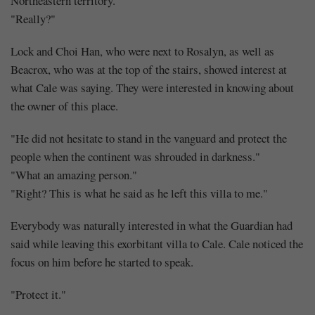
Northeastern territory."
"Really?"
Lock and Choi Han, who were next to Rosalyn, as well as
Beacrox, who was at the top of the stairs, showed interest at
what Cale was saying. They were interested in knowing about
the owner of this place.
"He did not hesitate to stand in the vanguard and protect the
people when the continent was shrouded in darkness."
"What an amazing person."
"Right? This is what he said as he left this villa to me."
Everybody was naturally interested in what the Guardian had
said while leaving this exorbitant villa to Cale. Cale noticed the
focus on him before he started to speak.
"Protect it."