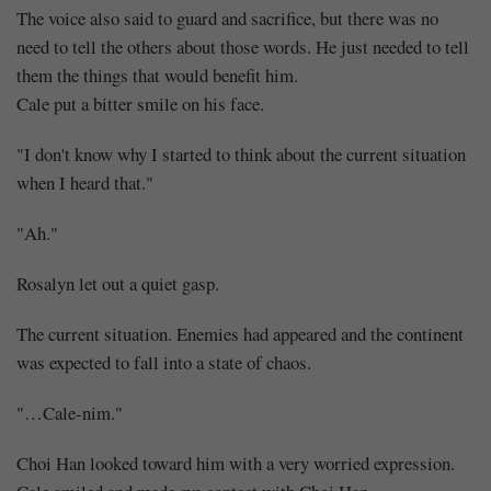
The voice also said to guard and sacrifice, but there was no
need to tell the others about those words. He just needed to tell
them the things that would benefit him.
Cale put a bitter smile on his face.
"I don't know why I started to think about the current situation
when I heard that."
"Ah."
Rosalyn let out a quiet gasp.
The current situation. Enemies had appeared and the continent
was expected to fall into a state of chaos.
"…Cale-nim."
Choi Han looked toward him with a very worried expression.