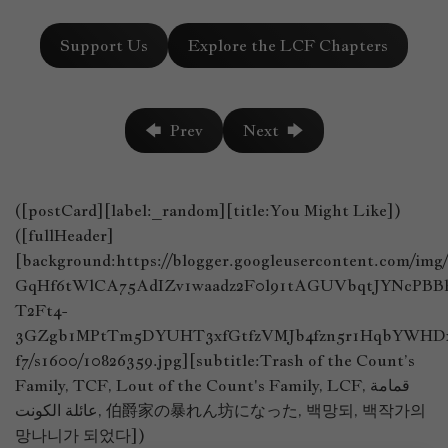
Support Us
Explore the LCF Chapters
🡄 Prev
Next 🡆
([postCard][label:_random][title:You Might Like])
([fullHeader]
[background:https://blogger.googleusercontent.com/im
GqHf6tWlCA75AdIZv1waadz2F0l91tAGUVbqtJYNcPB
T2Ft4-
3GZgb1MPtTm5DYUHT3xfGtfzVMJb4fzn5r1HqbYWHDx
f7/s1600/10826359.jpg][subtitle:Trash of the Count’s
Family, TCF, Lout of the Count's Family, LCF, قمامة
عائلة الكونت, 伯爵家の暴れん坊になった, 백망되, 백작가의
망나니가 되었다])