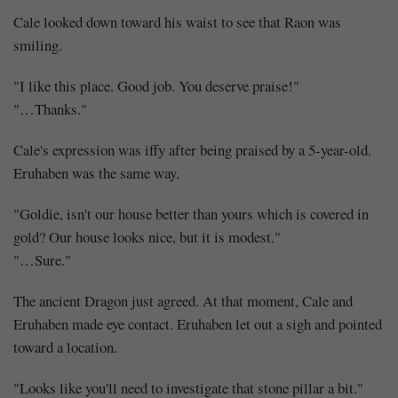
Together
Cale looked down toward his waist to see that Raon was
(1)
smiling.
"I like this place. Good job. You deserve praise!"
"…Thanks."
Share
Cale's expression was iffy after being praised by a 5-year-old.
Eruhaben was the same way.
"Goldie, isn't our house better than yours which is covered in
gold? Our house looks nice, but it is modest."
"…Sure."
The ancient Dragon just agreed. At that moment, Cale and
Eruhaben made eye contact. Eruhaben let out a sigh and pointed
toward a location.
"Looks like you'll need to investigate that stone pillar a bit."