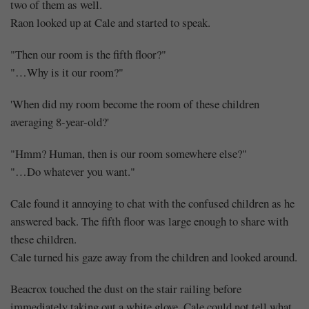
two of them as well.
Raon looked up at Cale and started to speak.
"Then our room is the fifth floor?"
"…Why is it our room?"
'When did my room become the room of these children
averaging 8-year-old?'
"Hmm? Human, then is our room somewhere else?"
"…Do whatever you want."
Cale found it annoying to chat with the confused children as he
answered back. The fifth floor was large enough to share with
these children.
Cale turned his gaze away from the children and looked around.
Beacrox touched the dust on the stair railing before
immediately taking out a white glove. Cale could not tell what