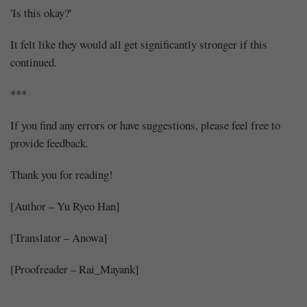
'Is this okay?'
It felt like they would all get significantly stronger if this
continued.
***
If you find any errors or have suggestions, please feel free to
provide feedback.
Thank you for reading!
[Author – Yu Ryeo Han]
[Translator – Anowa]
[Proofreader – Rai_Mayank]