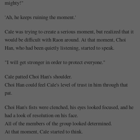
mighty!"
'Ah, he keeps ruining the moment.'
Cale was trying to create a serious moment, but realized that it
would be difficult with Raon around. At that moment, Choi
Han, who had been quietly listening, started to speak.
"I will get stronger in order to protect everyone."
Cale patted Choi Han's shoulder.
Choi Han could feel Cale's level of trust in him through that
pat.
Choi Han's fists were clenched, his eyes looked focused, and he
had a look of resolution on his face.
All of the members of the group looked determined.
At that moment, Cale started to think.