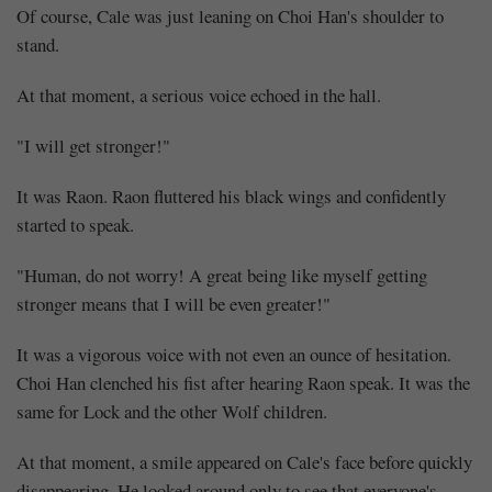
Of course, Cale was just leaning on Choi Han's shoulder to
stand.
At that moment, a serious voice echoed in the hall.
"I will get stronger!"
It was Raon. Raon fluttered his black wings and confidently
started to speak.
"Human, do not worry! A great being like myself getting
stronger means that I will be even greater!"
It was a vigorous voice with not even an ounce of hesitation.
Choi Han clenched his fist after hearing Raon speak. It was the
same for Lock and the other Wolf children.
At that moment, a smile appeared on Cale's face before quickly
disappearing. He looked around only to see that everyone's