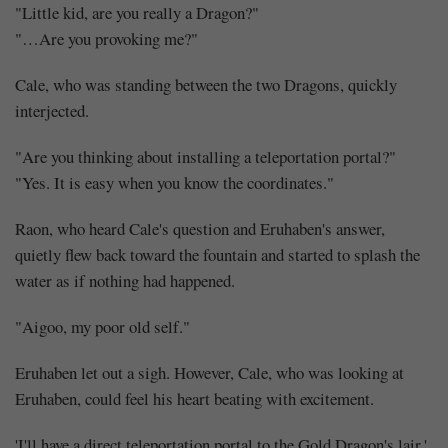
"Little kid, are you really a Dragon?"
"…Are you provoking me?"
Cale, who was standing between the two Dragons, quickly
interjected.
"Are you thinking about installing a teleportation portal?"
"Yes. It is easy when you know the coordinates."
Raon, who heard Cale's question and Eruhaben's answer,
quietly flew back toward the fountain and started to splash the
water as if nothing had happened.
"Aigoo, my poor old self."
Eruhaben let out a sigh. However, Cale, who was looking at
Eruhaben, could feel his heart beating with excitement.
'I'll have a direct teleportation portal to the Gold Dragon's lair.'