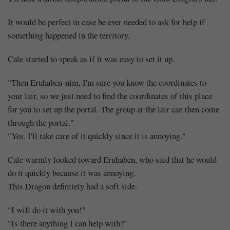
It would be perfect in case he ever needed to ask for help if
something happened in the territory.
Cale started to speak as if it was easy to set it up.
"Then Eruhaben-nim, I'm sure you know the coordinates to
your lair, so we just need to find the coordinates of this place
for you to set up the portal. The group at the lair can then come
through the portal."
"Yes. I'll take care of it quickly since it is annoying."
Cale warmly looked toward Eruhaben, who said that he would
do it quickly because it was annoying.
This Dragon definitely had a soft side.
"I will do it with you!"
"Is there anything I can help with?"