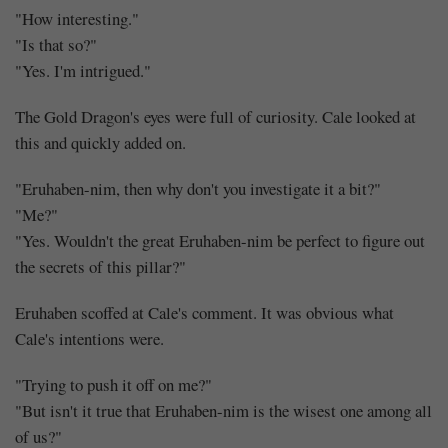
"How interesting."
"Is that so?"
"Yes. I'm intrigued."
The Gold Dragon's eyes were full of curiosity. Cale looked at
this and quickly added on.
"Eruhaben-nim, then why don't you investigate it a bit?"
"Me?"
"Yes. Wouldn't the great Eruhaben-nim be perfect to figure out
the secrets of this pillar?"
Eruhaben scoffed at Cale's comment. It was obvious what
Cale's intentions were.
"Trying to push it off on me?"
"But isn't it true that Eruhaben-nim is the wisest one among all
of us?"