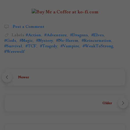
Post a Comment
Labels
#Action
,
#Adventure
,
#Dragons
,
#Elves
,
#Gods
,
#Magic
,
#Mystery
,
#No-Harem
,
#Reincarnation
,
#Survival
,
#TCF
,
#Tragedy
,
#Vampire
,
#WeakToStrong
,
#Werewolf
Newer
Older