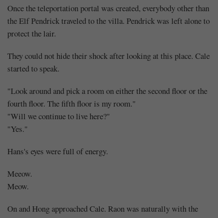
Once the teleportation portal was created, everybody other than
the Elf Pendrick traveled to the villa. Pendrick was left alone to
protect the lair.
They could not hide their shock after looking at this place. Cale
started to speak.
"Look around and pick a room on either the second floor or the
fourth floor. The fifth floor is my room."
"Will we continue to live here?"
"Yes."
Hans's eyes were full of energy.
Meeow.
Meow.
On and Hong approached Cale. Raon was naturally with the