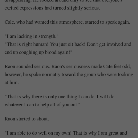
excited expressions had turned slightly serious.
Cale, who had wanted this atmosphere, started to speak again.
"I am lacking in strength."
"That is right human! You just sit back! Don't get involved and
end up coughing up blood again!"
Raon sounded serious. Raon's seriousness made Cale feel odd,
however, he spoke normally toward the group who were looking
at him.
"That is why there is only one thing I can do. I will do
whatever I can to help all of you out."
Raon started to shout.
"I am able to do well on my own! That is why I am great and