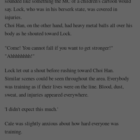
sounded like something the MC of a children's cartoon would
say. Lock, who was in his berserk state, was covered in
injuries.
Choi Han, on the other hand, had heavy metal balls all over his
body as he shouted toward Lock.
"Come! You cannot fall if you want to get stronger!"
"Ahhhhhhhh!"
Lock let out a shout before rushing toward Choi Han.
Similar scenes could be seen throughout the area. Everybody
was training as if their lives were on the line. Blood, dust,
sweat, and injuries appeared everywhere.
'I didn't expect this much.'
Cale was slightly anxious about how hard everyone was
training.