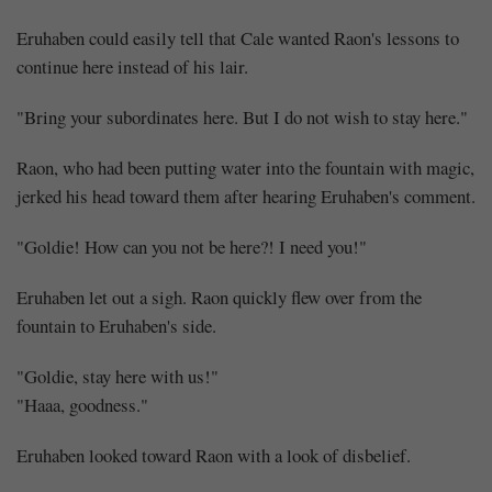
Eruhaben could easily tell that Cale wanted Raon's lessons to
continue here instead of his lair.
"Bring your subordinates here. But I do not wish to stay here."
Raon, who had been putting water into the fountain with magic,
jerked his head toward them after hearing Eruhaben's comment.
"Goldie! How can you not be here?! I need you!"
Eruhaben let out a sigh. Raon quickly flew over from the
fountain to Eruhaben's side.
"Goldie, stay here with us!"
"Haaa, goodness."
Eruhaben looked toward Raon with a look of disbelief.