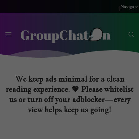
Navigate
We keep ads minimal for a clean
reading experience. 💖 Please whitelist
us or turn off your adblocker—every
view helps keep us going!