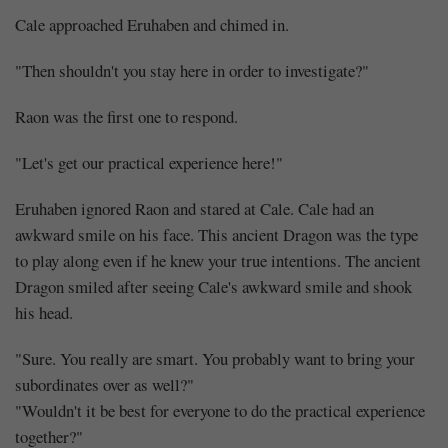
Cale approached Eruhaben and chimed in.
"Then shouldn't you stay here in order to investigate?"
Raon was the first one to respond.
"Let's get our practical experience here!"
Eruhaben ignored Raon and stared at Cale. Cale had an
awkward smile on his face. This ancient Dragon was the type
to play along even if he knew your true intentions. The ancient
Dragon smiled after seeing Cale's awkward smile and shook
his head.
"Sure. You really are smart. You probably want to bring your
subordinates over as well?"
"Wouldn't it be best for everyone to do the practical experience
together?"