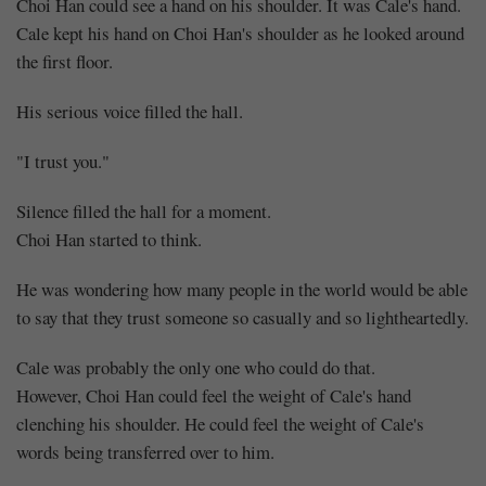
Choi Han could see a hand on his shoulder. It was Cale's hand.
Cale kept his hand on Choi Han's shoulder as he looked around
the first floor.
His serious voice filled the hall.
"I trust you."
Silence filled the hall for a moment.
Choi Han started to think.
He was wondering how many people in the world would be able
to say that they trust someone so casually and so lightheartedly.
Cale was probably the only one who could do that.
However, Choi Han could feel the weight of Cale's hand
clenching his shoulder. He could feel the weight of Cale's
words being transferred over to him.