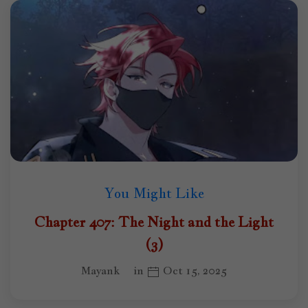
You Might Like
Chapter 407: The Night and the Light
(3)
Mayank
in
Oct 15, 2025