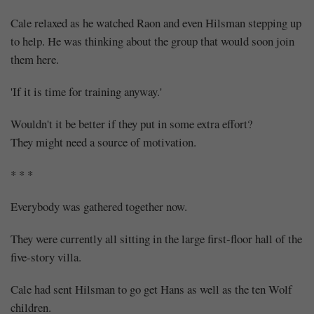
Cale relaxed as he watched Raon and even Hilsman stepping up
to help. He was thinking about the group that would soon join
them here.
'If it is time for training anyway.'
Wouldn't it be better if they put in some extra effort?
They might need a source of motivation.
* * *
Everybody was gathered together now.
They were currently all sitting in the large first-floor hall of the
five-story villa.
Cale had sent Hilsman to go get Hans as well as the ten Wolf
children.