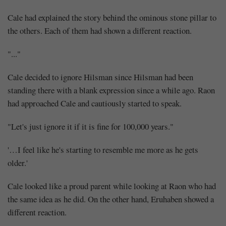
Cale had explained the story behind the ominous stone pillar to
the others. Each of them had shown a different reaction.
"..."
Cale decided to ignore Hilsman since Hilsman had been
standing there with a blank expression since a while ago. Raon
Mayank
had approached Cale and cautiously started to speak.
Posted
at
10:05
"Let's just ignore it if it is fine for 100,000 years."
'…I feel like he's starting to resemble me more as he gets
older.'
Cale looked like a proud parent while looking at Raon who had
the same idea as he did. On the other hand, Eruhaben showed a
different reaction.