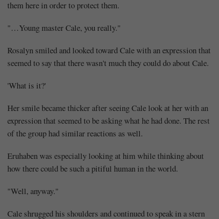
them here in order to protect them.
"…Young master Cale, you really."
Rosalyn smiled and looked toward Cale with an expression that
seemed to say that there wasn't much they could do about Cale.
'What is it?'
Her smile became thicker after seeing Cale look at her with an
expression that seemed to be asking what he had done. The rest
of the group had similar reactions as well.
Eruhaben was especially looking at him while thinking about
how there could be such a pitiful human in the world.
"Well, anyway."
Cale shrugged his shoulders and continued to speak in a stern