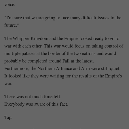
voice.
"I'm sure that we are going to face many difficult issues in the
future."
The Whipper Kingdom and the Empire looked ready to go to
war with each other. This war would focus on taking control of
multiple palaces at the border of the two nations and would
probably be completed around Fall at the latest.
Furthermore, the Northern Alliance and Arm were still quiet.
It looked like they were waiting for the results of the Empire's
war.
There was not much time left.
Everybody was aware of this fact.
Tap.