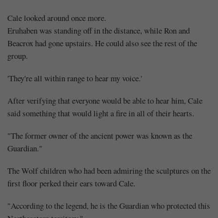
Cale looked around once more.
Eruhaben was standing off in the distance, while Ron and
Beacrox had gone upstairs. He could also see the rest of the
group.
'They're all within range to hear my voice.'
After verifying that everyone would be able to hear him, Cale
said something that would light a fire in all of their hearts.
"The former owner of the ancient power was known as the
Guardian."
The Wolf children who had been admiring the sculptures on the
first floor perked their ears toward Cale.
"According to the legend, he is the Guardian who protected this