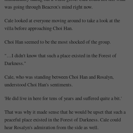
was going through Beacrox's mind right now.
Cale looked at everyone moving around to take a look at the
villa before approaching Choi Han.
Choi Han seemed to be the most shocked of the group.
"…I didn't know that such a place existed in the Forest of
Darkness."
Cale, who was standing between Choi Han and Rosalyn,
understood Choi Han's sentiments.
'He did live in here for tens of years and suffered quite a bit.'
That was why it made sense that he would be upset that such a
peaceful place existed in the Forest of Darkness. Cale could
hear Rosalyn's admiration from the side as well.