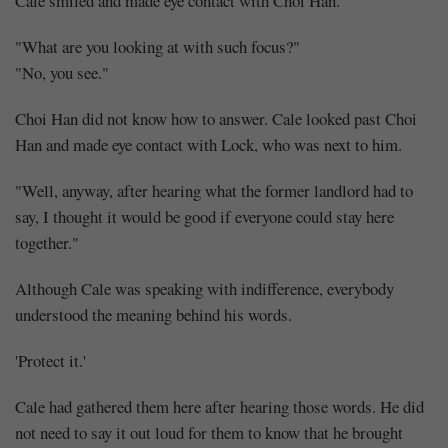
Cale smiled and made eye contact with Choi Han.
"What are you looking at with such focus?"
"No, you see."
Choi Han did not know how to answer. Cale looked past Choi
Han and made eye contact with Lock, who was next to him.
"Well, anyway, after hearing what the former landlord had to
say, I thought it would be good if everyone could stay here
together."
Although Cale was speaking with indifference, everybody
understood the meaning behind his words.
'Protect it.'
Cale had gathered them here after hearing those words. He did
not need to say it out loud for them to know that he brought