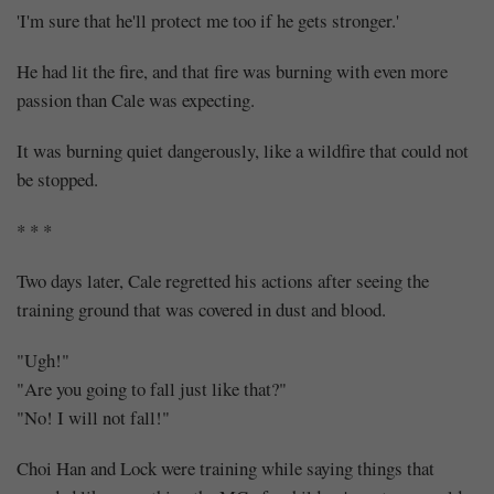
'I'm sure that he'll protect me too if he gets stronger.'
He had lit the fire, and that fire was burning with even more
passion than Cale was expecting.
It was burning quiet dangerously, like a wildfire that could not
be stopped.
* * *
Two days later, Cale regretted his actions after seeing the
training ground that was covered in dust and blood.
"Ugh!"
"Are you going to fall just like that?"
"No! I will not fall!"
Choi Han and Lock were training while saying things that