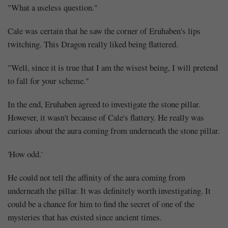
"What a useless question."
Cale was certain that he saw the corner of Eruhaben's lips
twitching. This Dragon really liked being flattered.
"Well, since it is true that I am the wisest being, I will pretend
to fall for your scheme."
In the end, Eruhaben agreed to investigate the stone pillar.
However, it wasn't because of Cale's flattery. He really was
curious about the aura coming from underneath the stone pillar.
'How odd.'
He could not tell the affinity of the aura coming from
underneath the pillar. It was definitely worth investigating. It
could be a chance for him to find the secret of one of the
mysteries that has existed since ancient times.