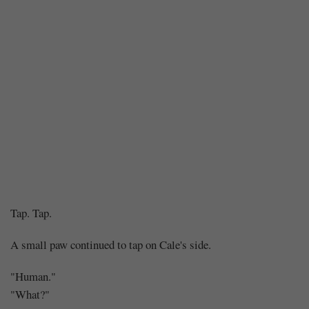
Chapter
Tap. Tap.
133
A small paw continued to tap on Cale's side.
–
"Human."
"What?"