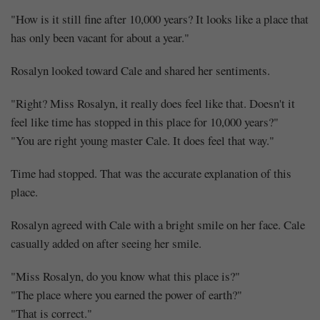
"How is it still fine after 10,000 years? It looks like a place that
has only been vacant for about a year."
Rosalyn looked toward Cale and shared her sentiments.
"Right? Miss Rosalyn, it really does feel like that. Doesn't it
feel like time has stopped in this place for 10,000 years?"
"You are right young master Cale. It does feel that way."
Time had stopped. That was the accurate explanation of this
place.
Rosalyn agreed with Cale with a bright smile on her face. Cale
casually added on after seeing her smile.
"Miss Rosalyn, do you know what this place is?"
"The place where you earned the power of earth?"
"That is correct."