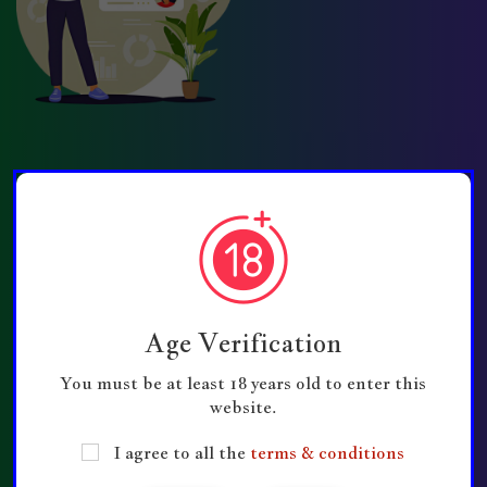
Quick Links
Contact Us
Disclaimer
Age Verification
Support Us
You must be at least 18 years old to enter this
GroupConnectHub
website.
Privacy Policy
I agree to all the
terms & conditions
Submit Group Links