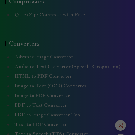
Compressors
QuickZip: Compress with Ease
Converters
Advance Image Convertor
Audio to Text Converter (Speech Recognition)
HTML to PDF Converter
Image to Text (OCR) Converter
Image to PDF Converter
PDF to Text Converter
PDF to Image Converter Tool
Text to PDF Converter
Text to Speech (TTS) Converter