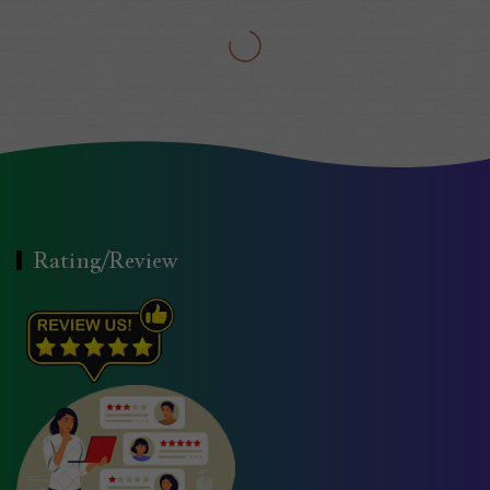
Rating/Review