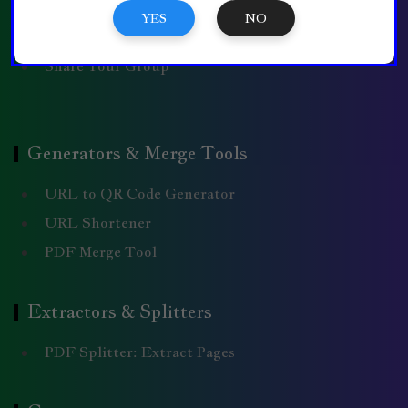
WhatsApp Message
YES
NO
Comment Policy
Share Your Group
Generators & Merge Tools
URL to QR Code Generator
URL Shortener
PDF Merge Tool
Extractors & Splitters
PDF Splitter: Extract Pages