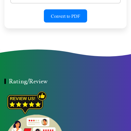
Convert to PDF
Rating/Review