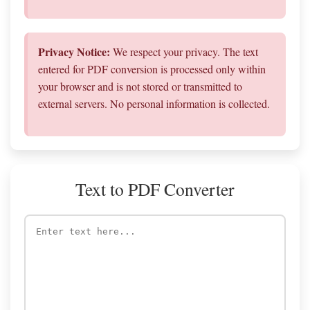
Privacy Notice:
We respect your privacy. The text
entered for PDF conversion is processed only within
your browser and is not stored or transmitted to
external servers. No personal information is collected.
Text to PDF Converter