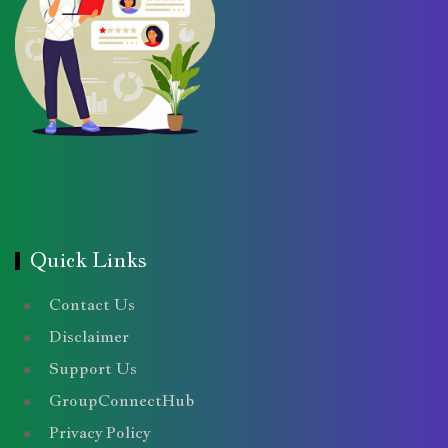
Quick Links
Contact Us
Disclaimer
Support Us
GroupConnectHub
Privacy Policy