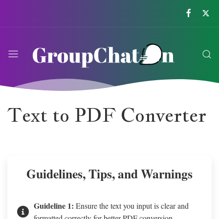
Text to PDF Converter
Guidelines, Tips, and Warnings
Guideline 1:
Ensure the text you input is clear and
formatted correctly for better PDF conversion.