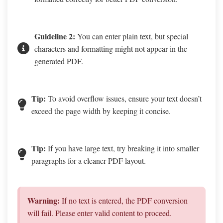
Guideline 2:
You can enter plain text, but special
characters and formatting might not appear in the
generated PDF.
Tip:
To avoid overflow issues, ensure your text doesn’t
exceed the page width by keeping it concise.
Tip:
If you have large text, try breaking it into smaller
paragraphs for a cleaner PDF layout.
Warning:
If no text is entered, the PDF conversion
will fail. Please enter valid content to proceed.