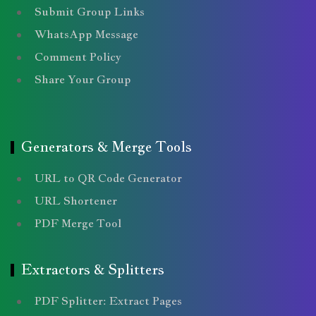
Submit Group Links
WhatsApp Message
Comment Policy
Share Your Group
Generators & Merge Tools
URL to QR Code Generator
URL Shortener
PDF Merge Tool
Extractors & Splitters
PDF Splitter: Extract Pages