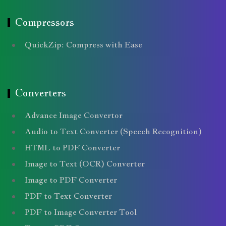
Compressors
QuickZip: Compress with Ease
Converters
Advance Image Convertor
Audio to Text Converter (Speech Recognition)
HTML to PDF Converter
Image to Text (OCR) Converter
Image to PDF Converter
PDF to Text Converter
PDF to Image Converter Tool