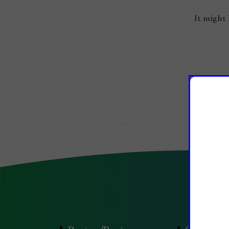
It might