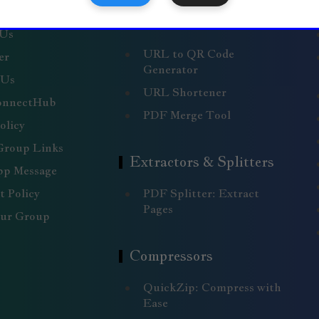
nks
Generators & Merge
Tools
 Us
URL to QR Code
er
Generator
 Us
URL Shortener
onnectHub
PDF Merge Tool
olicy
Group Links
Extractors & Splitters
p Message
 Policy
PDF Splitter: Extract
Pages
our Group
Compressors
QuickZip: Compress with
Ease