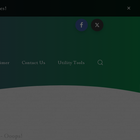
×
es!
aimer
Contact Us
Utility Tools
 - Ooops!