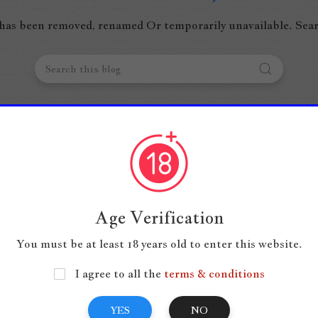
 has been removed, renamed Or temporarily unavailable. Sear
Age Verification
You must be at least 18 years old to enter this website.
I agree to all the
terms & conditions
YES
NO