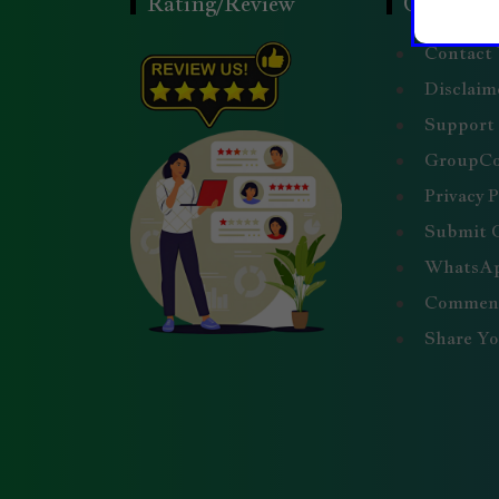
Rating/Review
Quick Li
Contact
Disclaim
Support
GroupC
Privacy P
Submit 
WhatsAp
Comment
Share Y