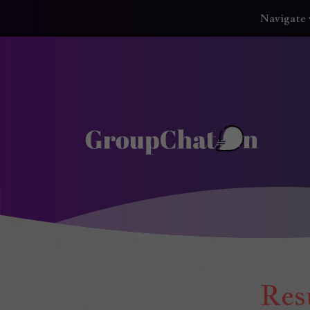
Navigate 
GroupChatOn
Res