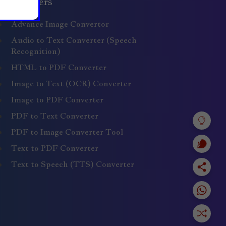
Converters
Advance Image Convertor
Audio to Text Converter (Speech
Recognition)
HTML to PDF Converter
Image to Text (OCR) Converter
Image to PDF Converter
PDF to Text Converter
PDF to Image Converter Tool
Text to PDF Converter
Text to Speech (TTS) Converter