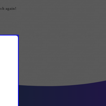
ch again!