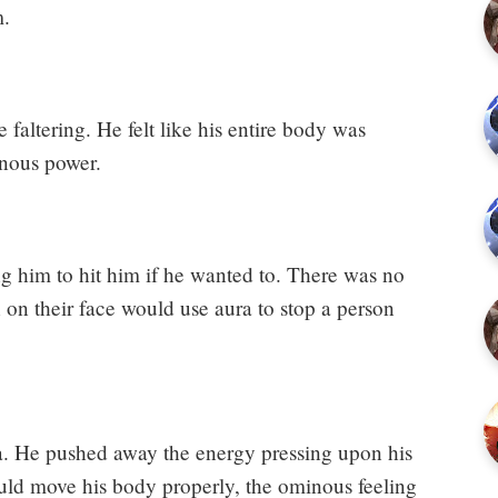
m.
 faltering. He felt like his entire body was
nous power.
ng him to hit him if he wanted to. There was no
on their face would use aura to stop a person
ra. He pushed away the energy pressing upon his
uld move his body properly, the ominous feeling