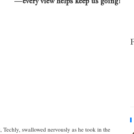
—every view helps keep us going!
, Techly, swallowed nervously as he took in the