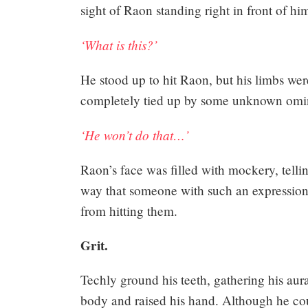
sight of Raon standing right in front of hi
194
‘What is this?’
He stood up to hit Raon, but his limbs were
Share
completely tied up by some unknown omi
‘He won’t do that…’
Raon’s face was filled with mockery, telli
way that someone with such an expression 
from hitting them.
Grit.
Techly ground his teeth, gathering his au
body and raised his hand. Although he co