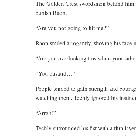
The Golden Crest swordsmen behind him w
punish Raon.
“Are you not going to hit me?”
Raon smiled arrogantly, shoving his face i
“Are you overlooking this when your subo
“You bastard…”
People tended to gain strength and coura
watching them. Techly ignored his instinct
“Arrgh!”
Techly surrounded his fist with a thin layer