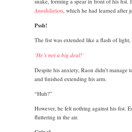
snake, forming a spear in front of his fist.
Annihilation
, which he had learned after j
Pssh!
The fist was extended like a flash of light,
‘He’s not a big deal!’
Despite his anxiety, Raon didn’t manage 
and finished extending his arm.
“Huh?”
However, he felt nothing against his fist. E
fluttering in the air.
Cring!