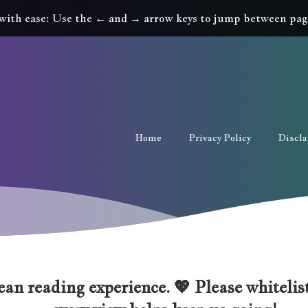
with ease: Use the ← and → arrow keys to jump between pag
Home
Privacy Policy
Discl
an reading experience. 💖 Please whitelist