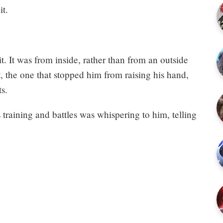
it.
t. It was from inside, rather than from an outside
, the one that stopped him from raising his hand,
s.
s training and battles was whispering to him, telling