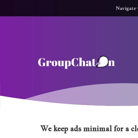
Navigate 
We keep ads minimal for a cle