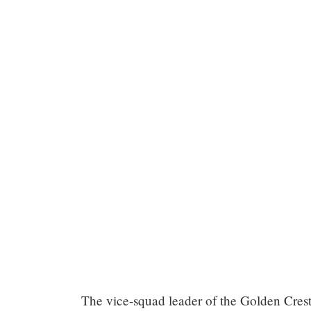
Chapter
The vice-squad leader of the Golden Crest