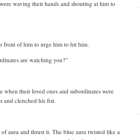
ere waving their hands and shouting at him to
n front of him to urge him to hit him.
rdinates are watching you?”
ge when their loved ones and subordinates were
s and clenched his fist.
 of aura and thrust it. The blue aura twisted like a