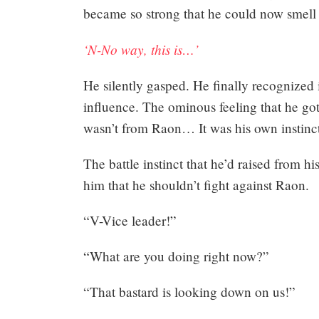
became so strong that he could now smell 
‘N-No way, this is…’
He silently gasped. He finally recognized i
influence. The ominous feeling that he got
Mayank
wasn’t from Raon… It was his own instinct
Posted
at
01:41
The battle instinct that he’d raised from hi
him that he shouldn’t fight against Raon.
“V-Vice leader!”
“What are you doing right now?”
“That bastard is looking down on us!”