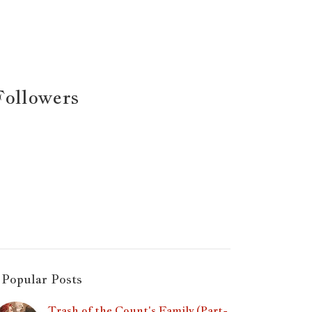
Followers
Popular Posts
Trash of the Count's Family (Part-