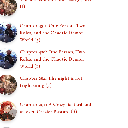
II)
Chapter 430: One Person, Two
Roles, and the Chaotic Demon
World (5)
Chapter 426: One Person, Two
Roles, and the Chaotic Demon
World (1)
Chapter 284: The night is not
frightening (5)
Chapter 297: A Crazy Bastard and
an even Crazier Bastard (6)