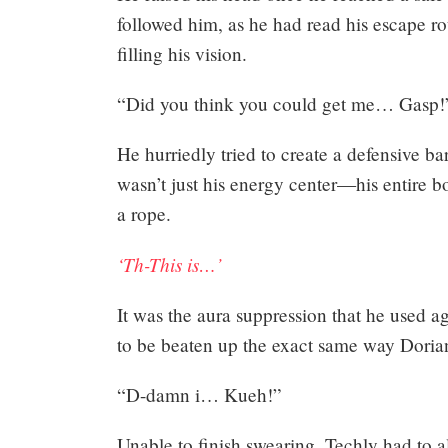
followed him, as he had read his escape ro
filling his vision.
“Did you think you could get me… Gasp!
He hurriedly tried to create a defensive bar
wasn’t just his energy center—his entire b
a rope.
‘Th-This is…’
It was the aura suppression that he used 
to be beaten up the exact same way Doria
“D-damn i… Kueh!”
Unable to finish swearing, Techly had to al