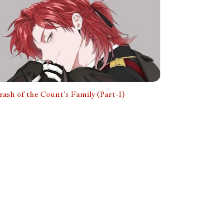
rash of the Count's Family (Part-I)