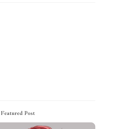
Featured Post