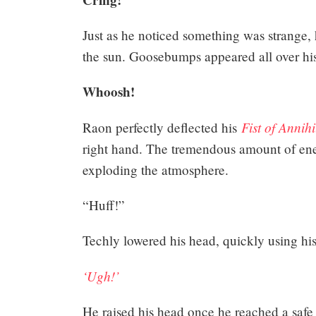
Just as he noticed something was strange, 
the sun. Goosebumps appeared all over his 
Whoosh!
Fist of Annihi
Raon perfectly deflected his
right hand. The tremendous amount of ene
exploding the atmosphere.
“Huff!”
Techly lowered his head, quickly using his
‘Ugh!’
He raised his head once he reached a safe pl