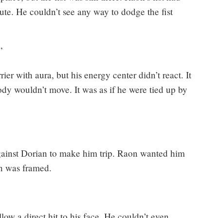
ute. He couldn’t see any way to dodge the fist
”
rier with aura, but his energy center didn’t react. It
ody wouldn’t move. It was as if he were tied up by
against Dorian to make him trip. Raon wanted him
n was framed.
low a direct hit to his face. He couldn’t even