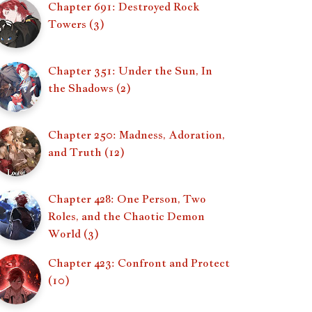
Chapter 691: Destroyed Rock
Towers (3)
Chapter 351: Under the Sun, In
the Shadows (2)
Chapter 250: Madness, Adoration,
and Truth (12)
Chapter 428: One Person, Two
Roles, and the Chaotic Demon
World (3)
Chapter 423: Confront and Protect
(10)