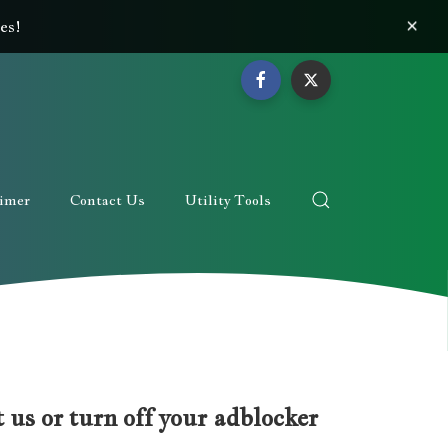
×
es!
aimer
Contact Us
Utility Tools
 us or turn off your adblocker