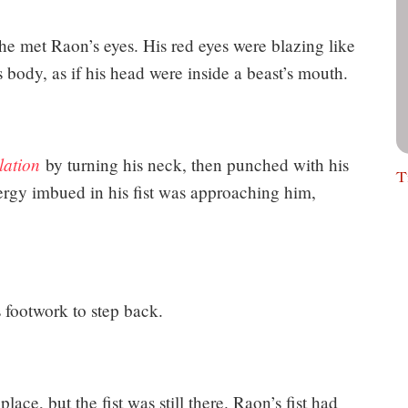
he met Raon’s eyes. His red eyes were blazing like
body, as if his head were inside a beast’s mouth.
lation
by turning his neck, then punched with his
T
rgy imbued in his fist was approaching him,
 footwork to step back.
ace, but the fist was still there. Raon’s fist had