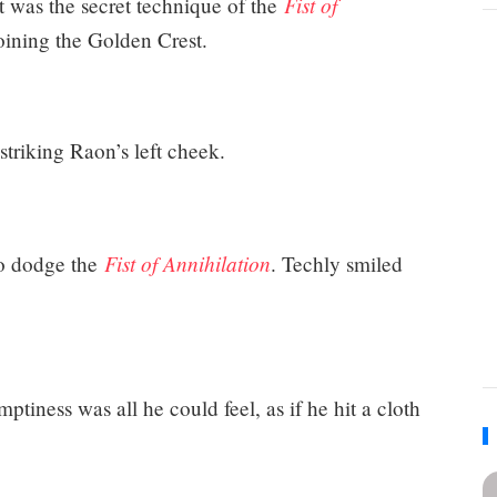
Fist of
 It was the secret technique of the
oining the Golden Crest.
 striking Raon’s left cheek.
Fist of Annihilation
to dodge the
. Techly smiled
mptiness was all he could feel, as if he hit a cloth