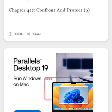
Chapter 422: Confront And Protect (9)
09:06
Share