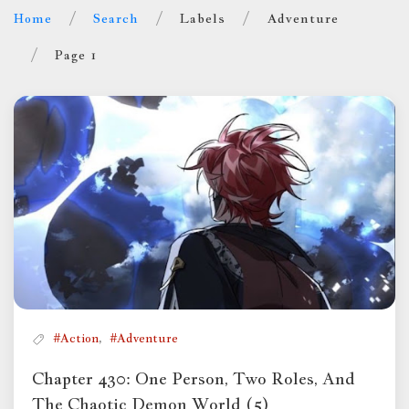
Home
Search
Labels
Adventure
Page 1
,
#Action
#Adventure
Chapter 430: One Person, Two Roles, And
The Chaotic Demon World (5)