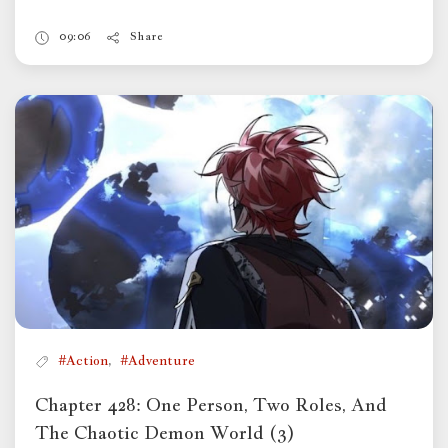
09:06
Share
,
#Action
#Adventure
Chapter 428: One Person, Two Roles, And
The Chaotic Demon World (3)