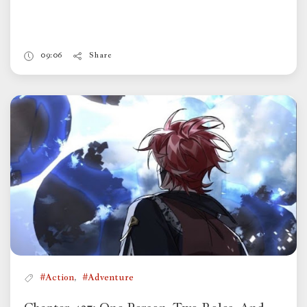
09:06
Share
,
#Action
#Adventure