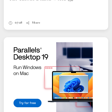
07:28
Share