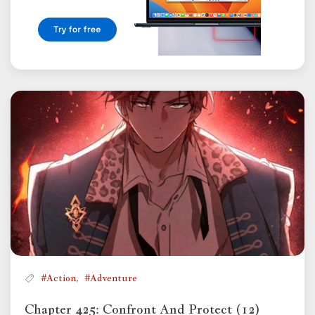
,
#Action
#Adventure
Chapter 425: Confront And Protect (12)