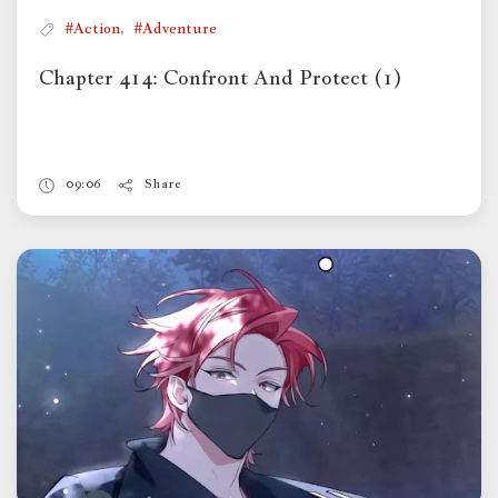
,
#Action
#Adventure
Chapter 414: Confront And Protect (1)
09:06
Share