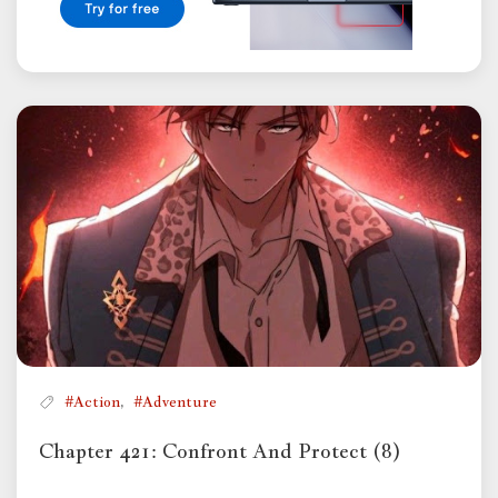
,
#Action
#Adventure
Chapter 421: Confront And Protect (8)