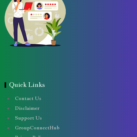
Quick Links
Contact Us
Disclaimer
Support Us
GroupConnectHub