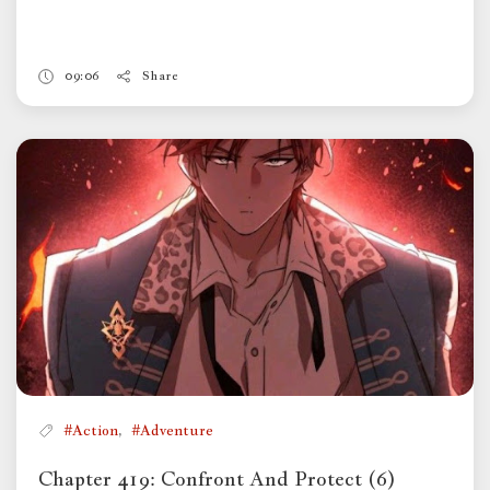
09:06
Share
,
#Action
#Adventure
Chapter 419: Confront And Protect (6)