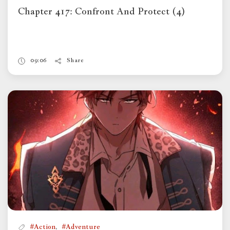
Chapter 417: Confront And Protect (4)
09:06
Share
,
#Action
#Adventure