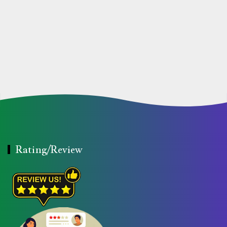
Rating/Review