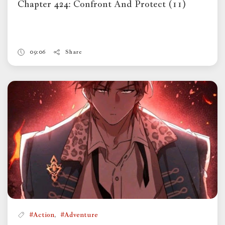
Chapter 424: Confront And Protect (11)
09:06
Share
,
#Action
#Adventure