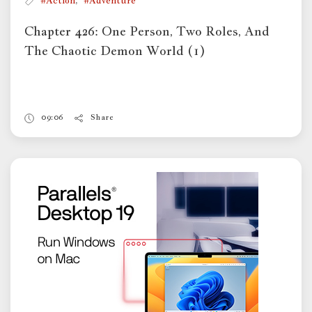
#Action
#Adventure
Chapter 426: One Person, Two Roles, And
The Chaotic Demon World (1)
09:06
Share