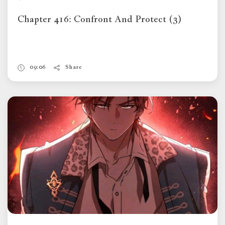
Chapter 416: Confront And Protect (3)
09:06
Share