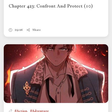
Chapter 423: Confront And Protect (10)
09:06
Share
,
#Action
#Adventure