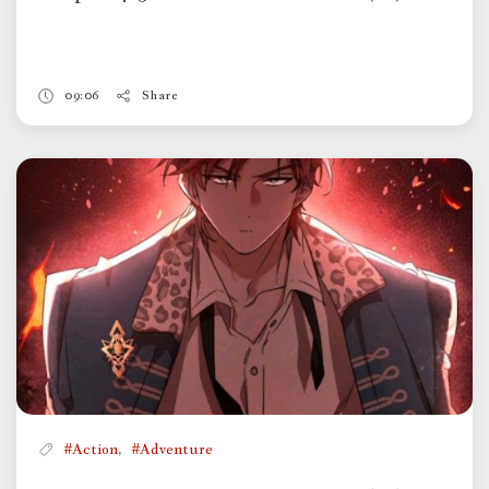
09:06
Share
,
#Action
#Adventure