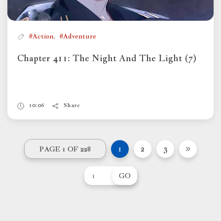
,
#Action
#Adventure
Chapter 411: The Night And The Light (7)
10:06
Share
1
2
3
PAGE 1 OF 228
GO