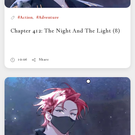
,
#Action
#Adventure
Chapter 412: The Night And The Light (8)
10:06
Share