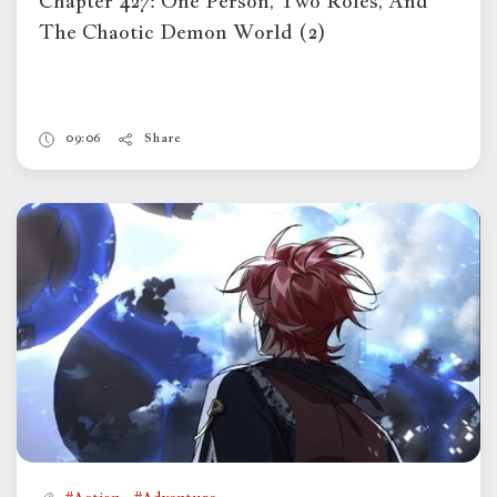
Chapter 427: One Person, Two Roles, And
The Chaotic Demon World (2)
09:06
Share
,