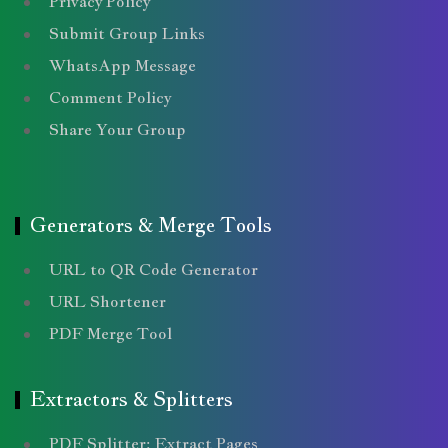
Privacy Policy
Submit Group Links
WhatsApp Message
Comment Policy
Share Your Group
Generators & Merge Tools
URL to QR Code Generator
URL Shortener
PDF Merge Tool
Extractors & Splitters
PDF Splitter: Extract Pages