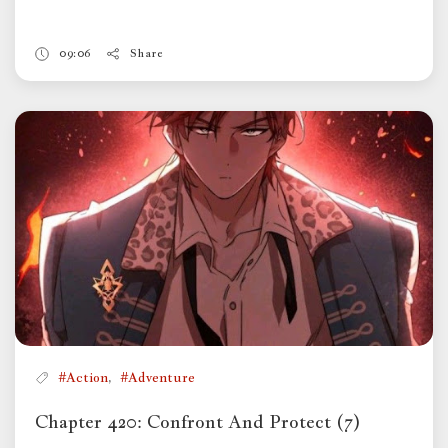
09:06
Share
,
#Action
#Adventure
Chapter 420: Confront And Protect (7)