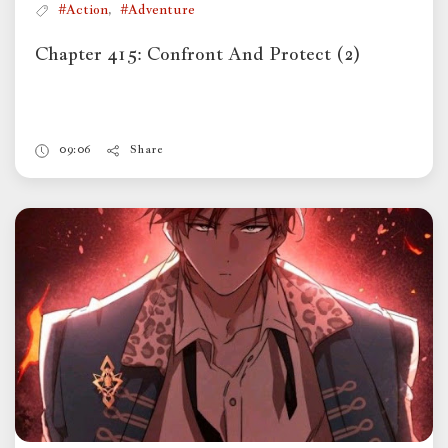
,
#Action
#Adventure
Chapter 415: Confront And Protect (2)
09:06
Share