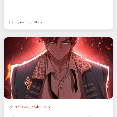
09:06
Share
,
#Action
#Adventure