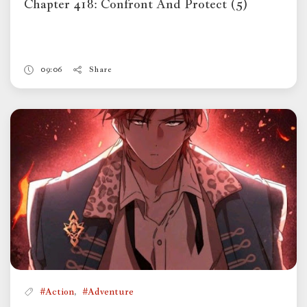
Chapter 418: Confront And Protect (5)
09:06
Share
,
#Action
#Adventure