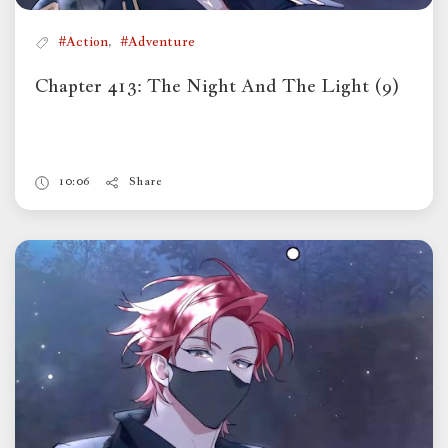
,
#Action
#Adventure
Chapter 413: The Night And The Light (9)
10:06
Share