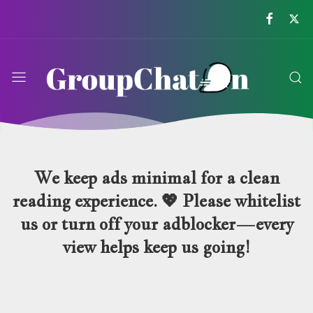
GroupChatOn
We keep ads minimal for a clean
reading experience. 💖 Please whitelist
us or turn off your adblocker—every
view helps keep us going!