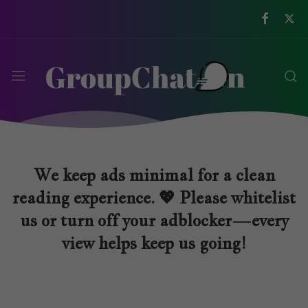
We keep ads minimal for a clean
reading experience. 💖 Please whitelist
us or turn off your adblocker—every
view helps keep us going!