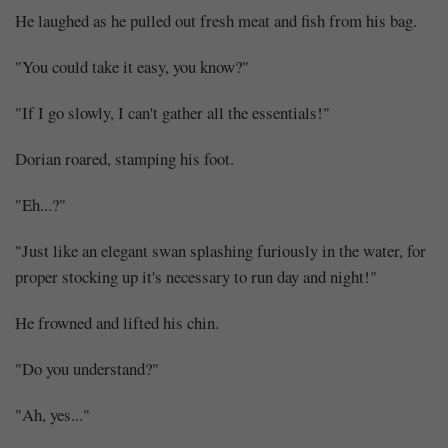
He laughed as he pulled out fresh meat and fish from his bag.
"You could take it easy, you know?"
"If I go slowly, I can't gather all the essentials!"
Dorian roared, stamping his foot.
"Eh...?"
"Just like an elegant swan splashing furiously in the water, for
proper stocking up it's necessary to run day and night!"
He frowned and lifted his chin.
"Do you understand?"
"Ah, yes..."