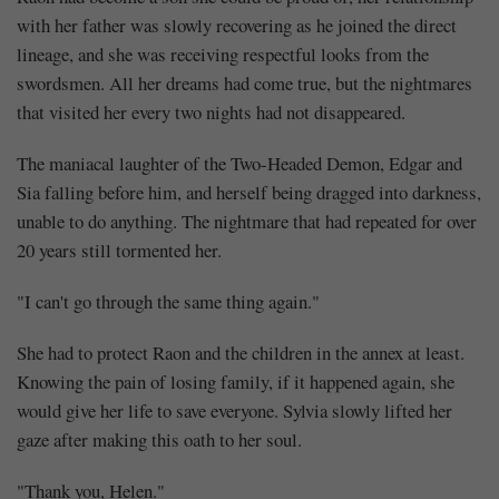
with her father was slowly recovering as he joined the direct
lineage, and she was receiving respectful looks from the
swordsmen. All her dreams had come true, but the nightmares
that visited her every two nights had not disappeared.
The maniacal laughter of the Two-Headed Demon, Edgar and
Sia falling before him, and herself being dragged into darkness,
unable to do anything. The nightmare that had repeated for over
20 years still tormented her.
"I can't go through the same thing again."
She had to protect Raon and the children in the annex at least.
Knowing the pain of losing family, if it happened again, she
would give her life to save everyone. Sylvia slowly lifted her
gaze after making this oath to her soul.
"Thank you, Helen."