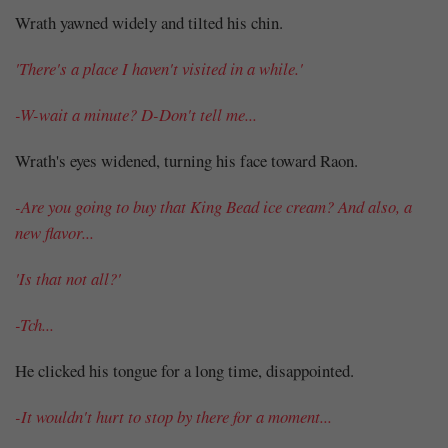
Wrath yawned widely and tilted his chin.
'There's a place I haven't visited in a while.'
-W-wait a minute? D-Don't tell me...
Wrath's eyes widened, turning his face toward Raon.
-Are you going to buy that King Bead ice cream? And also, a
new flavor...
'Is that not all?'
-Tch...
He clicked his tongue for a long time, disappointed.
-It wouldn't hurt to stop by there for a moment...