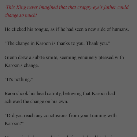
-This King never imagined that that crappy-eye's father could
change so much!
He clicked his tongue, as if he had seen a new side of humans.
"The change in Karoon is thanks to you. Thank you."
Glenn drew a subtle smile, seeming genuinely pleased with
Karoon's change.
"It's nothing."
Raon shook his head calmly, believing that Karoon had
achieved the change on his own.
"Did you reach any conclusions from your training with
Karoon?"