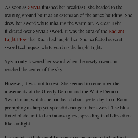
As soon as
Sylvia
finished her breakfast, she headed to the
training ground built as an extension of the annex building. She
drew her sword while inhaling the warm air. A clear light
flickered over Sylvia's sword. It was the aura of the
Radiant
Light Flow
that Raon had taught her. She perfected several
sword techniques while guiding the bright light.
Sylvia only lowered her sword when the newly risen sun
reached the center of the sky.
However, it was not to rest. She seemed to remember the
movements of the Greedy Demon and the White Demon
Swordsman, which she had heard about yesterday from Raon,
prompting a sharp yet splendid change in her sword. The blue-
tinted blade emitted an intense glow, spreading in all directions
like sunlight.
It seemed as if she could sweep away enemies with her light,