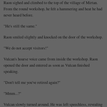
Raon sighed and climbed to the top of the village of Mirtan.
From the round workshop, he felt a hammering and heat he had
never heard before.
"He's still the same."
Raon smiled slightly and knocked on the door of the workshop.
"We do not accept visitors!"
Vulcan's hoarse voice came from inside the workshop. Raon
opened the door and entered as soon as Vulcan finished
speaking.
"Don't tell me you've retired again?"
"Mmm...?"
Vulcan slowly turned around. He was left speechless, revealing