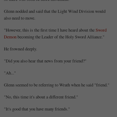
Glenn nodded and said that the Light Wind Division would
also need to move.
"However, this is the first time I have heard about the
Sword
Demon
becoming the Leader of the Holy Sword Alliance."
He frowned deeply.
"Did you also hear that news from your friend?"
"Ah..."
Glenn seemed to be referring to Wrath when he said "friend."
"No, this time it's about a different friend."
"It's good that you have many friends."