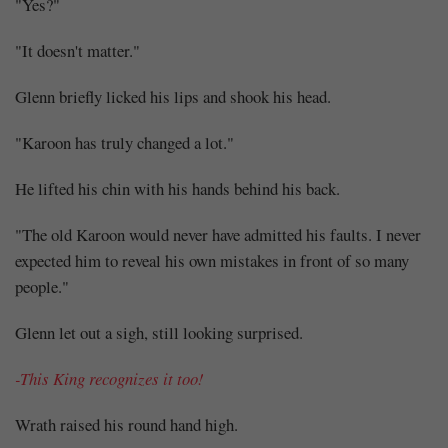
"Yes?"
"It doesn't matter."
Glenn briefly licked his lips and shook his head.
"Karoon has truly changed a lot."
He lifted his chin with his hands behind his back.
"The old Karoon would never have admitted his faults. I never
expected him to reveal his own mistakes in front of so many
people."
Glenn let out a sigh, still looking surprised.
-This King recognizes it too!
Wrath raised his round hand high.