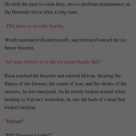
He took the time to come here, also to perform maintenance on
the Heavenly Drive after a long time.
-This place is terribly boring.
Wrath murmured disinterestedly and retreated toward the ice
flower bracelet.
'All your interest is in the ice cream beads, huh?'
Raon touched the bracelet and entered Mirtan. Hearing the
flames of the furnace, the sound of iron, and the shouts of the
masters, he felt energized. As he slowly looked around while
heading to Vulcan's workshop, he saw the back of a head that
looked familiar.
"
Dorian
?"
"Eh? Division Leader!"