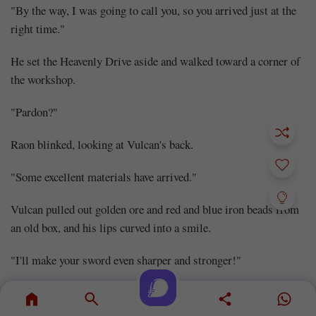
"By the way, I was going to call you, so you arrived just at the
right time."
He set the Heavenly Drive aside and walked toward a corner of
the workshop.
"Pardon?"
Raon blinked, looking at Vulcan's back.
"Some excellent materials have arrived."
Vulcan pulled out golden ore and red and blue iron beads from
an old box, and his lips curved into a smile.
"I'll make your sword even sharper and stronger!"
***