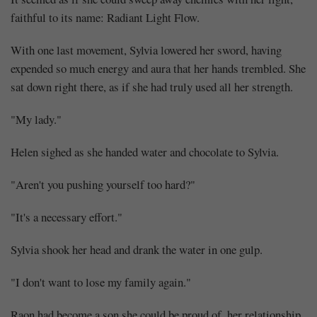
faithful to its name: Radiant Light Flow.
With one last movement, Sylvia lowered her sword, having
expended so much energy and aura that her hands trembled. She
sat down right there, as if she had truly used all her strength.
"My lady."
Helen sighed as she handed water and chocolate to Sylvia.
"Aren't you pushing yourself too hard?"
"It's a necessary effort."
Sylvia shook her head and drank the water in one gulp.
"I don't want to lose my family again."
Raon had become a son she could be proud of, her relationship