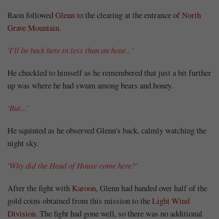
Share
Raon followed
Glenn
to the clearing at the entrance of
North
Grave Mountain
.
'I'll be back here in less than an hour...'
He chuckled to himself as he remembered that just a bit further
up was where he had swum among bears and honey.
'But...'
He squinted as he observed Glenn's back, calmly watching the
night sky.
'Why did the Head of House come here?'
After the fight with
Karoon
, Glenn had handed over half of the
gold coins obtained from this mission to the
Light Wind
Division
. The fight had gone well, so there was no additional