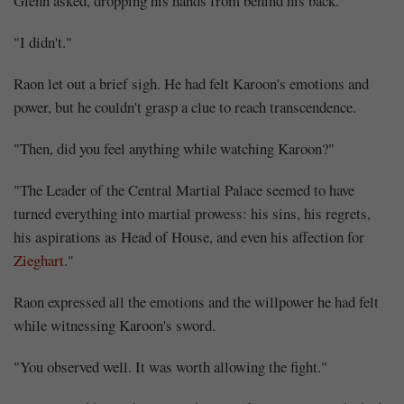
Glenn asked, dropping his hands from behind his back.
"I didn't."
Raon let out a brief sigh. He had felt Karoon's emotions and
power, but he couldn't grasp a clue to reach transcendence.
"Then, did you feel anything while watching Karoon?"
"The Leader of the Central Martial Palace seemed to have
turned everything into martial prowess: his sins, his regrets,
his aspirations as Head of House, and even his affection for
Zieghart
."
Raon expressed all the emotions and the willpower he had felt
while witnessing Karoon's sword.
"You observed well. It was worth allowing the fight."