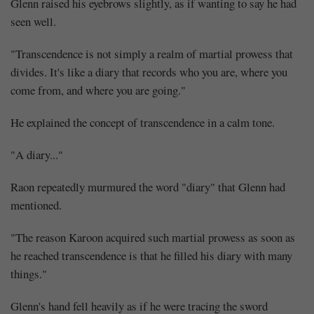
Glenn raised his eyebrows slightly, as if wanting to say he had
seen well.
"Transcendence is not simply a realm of martial prowess that
divides. It's like a diary that records who you are, where you
come from, and where you are going."
He explained the concept of transcendence in a calm tone.
"A diary..."
Raon repeatedly murmured the word "diary" that Glenn had
mentioned.
"The reason Karoon acquired such martial prowess as soon as
he reached transcendence is that he filled his diary with many
things."
Glenn's hand fell heavily as if he were tracing the sword