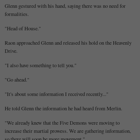
Glenn gestured with his hand, saying there was no need for
formalities.
"Head of House."
Raon approached Glenn and released his hold on the Heavenly
Drive.
"I also have something to tell you."
"Go ahead."
"It's about some information I received recently..."
He told Glenn the information he had heard from Merlin.
"We already knew that the Five Demons were moving to
increase their martial prowess. We are gathering information,
so there will soon be more movement."