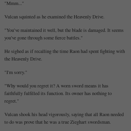
"Mmm..."
Vulcan squinted as he examined the Heavenly Drive.
"You’ve maintained it well, but the blade is damaged. It seems
you've gone through some fierce battles."
He sighed as if recalling the time Raon had spent fighting with
the Heavenly Drive.
"I'm sorry."
"Why would you regret it? A worn sword means it has
faithfully fulfilled its function. Its owner has nothing to
regret."
Vulcan shook his head vigorously, saying that all Raon needed
to do was prove that he was a true Zieghart swordsman.