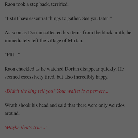
Raon took a step back, terrified.
"I still have essential things to gather. See you later!"
As soon as Dorian collected his items from the blacksmith, he
immediately left the village of Mirtan.
"Pfft..."
Raon chuckled as he watched Dorian disappear quickly. He
seemed excessively tired, but also incredibly happy.
-Didn't the king tell you? Your wallet is a pervert...
Wrath shook his head and said that there were only weirdos
around.
'Maybe that's true...'