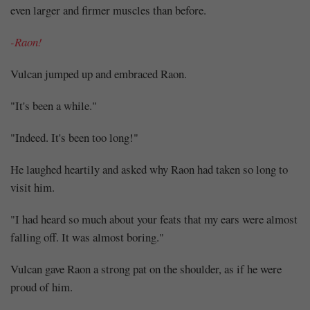
even larger and firmer muscles than before.
-Raon!
Vulcan jumped up and embraced Raon.
"It's been a while."
"Indeed. It's been too long!"
He laughed heartily and asked why Raon had taken so long to
visit him.
"I had heard so much about your feats that my ears were almost
falling off. It was almost boring."
Vulcan gave Raon a strong pat on the shoulder, as if he were
proud of him.