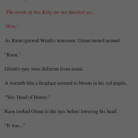
-The words of this King are not finished yet...
'Wow.'
As Raon ignored Wrath's nonsense, Glenn turned around.
"Raon."
Glenn's eyes were different from usual.
A warmth like a fireplace seemed to bloom in his red pupils.
"Yes, Head of House."
Raon looked Glenn in the eyes before lowering his head.
"It was..."