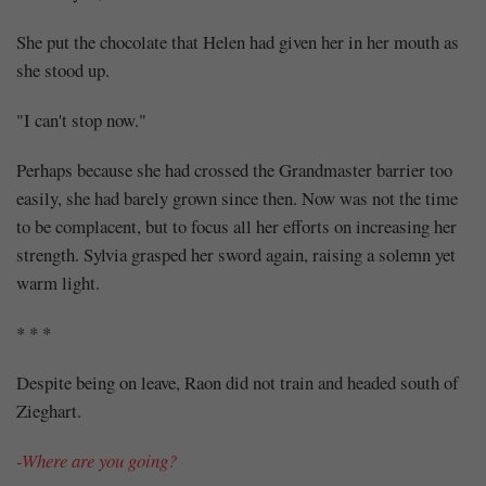
She put the chocolate that Helen had given her in her mouth as
she stood up.
"I can't stop now."
Perhaps because she had crossed the Grandmaster barrier too
easily, she had barely grown since then. Now was not the time
to be complacent, but to focus all her efforts on increasing her
strength. Sylvia grasped her sword again, raising a solemn yet
warm light.
* * *
Despite being on leave, Raon did not train and headed south of
Zieghart.
-Where are you going?