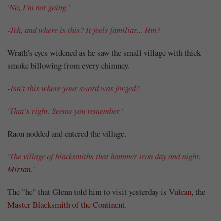
'No, I'm not going.'
-Tch, and where is this? It feels familiar... Hm?
Wrath's eyes widened as he saw the small village with thick
smoke billowing from every chimney.
-Isn't this where your sword was forged?
'That's right. Seems you remember.'
Raon nodded and entered the village.
'The village of blacksmiths that hammer iron day and night.
Mirtan
.'
The "he" that Glenn told him to visit yesterday is
Vulcan
, the
Master Blacksmith of the Continent
.