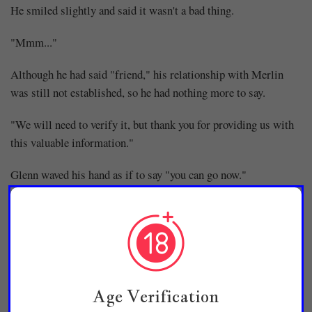
He smiled slightly and said it wasn't a bad thing.
"Mmm..."
Although he had said "friend," his relationship with Merlin
was still not established, so he had nothing more to say.
"We will need to verify it, but thank you for providing us with
this valuable information."
Glenn waved his hand as if to say "you can go now."
"Yes. Then I'll take my leave."
Raon bowed his head to Glenn and returned to the annex
building.
"......"
Age Verification