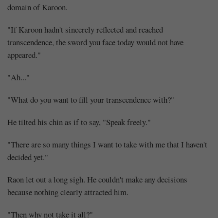
domain of Karoon.
"If Karoon hadn't sincerely reflected and reached
transcendence, the sword you face today would not have
appeared."
"Ah..."
"What do you want to fill your transcendence with?"
He tilted his chin as if to say, "Speak freely."
"There are so many things I want to take with me that I haven't
decided yet."
Raon let out a long sigh. He couldn't make any decisions
because nothing clearly attracted him.
"Then why not take it all?"