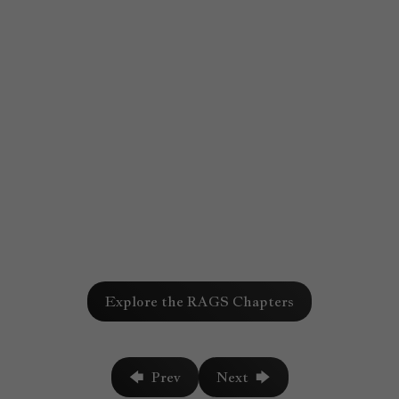
Chapter
Explore the RAGS Chapters
759
🡄 Prev
Next 🡆