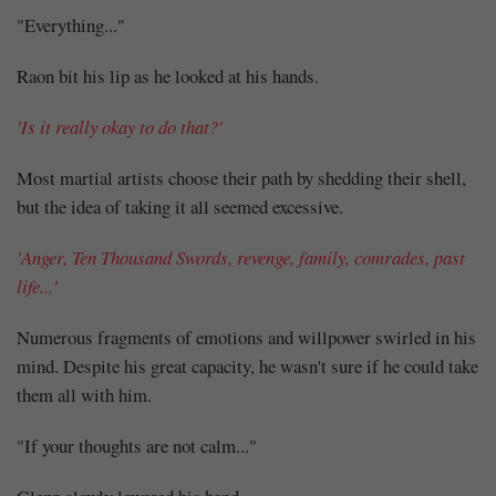
"Everything..."
Raon bit his lip as he looked at his hands.
'Is it really okay to do that?'
Most martial artists choose their path by shedding their shell,
but the idea of taking it all seemed excessive.
'Anger, Ten Thousand Swords, revenge, family, comrades, past
life...'
Numerous fragments of emotions and willpower swirled in his
mind. Despite his great capacity, he wasn't sure if he could take
them all with him.
"If your thoughts are not calm..."