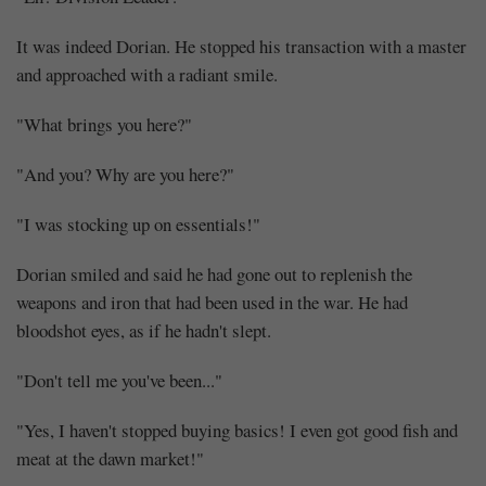
It was indeed Dorian. He stopped his transaction with a master
and approached with a radiant smile.
"What brings you here?"
"And you? Why are you here?"
"I was stocking up on essentials!"
Dorian smiled and said he had gone out to replenish the
weapons and iron that had been used in the war. He had
bloodshot eyes, as if he hadn't slept.
"Don't tell me you've been..."
"Yes, I haven't stopped buying basics! I even got good fish and
meat at the dawn market!"