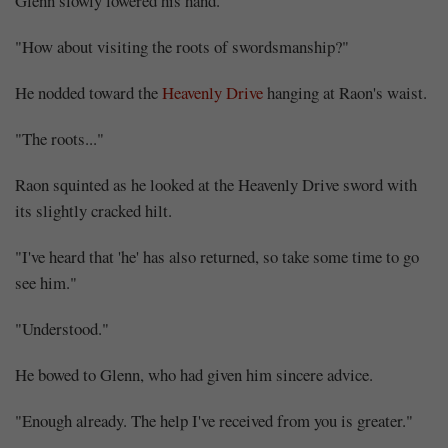
Glenn slowly lowered his hand.
"How about visiting the roots of swordsmanship?"
He nodded toward the
Heavenly Drive
hanging at Raon's waist.
"The roots..."
Raon squinted as he looked at the Heavenly Drive sword with
its slightly cracked hilt.
"I've heard that 'he' has also returned, so take some time to go
see him."
"Understood."
He bowed to Glenn, who had given him sincere advice.
"Enough already. The help I've received from you is greater."