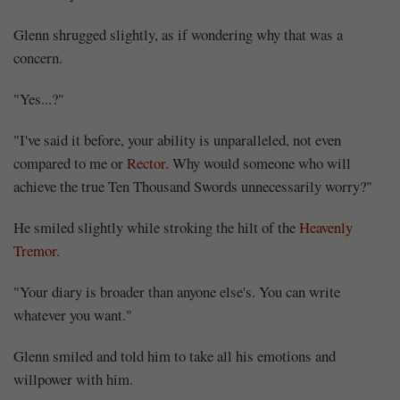
Glenn shrugged slightly, as if wondering why that was a
concern.
"Yes...?"
"I've said it before, your ability is unparalleled, not even
compared to me or
Rector
. Why would someone who will
achieve the true Ten Thousand Swords unnecessarily worry?"
He smiled slightly while stroking the hilt of the
Heavenly
Tremor
.
"Your diary is broader than anyone else's. You can write
whatever you want."
Glenn smiled and told him to take all his emotions and
willpower with him.