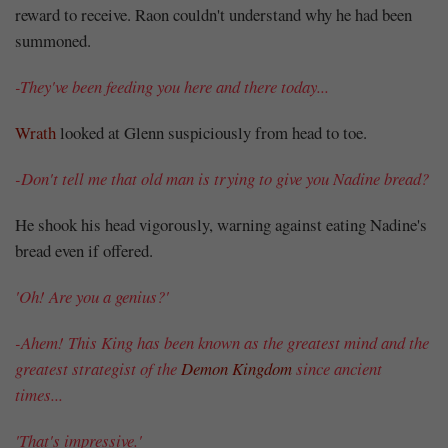
reward to receive. Raon couldn't understand why he had been
summoned.
Mayank
-They've been feeding you here and there today...
Posted
at
10:11
Wrath
looked at Glenn suspiciously from head to toe.
-Don't tell me that old man is trying to give you Nadine bread?
He shook his head vigorously, warning against eating Nadine's
bread even if offered.
'Oh! Are you a genius?'
-Ahem! This King has been known as the greatest mind and the
greatest strategist of the
Demon Kingdom
since ancient
times...
'That's impressive.'