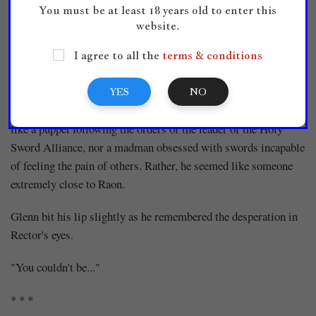
Glenn was left alone, looking at the night sky that undulated
You must be at least 18 years old to enter this
website.
like a black curtain.
I agree to all the
terms & conditions
'Rector...'
When Raon disappeared, Rector appeared and demanded to
YES
NO
know what Glenn had done. At that moment, he did not seem
like a puppet following the orders of the leader of the Holy
Sword Alliance, nor a madman obsessed with swords incapable
of feeling the pain of others. Rather, he seemed like someone
extremely close to Raon.
Glenn bit his lip slightly as he remembered the desperation in
Rector's eyes.
"You couldn't be..."
* * *