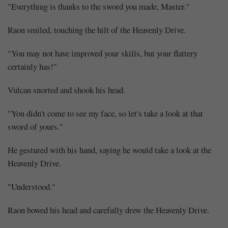
"Everything is thanks to the sword you made, Master."
Raon smiled, touching the hilt of the Heavenly Drive.
"You may not have improved your skills, but your flattery
certainly has!"
Vulcan snorted and shook his head.
"You didn't come to see my face, so let's take a look at that
sword of yours."
He gestured with his hand, saying he would take a look at the
Heavenly Drive.
"Understood."
Raon bowed his head and carefully drew the Heavenly Drive.