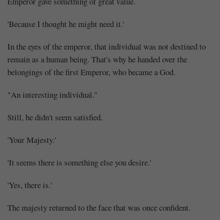
Emperor gave something of great value.
'Because I thought he might need it.'
In the eyes of the emperor, that individual was not destined to
remain as a human being. That's why he handed over the
belongings of the first Emperor, who became a God.
"An interesting individual."
Still, he didn't seem satisfied.
'Your Majesty.'
'It seems there is something else you desire.'
'Yes, there is.'
The majesty returned to the face that was once confident.