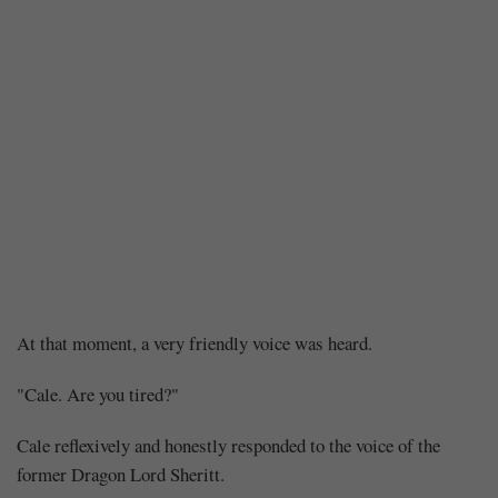
Chapter
At that moment, a very friendly voice was heard.
200:
"Cale. Are you tired?"
The
Cale reflexively and honestly responded to the voice of the
former Dragon Lord Sheritt.