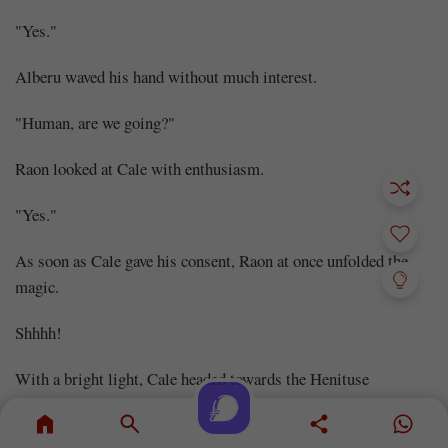
"Yes."
Alberu waved his hand without much interest.
"Human, are we going?"
Raon looked at Cale with enthusiasm.
"Yes."
As soon as Cale gave his consent, Raon at once unfolded the
magic.
Shhhh!
With a bright light, Cale headed towards the Henituse
Territory, more specifically, towards the Black Castle in the
Forest of Darkness.