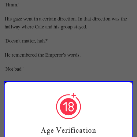
'Hmm.'
His gaze went in a certain direction. In that direction was the
hallway where Cale and his group stayed.
'Doesn't matter, huh?'
He remembered the Emperor's words.
'Not bad.'
It really didn't matter. Regardless of who Kim Hae-il was, he
couldn't overthrow the Emperor's authority. In fact, it might be
beneficial as rumors could also arise that he might be a hidden
member of the Imperial Family.
But...
Age Verification
'...It's not a pleasant thing.'