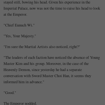
stayed still, bowing his head. Given his experience in the
Imperial Palace, now was not the time to raise his head to look
at the Emperor.
"Chief Eunuch Wi."
"Yes, Your Majesty."
"I'm sure the Martial Artists also noticed, right?"
"The leaders of each faction have noticed the absence of Young
Master Kim and his group. Moreover, in the case of the
Heavenly Demon, since yesterday he had a separate
conversation with Sword Master Choi Han, it seems they
informed him in advance."
"Good."
The Emperor nodded.