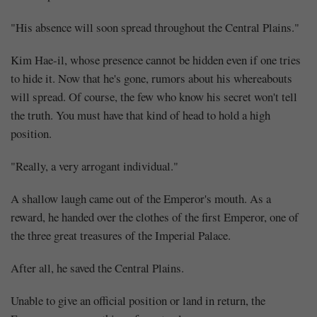
"His absence will soon spread throughout the Central Plains."
Kim Hae-il, whose presence cannot be hidden even if one tries
to hide it. Now that he's gone, rumors about his whereabouts
will spread. Of course, the few who know his secret won't tell
the truth. You must have that kind of head to hold a high
position.
"Really, a very arrogant individual."
A shallow laugh came out of the Emperor's mouth. As a
reward, he handed over the clothes of the first Emperor, one of
the three great treasures of the Imperial Palace.
After all, he saved the Central Plains.
Unable to give an official position or land in return, the