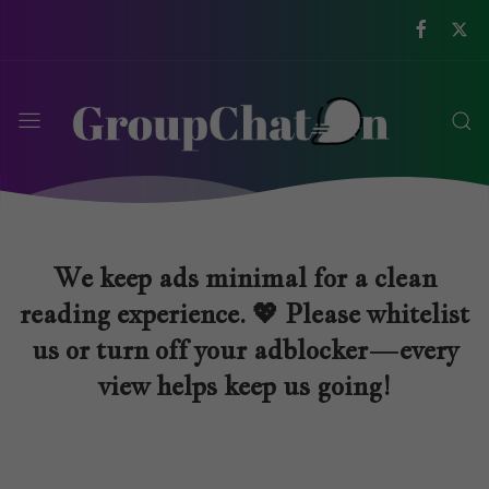
We keep ads minimal for a clean
reading experience. 💖 Please whitelist
us or turn off your adblocker—every
view helps keep us going!