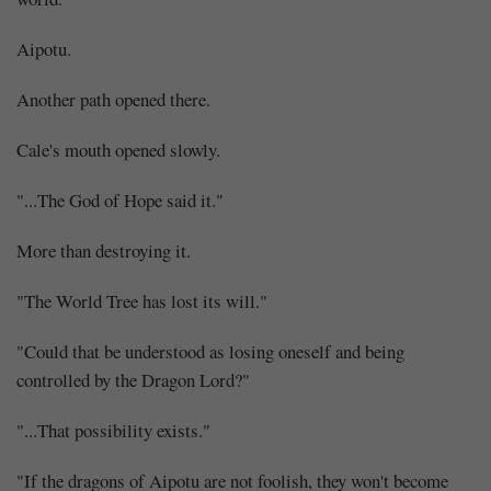
Aipotu.
Another path opened there.
Cale's mouth opened slowly.
"...The God of Hope said it."
More than destroying it.
"The World Tree has lost its will."
"Could that be understood as losing oneself and being
controlled by the Dragon Lord?"
"...That possibility exists."
"If the dragons of Aipotu are not foolish, they won't become