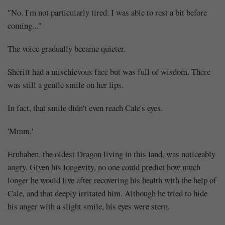
deal
"No. I'm not particularly tired. I was able to rest a bit before
is
coming..."
set
The voice gradually became quieter.
(6)
Sheritt had a mischievous face but was full of wisdom. There
was still a gentle smile on her lips.
In fact, that smile didn't even reach Cale's eyes.
Share
'Mmm.'
Eruhaben, the oldest Dragon living in this land, was noticeably
angry. Given his longevity, no one could predict how much
longer he would live after recovering his health with the help of
Cale, and that deeply irritated him. Although he tried to hide
his anger with a slight smile, his eyes were stern.