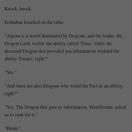
Knock, knock.
Eruhaben knocked on the table.
"Aipotu is a world dominated by Dragons, and the leader, the
Dragon Lord, wields the ability called 'Time,' while the
deceased Dragon that provided you information wielded the
ability 'Future,' right?"
"Yes."
"And there are also Dragons who wield the Past as an ability,
right?"
"Yes. The Dragon that gave us information, Maxillienne, asked
us to look for it."
"Hmm."