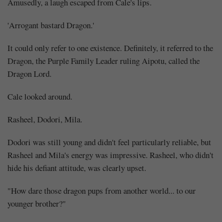
Amusedly, a laugh escaped from Cale's lips.
'Arrogant bastard Dragon.'
It could only refer to one existence. Definitely, it referred to the
Dragon, the Purple Family Leader ruling Aipotu, called the
Dragon Lord.
Cale looked around.
Rasheel, Dodori, Mila.
Dodori was still young and didn't feel particularly reliable, but
Rasheel and Mila's energy was impressive. Rasheel, who didn't
hide his defiant attitude, was clearly upset.
"How dare those dragon pups from another world... to our
younger brother?"