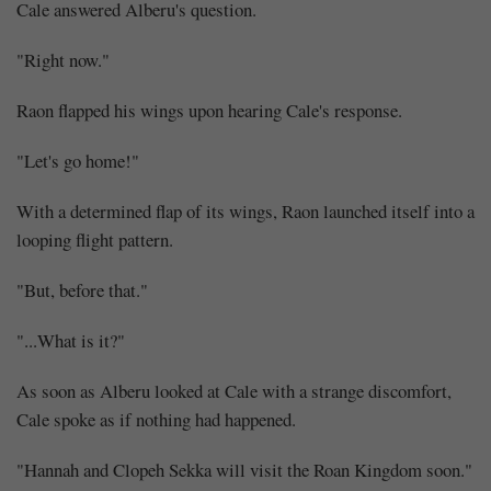
Cale answered Alberu's question.
"Right now."
Raon flapped his wings upon hearing Cale's response.
"Let's go home!"
With a determined flap of its wings, Raon launched itself into a
looping flight pattern.
"But, before that."
"...What is it?"
As soon as Alberu looked at Cale with a strange discomfort,
Cale spoke as if nothing had happened.
"Hannah and Clopeh Sekka will visit the Roan Kingdom soon."