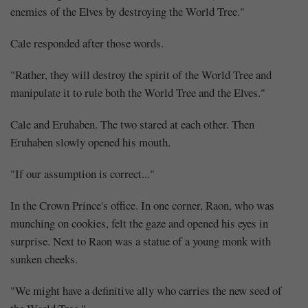
enemies of the Elves by destroying the World Tree."
Cale responded after those words.
"Rather, they will destroy the spirit of the World Tree and
manipulate it to rule both the World Tree and the Elves."
Cale and Eruhaben. The two stared at each other. Then
Eruhaben slowly opened his mouth.
"If our assumption is correct..."
In the Crown Prince's office. In one corner, Raon, who was
munching on cookies, felt the gaze and opened his eyes in
surprise. Next to Raon was a statue of a young monk with
sunken cheeks.
"We might have a definitive ally who carries the new seed of