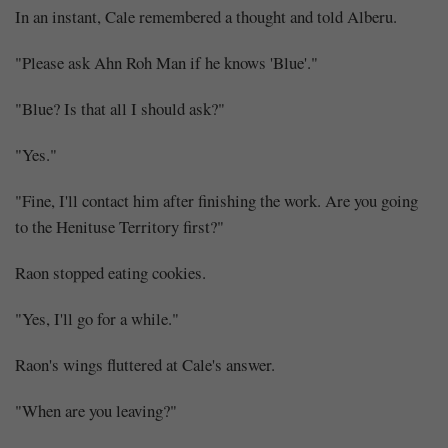
In an instant, Cale remembered a thought and told Alberu.
"Please ask Ahn Roh Man if he knows 'Blue'."
"Blue? Is that all I should ask?"
"Yes."
"Fine, I'll contact him after finishing the work. Are you going
to the Henituse Territory first?"
Raon stopped eating cookies.
"Yes, I'll go for a while."
Raon's wings fluttered at Cale's answer.
"When are you leaving?"