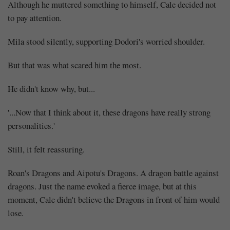
Although he muttered something to himself, Cale decided not
to pay attention.
Mila stood silently, supporting Dodori's worried shoulder.
But that was what scared him the most.
He didn't know why, but...
'...Now that I think about it, these dragons have really strong
personalities.'
Still, it felt reassuring.
Roan's Dragons and Aipotu's Dragons. A dragon battle against
dragons. Just the name evoked a fierce image, but at this
moment, Cale didn't believe the Dragons in front of him would
lose.