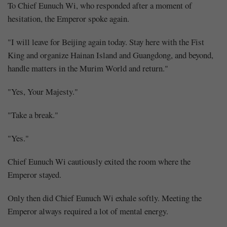
To Chief Eunuch Wi, who responded after a moment of
hesitation, the Emperor spoke again.
"I will leave for Beijing again today. Stay here with the Fist
King and organize Hainan Island and Guangdong, and beyond,
handle matters in the Murim World and return."
"Yes, Your Majesty."
"Take a break."
"Yes."
Chief Eunuch Wi cautiously exited the room where the
Emperor stayed.
Only then did Chief Eunuch Wi exhale softly. Meeting the
Emperor always required a lot of mental energy.