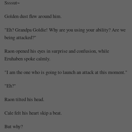
Ssssut~
Golden dust flew around him.
"Eh? Grandpa Goldie! Why are you using your ability? Are we
being attacked?"
Raon opened his eyes in surprise and confusion, while
Eruhaben spoke calmly.
"I am the one who is going to launch an attack at this moment."
Mayank
"Eh?"
Posted
at
11:28
Raon tilted his head.
Cale felt his heart skip a beat.
But why?