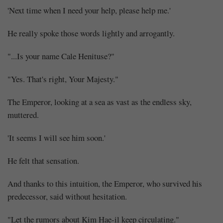
'Next time when I need your help, please help me.'
He really spoke those words lightly and arrogantly.
"...Is your name Cale Henituse?"
"Yes. That's right, Your Majesty."
The Emperor, looking at a sea as vast as the endless sky,
muttered.
'It seems I will see him soon.'
He felt that sensation.
And thanks to this intuition, the Emperor, who survived his
predecessor, said without hesitation.
"Let the rumors about Kim Hae-il keep circulating."