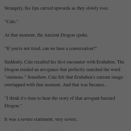
Strangely, his lips curved upwards as they slowly rose.
"Cale."
At that moment, the Ancient Dragon spoke.
"If you're not tired, can we have a conversation?"
Suddenly, Cale recalled his first encounter with Eruhaben. The
Dragon exuded an arrogance that perfectly matched the word
"ominous." Somehow, Cale felt that Eruhaben's current image
overlapped with that moment. And that was because...
"I think it's time to hear the story of that arrogant bastard
Dragon."
It was a severe statement, very severe.