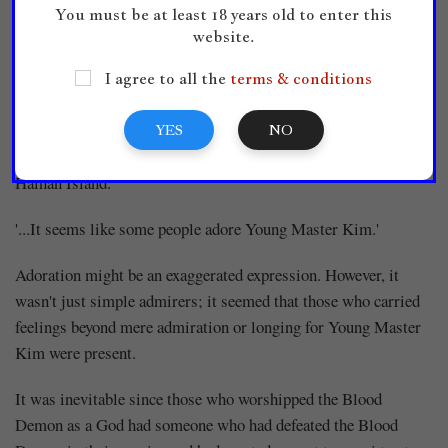
You must be at least 18 years old to enter this
website.
Rumors were harsher and faster than a wildfire. They were
spreading endlessly and becoming wider. Moreover...
I agree to all the
terms & conditions
'Hmm.'
YES
NO
Chief Eunuch Wi felt the strange atmosphere floating around
Hainan Island.
'...It seems like some people adore Young Master Kim.'
Adoration might be an exaggerated expression. However, it
wasn't just simple admirers; it seemed that those who carried
feelings beyond mere admiration or longing for Young Master
Kim were present.
It was inevitable since those who worshipped the Blood
Demon as a God had someone who had defeated the Blood