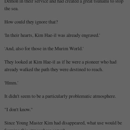
Demon in their service and had created a great tsunami to stop
the sea.
How could they ignore that?
'In their hearts, Kim Hae-il was already engraved.'
'And, also for those in the Murim World.'
They looked at Kim Hae-il as if he were a pioneer who had
already walked the path they were destined to reach.
'Hmm.'
It didn't seem to be a particularly problematic atmosphere.
"I don't know."
Since Young Master Kim had disappeared, what use would be