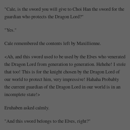
"Cale, is the sword you will give to Choi Han the sword for the
guardian who protects the Dragon Lord?"
"Yes."
Cale remembered the contents left by Maxillienne.
<Ah, and this sword used to be used by the Elves who venerated
the Dragon Lord from generation to generation. Hehehe! I stole
that too! This is for the knight chosen by the Dragon Lord of
our world to protect him, very impressive! Hahaha Probably
the current guardian of the Dragon Lord in our world is in an
incomplete state!>
Eruhaben asked calmly.
"And this sword belongs to the Elves, right?"