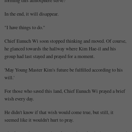
forming this atmosphere serve?
In the end, it will disappear.
"I have things to do."
Chief Eunuch Wi soon stopped thinking and moved. Of course,
he glanced towards the hallway where Kim Hae-il and his
group had last stayed and prayed for a moment.
'May Young Master Kim's future be fulfilled according to his
will.'
For those who saved this land, Chief Eunuch Wi prayed a brief
wish every day.
He didn't know if that wish would come true, but still, it
seemed like it wouldn't hurt to pray.