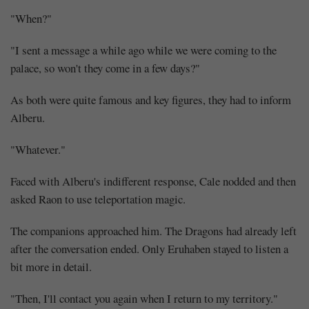
"When?"
"I sent a message a while ago while we were coming to the
palace, so won't they come in a few days?"
As both were quite famous and key figures, they had to inform
Alberu.
"Whatever."
Faced with Alberu's indifferent response, Cale nodded and then
asked Raon to use teleportation magic.
The companions approached him. The Dragons had already left
after the conversation ended. Only Eruhaben stayed to listen a
bit more in detail.
"Then, I'll contact you again when I return to my territory."