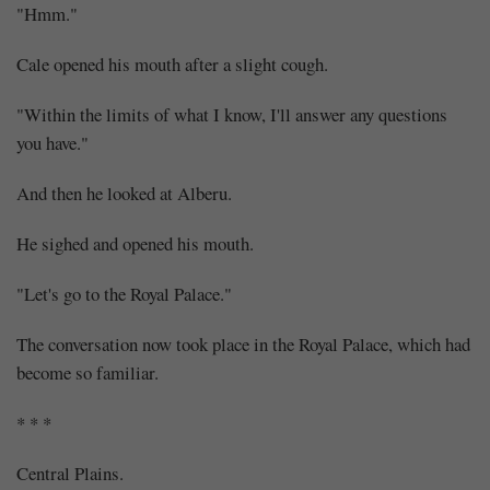
"Hmm."
Cale opened his mouth after a slight cough.
"Within the limits of what I know, I'll answer any questions
you have."
And then he looked at Alberu.
He sighed and opened his mouth.
"Let's go to the Royal Palace."
The conversation now took place in the Royal Palace, which had
become so familiar.
* * *
Central Plains.