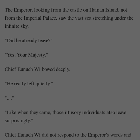
The Emperor, looking from the castle on Hainan Island, not
from the Imperial Palace, saw the vast sea stretching under the
infinite sky.
"Did he already leave?"
"Yes, Your Majesty."
Chief Eunuch Wi bowed deeply.
"He really left quietly."
"...."
"Like when they came, those illusory individuals also leave
surprisingly."
Chief Eunuch Wi did not respond to the Emperor's words and