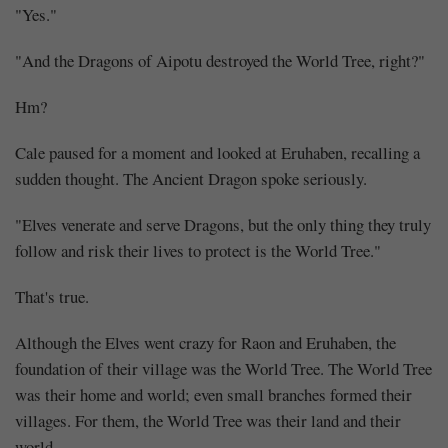
"Yes."
"And the Dragons of Aipotu destroyed the World Tree, right?"
Hm?
Cale paused for a moment and looked at Eruhaben, recalling a
sudden thought. The Ancient Dragon spoke seriously.
"Elves venerate and serve Dragons, but the only thing they truly
follow and risk their lives to protect is the World Tree."
That's true.
Although the Elves went crazy for Raon and Eruhaben, the
foundation of their village was the World Tree. The World Tree
was their home and world; even small branches formed their
villages. For them, the World Tree was their land and their
world.