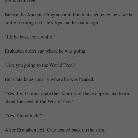
the World Tree."
Before the Ancient Dragon could finish his sentence, he saw the
smile forming on Cale's lips and let out a sigh.
"I'll be back for a while."
Eruhaben didn't say where he was going.
"Are you going to the World Tree?"
But Cale knew clearly where he was headed.
"Yes, I will investigate the stability of these objects and learn
about the seed of the World Tree."
"Yes! Good luck!"
After Eruhaben left, Cale leaned back on the sofa.