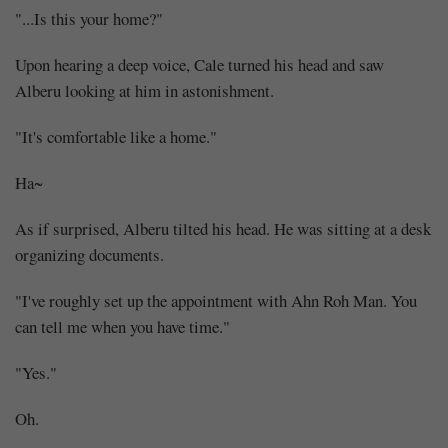
"...Is this your home?"
Upon hearing a deep voice, Cale turned his head and saw
Alberu looking at him in astonishment.
"It's comfortable like a home."
Ha~
As if surprised, Alberu tilted his head. He was sitting at a desk
organizing documents.
"I've roughly set up the appointment with Ahn Roh Man. You
can tell me when you have time."
"Yes."
Oh.