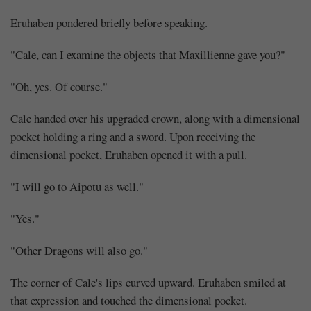
Eruhaben pondered briefly before speaking.
"Cale, can I examine the objects that Maxillienne gave you?"
"Oh, yes. Of course."
Cale handed over his upgraded crown, along with a dimensional
pocket holding a ring and a sword. Upon receiving the
dimensional pocket, Eruhaben opened it with a pull.
"I will go to Aipotu as well."
"Yes."
"Other Dragons will also go."
The corner of Cale's lips curved upward. Eruhaben smiled at
that expression and touched the dimensional pocket.