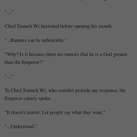
"...."
Chief Eunuch Wi hesitated before opening his mouth.
"...Rumors can be unbearable."
"Why? Is it because there are rumors that he is a God greater
than the Emperor?"
"...."
To Chief Eunuch Wi, who couldn't provide any response, the
Emperor calmly spoke.
"It doesn't matter. Let people say what they want."
"...Understood."