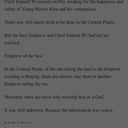
Chief Eunuch Wi moved swiftly, wishing for the happiness and
safety of Young Master Kim and his companions.
There was still much work to be done in the Central Plains.
But the busy Emperor and Chief Eunuch Wi had not yet
realized...
'Emperor of the Sea.'
In the Central Plains, if the one ruling the land is the Emperor
residing in Beijing, there are rumors that there is another
Emperor ruling the sea.
Moreover, there are those who worship him as a God.
It was still unknown. Because the information was scarce.
* * ** * ** * *