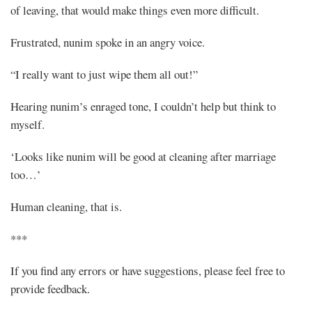
of leaving, that would make things even more difficult.
Frustrated, nunim spoke in an angry voice.
“I really want to just wipe them all out!”
Hearing nunim’s enraged tone, I couldn’t help but think to
myself.
‘Looks like nunim will be good at cleaning after marriage
too…’
Human cleaning, that is.
***
If you find any errors or have suggestions, please feel free to
provide feedback.