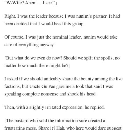
“W-Wife? Ahem… I see.”」
Right, I was the leader because I was nunim’s partner. It had
been decided that I would head this group.
Of course, I was just the nominal leader, nunim would take
care of everything anyway.
[But what do we even do now? Should we split the spoils, no
matter how much there might be?]
I asked if we should amicably share the bounty among the five
factions, but Uncle Gu Pae gave me a look that said I was
speaking complete nonsense and shook his head.
Then, with a slightly irritated expression, he replied.
[The bastard who sold the information sure created a
frustrating mess. Share it? Hah, who here would dare suggest