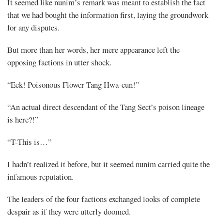
It seemed like nunim’s remark was meant to establish the fact
that we had bought the information first, laying the groundwork
for any disputes.
But more than her words, her mere appearance left the
opposing factions in utter shock.
“Eek! Poisonous Flower Tang Hwa-eun!”
“An actual direct descendant of the Tang Sect’s poison lineage
is here?!”
“T-This is…”
I hadn’t realized it before, but it seemed nunim carried quite the
infamous reputation.
The leaders of the four factions exchanged looks of complete
despair as if they were utterly doomed.