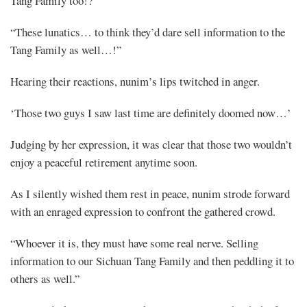
Tang Family too!?”
“These lunatics… to think they’d dare sell information to the
Tang Family as well…!”
Hearing their reactions, nunim’s lips twitched in anger.
‘Those two guys I saw last time are definitely doomed now…’
Mayank
Judging by her expression, it was clear that those two wouldn’t
Posted
enjoy a peaceful retirement anytime soon.
at
08:41
As I silently wished them rest in peace, nunim strode forward
with an enraged expression to confront the gathered crowd.
“Whoever it is, they must have some real nerve. Selling
information to our Sichuan Tang Family and then peddling it to
others as well.”