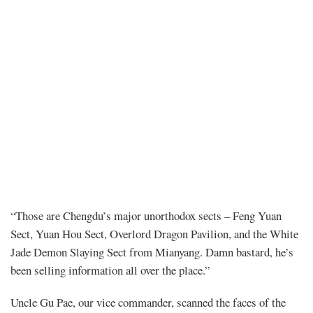
Chapter
“Those are Chengdu’s major unorthodox sects – Feng Yuan
Sect, Yuan Hou Sect, Overlord Dragon Pavilion, and the White
25
Jade Demon Slaying Sect from Mianyang. Damn bastard, he’s
been selling information all over the place.”
–
Uncle Gu Pae, our vice commander, scanned the faces of the