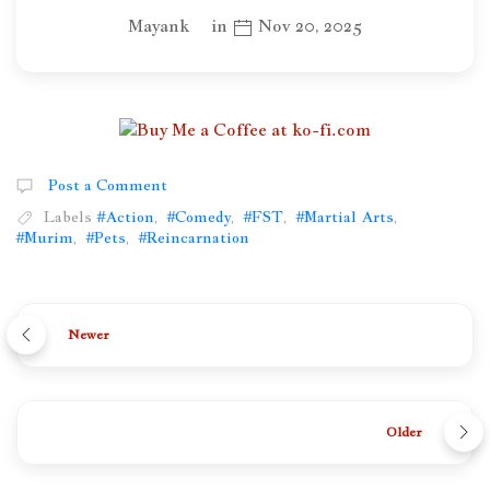
Mayank
in
Nov 20, 2025
Post a Comment
Labels
#Action
,
#Comedy
,
#FST
,
#Martial Arts
,
#Murim
,
#Pets
,
#Reincarnation
Newer
Older