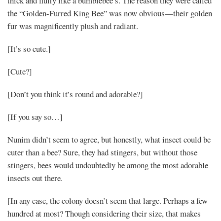
thick and fluffy like a bumblebee’s. The reason they were called
the “Golden-Furred King Bee” was now obvious—their golden
fur was magnificently plush and radiant.
[It’s so cute.]
[Cute?]
[Don’t you think it’s round and adorable?]
[If you say so…]
Nunim didn’t seem to agree, but honestly, what insect could be
cuter than a bee? Sure, they had stingers, but without those
stingers, bees would undoubtedly be among the most adorable
insects out there.
[In any case, the colony doesn’t seem that large. Perhaps a few
hundred at most? Though considering their size, that makes