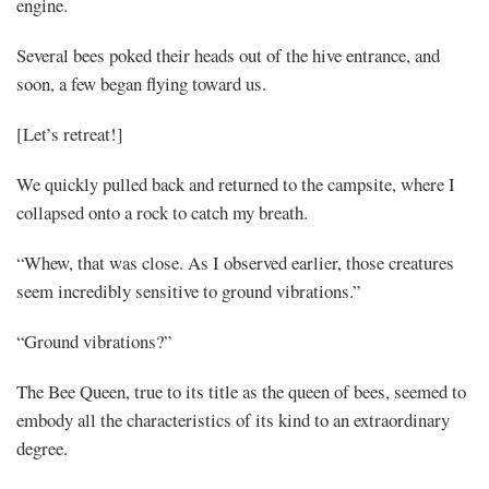
engine.
Several bees poked their heads out of the hive entrance, and
soon, a few began flying toward us.
[Let’s retreat!]
We quickly pulled back and returned to the campsite, where I
collapsed onto a rock to catch my breath.
“Whew, that was close. As I observed earlier, those creatures
seem incredibly sensitive to ground vibrations.”
“Ground vibrations?”
The Bee Queen, true to its title as the queen of bees, seemed to
embody all the characteristics of its kind to an extraordinary
degree.