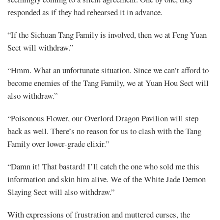
responded as if they had rehearsed it in advance.
“If the Sichuan Tang Family is involved, then we at Feng Yuan
Sect will withdraw.”
“Hmm. What an unfortunate situation. Since we can’t afford to
become enemies of the Tang Family, we at Yuan Hou Sect will
also withdraw.”
“Poisonous Flower, our Overlord Dragon Pavilion will step
back as well. There’s no reason for us to clash with the Tang
Family over lower-grade elixir.”
“Damn it! That bastard! I’ll catch the one who sold me this
information and skin him alive. We of the White Jade Demon
Slaying Sect will also withdraw.”
With expressions of frustration and muttered curses, the