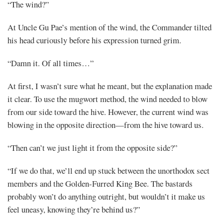
“The wind?”
At Uncle Gu Pae’s mention of the wind, the Commander tilted
his head curiously before his expression turned grim.
“Damn it. Of all times…”
At first, I wasn’t sure what he meant, but the explanation made
it clear. To use the mugwort method, the wind needed to blow
from our side toward the hive. However, the current wind was
blowing in the opposite direction—from the hive toward us.
“Then can’t we just light it from the opposite side?”
“If we do that, we’ll end up stuck between the unorthodox sect
members and the Golden-Furred King Bee. The bastards
probably won’t do anything outright, but wouldn’t it make us
feel uneasy, knowing they’re behind us?”