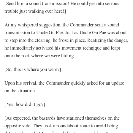
[Send him a sound transmission! He could get into serious
trouble just walking over here!]
At my whispered suggestion, the Commander sent a sound
transmission to Uncle Gu Pae. Just as Uncle Gu Pae was about
to step into the clearing, he froze in place. Realizing the danger,
he immediately activated his movement technique and leapt
onto the rock where we were hiding.
[So, this is where you were?]
Upon his arrival, the Commander quickly asked for an update
on the situation.
[Yes, how did it go?]
[As expected, the bastards have stationed themselves on the
opposite side. They took a roundabout route to avoid being