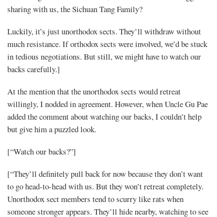
sharing with us, the Sichuan Tang Family?
Luckily, it’s just unorthodox sects. They’ll withdraw without
much resistance. If orthodox sects were involved, we’d be stuck
in tedious negotiations. But still, we might have to watch our
backs carefully.]
At the mention that the unorthodox sects would retreat
willingly, I nodded in agreement. However, when Uncle Gu Pae
added the comment about watching our backs, I couldn’t help
but give him a puzzled look.
[“Watch our backs?”]
[“They’ll definitely pull back for now because they don’t want
to go head-to-head with us. But they won’t retreat completely.
Unorthodox sect members tend to scurry like rats when
someone stronger appears. They’ll hide nearby, watching to see