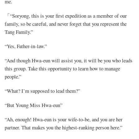
me.
「“Soryong, this is your first expedition as a member of our
family, so be careful, and never forget that you represent the
Tang Family.”
“Yes, Father-in-law.”
“And though Hwa-eun will assist you, it will be you who leads
this group. Take this opportunity to learn how to manage
people.”
“What? I’m supposed to lead them?”
“But Young Miss Hwa-eun”
“Ah, enough! Hwa-eun is your wife-to-be, and you are her
partner. That makes you the highest-ranking person here.”