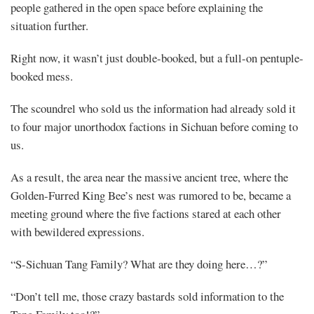
Elixir
people gathered in the open space before explaining the
(3)
situation further.
Right now, it wasn’t just double-booked, but a full-on pentuple-
booked mess.
Share
The scoundrel who sold us the information had already sold it
to four major unorthodox factions in Sichuan before coming to
us.
As a result, the area near the massive ancient tree, where the
Golden-Furred King Bee’s nest was rumored to be, became a
meeting ground where the five factions stared at each other
with bewildered expressions.
“S-Sichuan Tang Family? What are they doing here…?”
“Don’t tell me, those crazy bastards sold information to the