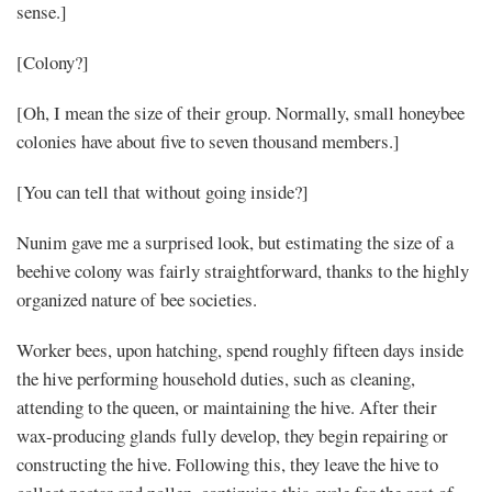
sense.]
[Colony?]
[Oh, I mean the size of their group. Normally, small honeybee
colonies have about five to seven thousand members.]
[You can tell that without going inside?]
Nunim gave me a surprised look, but estimating the size of a
beehive colony was fairly straightforward, thanks to the highly
organized nature of bee societies.
Worker bees, upon hatching, spend roughly fifteen days inside
the hive performing household duties, such as cleaning,
attending to the queen, or maintaining the hive. After their
wax-producing glands fully develop, they begin repairing or
constructing the hive. Following this, they leave the hive to