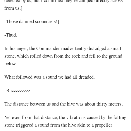
detected by us, but I confirmed they’re camped directly across
from us.]
[Those damned scoundrels!]
-Thud.
In his anger, the Commander inadvertently dislodged a small
stone, which rolled down from the rock and fell to the ground
below.
What followed was a sound we had all dreaded.
-Buzzzzzzzzz!
The distance between us and the hive was about thirty meters.
Yet even from that distance, the vibrations caused by the falling
stone triggered a sound from the hive akin to a propeller