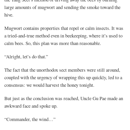
large amounts of mugwort and sending the smoke toward the
hive.
Mugwort contains properties that repel or calm insects. It was
a tried-and-true method even in beekeeping, where it’s used to
calm bees. So, this plan was more than reasonable.
“Alright, let’s do that.”
The fact that the unorthodox sect members were still around,
coupled with the urgency of wrapping this up quickly, led to a
consensus: we would harvest the honey tonight.
But just as the conclusion was reached, Uncle Gu Pae made an
awkward face and spoke up.
“Commander, the wind…”