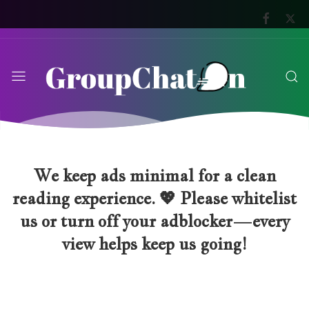
We keep ads minimal for a clean
reading experience. 💖 Please whitelist
us or turn off your adblocker—every
view helps keep us going!