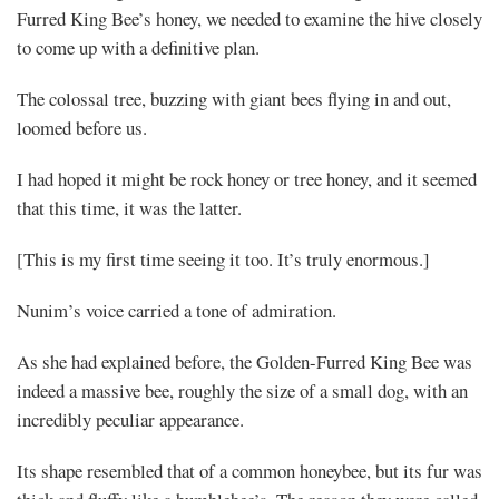
Furred King Bee’s honey, we needed to examine the hive closely
to come up with a definitive plan.
The colossal tree, buzzing with giant bees flying in and out,
loomed before us.
I had hoped it might be rock honey or tree honey, and it seemed
that this time, it was the latter.
[This is my first time seeing it too. It’s truly enormous.]
Nunim’s voice carried a tone of admiration.
As she had explained before, the Golden-Furred King Bee was
indeed a massive bee, roughly the size of a small dog, with an
incredibly peculiar appearance.
Its shape resembled that of a common honeybee, but its fur was