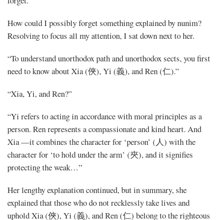
forget.”
How could I possibly forget something explained by nunim?
Resolving to focus all my attention, I sat down next to her.
“To understand unorthodox path and unorthodox sects, you first
need to know about Xia (俠), Yi (義), and Ren (仁).”
“Xia, Yi, and Ren?”
“Yi refers to acting in accordance with moral principles as a
person. Ren represents a compassionate and kind heart. And
Xia —it combines the character for ‘person’ (人) with the
character for ‘to hold under the arm’ (夾), and it signifies
protecting the weak…”
Her lengthy explanation continued, but in summary, she
explained that those who do not recklessly take lives and
uphold Xia (俠), Yi (義), and Ren (仁) belong to the righteous