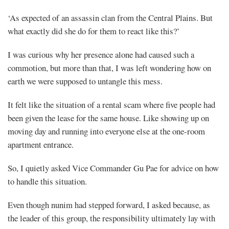
‘As expected of an assassin clan from the Central Plains. But
what exactly did she do for them to react like this?’
I was curious why her presence alone had caused such a
commotion, but more than that, I was left wondering how on
earth we were supposed to untangle this mess.
It felt like the situation of a rental scam where five people had
been given the lease for the same house. Like showing up on
moving day and running into everyone else at the one-room
apartment entrance.
So, I quietly asked Vice Commander Gu Pae for advice on how
to handle this situation.
Even though nunim had stepped forward, I asked because, as
the leader of this group, the responsibility ultimately lay with