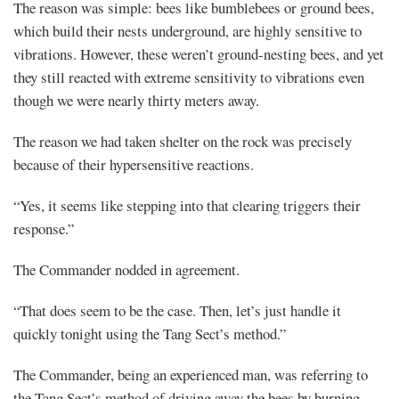
The reason was simple: bees like bumblebees or ground bees,
which build their nests underground, are highly sensitive to
vibrations. However, these weren’t ground-nesting bees, and yet
they still reacted with extreme sensitivity to vibrations even
though we were nearly thirty meters away.
The reason we had taken shelter on the rock was precisely
because of their hypersensitive reactions.
“Yes, it seems like stepping into that clearing triggers their
response.”
The Commander nodded in agreement.
“That does seem to be the case. Then, let’s just handle it
quickly tonight using the Tang Sect’s method.”
The Commander, being an experienced man, was referring to
the Tang Sect’s method of driving away the bees by burning