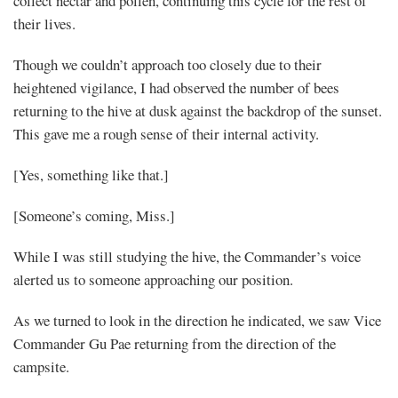
collect nectar and pollen, continuing this cycle for the rest of
their lives.
Though we couldn’t approach too closely due to their
heightened vigilance, I had observed the number of bees
returning to the hive at dusk against the backdrop of the sunset.
This gave me a rough sense of their internal activity.
[Yes, something like that.]
[Someone’s coming, Miss.]
While I was still studying the hive, the Commander’s voice
alerted us to someone approaching our position.
As we turned to look in the direction he indicated, we saw Vice
Commander Gu Pae returning from the direction of the
campsite.