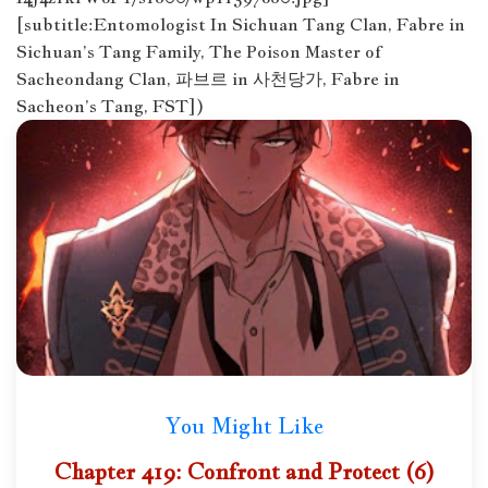
[subtitle:Entomologist In Sichuan Tang Clan, Fabre in
Sichuan’s Tang Family, The Poison Master of
Sacheondang Clan, 파브르 in 사천당가, Fabre in
Sacheon’s Tang, FST])
You Might Like
Chapter 419: Confront and Protect (6)