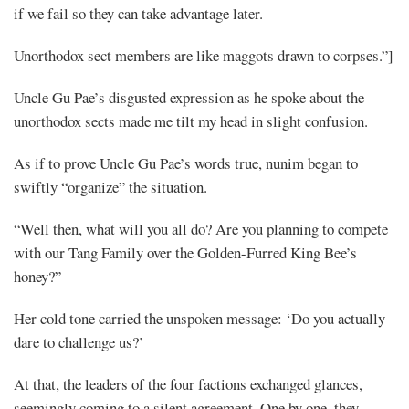
if we fail so they can take advantage later.
Unorthodox sect members are like maggots drawn to corpses.”]
Uncle Gu Pae’s disgusted expression as he spoke about the
unorthodox sects made me tilt my head in slight confusion.
As if to prove Uncle Gu Pae’s words true, nunim began to
swiftly “organize” the situation.
“Well then, what will you all do? Are you planning to compete
with our Tang Family over the Golden-Furred King Bee’s
honey?”
Her cold tone carried the unspoken message: ‘Do you actually
dare to challenge us?’
At that, the leaders of the four factions exchanged glances,
seemingly coming to a silent agreement. One by one, they