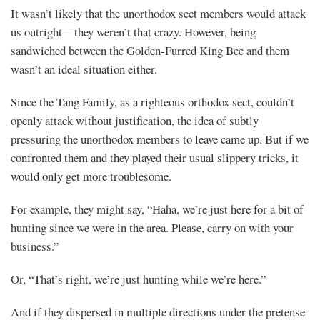
It wasn’t likely that the unorthodox sect members would attack
us outright—they weren’t that crazy. However, being
sandwiched between the Golden-Furred King Bee and them
wasn’t an ideal situation either.
Since the Tang Family, as a righteous orthodox sect, couldn’t
openly attack without justification, the idea of subtly
pressuring the unorthodox members to leave came up. But if we
confronted them and they played their usual slippery tricks, it
would only get more troublesome.
For example, they might say, “Haha, we’re just here for a bit of
hunting since we were in the area. Please, carry on with your
business.”
Or, “That’s right, we’re just hunting while we’re here.”
And if they dispersed in multiple directions under the pretense