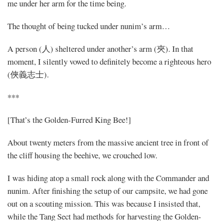
me under her arm for the time being.
The thought of being tucked under nunim’s arm…
A person (人) sheltered under another’s arm (夾). In that
moment, I silently vowed to definitely become a righteous hero
(俠義志士).
***
[That’s the Golden-Furred King Bee!]
About twenty meters from the massive ancient tree in front of
the cliff housing the beehive, we crouched low.
I was hiding atop a small rock along with the Commander and
nunim. After finishing the setup of our campsite, we had gone
out on a scouting mission. This was because I insisted that,
while the Tang Sect had methods for harvesting the Golden-