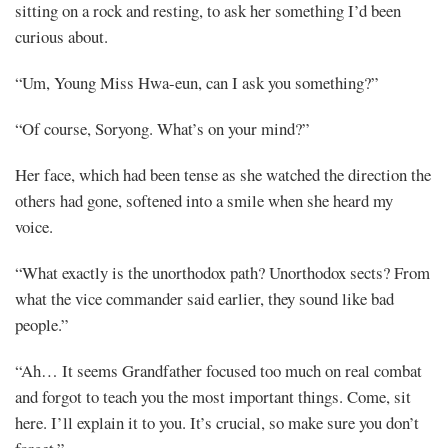
sitting on a rock and resting, to ask her something I’d been
curious about.
“Um, Young Miss Hwa-eun, can I ask you something?”
“Of course, Soryong. What’s on your mind?”
Her face, which had been tense as she watched the direction the
others had gone, softened into a smile when she heard my
voice.
“What exactly is the unorthodox path? Unorthodox sects? From
what the vice commander said earlier, they sound like bad
people.”
“Ah… It seems Grandfather focused too much on real combat
and forgot to teach you the most important things. Come, sit
here. I’ll explain it to you. It’s crucial, so make sure you don’t