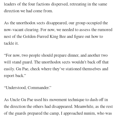
leaders of the four factions dispersed, retreating in the same
direction we had come from.
As the unorthodox sects disappeared, our group occupied the
now-vacant clearing. For now, we needed to assess the rumored
nest of the Golden-Furred King Bee and figure out how to
tackle it.
“For now, two people should prepare dinner, and another two
will stand guard. The unorthodox sects wouldn’t back off that
easily. Gu Pae, check where they’ve stationed themselves and
report back.”
“Understood, Commander.”
As Uncle Gu Pae used his movement technique to dash off in
the direction the others had disappeared. Meanwhile, as the rest
of the guards prepared the camp, I approached nunim, who was