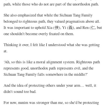
path, while those who do not are part of the unorthodox path.
She also emphasized that while the Sichuan Tang Family
belonged to righteous path, they valued pragmatism above all.
It was important to uphold Xia (俠), Yi (義), and Ren (仁, but
one shouldn’t become overly fixated on them.
Thinking it over, I felt like I understood what she was getting
at.
‘Ah, so this is like a moral alignment system. Righteous path
represents good, unorthodox path represents evil, and the
Sichuan Tang Family falls somewhere in the middle?’
And the idea of protecting others under your arm… well, it
didn’t sound too bad.
For now, nunim was stronger than me, so she’d be protecting