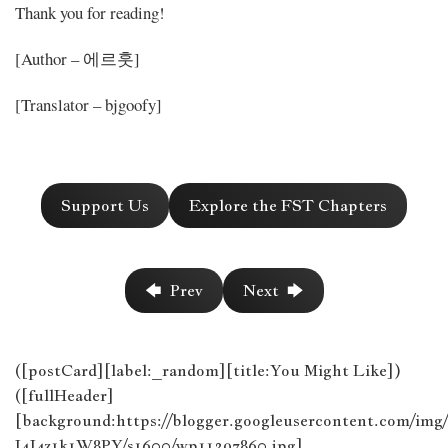
Thank you for reading!
[Author – 에르훗]
[Translator – bjgoofy]
Support Us
Explore the FST Chapters
🡄 Prev
Next 🡆
([postCard][label:_random][title:You Might Like])
([fullHeader]
[background:https://blogger.googleusercontent
I4J4z1k1W8PY/s1600/wp11397860.jpg]