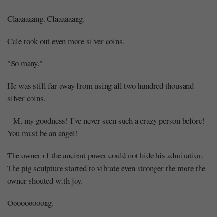
Claaaaaang. Claaaaaang.
Cale took out even more silver coins.
"So many."
He was still far away from using all two hundred thousand
silver coins.
– M, my goodness! I've never seen such a crazy person before!
You must be an angel!
The owner of the ancient power could not hide his admiration.
The pig sculpture started to vibrate even stronger the more the
owner shouted with joy.
Ooooooooong.