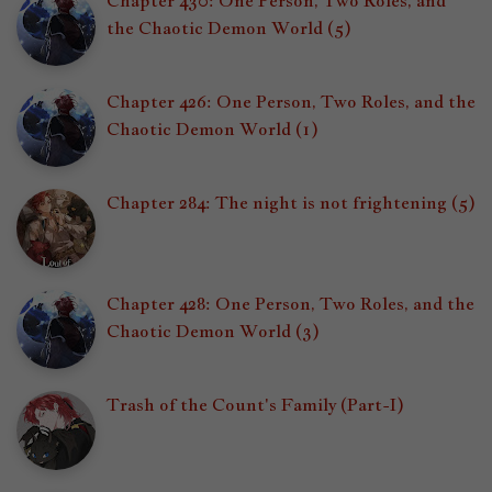
Chapter 430: One Person, Two Roles, and
the Chaotic Demon World (5)
Chapter 426: One Person, Two Roles, and the
Chaotic Demon World (1)
Chapter 284: The night is not frightening (5)
Chapter 428: One Person, Two Roles, and the
Chaotic Demon World (3)
Trash of the Count's Family (Part-I)