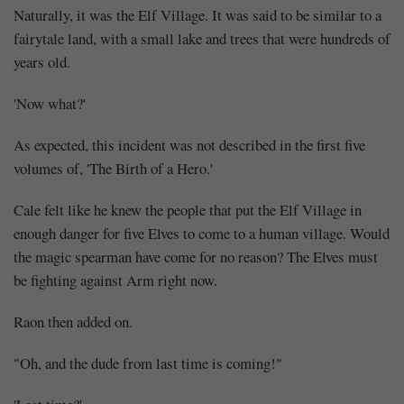
Naturally, it was the Elf Village. It was said to be similar to a
fairytale land, with a small lake and trees that were hundreds of
years old.
'Now what?'
As expected, this incident was not described in the first five
volumes of, 'The Birth of a Hero.'
Cale felt like he knew the people that put the Elf Village in
enough danger for five Elves to come to a human village. Would
the magic spearman have come for no reason? The Elves must
be fighting against Arm right now.
Raon then added on.
"Oh, and the dude from last time is coming!"