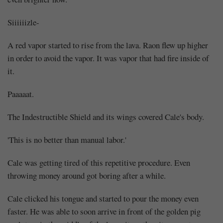
Siiiiiizle-
A red vapor started to rise from the lava. Raon flew up higher
in order to avoid the vapor. It was vapor that had fire inside of
it.
Paaaaat.
The Indestructible Shield and its wings covered Cale's body.
'This is no better than manual labor.'
Cale was getting tired of this repetitive procedure. Even
throwing money around got boring after a while.
Cale clicked his tongue and started to pour the money even
faster. He was able to soon arrive in front of the golden pig