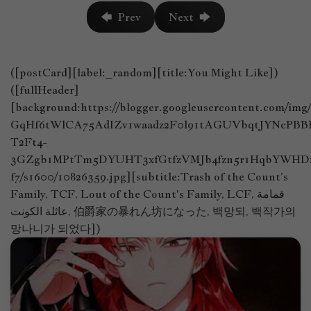
🡄 Prev
Next 🡆
([postCard][label:_random][title:You Might Like])
([fullHeader]
[background:https://blogger.googleusercontent.com/im
GqHf6tWlCA75AdIZv1waadz2F0l91tAGUVbqtJYNcPB
T2Ft4-
3GZgb1MPtTm5DYUHT3xfGtfzVMJb4fzn5r1HqbYWHDx
f7/s1600/10826359.jpg][subtitle:Trash of the Count’s
Family, TCF, Lout of the Count's Family, LCF, قمامة
عائلة الكونت, 伯爵家の暴れん坊になった, 백망되, 백작가의
망나니가 되었다])