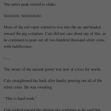
The entire peak started to shake.
Siiiiiiizle. Siiiiiiiiiizle.
More of the red vapor started to rise into the air and headed
toward the pig sculpture. Cale did not care about any of this, as
he continued to pour out all two hundred thousand silver coins
with indifference.
– ...
The owner of the ancient power was now at a loss for words.
Cale straightened his back after finally pouring out all of the
silver coins. He was sweating.
"This is hard work."
Cale looked toward the shining pig sculpture as he said that.