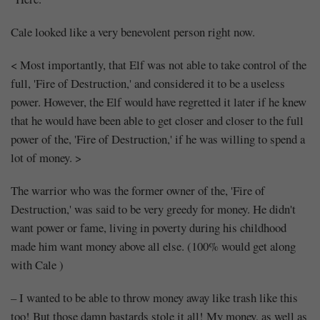
Cale looked like a very benevolent person right now.
< Most importantly, that Elf was not able to take control of the
full, 'Fire of Destruction,' and considered it to be a useless
power. However, the Elf would have regretted it later if he knew
that he would have been able to get closer and closer to the full
power of the, 'Fire of Destruction,' if he was willing to spend a
lot of money. >
The warrior who was the former owner of the, 'Fire of
Destruction,' was said to be very greedy for money. He didn't
want power or fame, living in poverty during his childhood
made him want money above all else. (100% would get along
with Cale )
– I wanted to be able to throw money away like trash like this
too! But those damn bastards stole it all! My money, as well as