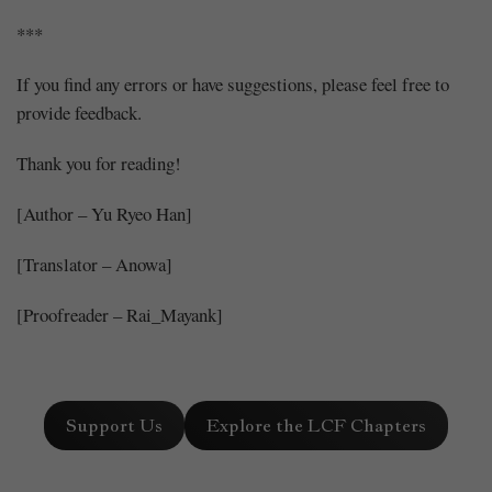
***
If you find any errors or have suggestions, please feel free to
provide feedback.
Thank you for reading!
[Author – Yu Ryeo Han]
[Translator – Anowa]
[Proofreader – Rai_Mayank]
Support Us
Explore the LCF Chapters