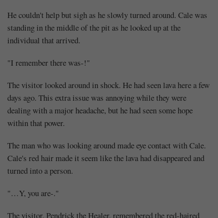
He couldn't help but sigh as he slowly turned around. Cale was
standing in the middle of the pit as he looked up at the
individual that arrived.
"I remember there was-!"
The visitor looked around in shock. He had seen lava here a few
days ago. This extra issue was annoying while they were
dealing with a major headache, but he had seen some hope
within that power.
The man who was looking around made eye contact with Cale.
Cale's red hair made it seem like the lava had disappeared and
turned into a person.
"…Y, you are-."
The visitor, Pendrick the Healer, remembered the red-haired