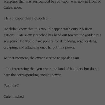
sculpture that was surrounded by red vapor was now in front of
Cale's nose.
'He's cheaper than I expected.'
He didn't know that this would happen with only 2 billion
gallons. Cale slowly reached his hand out toward the golden pig
sculpture. He would have powers for defending, regenerating,
escaping, and attacking once he got this power.
At that moment, the owner started to speak again.
– It's interesting that you are in the land of boulders but do not
have the corresponding ancient power.
'Boulder?'
Cale flinched.