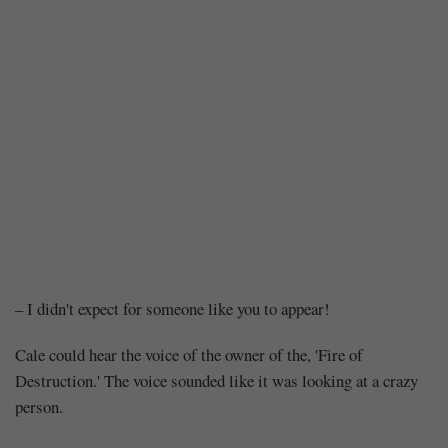
Chapter
– I didn't expect for someone like you to appear!
110
Cale could hear the voice of the owner of the, 'Fire of
Destruction.' The voice sounded like it was looking at a crazy
–
person.