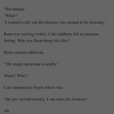
"But human."
"What?"
"I waited to tell you this because you seemed to be focusing."
Raon was smiling widely. Cale suddenly felt an ominous
feeling. Why was Raon being like this?
Raon casually added on.
"The magic spearman is nearby."
'Hmm? Who?'
Cale temporarily forgot who it was.
"He just arrived recently. I can sense his location."
Ah.