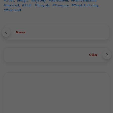
#Gods
,
#Magic
,
#Mystery
,
#No-Harem
,
#Reincarnation
,
#Survival
,
#TCF
,
#Tragedy
,
#Vampire
,
#WeakToStrong
,
#Werewolf
Newer
Older