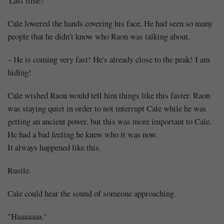
'Last time?'
Cale lowered the hands covering his face. He had seen so many
people that he didn't know who Raon was talking about.
– He is coming very fast! He's already close to the peak! I am
hiding!
Cale wished Raon would tell him things like this faster. Raon
was staying quiet in order to not interrupt Cale while he was
getting an ancient power, but this was more important to Cale.
He had a bad feeling he knew who it was now.
It always happened like this.
Rustle.
Cale could hear the sound of someone approaching.
"Haaaaaaa."