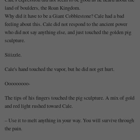
land of boulders, the Roan Kingdom.
Why did it have to be a Giant Cobblestone? Cale had a bad
feeling about this. Cale did not respond to the ancient power
who did not say anything else, and just touched the golden pig
sculpture.
Siiizzle.
Cale's hand touched the vapor, but he did not get hurt.
Ooooooooo-
The tips of his fingers touched the pig sculpture. A mix of gold
and red light rushed toward Cale.
– Use it to melt anything in your way. You will survive through
the pain.