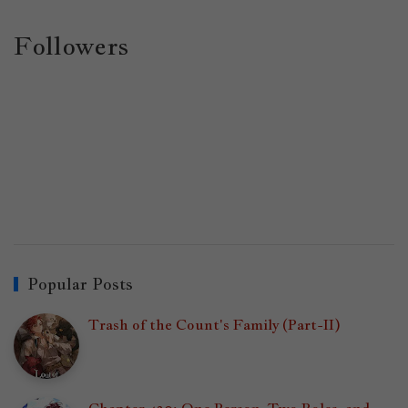
Followers
Popular Posts
Trash of the Count's Family (Part-II)