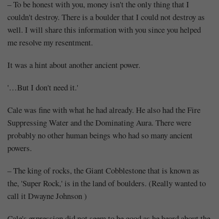
– To be honest with you, money isn't the only thing that I
couldn't destroy. There is a boulder that I could not destroy as
well. I will share this information with you since you helped
me resolve my resentment.
It was a hint about another ancient power.
'…But I don't need it.'
Cale was fine with what he had already. He also had the Fire
Suppressing Water and the Dominating Aura. There were
probably no other human beings who had so many ancient
powers.
– The king of rocks, the Giant Cobblestone that is known as
the, 'Super Rock,' is in the land of boulders. (Really wanted to
call it Dwayne Johnson )
Cale's expression did not seem to be good as he heard about the