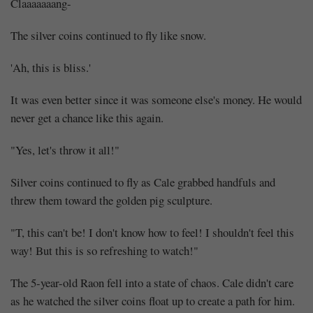
Scary
Claaaaaaang-
(3)
The silver coins continued to fly like snow.
'Ah, this is bliss.'
It was even better since it was someone else's money. He would
Share
never get a chance like this again.
"Yes, let's throw it all!"
Silver coins continued to fly as Cale grabbed handfuls and
threw them toward the golden pig sculpture.
"T, this can't be! I don't know how to feel! I shouldn't feel this
way! But this is so refreshing to watch!"
The 5-year-old Raon fell into a state of chaos. Cale didn't care
as he watched the silver coins float up to create a path for him.