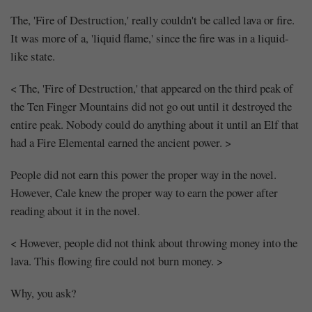
The, 'Fire of Destruction,' really couldn't be called lava or fire.
It was more of a, 'liquid flame,' since the fire was in a liquid-
like state.
< The, 'Fire of Destruction,' that appeared on the third peak of
the Ten Finger Mountains did not go out until it destroyed the
entire peak. Nobody could do anything about it until an Elf that
Mayank
had a Fire Elemental earned the ancient power. >
Posted
at
05:27
People did not earn this power the proper way in the novel.
However, Cale knew the proper way to earn the power after
reading about it in the novel.
< However, people did not think about throwing money into the
lava. This flowing fire could not burn money. >
Why, you ask?