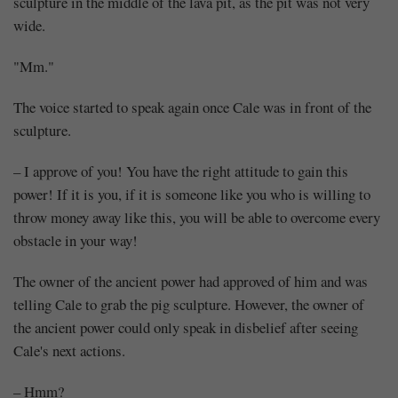
sculpture in the middle of the lava pit, as the pit was not very
wide.
"Mm."
The voice started to speak again once Cale was in front of the
sculpture.
– I approve of you! You have the right attitude to gain this
power! If it is you, if it is someone like you who is willing to
throw money away like this, you will be able to overcome every
obstacle in your way!
The owner of the ancient power had approved of him and was
telling Cale to grab the pig sculpture. However, the owner of
the ancient power could only speak in disbelief after seeing
Cale's next actions.
– Hmm?