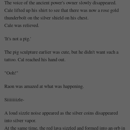
The voice of the ancient power's owner slowly disappeared.
Cale lifted up his shirt to see that there was now a rose gold
thunderbolt on the silver shield on his chest.
Cale was relieved.
'It's not a pig.'
The pig sculpture earlier was cute, but he didn't want such a
tattoo. Cal reached his hand out.
"Ooh!"
Raon was amazed at what was happening.
Siiiiiiizle-
A loud sizzle noise appeared as the silver coins disappeared
into silver vapor.
At the same time, the red lava sizzled and formed into an orb in