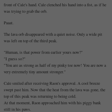
front of Cale's hand. Cale clenched his hand into a fist, as if he
was trying to grab the orb.
Paaat.
The lava orb disappeared with a quiet noise. Only a wide pit
was left on top of the third peak.
"Human, is that power from earlier yours now?"
"I guess so?"
"You are as strong as half of my pinky toe now! You are now a
very extremely tiny amount stronger."
Cale smiled after receiving Raon's approval. A cool breeze
swept past him. Now that the heat from the lava was gone, the
top of this peak was returning to being cold.
At that moment, Raon approached him with his piggy bank
still in his paws.