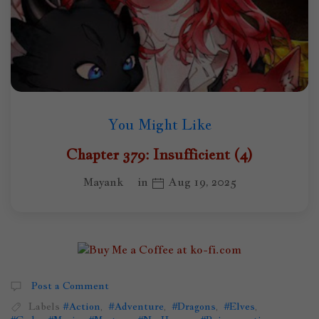
You Might Like
Chapter 379: Insufficient (4)
Mayank
in
Aug 19, 2025
Post a Comment
Labels
#Action
,
#Adventure
,
#Dragons
,
#Elves
,