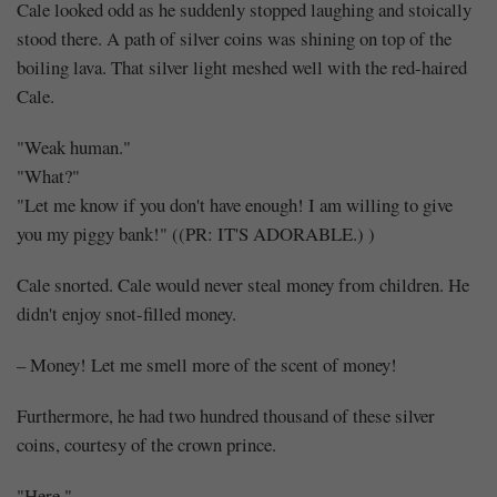
Cale looked odd as he suddenly stopped laughing and stoically
stood there. A path of silver coins was shining on top of the
boiling lava. That silver light meshed well with the red-haired
Cale.
"Weak human."
"What?"
"Let me know if you don't have enough! I am willing to give
you my piggy bank!" ((PR: IT'S ADORABLE.) )
Cale snorted. Cale would never steal money from children. He
didn't enjoy snot-filled money.
– Money! Let me smell more of the scent of money!
Furthermore, he had two hundred thousand of these silver
coins, courtesy of the crown prince.
"Here."