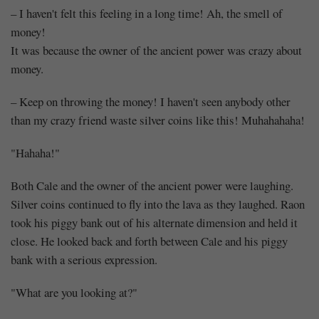
– I haven't felt this feeling in a long time! Ah, the smell of
money!
It was because the owner of the ancient power was crazy about
money.
– Keep on throwing the money! I haven't seen anybody other
than my crazy friend waste silver coins like this! Muhahahaha!
"Hahaha!"
Both Cale and the owner of the ancient power were laughing.
Silver coins continued to fly into the lava as they laughed. Raon
took his piggy bank out of his alternate dimension and held it
close. He looked back and forth between Cale and his piggy
bank with a serious expression.
"What are you looking at?"