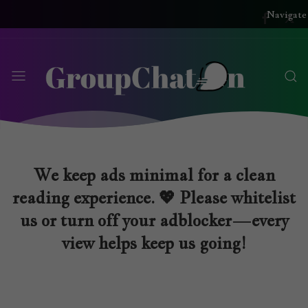
Navigate
We keep ads minimal for a clean
reading experience. 💖 Please whitelist
us or turn off your adblocker—every
view helps keep us going!