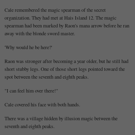
Cale remembered the magic spearman of the secret
organization. They had met at Hais Island 12. The magic
spearman had been marked by Raon's mana arrow before he ran
away with the blonde sword master.
'Why would he be here?'
Raon was stronger after becoming a year older, but he still had
short stubby legs. One of those short legs pointed toward the
spot between the seventh and eighth peaks.
"I can feel him over there!"
Cale covered his face with both hands.
There was a village hidden by illusion magic between the
seventh and eighth peaks.