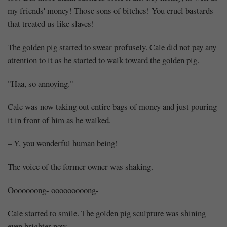
my friends' money! Those sons of bitches! You cruel bastards
that treated us like slaves!
The golden pig started to swear profusely. Cale did not pay any
attention to it as he started to walk toward the golden pig.
"Haa, so annoying."
Cale was now taking out entire bags of money and just pouring
it in front of him as he walked.
– Y, you wonderful human being!
The voice of the former owner was shaking.
Ooooooong- ooooooooong-
Cale started to smile. The golden pig sculpture was shining
even brighter now.