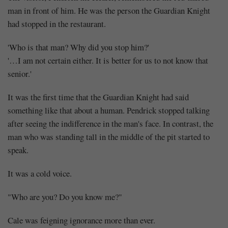
man in front of him. He was the person the Guardian Knight
had stopped in the restaurant.
'Who is that man? Why did you stop him?'
'…I am not certain either. It is better for us to not know that
senior.'
It was the first time that the Guardian Knight had said
something like that about a human. Pendrick stopped talking
after seeing the indifference in the man's face. In contrast, the
man who was standing tall in the middle of the pit started to
speak.
It was a cold voice.
"Who are you? Do you know me?"
Cale was feigning ignorance more than ever.