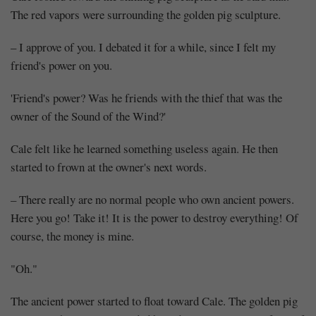
The red vapors were surrounding the golden pig sculpture.
– I approve of you. I debated it for a while, since I felt my
friend's power on you.
'Friend's power? Was he friends with the thief that was the
owner of the Sound of the Wind?'
Cale felt like he learned something useless again. He then
started to frown at the owner's next words.
– There really are no normal people who own ancient powers.
Here you go! Take it! It is the power to destroy everything! Of
course, the money is mine.
"Oh."
The ancient power started to float toward Cale. The golden pig