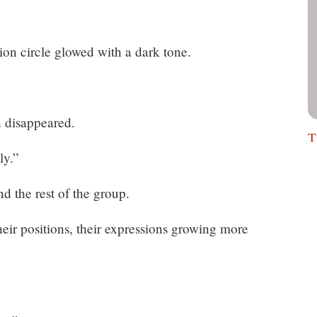
tion circle glowed with a dark tone.
n disappeared.
T
ly.”
d the rest of the group.
eir positions, their expressions growing more