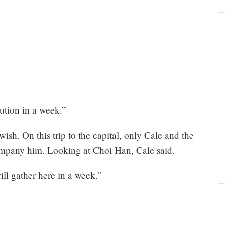
cution in a week.”
wish. On this trip to the capital, only Cale and the
ompany him. Looking at Choi Han, Cale said.
ill gather here in a week.”