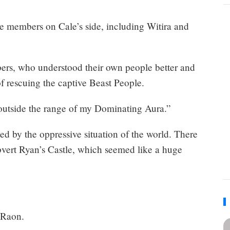
le members on Cale’s side, including Witira and
bers, who understood their own people better and
of rescuing the captive Beast People.
 outside the range of my Dominating Aura.”
ed by the oppressive situation of the world. There
vert Ryan’s Castle, which seemed like a huge
 Raon.