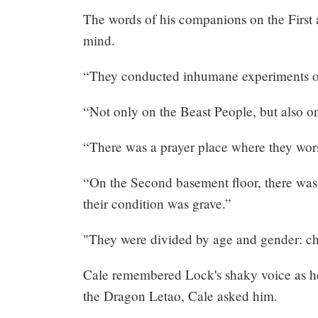
Share
The words of his companions on the First
mind.
“They conducted inhumane experiments on
“Not only on the Beast People, but also 
“There was a prayer place where they wor
“On the Second basement floor, there was a
their condition was grave.”
"They were divided by age and gender: chi
Cale remembered Lock's shaky voice as he 
the Dragon Letao, Cale asked him.