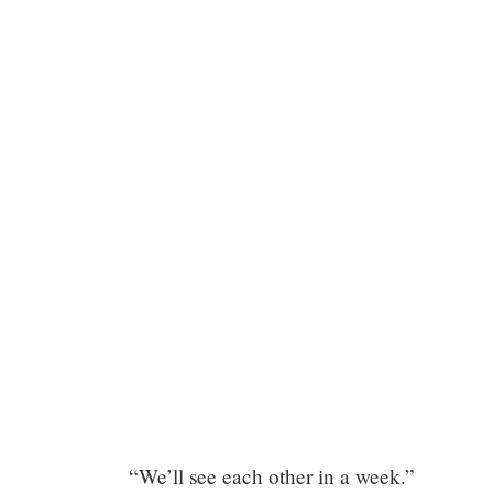
Chapter
“We’ll see each other in a week.”