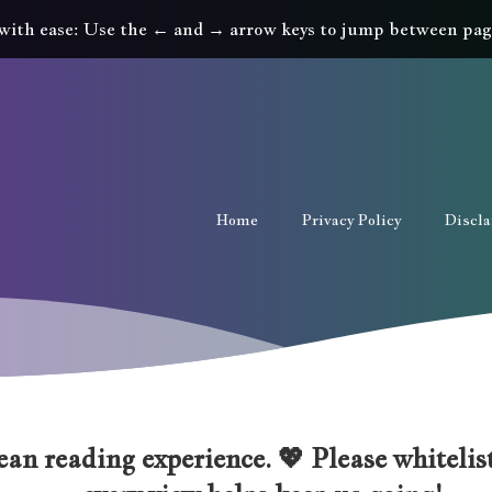
with ease: Use the ← and → arrow keys to jump between pag
Home
Privacy Policy
Discl
an reading experience. 💖 Please whitelist