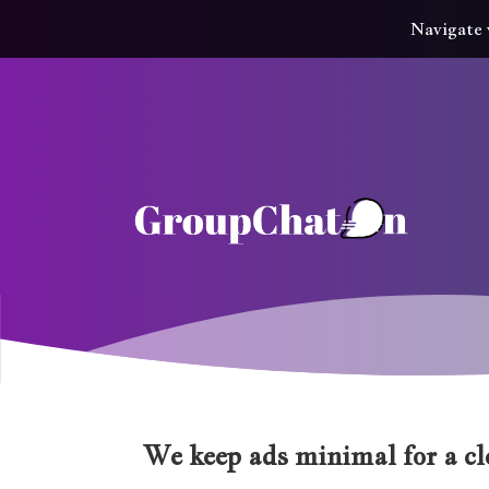
Navigate 
We keep ads minimal for a cle