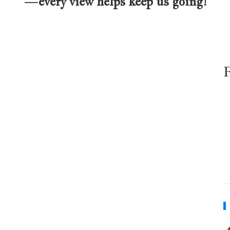
—every view helps keep us going!