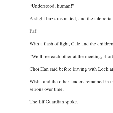
“Understood, human!”
A slight buzz resonated, and the teleporta
Paf!
With a flash of light, Cale and the childre
“We’ll see each other at the meeting, short
Choi Han said before leaving with Lock an
Wisha and the other leaders remained in th
serious over time.
The Elf Guardian spoke.