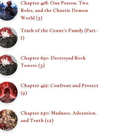
Chapter 428: One Person, Two
Roles, and the Chaotic Demon
World (3)
Trash of the Count's Family (Part-
I)
Chapter 691: Destroyed Rock
Towers (3)
Chapter 422: Confront and Protect
(9)
Chapter 250: Madness, Adoration,
and Truth (12)