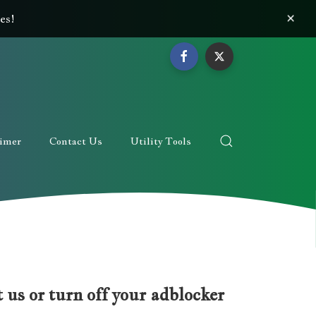
×
es!
aimer
Contact Us
Utility Tools
 us or turn off your adblocker