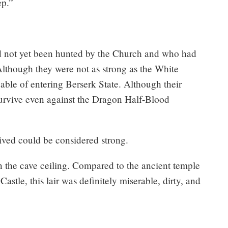
ep.”
d not yet been hunted by the Church and who had
Although they were not as strong as the White
able of entering Berserk State. Although their
urvive even against the Dragon Half-Blood
ived could be considered strong.
n the cave ceiling. Compared to the ancient temple
stle, this lair was definitely miserable, dirty, and