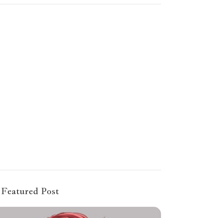
Featured Post