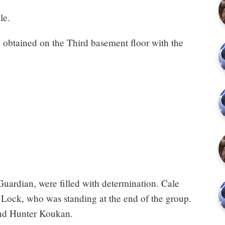
le.
d obtained on the Third basement floor with the
Guardian, were filled with determination. Cale
Lock, who was standing at the end of the group.
and Hunter Koukan.