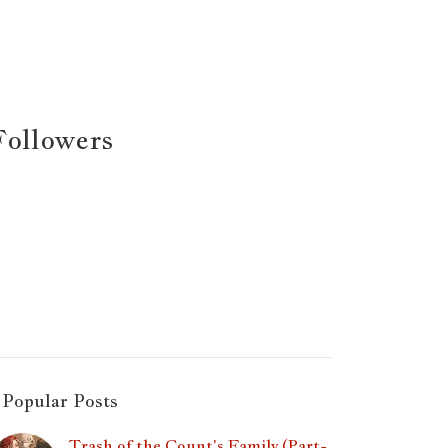
Followers
Popular Posts
Trash of the Count's Family (Part-