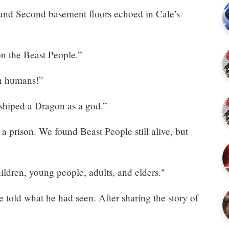
 and Second basement floors echoed in Cale’s
 the Beast People.”
on humans!”
shiped a Dragon as a god.”
 prison. We found Beast People still alive, but
ldren, young people, adults, and elders."
told what he had seen. After sharing the story of