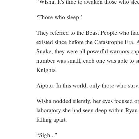
“Wisha, It’s time to awaken those who sle
‘Those who sleep.’
They referred to the Beast People who ha
existed since before the Catastrophe Era. 
Snake, they were all powerful warriors cap
number was small, each one was able to s
Knights.
Aipotu. In this world, only those who surv
Wisha nodded silently, her eyes focused o
laboratory she had seen deep within Ryan Ca
falling apart.
“Sigh...”