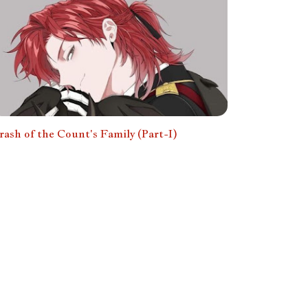
rash of the Count's Family (Part-I)