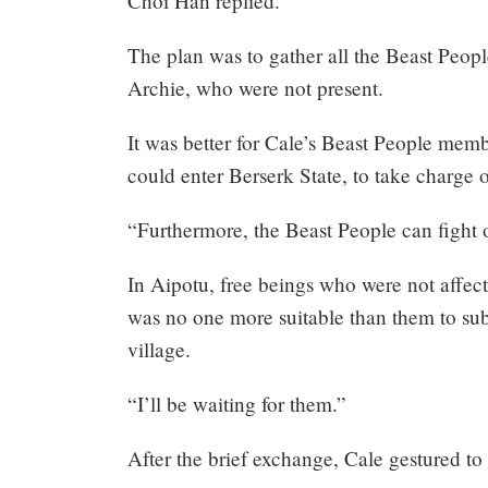
Choi Han replied.
The plan was to gather all the Beast Peop
Archie, who were not present.
It was better for Cale’s Beast People mem
could enter Berserk State, to take charge 
“Furthermore, the Beast People can fight
In Aipotu, free beings who were not affect
was no one more suitable than them to sub
village.
“I’ll be waiting for them.”
After the brief exchange, Cale gestured to