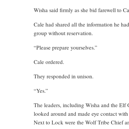
264:
Wisha said firmly as she bid farewell to Ca
What
Cale had shared all the information he ha
if
group without reservation.
you
“Please prepare yourselves.”
were
Cale ordered.
the
They responded in unison.
emperor?
“Yes.”
(4)
The leaders, including Wisha and the Elf 
looked around and made eye contact with 
Next to Lock were the Wolf Tribe Chief 