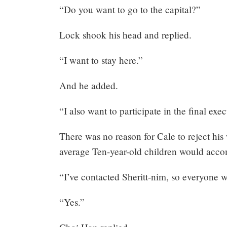
“Do you want to go to the capital?”
Mayank
Lock shook his head and replied.
Posted
at
07:59
“I want to stay here.”
And he added.
“I also want to participate in the final exe
There was no reason for Cale to reject his 
average Ten-year-old children would acc
“I’ve contacted Sheritt-nim, so everyone w
“Yes.”