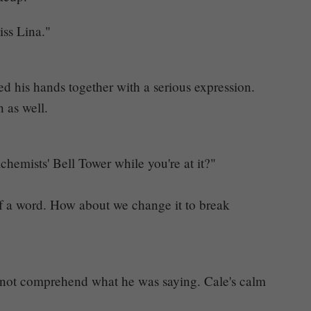
iss Lina."
ed his hands together with a serious expression.
n as well.
lchemists' Bell Tower while you're at it?"
of a word. How about we change it to break
d not comprehend what he was saying. Cale's calm