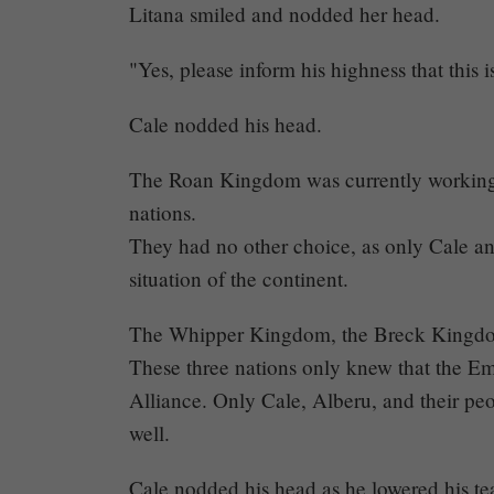
Litana smiled and nodded her head.
"Yes, please inform his highness that this i
Cale nodded his head.
The Roan Kingdom was currently working as
nations.
They had no other choice, as only Cale a
situation of the continent.
The Whipper Kingdom, the Breck Kingdom
These three nations only knew that the E
Alliance. Only Cale, Alberu, and their p
well.
Cale nodded his head as he lowered his te