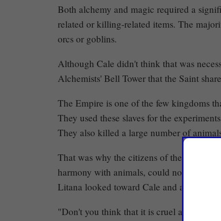
Both alchemy and magic required a signif
related or killing-related items. The majo
orcs or goblins.
Although Cale didn't think that was neces
Alchemists' Bell Tower that the Saint shar
The Empire is one of the few kingdoms that 
They used these slaves for the experiments
They also killed a large number of animals
That was why the citizens of the Jungle, p
harmony with animals, could not help but
Litana looked toward Cale and asked.
"Don't you think that it is cruel as well, 