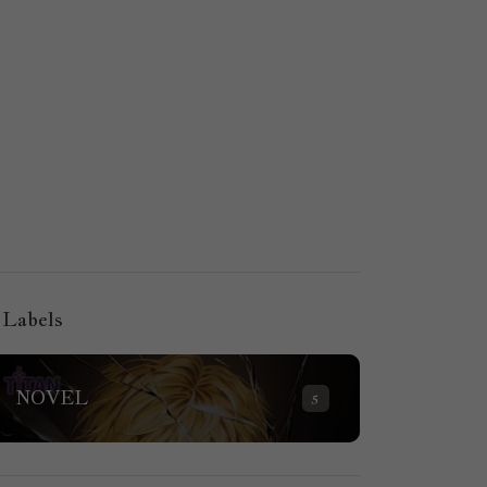
Labels
NOVEL
5