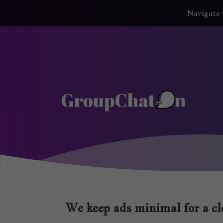
Navigate 
We keep ads minimal for a cle