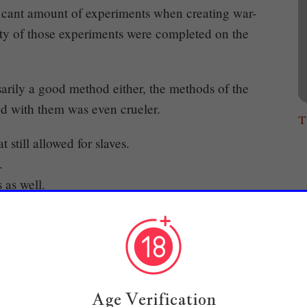
icant amount of experiments when creating war-
rity of those experiments were completed on the
sarily a good method either, the methods of the
ed with them was even crueler.
T
still allowed for slaves.
.
 as well.
eople who did not have slaves and lived in
 be angry.
young master Cale?"
Age Verification