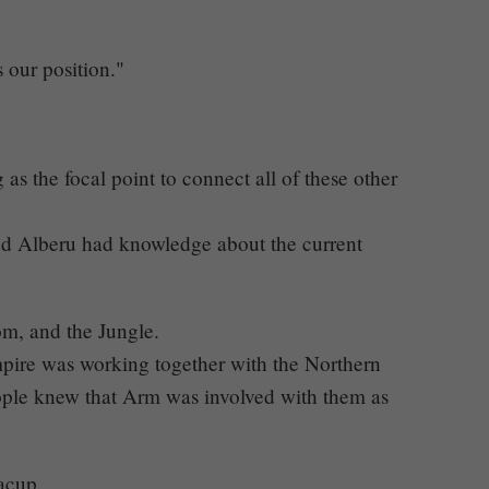
s our position."
 the focal point to connect all of these other
nd Alberu had knowledge about the current
, and the Jungle.
mpire was working together with the Northern
eople knew that Arm was involved with them as
acup.