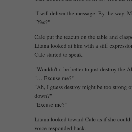
"I will deliver the message. By the way, M
"Yes?"
Cale put the teacup on the table and clasp
Litana looked at him with a stiff expressio
Cale started to speak.
"Wouldn't it be better to just destroy the A
"… Excuse me?"
"Ah, I guess destroy might be too strong 
down?"
"Excuse me?"
Litana looked toward Cale as if she coul
voice responded back.