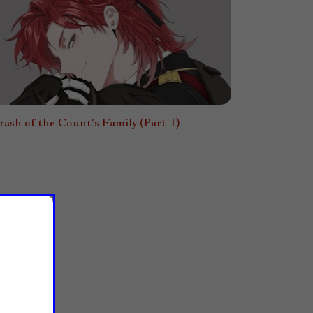
rash of the Count's Family (Part-I)