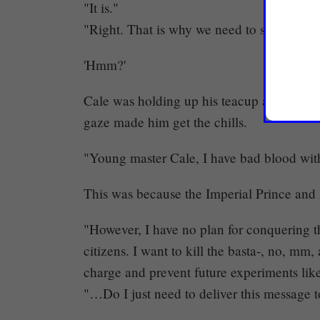
"It is."
"Right. That is why we need to save them.
'Hmm?'
Cale was holding up his teacup as he look
gaze made him get the chills.
"Young master Cale, I have bad blood with
This was because the Imperial Prince and 
"However, I have no plan for conquering th
citizens. I want to kill the basta-, no, mm,
charge and prevent future experiments like
"…Do I just need to deliver this message 