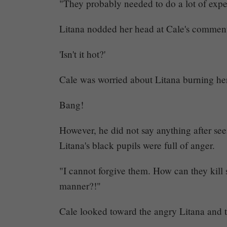
"They probably needed to do a lot of expe
Litana nodded her head at Cale's commen
'Isn't it hot?'
Cale was worried about Litana burning her
Bang!
However, he did not say anything after see
Litana's black pupils were full of anger.
Mayank
"I cannot forgive them. How can they kill
Posted
at
07:20
manner?!"
Cale looked toward the angry Litana and to