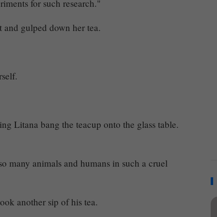
riments for such research."
t and gulped down her tea.
self.
ing Litana bang the teacup onto the glass table.
 so many animals and humans in such a cruel
ok another sip of his tea.