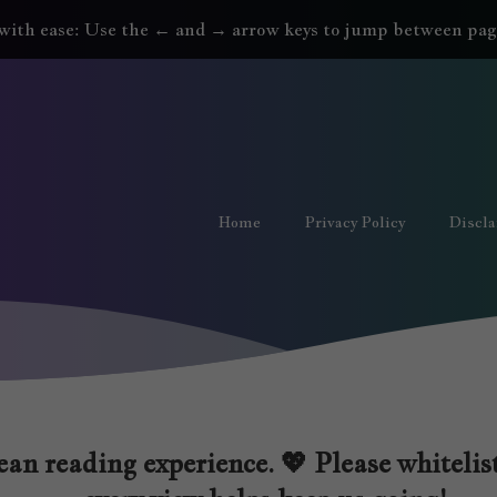
with ease: Use the ← and → arrow keys to jump between pag
Home
Privacy Policy
Discl
an reading experience. 💖 Please whitelist