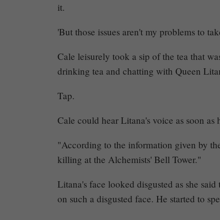
it.
138
'But those issues aren't my problems to take
–
Together
Cale leisurely took a sip of the tea that w
drinking tea and chatting with Queen Lita
(6)
Tap.
Cale could hear Litana's voice as soon as 
Share
"According to the information given by the
killing at the Alchemists' Bell Tower."
Litana's face looked disgusted as she sai
on such a disgusted face. He started to sp