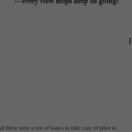
—every view helps keep us going!
d there were a ton of issues to take care of prior to