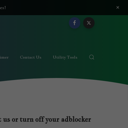
×
es!
aimer
Contact Us
Utility Tools
 us or turn off your adblocker