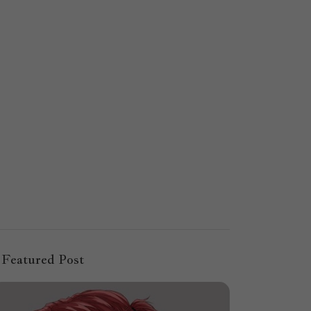
Featured Post