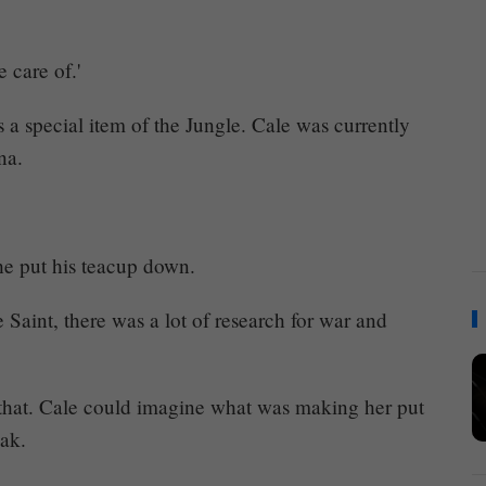
 care of.'
as a special item of the Jungle. Cale was currently
na.
he put his teacup down.
 Saint, there was a lot of research for war and
d that. Cale could imagine what was making her put
eak.