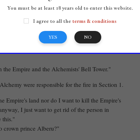
You must be at least 18 years old to enter this website.
"
I agree to all the
terms & conditions
YES
NO
ed toward Litana. For some reason, her fierce
 the Empire and the Alchemists' Bell Tower."
Alchemy were responsible for the fire in Section 1.
e Empire's land nor do I want to kill the Empire's
 anyway, I just want to get rid of the person in
 this."
to crown prince Alberu?"