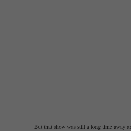
Chapter
But that show was still a long time away an