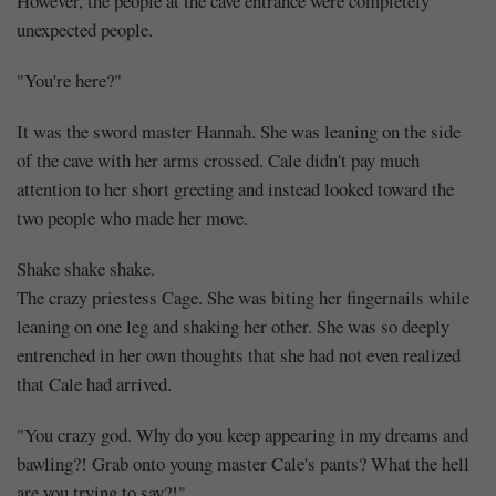
However, the people at the cave entrance were completely
unexpected people.
"You're here?"
It was the sword master Hannah. She was leaning on the side
of the cave with her arms crossed. Cale didn't pay much
attention to her short greeting and instead looked toward the
two people who made her move.
Shake shake shake.
The crazy priestess Cage. She was biting her fingernails while
leaning on one leg and shaking her other. She was so deeply
entrenched in her own thoughts that she had not even realized
that Cale had arrived.
"You crazy god. Why do you keep appearing in my dreams and
bawling?! Grab onto young master Cale's pants? What the hell
are you trying to say?!"