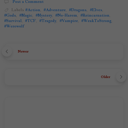
Post a Comment
Labels
#Action
,
#Adventure
,
#Dragons
,
#Elves
,
#Gods
,
#Magic
,
#Mystery
,
#No-Harem
,
#Reincarnation
,
#Survival
,
#TCF
,
#Tragedy
,
#Vampire
,
#WeakToStrong
,
#Werewolf
Newer
Older