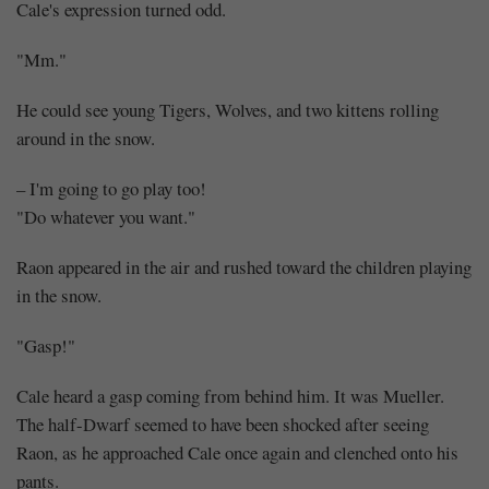
Cale's expression turned odd.
"Mm."
He could see young Tigers, Wolves, and two kittens rolling
around in the snow.
– I'm going to go play too!
"Do whatever you want."
Raon appeared in the air and rushed toward the children playing
in the snow.
"Gasp!"
Cale heard a gasp coming from behind him. It was Mueller.
The half-Dwarf seemed to have been shocked after seeing
Raon, as he approached Cale once again and clenched onto his
pants.