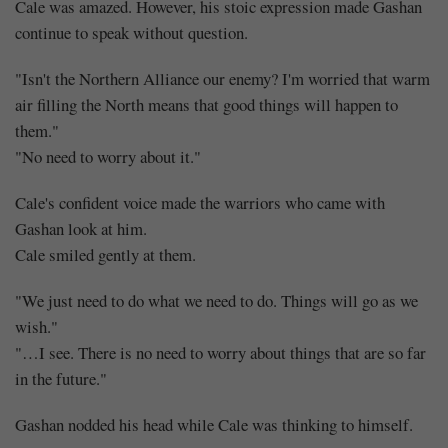
Cale was amazed. However, his stoic expression made Gashan
continue to speak without question.
"Isn't the Northern Alliance our enemy? I'm worried that warm
air filling the North means that good things will happen to
them."
"No need to worry about it."
Cale's confident voice made the warriors who came with
Gashan look at him.
Cale smiled gently at them.
"We just need to do what we need to do. Things will go as we
wish."
"…I see. There is no need to worry about things that are so far
in the future."
Gashan nodded his head while Cale was thinking to himself.