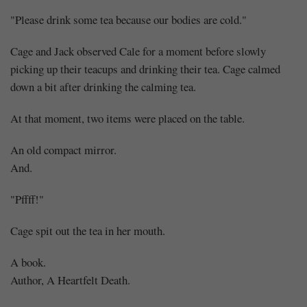
"Please drink some tea because our bodies are cold."
Cage and Jack observed Cale for a moment before slowly
picking up their teacups and drinking their tea. Cage calmed
down a bit after drinking the calming tea.
At that moment, two items were placed on the table.
An old compact mirror.
And.
"Pffff!"
Cage spit out the tea in her mouth.
A book.
Author, A Heartfelt Death.