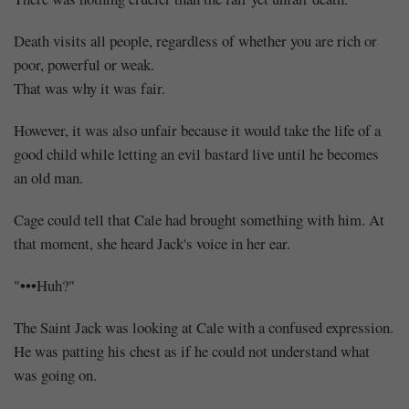
Death visits all people, regardless of whether you are rich or
poor, powerful or weak.
That was why it was fair.
However, it was also unfair because it would take the life of a
good child while letting an evil bastard live until he becomes
an old man.
Cage could tell that Cale had brought something with him. At
that moment, she heard Jack's voice in her ear.
"•••Huh?"
The Saint Jack was looking at Cale with a confused expression.
He was patting his chest as if he could not understand what
was going on.