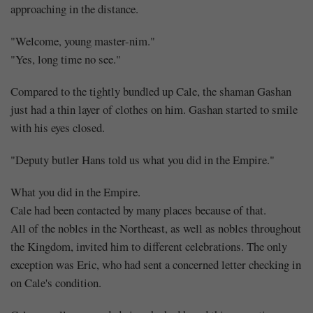
approaching in the distance.
"Welcome, young master-nim."
"Yes, long time no see."
Compared to the tightly bundled up Cale, the shaman Gashan
just had a thin layer of clothes on him. Gashan started to smile
with his eyes closed.
"Deputy butler Hans told us what you did in the Empire."
What you did in the Empire.
Cale had been contacted by many places because of that.
All of the nobles in the Northeast, as well as nobles throughout
the Kingdom, invited him to different celebrations. The only
exception was Eric, who had sent a concerned letter checking in
on Cale's condition.