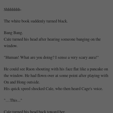
Shhhhhhh-
The white book suddenly turned black.
Bang Bang.
Cale turned his head after hearing someone banging on the
window.
"Human! What are you doing? I sense a very scary aura!"
He could see Raon shouting with his face flat like a pancake on
the window. He had flown over at some point after playing with
On and Hong outside.
His quick speed shocked Cale, who then heard Cage's voice.
"…This..."
Cale turned his head back toward her.