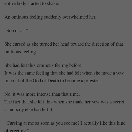
entire body started to shake.
An ominous feeling suddenly overwhelmed her.
"Son of a-!"
She cursed as she turned her head toward the direction of that
ominous feeling.
She had felt this ominous feeling before.
It was the same feeling that she had felt when she made a vow
in front of the God of Death to become a priestess.
No, it was more intense than that time.
The fact that she felt this when she made her vow was a secret,
as nobody else had felt it.
"Cursing at me as soon as you see me? I actually like this kind
of greeting."