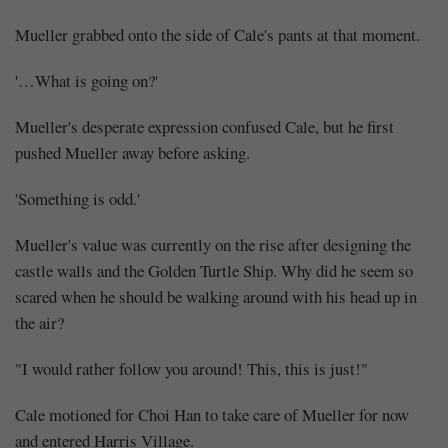
Mueller grabbed onto the side of Cale's pants at that moment.
'…What is going on?'
Mueller's desperate expression confused Cale, but he first
pushed Mueller away before asking.
Mayank
'Something is odd.'
Posted
at
18:24
Mueller's value was currently on the rise after designing the
castle walls and the Golden Turtle Ship. Why did he seem so
scared when he should be walking around with his head up in
the air?
"I would rather follow you around! This, this is just!"
Cale motioned for Choi Han to take care of Mueller for now
and entered Harris Village.