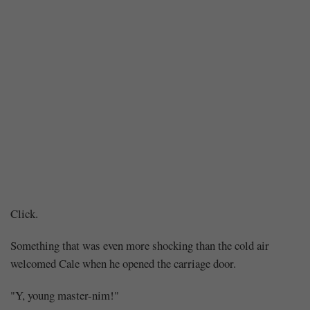
Chapter
Click.
166
Something that was even more shocking than the cold air
welcomed Cale when he opened the carriage door.
–
"Y, young master-nim!"