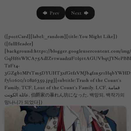
🡄 Prev
Next 🡆
([postCard][label:_random][title:You Might Like])
([fullHeader]
[background:https://blogger.googleusercontent.com/im
GqHf6tWlCA75AdIZv1waadz2F0l91tAGUVbqtJYNcPB
T2Ft4-
3GZgb1MPtTm5DYUHT3xfGtfzVMJb4fzn5r1HqbYWHDx
f7/s1600/10826359.jpg][subtitle:Trash of the Count’s
Family, TCF, Lout of the Count's Family, LCF, قمامة
عائلة الكونت, 伯爵家の暴れん坊になった, 백망되, 백작가의
망나니가 되었다])