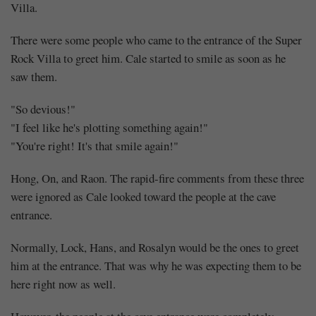
Villa.
There were some people who came to the entrance of the Super
Rock Villa to greet him. Cale started to smile as soon as he
saw them.
"So devious!"
"I feel like he's plotting something again!"
"You're right! It's that smile again!"
Hong, On, and Raon. The rapid-fire comments from these three
were ignored as Cale looked toward the people at the cave
entrance.
Normally, Lock, Hans, and Rosalyn would be the ones to greet
him at the entrance. That was why he was expecting them to be
here right now as well.