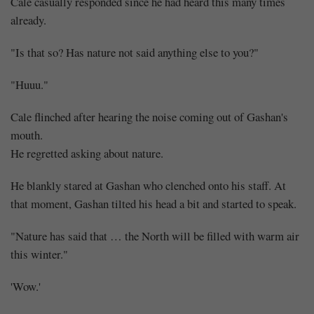
Cale casually responded since he had heard this many times
already.
"Is that so? Has nature not said anything else to you?"
"Huuu."
Cale flinched after hearing the noise coming out of Gashan's
mouth.
He regretted asking about nature.
He blankly stared at Gashan who clenched onto his staff. At
that moment, Gashan tilted his head a bit and started to speak.
"Nature has said that … the North will be filled with warm air
this winter."
'Wow.'