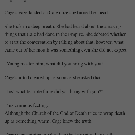
Cage's gaze landed on Cale once she turned her head.
She took in a deep breath. She had heard about the amazing
things that Cale had done in the Empire. She debated whether
to start the conversation by talking about that, however, what
came out of her mouth was something even she did not expect.
"Young master-nim, what did you bring with you?"
Cage's mind cleared up as soon as she asked that.
"Just what terrible thing did you bring with you?"
This ominous feeling.
Although the Church of the God of Death tries to wrap death
up as something warm, Cage knew the truth.
There was nothing crueler than the fair yet unfair death.