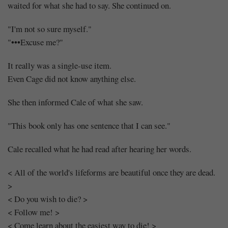
waited for what she had to say. She continued on.
"I'm not so sure myself."
"•••Excuse me?"
It really was a single-use item.
Even Cage did not know anything else.
She then informed Cale of what she saw.
"This book only has one sentence that I can see."
Cale recalled what he had read after hearing her words.
< All of the world's lifeforms are beautiful once they are dead.
>
< Do you wish to die? >
< Follow me! >
< Come learn about the easiest way to die! >