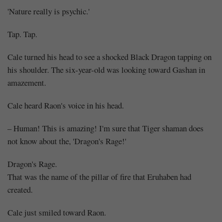
'Nature really is psychic.'
Tap. Tap.
Cale turned his head to see a shocked Black Dragon tapping on
his shoulder. The six-year-old was looking toward Gashan in
amazement.
Cale heard Raon's voice in his head.
– Human! This is amazing! I'm sure that Tiger shaman does
not know about the, 'Dragon's Rage!'
Dragon's Rage.
That was the name of the pillar of fire that Eruhaben had
created.
Cale just smiled toward Raon.