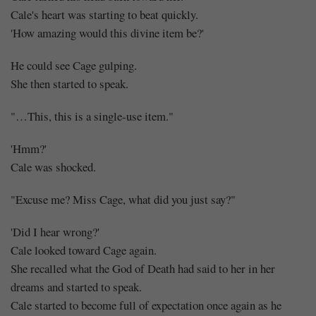
Cale's heart was starting to beat quickly.
'How amazing would this divine item be?'
He could see Cage gulping.
She then started to speak.
"…This, this is a single-use item."
'Hmm?'
Cale was shocked.
"Excuse me? Miss Cage, what did you just say?"
'Did I hear wrong?'
Cale looked toward Cage again.
She recalled what the God of Death had said to her in her
dreams and started to speak.
Cale started to become full of expectation once again as he