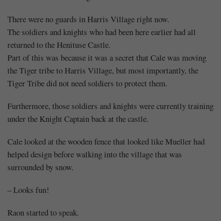
There were no guards in Harris Village right now.
The soldiers and knights who had been here earlier had all
returned to the Henituse Castle.
Part of this was because it was a secret that Cale was moving
the Tiger tribe to Harris Village, but most importantly, the
Tiger Tribe did not need soldiers to protect them.
Furthermore, those soldiers and knights were currently training
under the Knight Captain back at the castle.
Cale looked at the wooden fence that looked like Mueller had
helped design before walking into the village that was
surrounded by snow.
– Looks fun!
Raon started to speak.