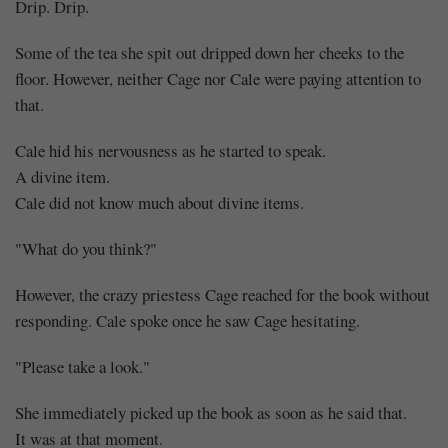
Drip. Drip.
Some of the tea she spit out dripped down her cheeks to the
floor. However, neither Cage nor Cale were paying attention to
that.
Cale hid his nervousness as he started to speak.
A divine item.
Cale did not know much about divine items.
"What do you think?"
However, the crazy priestess Cage reached for the book without
responding. Cale spoke once he saw Cage hesitating.
"Please take a look."
She immediately picked up the book as soon as he said that.
It was at that moment.