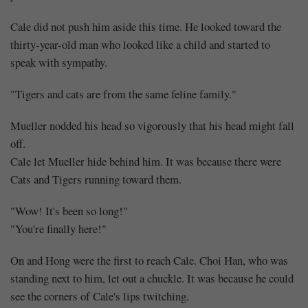
Cale did not push him aside this time. He looked toward the
thirty-year-old man who looked like a child and started to
speak with sympathy.
"Tigers and cats are from the same feline family."
Mueller nodded his head so vigorously that his head might fall
off.
Cale let Mueller hide behind him. It was because there were
Cats and Tigers running toward them.
"Wow! It's been so long!"
"You're finally here!"
On and Hong were the first to reach Cale. Choi Han, who was
standing next to him, let out a chuckle. It was because he could
see the corners of Cale's lips twitching.