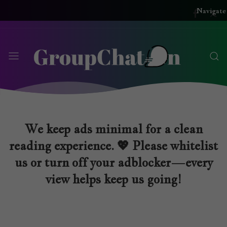
Navigate
We keep ads minimal for a clean
reading experience. 💖 Please whitelist
us or turn off your adblocker—every
view helps keep us going!