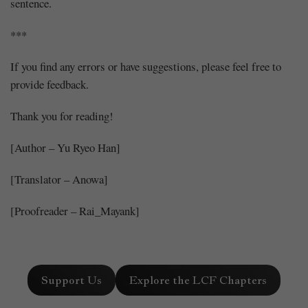
sentence.
***
If you find any errors or have suggestions, please feel free to
provide feedback.
Thank you for reading!
[Author – Yu Ryeo Han]
[Translator – Anowa]
[Proofreader – Rai_Mayank]
Support Us
Explore the LCF Chapters