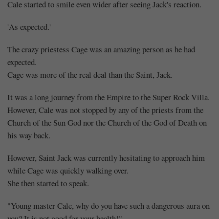
Cale started to smile even wider after seeing Jack's reaction.
'As expected.'
The crazy priestess Cage was an amazing person as he had
expected.
Cage was more of the real deal than the Saint, Jack.
It was a long journey from the Empire to the Super Rock Villa.
However, Cale was not stopped by any of the priests from the
Church of the Sun God nor the Church of the God of Death on
his way back.
However, Saint Jack was currently hesitating to approach him
while Cage was quickly walking over.
She then started to speak.
"Young master Cale, why do you have such a dangerous aura on
you? It is not good for your health!"