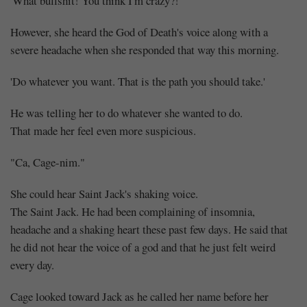
'What bullshit! You think I'm crazy?!'
However, she heard the God of Death's voice along with a
severe headache when she responded that way this morning.
'Do whatever you want. That is the path you should take.'
He was telling her to do whatever she wanted to do.
That made her feel even more suspicious.
"Ca, Cage-nim."
She could hear Saint Jack's shaking voice.
The Saint Jack. He had been complaining of insomnia,
headache and a shaking heart these past few days. He said that
he did not hear the voice of a god and that he just felt weird
every day.
Cage looked toward Jack as he called her name before her