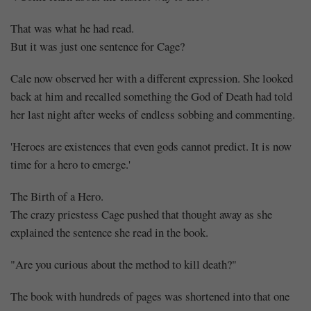
That was what he had read.
But it was just one sentence for Cage?
Cale now observed her with a different expression. She looked
back at him and recalled something the God of Death had told
her last night after weeks of endless sobbing and commenting.
'Heroes are existences that even gods cannot predict. It is now
time for a hero to emerge.'
The Birth of a Hero.
The crazy priestess Cage pushed that thought away as she
explained the sentence she read in the book.
"Are you curious about the method to kill death?"
The book with hundreds of pages was shortened into that one