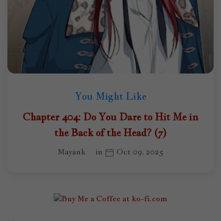
You Might Like
Chapter 404: Do You Dare to Hit Me in
the Back of the Head? (7)
Mayank
in
Oct 09, 2025