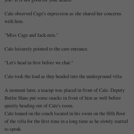
Cale observed Cage's expression as she shared her concerns
with him.
"Miss Cage and Jack-nim."
Cale leisurely pointed to the cave entrance.
"Let's head in first before we chat."
Cale took the lead as they headed into the underground villa.
A moment later, a teacup was placed in front of Cale. Deputy
Butler Hans put some snacks in front of him as well before
quietly heading out of Cale's room.
Cale leaned on the couch located in his room on the fifth floor
of the villa for the first time in a long time as he slowly started
to speak.