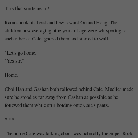
'It is that smile again!'
Raon shook his head and flew toward On and Hong. The
children now averaging nine years of age were whispering to
each other as Cale ignored them and started to walk.
"Let's go home."
"Yes sir."
Home.
Choi Han and Gashan both followed behind Cale. Mueller made
sure he stood as far away from Gashan as possible as he
followed them while still holding onto Cale's pants.
* * *
The home Cale was talking about was naturally the Super Rock