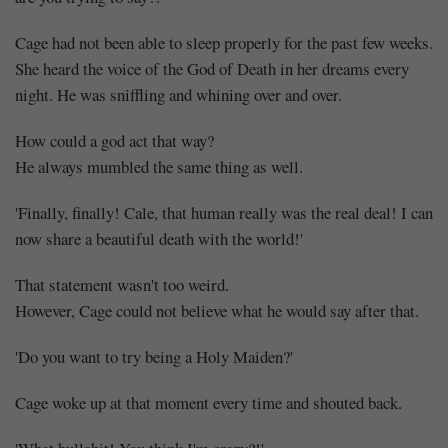
Cage had not been able to sleep properly for the past few weeks.
She heard the voice of the God of Death in her dreams every
night. He was sniffling and whining over and over.
How could a god act that way?
He always mumbled the same thing as well.
'Finally, finally! Cale, that human really was the real deal! I can
now share a beautiful death with the world!'
That statement wasn't too weird.
However, Cage could not believe what he would say after that.
'Do you want to try being a Holy Maiden?'
Cage woke up at that moment every time and shouted back.