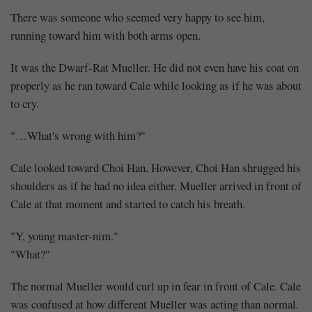
Perhaps
There was someone who seemed very happy to see him,
(1)
running toward him with both arms open.
It was the Dwarf-Rat Mueller. He did not even have his coat on
properly as he ran toward Cale while looking as if he was about
to cry.
Share
"…What's wrong with him?"
Cale looked toward Choi Han. However, Choi Han shrugged his
shoulders as if he had no idea either. Mueller arrived in front of
Cale at that moment and started to catch his breath.
"Y, young master-nim."
"What?"
The normal Mueller would curl up in fear in front of Cale. Cale
was confused at how different Mueller was acting than normal.