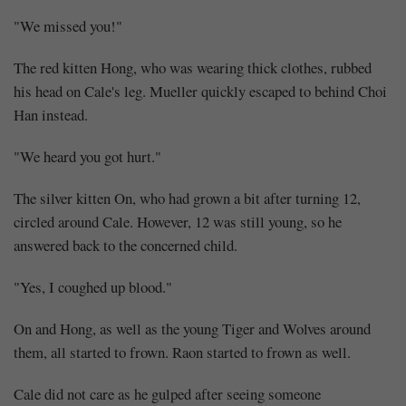
"We missed you!"
The red kitten Hong, who was wearing thick clothes, rubbed
his head on Cale's leg. Mueller quickly escaped to behind Choi
Han instead.
"We heard you got hurt."
The silver kitten On, who had grown a bit after turning 12,
circled around Cale. However, 12 was still young, so he
answered back to the concerned child.
"Yes, I coughed up blood."
On and Hong, as well as the young Tiger and Wolves around
them, all started to frown. Raon started to frown as well.
Cale did not care as he gulped after seeing someone