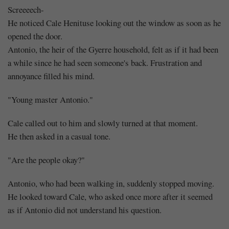
Screeeech-
He noticed Cale Henituse looking out the window as soon as he
opened the door.
Antonio, the heir of the Gyerre household, felt as if it had been
a while since he had seen someone's back. Frustration and
annoyance filled his mind.
"Young master Antonio."
Cale called out to him and slowly turned at that moment.
He then asked in a casual tone.
"Are the people okay?"
Antonio, who had been walking in, suddenly stopped moving.
He looked toward Cale, who asked once more after it seemed
as if Antonio did not understand his question.