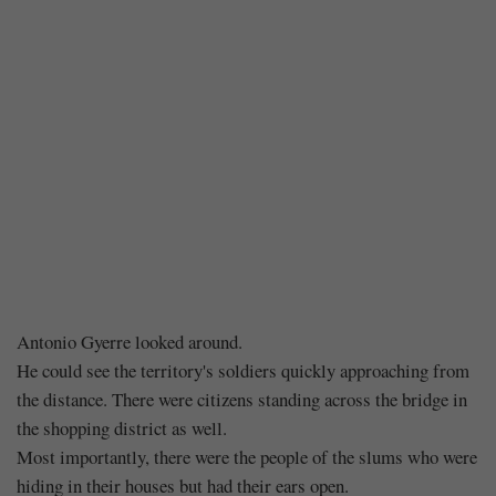
Chapter
Antonio Gyerre looked around.
He could see the territory's soldiers quickly approaching from
184
the distance. There were citizens standing across the bridge in
the shopping district as well.
–
Most importantly, there were the people of the slums who were
hiding in their houses but had their ears open.