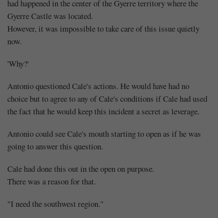
had happened in the center of the Gyerre territory where the
Gyerre Castle was located.
However, it was impossible to take care of this issue quietly
now.
'Why?'
Antonio questioned Cale's actions. He would have had no
choice but to agree to any of Cale's conditions if Cale had used
the fact that he would keep this incident a secret as leverage.
Antonio could see Cale's mouth starting to open as if he was
going to answer this question.
Cale had done this out in the open on purpose.
There was a reason for that.
"I need the southwest region."