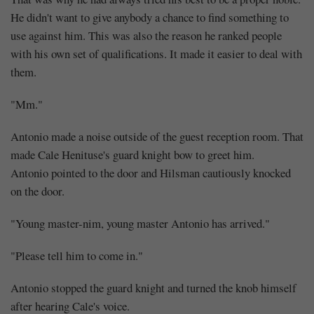
He didn't want to give anybody a chance to find something to
use against him. This was also the reason he ranked people
with his own set of qualifications. It made it easier to deal with
them.
"Mm."
Antonio made a noise outside of the guest reception room. That
made Cale Henituse's guard knight bow to greet him.
Antonio pointed to the door and Hilsman cautiously knocked
on the door.
"Young master-nim, young master Antonio has arrived."
"Please tell him to come in."
Antonio stopped the guard knight and turned the knob himself
after hearing Cale's voice.