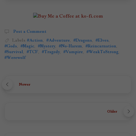
Post a Comment
Labels
#Action
,
#Adventure
,
#Dragons
,
#Elves
,
#Gods
,
#Magic
,
#Mystery
,
#No-Harem
,
#Reincarnation
,
#Survival
,
#TCF
,
#Tragedy
,
#Vampire
,
#WeakToStrong
,
#Werewolf
Newer
Older