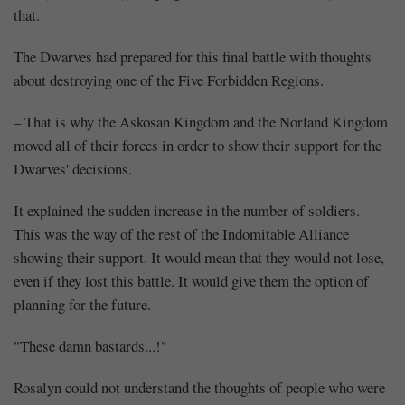
that.
The Dwarves had prepared for this final battle with thoughts
about destroying one of the Five Forbidden Regions.
– That is why the Askosan Kingdom and the Norland Kingdom
moved all of their forces in order to show their support for the
Dwarves' decisions.
It explained the sudden increase in the number of soldiers.
This was the way of the rest of the Indomitable Alliance
showing their support. It would mean that they would not lose,
even if they lost this battle. It would give them the option of
planning for the future.
"These damn bastards...!"
Rosalyn could not understand the thoughts of people who were