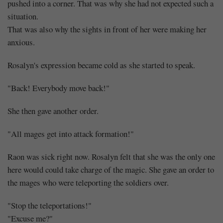
pushed into a corner. That was why she had not expected such a
situation.
That was also why the sights in front of her were making her
anxious.
Rosalyn's expression became cold as she started to speak.
"Back! Everybody move back!"
She then gave another order.
"All mages get into attack formation!"
Raon was sick right now. Rosalyn felt that she was the only one
here would could take charge of the magic. She gave an order to
the mages who were teleporting the soldiers over.
"Stop the teleportations!"
"Excuse me?"