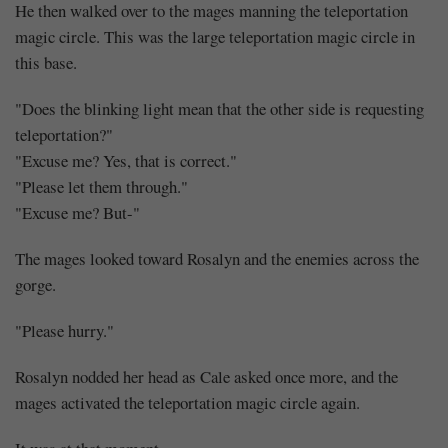
He then walked over to the mages manning the teleportation
magic circle. This was the large teleportation magic circle in
this base.
"Does the blinking light mean that the other side is requesting
teleportation?"
"Excuse me? Yes, that is correct."
"Please let them through."
"Excuse me? But-"
The mages looked toward Rosalyn and the enemies across the
gorge.
"Please hurry."
Rosalyn nodded her head as Cale asked once more, and the
mages activated the teleportation magic circle again.