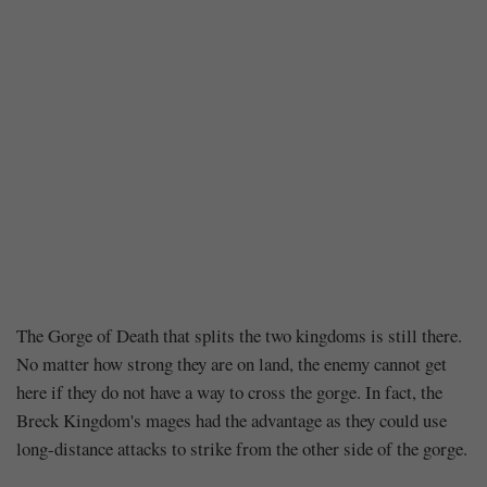
Chapter
The Gorge of Death that splits the two kingdoms is still there.
No matter how strong they are on land, the enemy cannot get
237
here if they do not have a way to cross the gorge. In fact, the
Breck Kingdom's mages had the advantage as they could use
–
long-distance attacks to strike from the other side of the gorge.