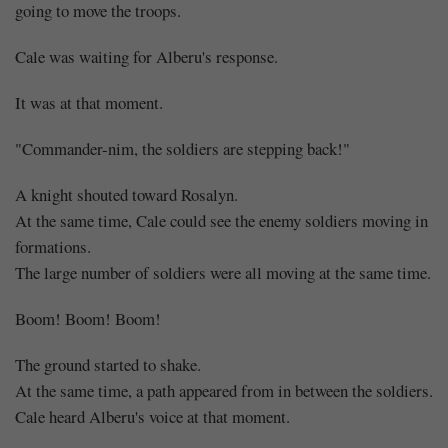
going to move the troops.
Cale was waiting for Alberu's response.
It was at that moment.
"Commander-nim, the soldiers are stepping back!"
A knight shouted toward Rosalyn.
At the same time, Cale could see the enemy soldiers moving in
formations.
The large number of soldiers were all moving at the same time.
Boom! Boom! Boom!
The ground started to shake.
At the same time, a path appeared from in between the soldiers.
Cale heard Alberu's voice at that moment.