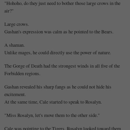
"Hohoho, do they just need to bother those large crows in the
air?"
Large crows.
Gashan's expression was calm as he pointed to the Bears.
A shaman.
Unlike mages, he could directly use the power of nature.
The Gorge of Death had the strongest winds in all five of the
Forbidden regions.
Gashan revealed his sharp fangs as he could not hide his
excitement.
At the same time, Cale started to speak to Rosalyn.
"Miss Rosalyn, let's move them to the other side."
Cale was pointing to the Tigers. Rosalyn looked toward them