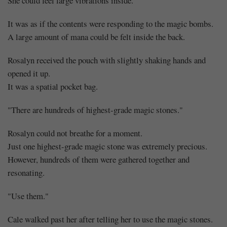
She could feel large vibrations inside.
It was as if the contents were responding to the magic bombs.
A large amount of mana could be felt inside the back.
Rosalyn received the pouch with slightly shaking hands and
opened it up.
It was a spatial pocket bag.
"There are hundreds of highest-grade magic stones."
Rosalyn could not breathe for a moment.
Just one highest-grade magic stone was extremely precious.
However, hundreds of them were gathered together and
resonating.
"Use them."
Cale walked past her after telling her to use the magic stones.