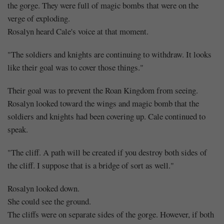
the gorge. They were full of magic bombs that were on the
verge of exploding.
Rosalyn heard Cale's voice at that moment.
"The soldiers and knights are continuing to withdraw. It looks
like their goal was to cover those things."
Their goal was to prevent the Roan Kingdom from seeing.
Rosalyn looked toward the wings and magic bomb that the
soldiers and knights had been covering up. Cale continued to
speak.
"The cliff. A path will be created if you destroy both sides of
the cliff. I suppose that is a bridge of sort as well."
Rosalyn looked down.
She could see the ground.
The cliffs were on separate sides of the gorge. However, if both