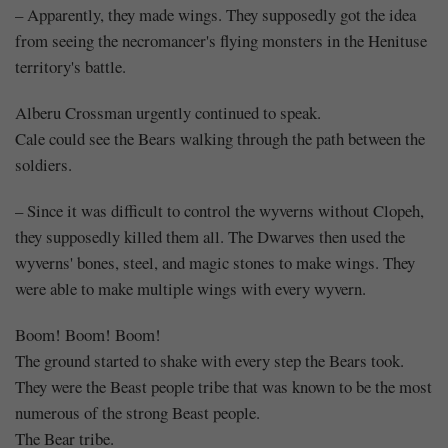
– Apparently, they made wings. They supposedly got the idea
from seeing the necromancer's flying monsters in the Henituse
territory's battle.
Alberu Crossman urgently continued to speak.
Cale could see the Bears walking through the path between the
soldiers.
– Since it was difficult to control the wyverns without Clopeh,
they supposedly killed them all. The Dwarves then used the
wyverns' bones, steel, and magic stones to make wings. They
were able to make multiple wings with every wyvern.
Boom! Boom! Boom!
The ground started to shake with every step the Bears took.
They were the Beast people tribe that was known to be the most
numerous of the strong Beast people.
The Bear tribe.