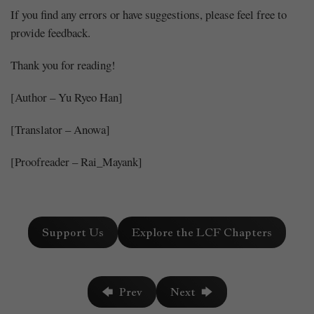
If you find any errors or have suggestions, please feel free to
provide feedback.
Thank you for reading!
[Author – Yu Ryeo Han]
[Translator – Anowa]
[Proofreader – Rai_Mayank]
Support Us
Explore the LCF Chapters
🡄 Prev
Next 🡆