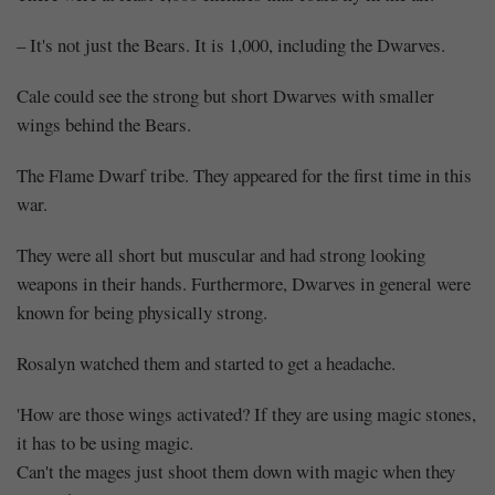
– It's not just the Bears. It is 1,000, including the Dwarves.
Cale could see the strong but short Dwarves with smaller
wings behind the Bears.
The Flame Dwarf tribe. They appeared for the first time in this
war.
They were all short but muscular and had strong looking
weapons in their hands. Furthermore, Dwarves in general were
known for being physically strong.
Rosalyn watched them and started to get a headache.
'How are those wings activated? If they are using magic stones,
it has to be using magic.
Can't the mages just shoot them down with magic when they