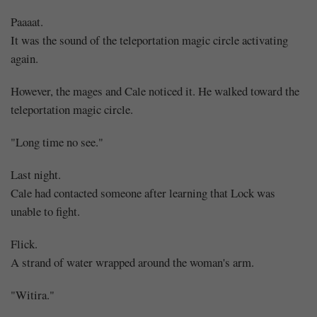
Paaaat.
It was the sound of the teleportation magic circle activating
again.
However, the mages and Cale noticed it. He walked toward the
teleportation magic circle.
"Long time no see."
Last night.
Cale had contacted someone after learning that Lock was
unable to fight.
Flick.
A strand of water wrapped around the woman's arm.
"Witira."