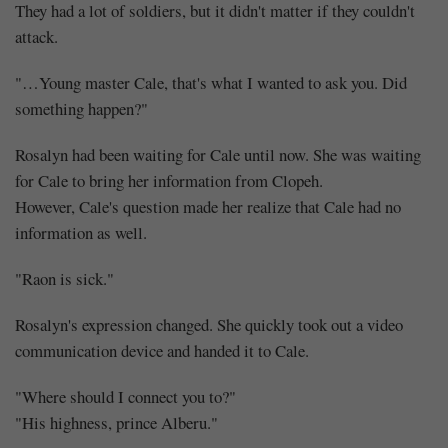
I
They had a lot of soldiers, but it didn't matter if they couldn't
Will
attack.
…
"…Young master Cale, that's what I wanted to ask you. Did
something happen?"
You
Rosalyn had been waiting for Cale until now. She was waiting
(2)
for Cale to bring her information from Clopeh.
However, Cale's question made her realize that Cale had no
information as well.
"Raon is sick."
Share
Rosalyn's expression changed. She quickly took out a video
communication device and handed it to Cale.
"Where should I connect you to?"
"His highness, prince Alberu."