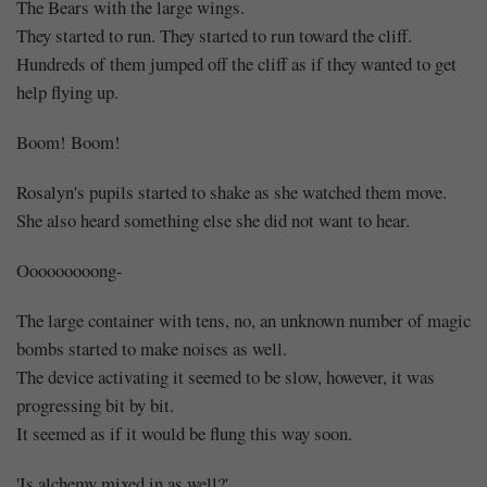
The Bears with the large wings.
They started to run. They started to run toward the cliff.
Hundreds of them jumped off the cliff as if they wanted to get
help flying up.
Boom! Boom!
Rosalyn's pupils started to shake as she watched them move.
She also heard something else she did not want to hear.
Ooooooooong-
The large container with tens, no, an unknown number of magic
bombs started to make noises as well.
The device activating it seemed to be slow, however, it was
progressing bit by bit.
It seemed as if it would be flung this way soon.
'Is alchemy mixed in as well?'