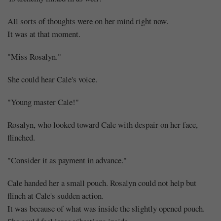
All sorts of thoughts were on her mind right now.
It was at that moment.
"Miss Rosalyn."
She could hear Cale's voice.
"Young master Cale!"
Rosalyn, who looked toward Cale with despair on her face,
flinched.
"Consider it as payment in advance."
Cale handed her a small pouch. Rosalyn could not help but
flinch at Cale's sudden action.
It was because of what was inside the slightly opened pouch.