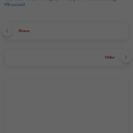
#Werewolf
Newer
Older