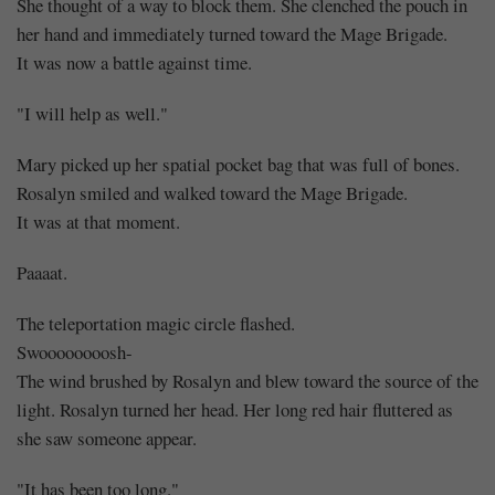
She thought of a way to block them. She clenched the pouch in
her hand and immediately turned toward the Mage Brigade.
It was now a battle against time.
"I will help as well."
Mary picked up her spatial pocket bag that was full of bones.
Rosalyn smiled and walked toward the Mage Brigade.
It was at that moment.
Paaaat.
The teleportation magic circle flashed.
Swoooooooosh-
The wind brushed by Rosalyn and blew toward the source of the
light. Rosalyn turned her head. Her long red hair fluttered as
she saw someone appear.
"It has been too long."