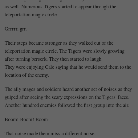
as well. Numerous Tigers started to appear through the
teleportation magic circle.
Grrrrr, grr.
Their steps became stronger as they walked out of the
teleportation magic circle. The Tigers were slowly growing
after turning berserk. They then started to laugh.
They were enjoying Cale saying that he would send them to the
location of the enemy.
The ally mages and soldiers heard another set of noises as they
gulped after seeing the scary expressions on the Tigers' faces.
Another hundred enemies followed the first group into the air.
Boom! Boom! Boom-
That noise made them miss a different noise.