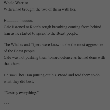
Whale Warrior.
Witira had brought the two of them with her.
Huuuuuu, huuuuu.
Cale listened to Raon's rough breathing coming from behind
him as he started to speak to the Beast people.
The Whales and Tigers were known to be the most aggressive
of the Beast people.
Cale was not pushing them toward defense as he had done with
the others.
He saw Choi Han pulling out his sword and told them to do
what they did best.
"Destroy everything."
***