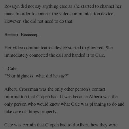
Rosalyn did not say anything else as she started to channel her
mana in order to connect the video communication device.
However, she did not need to do that.
Beeeep- Beeeeeep-
Her video communication device started to glow red. She
immediately connected the call and handed it to Cale.
– Cale.
"Your highness, what did he say?"
Alberu Crossman was the only other person's contact
Mayank
information that Clopeh had. It was because Alberu was the
Posted
only person who would know what Cale was planning to do and
at
17:32
take care of things properly.
Cale was certain that Clopeh had told Alberu how they were