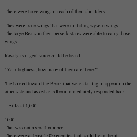
There were large wings on each of their shoulders.
They were bone wings that were imitating wyvern wings.
The large Bears in their berserk states were able to carry those
wings.
Rosalyn's urgent voice could be heard.
"Your highness, how many of them are there?"
She looked toward the Bears that were starting to appear on the
other side and asked as Alberu immediately responded back.
– At least 1,000.
1000.
That was not a small number.
There were at least 1,000 enemies that could fly in the air.