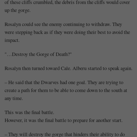
of these cliffs crumbled, the debris from the cliffs would cover
up the gorge.
Rosalyn could see the enemy continuing to withdraw. They
were stepping back as if they were doing their best to avoid the
impact.
"…Destroy the Gorge of Death?"
Rosalyn then turned toward Cale. Alberu started to speak again.
– He said that the Dwarves had one goal. They are trying to
create a path for them to be able to come down to the south at
any time.
This was the final battle.
However, it was the final battle to prepare for another start.
– They will destroy the gorge that hinders their ability to do