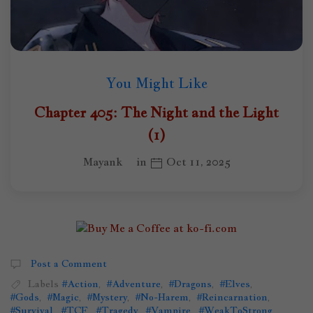
You Might Like
Chapter 405: The Night and the Light
(1)
Mayank
in
Oct 11, 2025
Post a Comment
Labels
#Action
,
#Adventure
,
#Dragons
,
#Elves
,
#Gods
,
#Magic
,
#Mystery
,
#No-Harem
,
#Reincarnation
,
#Survival
,
#TCF
,
#Tragedy
,
#Vampire
,
#WeakToStrong
,