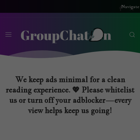
Navigate
We keep ads minimal for a clean
reading experience. 💖 Please whitelist
us or turn off your adblocker—every
view helps keep us going!