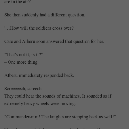
are in the air?'
She then suddenly had a different question.
'…How will the soldiers cross over?'
Cale and Alberu soon answered that question for her.
"That's not it, is it?"
– One more thing.
Alberu immediately responded back.
Screeeeech, screech.
They could hear the sounds of machines. It sounded as if
extremely heavy wheels were moving.
"Commander-nim! The knights are stepping back as well!"