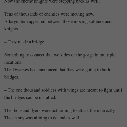
Now the enemy knights were stepping back as well.
Tens of thousands of enemies were moving now.
A large item appeared between those moving soldiers and
knights.
– They made a bridge.
Something to connect the two sides of the gorge in multiple
locations.
The Dwarves had announced that they were going to build
bridges.
– The one thousand soldiers with wings are meant to fight until
the bridges can be installed.
The thousand flyers were not aiming to attack them directly.
The enemy was aiming to defend as well.