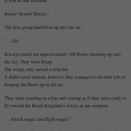
It was at that moment.
Boom! Boom! Boom-!
The first group had lifted up into the air.
"…Ah."
Rosalyn could see approximately 100 Bears shooting up into
the sky. They were flying.
The wings only moved a little bit.
It didn't seem normal, however, they managed to do their job of
keeping the Bears up in the air.
They were standing in a line and staring as if they were ready to
fly toward the Breck Kingdom's forces at any moment.
'…Attack magic and flight magic!'