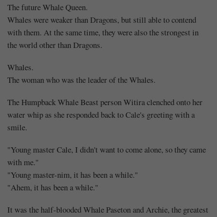
The future Whale Queen.
Whales were weaker than Dragons, but still able to contend
with them. At the same time, they were also the strongest in
the world other than Dragons.
Whales.
The woman who was the leader of the Whales.
The Humpback Whale Beast person Witira clenched onto her
water whip as she responded back to Cale's greeting with a
smile.
"Young master Cale, I didn't want to come alone, so they came
with me."
"Young master-nim, it has been a while."
"Ahem, it has been a while."
It was the half-blooded Whale Paseton and Archie, the greatest