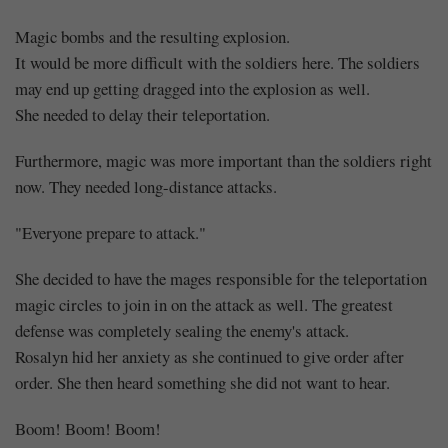
Magic bombs and the resulting explosion.
It would be more difficult with the soldiers here. The soldiers
may end up getting dragged into the explosion as well.
She needed to delay their teleportation.
Furthermore, magic was more important than the soldiers right
now. They needed long-distance attacks.
"Everyone prepare to attack."
She decided to have the mages responsible for the teleportation
magic circles to join in on the attack as well. The greatest
defense was completely sealing the enemy's attack.
Rosalyn hid her anxiety as she continued to give order after
order. She then heard something she did not want to hear.
Boom! Boom! Boom!