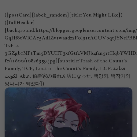
([postCard][label:_random][title:You Might Like])
([fullHeader]
[background:https://blogger.googleusercontent.com/im
GqHf6tWlCA75AdIZv1waadz2F0l91tAGUVbqtJYNcPB
T2Ft4-
3GZgb1MPtTm5DYUHT3xfGtfzVMJb4fzn5r1HqbYWHDx
f7/s1600/10826359.jpg][subtitle:Trash of the Count’s
Family, TCF, Lout of the Count's Family, LCF, قمامة
عائلة الكونت, 伯爵家の暴れん坊になった, 백망되, 백작가의
망나니가 되었다])