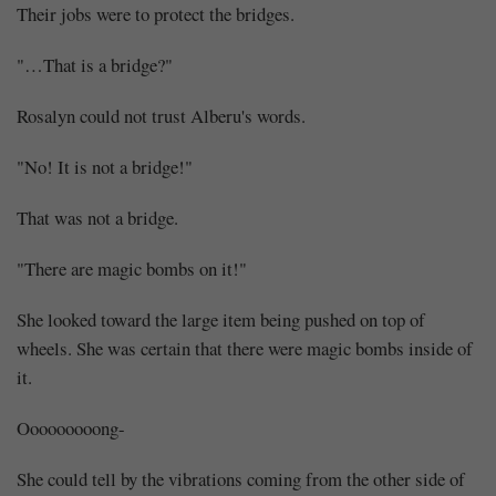
Their jobs were to protect the bridges.
"…That is a bridge?"
Rosalyn could not trust Alberu's words.
"No! It is not a bridge!"
That was not a bridge.
"There are magic bombs on it!"
She looked toward the large item being pushed on top of
wheels. She was certain that there were magic bombs inside of
it.
Ooooooooong-
She could tell by the vibrations coming from the other side of