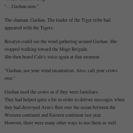
"…Gashan-nim."
The shaman, Gashan. The leader of the Tiger tribe had
appeared with the Tigers.
Rosalyn could see the wind gathering around Gashan. She
stopped walking toward the Mage Brigade.
She then heard Cale's voice again at that moment.
"Gashan, use your wind incantation. Also, call your crows
over."
Gashan used the crows as if they were familiars.
They had helped quite a bit in order to deliver messages when
they had destroyed Arm's fleet over the ocean between the
Western continent and Eastern continent last year.
However, there were many other ways to use them as well.