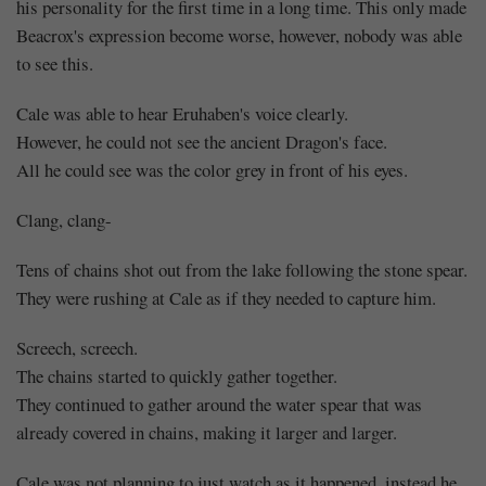
his personality for the first time in a long time. This only made
Beacrox's expression become worse, however, nobody was able
to see this.
Cale was able to hear Eruhaben's voice clearly.
However, he could not see the ancient Dragon's face.
All he could see was the color grey in front of his eyes.
Clang, clang-
Tens of chains shot out from the lake following the stone spear.
They were rushing at Cale as if they needed to capture him.
Screech, screech.
The chains started to quickly gather together.
They continued to gather around the water spear that was
already covered in chains, making it larger and larger.
Cale was not planning to just watch as it happened, instead he