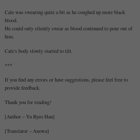
Cale was swearing quite a bit as he coughed up more black
blood.
He could only silently swear as blood continued to pour out of
him.
Cale's body slowly started to tilt.
***
If you find any errors or have suggestions, please feel free to
provide feedback.
Thank you for reading!
[Author – Yu Ryeo Han]
[Translator – Anowa]