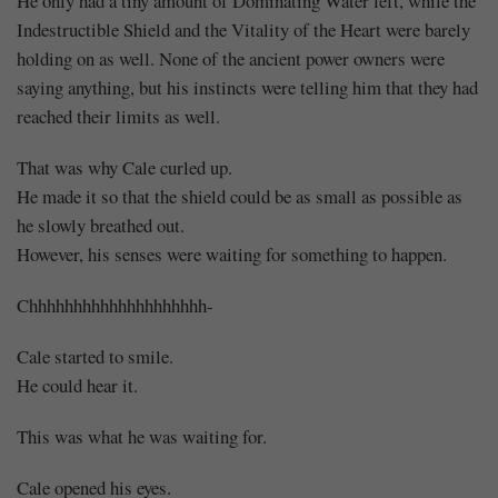
He only had a tiny amount of Dominating Water left, while the
Indestructible Shield and the Vitality of the Heart were barely
holding on as well. None of the ancient power owners were
saying anything, but his instincts were telling him that they had
reached their limits as well.
That was why Cale curled up.
He made it so that the shield could be as small as possible as
he slowly breathed out.
However, his senses were waiting for something to happen.
Chhhhhhhhhhhhhhhhhhhh-
Cale started to smile.
He could hear it.
This was what he was waiting for.
Cale opened his eyes.