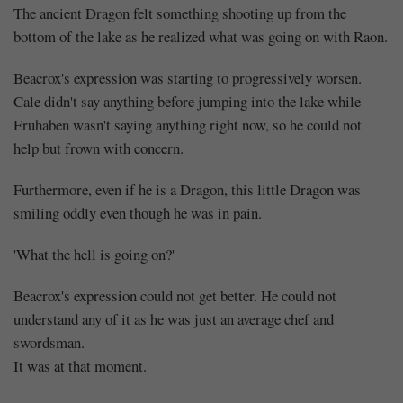
The ancient Dragon felt something shooting up from the
bottom of the lake as he realized what was going on with Raon.
Beacrox's expression was starting to progressively worsen.
Cale didn't say anything before jumping into the lake while
Eruhaben wasn't saying anything right now, so he could not
help but frown with concern.
Furthermore, even if he is a Dragon, this little Dragon was
smiling oddly even though he was in pain.
'What the hell is going on?'
Beacrox's expression could not get better. He could not
understand any of it as he was just an average chef and
swordsman.
It was at that moment.