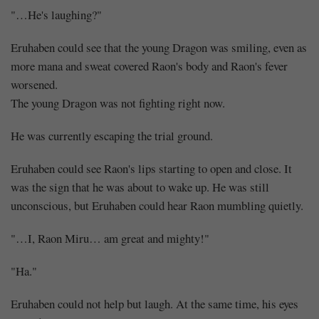
"…He's laughing?"
Eruhaben could see that the young Dragon was smiling, even as
more mana and sweat covered Raon's body and Raon's fever
worsened.
The young Dragon was not fighting right now.
He was currently escaping the trial ground.
Eruhaben could see Raon's lips starting to open and close. It
was the sign that he was about to wake up. He was still
unconscious, but Eruhaben could hear Raon mumbling quietly.
"…I, Raon Miru… am great and mighty!"
"Ha."
Eruhaben could not help but laugh. At the same time, his eyes