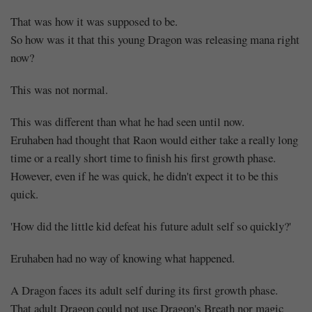
That was how it was supposed to be.
So how was it that this young Dragon was releasing mana right
now?
This was not normal.
This was different than what he had seen until now.
Eruhaben had thought that Raon would either take a really long
time or a really short time to finish his first growth phase.
However, even if he was quick, he didn't expect it to be this
quick.
'How did the little kid defeat his future adult self so quickly?'
Eruhaben had no way of knowing what happened.
A Dragon faces its adult self during its first growth phase.
That adult Dragon could not use Dragon's Breath nor magic