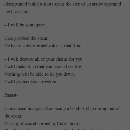
disappeared while a short spear the size of an arrow appeared
next to Cale.
– I will be your spear.
Cale grabbed the spear.
He heard a determined voice at that time.
– I will destroy all of your chains for you.
I will make it so that you have a free life.
Nothing will be able to tie you down.
I will protect your freedom.
Paaaat-
Cale closed his eyes after seeing a bright light coming out of
the spear.
That light was absorbed by Cale's body.