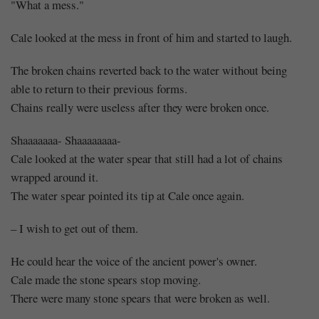
"What a mess."
Cale looked at the mess in front of him and started to laugh.
The broken chains reverted back to the water without being
able to return to their previous forms.
Chains really were useless after they were broken once.
Shaaaaaaa- Shaaaaaaaa-
Cale looked at the water spear that still had a lot of chains
wrapped around it.
The water spear pointed its tip at Cale once again.
– I wish to get out of them.
He could hear the voice of the ancient power's owner.
Cale made the stone spears stop moving.
There were many stone spears that were broken as well.