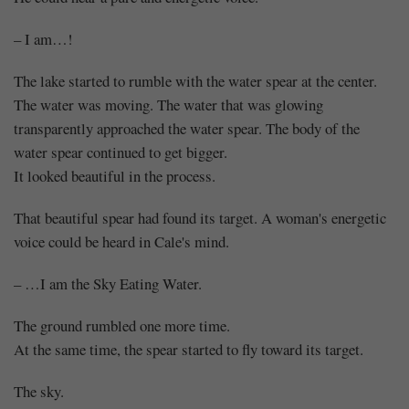
– I am…!
The lake started to rumble with the water spear at the center.
The water was moving. The water that was glowing
transparently approached the water spear. The body of the
water spear continued to get bigger.
It looked beautiful in the process.
That beautiful spear had found its target. A woman's energetic
voice could be heard in Cale's mind.
– …I am the Sky Eating Water.
The ground rumbled one more time.
At the same time, the spear started to fly toward its target.
The sky.