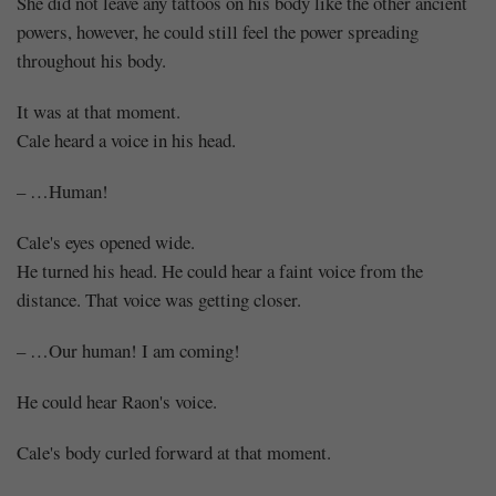
She did not leave any tattoos on his body like the other ancient
powers, however, he could still feel the power spreading
throughout his body.
It was at that moment.
Cale heard a voice in his head.
– …Human!
Cale's eyes opened wide.
He turned his head. He could hear a faint voice from the
distance. That voice was getting closer.
– …Our human! I am coming!
He could hear Raon's voice.
Cale's body curled forward at that moment.