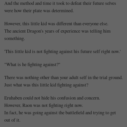
And the method and time it took to defeat their future selves
were how their plate was determined.
However, this little kid was different than everyone else.
The ancient Dragon's years of experience was telling him
something.
'This little kid is not fighting against his future self right now.'
"What is he fighting against?"
There was nothing other than your adult self in the trial ground.
Just what was this little kid fighting against?
Eruhaben could not hide his confusion and concern.
However, Raon was not fighting right now.
In fact, he was going against the battlefield and trying to get
out of it.