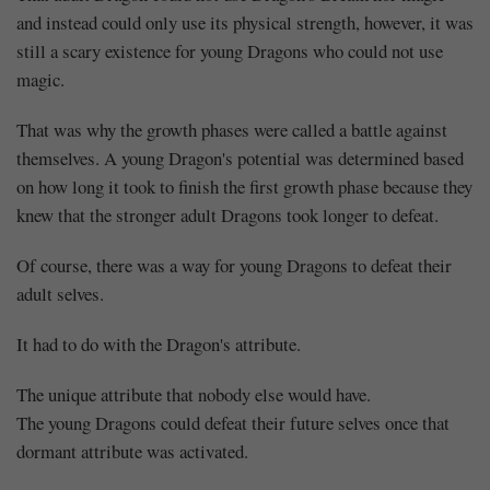
and instead could only use its physical strength, however, it was
still a scary existence for young Dragons who could not use
magic.
That was why the growth phases were called a battle against
themselves. A young Dragon's potential was determined based
on how long it took to finish the first growth phase because they
knew that the stronger adult Dragons took longer to defeat.
Of course, there was a way for young Dragons to defeat their
adult selves.
It had to do with the Dragon's attribute.
The unique attribute that nobody else would have.
The young Dragons could defeat their future selves once that
dormant attribute was activated.