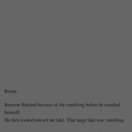
Chapter
Boom-
256
Beacrox flinched because of the rumbling before he steadied
himself.
–
He then looked toward the lake. That large lake was rumbling.