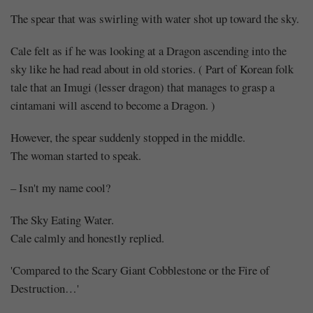
The spear that was swirling with water shot up toward the sky.
Cale felt as if he was looking at a Dragon ascending into the
sky like he had read about in old stories. ( Part of Korean folk
tale that an Imugi (lesser dragon) that manages to grasp a
cintamani will ascend to become a Dragon. )
However, the spear suddenly stopped in the middle.
The woman started to speak.
– Isn't my name cool?
The Sky Eating Water.
Cale calmly and honestly replied.
'Compared to the Scary Giant Cobblestone or the Fire of
Destruction…'