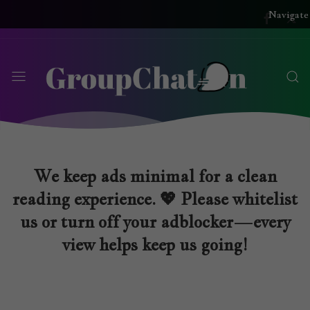
Navigate
We keep ads minimal for a clean
reading experience. 💖 Please whitelist
us or turn off your adblocker—every
view helps keep us going!