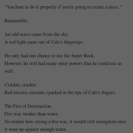
"You have to do it properly if you're going to create a mess."
Ruuuumble-
An odd noise came from the sky.
A red light came out of Cale's fingertips.
He only had one chance to use the Super Rock.
However, he still had many other powers that he could use as
well.
Crackle, crackle.
Red electric currents sparked at the tips of Cale's fingers.
The Fire of Destruction.
Fire was weaker than water.
No matter how strong a fire was, it would still extinguish once
it went up against enough water.