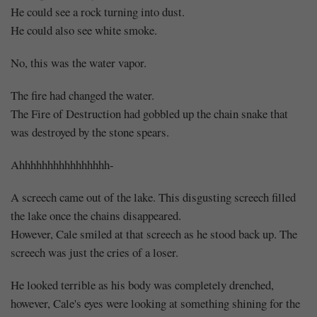
He could see a rock turning into dust.
He could also see white smoke.
No, this was the water vapor.
The fire had changed the water.
The Fire of Destruction had gobbled up the chain snake that
was destroyed by the stone spears.
Ahhhhhhhhhhhhhhhh-
A screech came out of the lake. This disgusting screech filled
the lake once the chains disappeared.
However, Cale smiled at that screech as he stood back up. The
screech was just the cries of a loser.
He looked terrible as his body was completely drenched,
however, Cale's eyes were looking at something shining for the