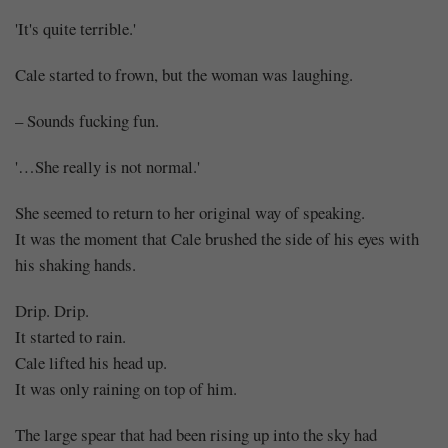
'It's quite terrible.'
Cale started to frown, but the woman was laughing.
– Sounds fucking fun.
'…She really is not normal.'
She seemed to return to her original way of speaking.
It was the moment that Cale brushed the side of his eyes with
his shaking hands.
Drip. Drip.
It started to rain.
Cale lifted his head up.
It was only raining on top of him.
The large spear that had been rising up into the sky had