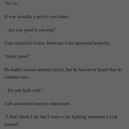
"So so."
It was actually a pretty cool name.
– Are you good at cussing?
Cale started to frown. However, Cale answered honestly.
"Quite good."
He hadn't cussed anytime lately, but he had never heard that he
couldn't cuss.
– Do you fight a lot?
Cale answered honestly once more.
"I don't think I do, but I seem to be fighting whenever I look
around."