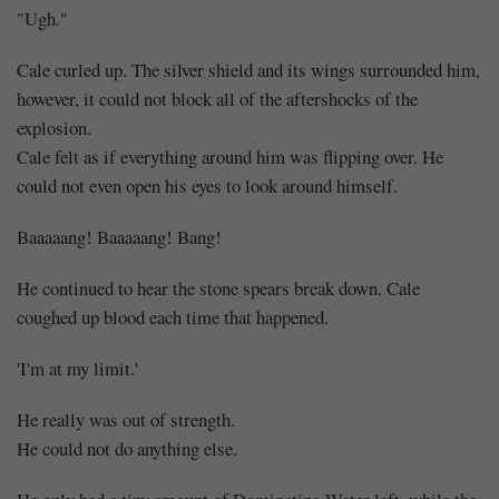
"Ugh."
Cale curled up. The silver shield and its wings surrounded him,
however, it could not block all of the aftershocks of the
explosion.
Cale felt as if everything around him was flipping over. He
could not even open his eyes to look around himself.
Baaaaang! Baaaaang! Bang!
He continued to hear the stone spears break down. Cale
coughed up blood each time that happened.
'I'm at my limit.'
He really was out of strength.
He could not do anything else.