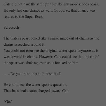
Cale did not have the strength to make any more stone spears.
He only had one chance as well. Of course, that chance was
related to the Super Rock.
Screeeech-
The water spear looked like a snake made out of chains as the
chains screeched around it.
You could not even see the original water spear anymore as it
was covered in chains. However, Cale could see that the tip of
the spear was shaking, even as it focused on him.
– …Do you think that it is possible?
He could hear the water spear's question.
The chain snake soon charged toward Cale.
"Go."