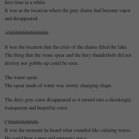
first time in a while.
It was at the location where the grey chains had become vapor
and disappeared.
Ahhhhhhhhhhhhhhhh-
It was the location that the cries of the chains filled the lake.
The thing that the stone spear and the fiery thunderbolt did not
destroy nor gobble up could be seen.
The water spear.
The spear made of water was slowly changing shape.
The dirty grey color disappeared as it turned into a shockingly
transparent and beautiful color.
Chhhhhhhhhhhh-
It was the moment he heard what sounded like calming waves.
He could hear a pure and energetic voice.