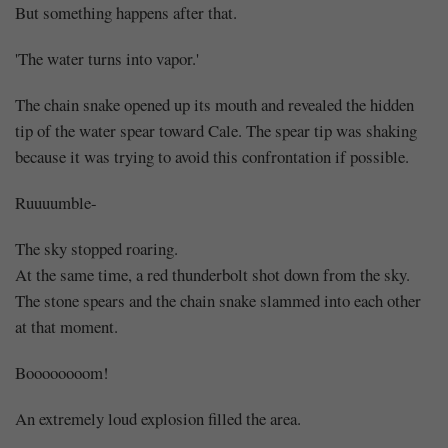
But something happens after that.
'The water turns into vapor.'
The chain snake opened up its mouth and revealed the hidden
tip of the water spear toward Cale. The spear tip was shaking
because it was trying to avoid this confrontation if possible.
Ruuuumble-
The sky stopped roaring.
At the same time, a red thunderbolt shot down from the sky.
The stone spears and the chain snake slammed into each other
at that moment.
Boooooooom!
An extremely loud explosion filled the area.