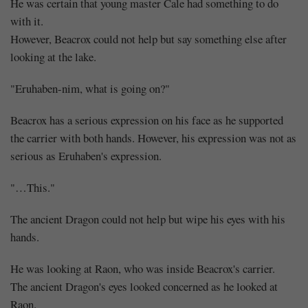
Eat
He was certain that young master Cale had something to do
with it.
Up
However, Beacrox could not help but say something else after
(3)
looking at the lake.
"Eruhaben-nim, what is going on?"
Beacrox has a serious expression on his face as he supported
Share
the carrier with both hands. However, his expression was not as
serious as Eruhaben's expression.
"…This."
The ancient Dragon could not help but wipe his eyes with his
hands.
He was looking at Raon, who was inside Beacrox's carrier.
The ancient Dragon's eyes looked concerned as he looked at
Raon.