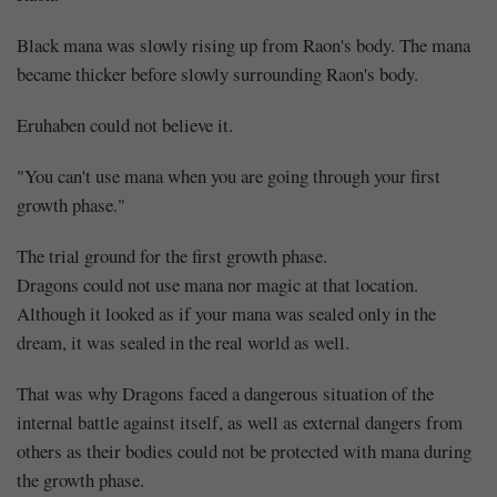
Black mana was slowly rising up from Raon's body. The mana
became thicker before slowly surrounding Raon's body.
Eruhaben could not believe it.
"You can't use mana when you are going through your first
growth phase."
Mayank
The trial ground for the first growth phase.
Dragons could not use mana nor magic at that location.
Posted
Although it looked as if your mana was sealed only in the
at
06:32
dream, it was sealed in the real world as well.
That was why Dragons faced a dangerous situation of the
internal battle against itself, as well as external dangers from
others as their bodies could not be protected with mana during
the growth phase.