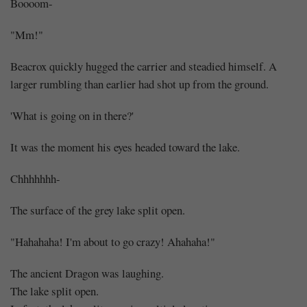
Boooom-
"Mm!"
Beacrox quickly hugged the carrier and steadied himself. A
larger rumbling than earlier had shot up from the ground.
'What is going on in there?'
It was the moment his eyes headed toward the lake.
Chhhhhhh-
The surface of the grey lake split open.
"Hahahaha! I'm about to go crazy! Ahahaha!"
The ancient Dragon was laughing.
The lake split open.