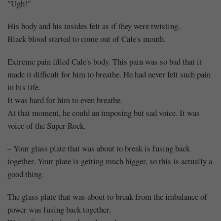
"Ugh!"
His body and his insides felt as if they were twisting.
Black blood started to come out of Cale's mouth.
Extreme pain filled Cale's body. This pain was so bad that it
made it difficult for him to breathe. He had never felt such pain
in his life.
It was hard for him to even breathe.
At that moment, he could an imposing but sad voice. It was
voice of the Super Rock.
– Your glass plate that was about to break is fusing back
together. Your plate is getting much bigger, so this is actually a
good thing.
The glass plate that was about to break from the imbalance of
power was fusing back together.