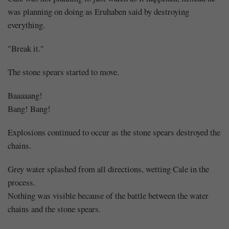
was planning on doing as Eruhaben said by destroying
everything.
"Break it."
The stone spears started to move.
Baaaaang!
Bang! Bang!
Explosions continued to occur as the stone spears destroyed the
chains.
Grey water splashed from all directions, wetting Cale in the
process.
Nothing was visible because of the battle between the water
chains and the stone spears.