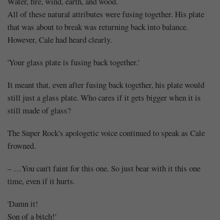
Water, fire, wind, earth, and wood.
All of these natural attributes were fusing together. His plate
that was about to break was returning back into balance.
However, Cale had heard clearly.
'Your glass plate is fusing back together.'
It meant that, even after fusing back together, his plate would
still just a glass plate. Who cares if it gets bigger when it is
still made of glass?
The Super Rock's apologetic voice continued to speak as Cale
frowned.
– …You can't faint for this one. So just bear with it this one
time, even if it hurts.
'Damn it!
Son of a bitch!'