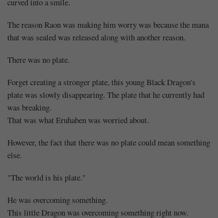
curved into a smile.
The reason Raon was making him worry was because the mana
that was sealed was released along with another reason.
There was no plate.
Forget creating a stronger plate, this young Black Dragon's
plate was slowly disappearing. The plate that he currently had
was breaking.
That was what Eruhaben was worried about.
However, the fact that there was no plate could mean something
else.
"The world is his plate."
He was overcoming something.
This little Dragon was overcoming something right now.