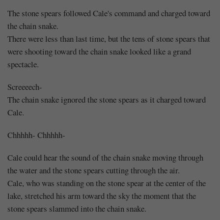
The stone spears followed Cale's command and charged toward
the chain snake.
There were less than last time, but the tens of stone spears that
were shooting toward the chain snake looked like a grand
spectacle.
Screeeech-
The chain snake ignored the stone spears as it charged toward
Cale.
Chhhhh- Chhhhh-
Cale could hear the sound of the chain snake moving through
the water and the stone spears cutting through the air.
Cale, who was standing on the stone spear at the center of the
lake, stretched his arm toward the sky the moment that the
stone spears slammed into the chain snake.