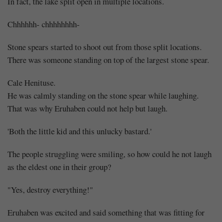
In fact, the lake split open in multiple locations.
Chhhhhh- chhhhhhhh-
Stone spears started to shoot out from those split locations.
There was someone standing on top of the largest stone spear.
Cale Henituse.
He was calmly standing on the stone spear while laughing.
That was why Eruhaben could not help but laugh.
'Both the little kid and this unlucky bastard.'
The people struggling were smiling, so how could he not laugh
as the eldest one in their group?
"Yes, destroy everything!"
Eruhaben was excited and said something that was fitting for