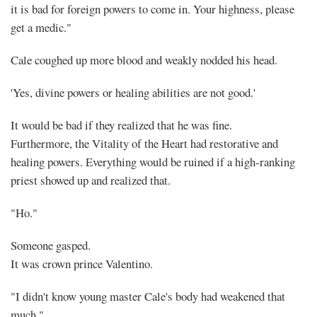
it is bad for foreign powers to come in. Your highness, please
get a medic."
Cale coughed up more blood and weakly nodded his head.
'Yes, divine powers or healing abilities are not good.'
It would be bad if they realized that he was fine.
Furthermore, the Vitality of the Heart had restorative and
healing powers. Everything would be ruined if a high-ranking
priest showed up and realized that.
"Ho."
Someone gasped.
It was crown prince Valentino.
"I didn't know young master Cale's body had weakened that
much."