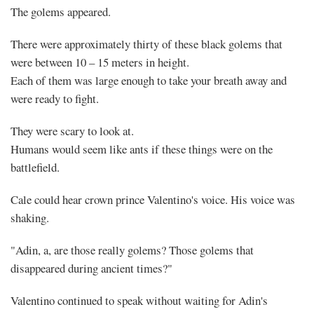
The golems appeared.
There were approximately thirty of these black golems that
were between 10 – 15 meters in height.
Each of them was large enough to take your breath away and
were ready to fight.
They were scary to look at.
Humans would seem like ants if these things were on the
battlefield.
Cale could hear crown prince Valentino's voice. His voice was
shaking.
"Adin, a, are those really golems? Those golems that
disappeared during ancient times?"
Valentino continued to speak without waiting for Adin's