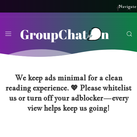
Navigate
We keep ads minimal for a clean
reading experience. 💖 Please whitelist
us or turn off your adblocker—every
view helps keep us going!