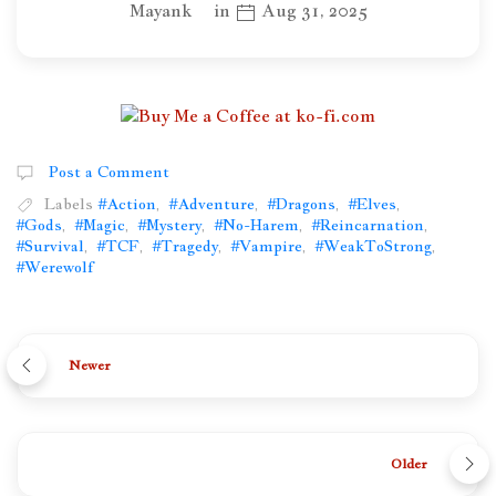
Mayank
in
Aug 31, 2025
Post a Comment
Labels
#Action
,
#Adventure
,
#Dragons
,
#Elves
,
#Gods
,
#Magic
,
#Mystery
,
#No-Harem
,
#Reincarnation
,
#Survival
,
#TCF
,
#Tragedy
,
#Vampire
,
#WeakToStrong
,
#Werewolf
Newer
Older