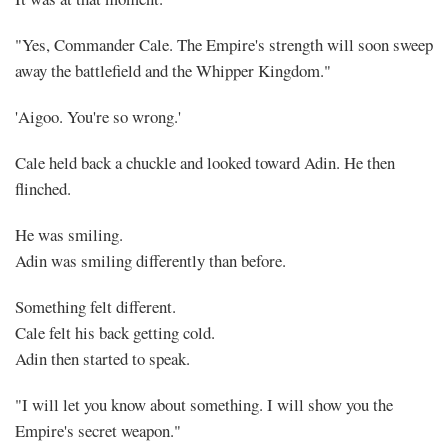
"Yes, Commander Cale. The Empire's strength will soon sweep
away the battlefield and the Whipper Kingdom."
'Aigoo. You're so wrong.'
Cale held back a chuckle and looked toward Adin. He then
flinched.
He was smiling.
Adin was smiling differently than before.
Something felt different.
Cale felt his back getting cold.
Adin then started to speak.
"I will let you know about something. I will show you the
Empire's secret weapon."