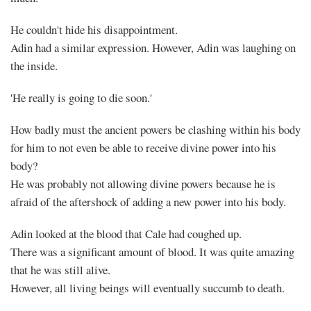
He couldn't hide his disappointment.
Adin had a similar expression. However, Adin was laughing on
the inside.
'He really is going to die soon.'
How badly must the ancient powers be clashing within his body
for him to not even be able to receive divine power into his
body?
He was probably not allowing divine powers because he is
afraid of the aftershock of adding a new power into his body.
Adin looked at the blood that Cale had coughed up.
There was a significant amount of blood. It was quite amazing
that he was still alive.
However, all living beings will eventually succumb to death.