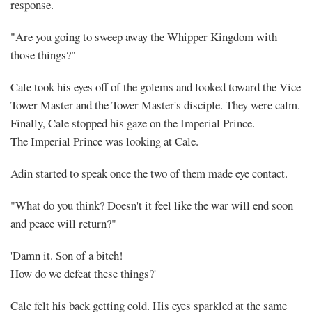
response.
"Are you going to sweep away the Whipper Kingdom with
those things?"
Cale took his eyes off of the golems and looked toward the Vice
Tower Master and the Tower Master's disciple. They were calm.
Finally, Cale stopped his gaze on the Imperial Prince.
The Imperial Prince was looking at Cale.
Adin started to speak once the two of them made eye contact.
"What do you think? Doesn't it feel like the war will end soon
and peace will return?"
'Damn it. Son of a bitch!
How do we defeat these things?'
Cale felt his back getting cold. His eyes sparkled at the same