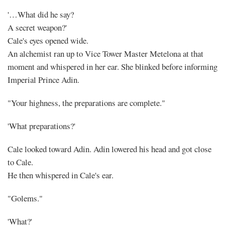
'…What did he say?
A secret weapon?'
Cale's eyes opened wide.
An alchemist ran up to Vice Tower Master Metelona at that
moment and whispered in her ear. She blinked before informing
Imperial Prince Adin.
"Your highness, the preparations are complete."
'What preparations?'
Cale looked toward Adin. Adin lowered his head and got close
to Cale.
He then whispered in Cale's ear.
"Golems."
'What?'