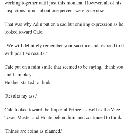
working together until just this moment. However, all of his
suspicions minus about one percent were gone now.
That was why Adin put on a sad but smiling expression as he
looked toward Cale.
"We will definitely remember your sacrifice and respond to it
with positive results."
Cale put on a faint smile that seemed to be saying, 'thank you
and I am okay.'
He then started to think.
'Results my ass.'
Cale looked toward the Imperial Prince, as well as the Vice
Tower Master and Honte behind him, and continued to think.
'Things are going as planned.'