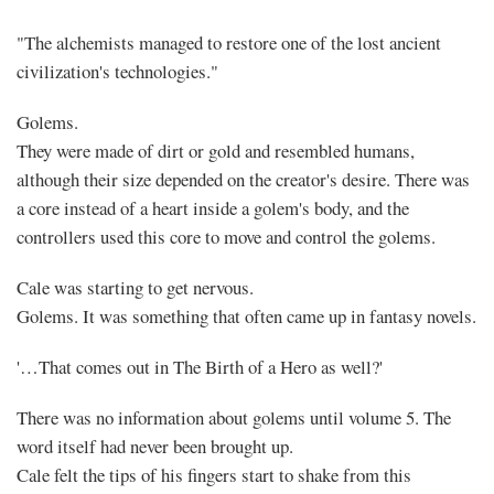
"The alchemists managed to restore one of the lost ancient
civilization's technologies."
Golems.
They were made of dirt or gold and resembled humans,
although their size depended on the creator's desire. There was
a core instead of a heart inside a golem's body, and the
controllers used this core to move and control the golems.
Cale was starting to get nervous.
Golems. It was something that often came up in fantasy novels.
'…That comes out in The Birth of a Hero as well?'
There was no information about golems until volume 5. The
word itself had never been brought up.
Cale felt the tips of his fingers start to shake from this