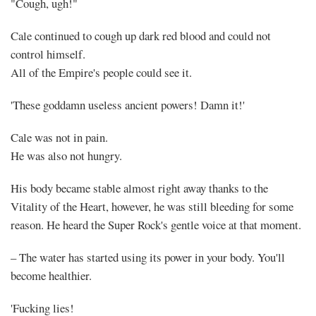
Back
"Cough, ugh!"
(2)
Cale continued to cough up dark red blood and could not
control himself.
All of the Empire's people could see it.
'These goddamn useless ancient powers! Damn it!'
Share
Cale was not in pain.
He was also not hungry.
His body became stable almost right away thanks to the
Vitality of the Heart, however, he was still bleeding for some
reason. He heard the Super Rock's gentle voice at that moment.
– The water has started using its power in your body. You'll
become healthier.
'Fucking lies!