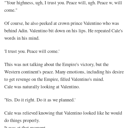
"Your highness, ugh, I trust you. Peace will, ugh. Peace w, will
come."
Of course, he also peeked at crown prince Valentino who was
behind Adin. Valentino bit down on his lips. He repeated Cale's
words in his mind.
'I trust you. Peace will come.'
This was not talking about the Empire's victory, but the
Western continent's peace. Many emotions, including his desire
to get revenge on the Empire, filled Valentino's mind.
Cale was naturally looking at Valentino.
'Yes. Do it right. Do it as we planned.'
Cale was relieved knowing that Valentino looked like he would
do things properly.
It was at that moment.