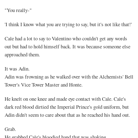
"You really-"
'I think I know what you are trying to say, but it's not like that!'
Cale had a lot to say to Valentino who couldn't get any words
out but had to hold himself back. It was because someone else
approached them.
It was Adin.
Adin was frowning as he walked over with the Alchemists' Bell
Tower's Vice Tower Master and Honte.
He knelt on one knee and made eye contact with Cale. Cale's
dark red blood dirtied the Imperial Prince's gold uniform, but
Adin didn't seem to care about that as he reached his hand out.
Grab.
He grabbed Cale's bloodied hand that was shaking.