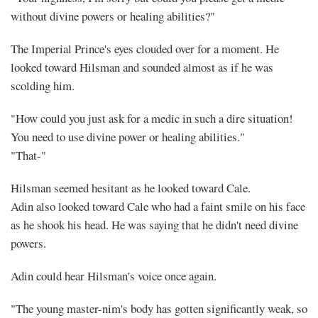
without divine powers or healing abilities?"
The Imperial Prince's eyes clouded over for a moment. He
looked toward Hilsman and sounded almost as if he was
scolding him.
"How could you just ask for a medic in such a dire situation!
You need to use divine power or healing abilities."
"That-"
Hilsman seemed hesitant as he looked toward Cale.
Adin also looked toward Cale who had a faint smile on his face
as he shook his head. He was saying that he didn't need divine
powers.
Adin could hear Hilsman's voice once again.
"The young master-nim's body has gotten significantly weak, so