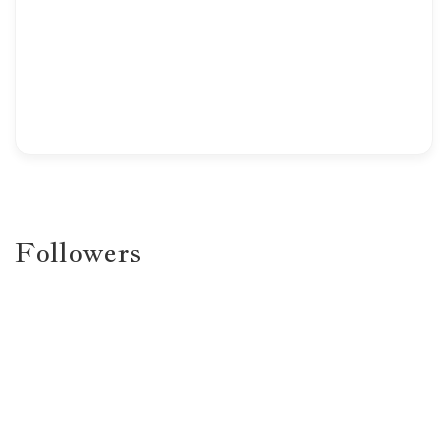
Followers