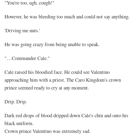
"You're too, ugh, cough!"
However, he was bleeding too much and could not say anything.
'Driving me nuts.'
He was going crazy from being unable to speak.
"…Commander Cale."
Cale raised his bloodied face. He could see Valentino
approaching him with a priest. The Caro Kingdom's crown
prince seemed ready to cry at any moment.
Drip. Drip.
Dark red drops of blood dripped down Cale's chin and onto his
black uniform.
Crown prince Valentino was extremely sad.