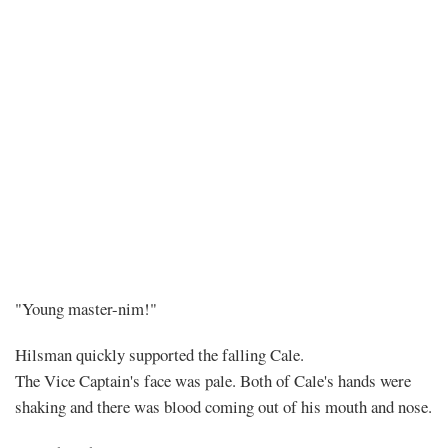
Chapter
"Young master-nim!"
296
Hilsman quickly supported the falling Cale.
The Vice Captain's face was pale. Both of Cale's hands were
–
shaking and there was blood coming out of his mouth and nose.