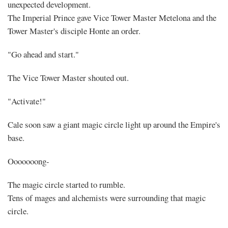
unexpected development.
The Imperial Prince gave Vice Tower Master Metelona and the
Tower Master's disciple Honte an order.
"Go ahead and start."
The Vice Tower Master shouted out.
"Activate!"
Cale soon saw a giant magic circle light up around the Empire's
base.
Ooooooong-
The magic circle started to rumble.
Tens of mages and alchemists were surrounding that magic
circle.