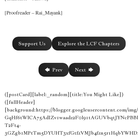
[Proofreader – Rai_Mayank]
Support Us
Explore the LCF Chapters
🡄 Prev
Next 🡆
([postCard][label:_random][title:You Might Like])
([fullHeader]
[background:https://blogger.googleusercontent.com/im
GqHf6tWlCA75AdIZv1waadz2F0l91tAGUVbqtJYNcPB
T2Ft4-
3GZgb1MPtTm5DYUHT3xfGtfzVMJb4fzn5r1HqbYWHDx