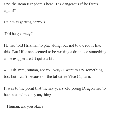
save the Roan Kingdom's hero! It's dangerous if he faints
again!"
Cale was getting nervous.
'Did he go crazy?'
He had told Hilsman to play along, but not to overdo it like
this. But Hilsman seemed to be writing a drama or something
as he exaggerated it quite a bit.
– …Uh, mm, human, are you okay? I want to say something
too, but I can't because of the talkative Vice Captain.
It was to the point that the six-years-old young Dragon had to
hesitate and not say anything.
– Human, are you okay?