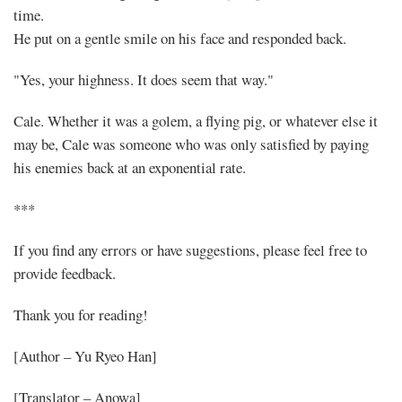
time.
He put on a gentle smile on his face and responded back.
"Yes, your highness. It does seem that way."
Cale. Whether it was a golem, a flying pig, or whatever else it
may be, Cale was someone who was only satisfied by paying
his enemies back at an exponential rate.
***
If you find any errors or have suggestions, please feel free to
provide feedback.
Thank you for reading!
[Author – Yu Ryeo Han]
[Translator – Anowa]