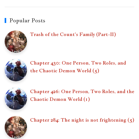
Popular Posts
Trash of the Count's Family (Part-II)
Chapter 430: One Person, Two Roles, and
the Chaotic Demon World (5)
Chapter 426: One Person, Two Roles, and the
Chaotic Demon World (1)
Chapter 284: The night is not frightening (5)