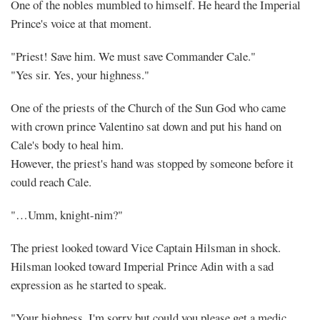
One of the nobles mumbled to himself. He heard the Imperial
Prince's voice at that moment.
"Priest! Save him. We must save Commander Cale."
"Yes sir. Yes, your highness."
One of the priests of the Church of the Sun God who came
with crown prince Valentino sat down and put his hand on
Cale's body to heal him.
However, the priest's hand was stopped by someone before it
could reach Cale.
"…Umm, knight-nim?"
The priest looked toward Vice Captain Hilsman in shock.
Hilsman looked toward Imperial Prince Adin with a sad
expression as he started to speak.
"Your highness, I'm sorry but could you please get a medic