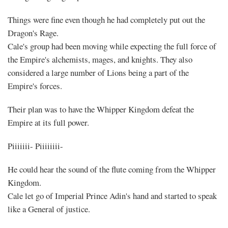
Things were fine even though he had completely put out the
Dragon's Rage.
Cale's group had been moving while expecting the full force of
the Empire's alchemists, mages, and knights. They also
considered a large number of Lions being a part of the
Empire's forces.
Their plan was to have the Whipper Kingdom defeat the
Empire at its full power.
Piiiiiii- Piiiiiiii-
He could hear the sound of the flute coming from the Whipper
Kingdom.
Cale let go of Imperial Prince Adin's hand and started to speak
like a General of justice.