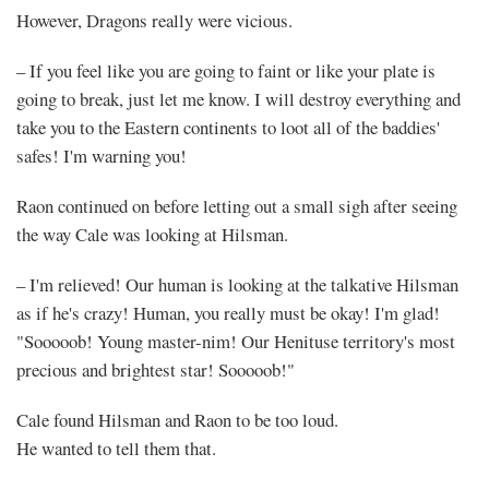
However, Dragons really were vicious.
– If you feel like you are going to faint or like your plate is
going to break, just let me know. I will destroy everything and
take you to the Eastern continents to loot all of the baddies'
safes! I'm warning you!
Raon continued on before letting out a small sigh after seeing
the way Cale was looking at Hilsman.
– I'm relieved! Our human is looking at the talkative Hilsman
as if he's crazy! Human, you really must be okay! I'm glad!
"Sooooob! Young master-nim! Our Henituse territory's most
precious and brightest star! Sooooob!"
Cale found Hilsman and Raon to be too loud.
He wanted to tell them that.