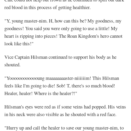
red blood in this process of getting healthier.
"Y, young master-nim. H, how can this be? My goodness, my
goodness! You said you were only going to use a little! My
heart is ripping into pieces! The Roan Kingdom's hero cannot
look like this!"
Vice Captain Hilsman continued to support his body as he
shouted.
"Yooooooooooooung maaaaaaaaster-niiiiiim! This Hilsman
feels like I'm going to die! Sob! T, there's so much blood!
Healer, healer! Where is the healer?!"
Hilsman's eyes were red as if some veins had popped. His veins
in his neck were also visible as he shouted with a red face.
"Hurry up and call the healer to save our young master-nim, to