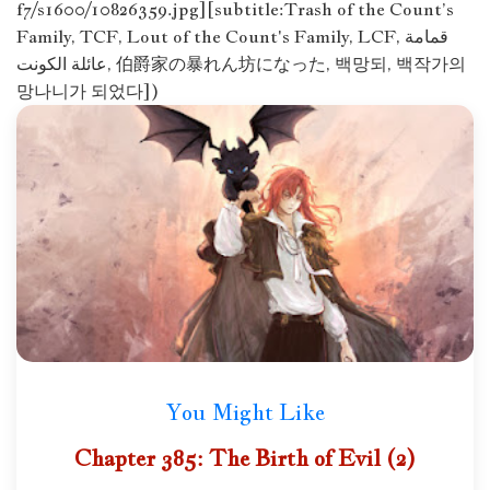
f7/s1600/10826359.jpg][subtitle:Trash of the Count’s
Family, TCF, Lout of the Count's Family, LCF, قمامة
عائلة الكونت, 伯爵家の暴れん坊になった, 백망되, 백작가의
망나니가 되었다])
You Might Like
Chapter 385: The Birth of Evil (2)