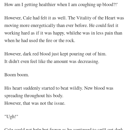
How am I getting healthier when I am coughing up blood?!'
However, Cale had felt it as well. The Vitality of the Heart was
moving more energetically than ever before. He could feel it
working hard as if it was happy, whilehe was in less pain than
when he had used the fire or the rock.
Mayank
However, dark red blood just kept pouring out of him.
It didn't even feel like the amount was decreasing.
Posted
at
10:08
Boom boom.
His heart suddenly started to beat wildly. New blood was
spreading throughout his body.
However, that was not the issue.
"Ugh!"
Cale could not help but frown as he continued to spill out dark