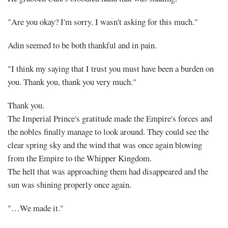
"Are you okay? I'm sorry. I wasn't asking for this much."
Adin seemed to be both thankful and in pain.
"I think my saying that I trust you must have been a burden on
you. Thank you, thank you very much."
Thank you.
The Imperial Prince's gratitude made the Empire's forces and
the nobles finally manage to look around. They could see the
clear spring sky and the wind that was once again blowing
from the Empire to the Whipper Kingdom.
The hell that was approaching them had disappeared and the
sun was shining properly once again.
"…We made it."