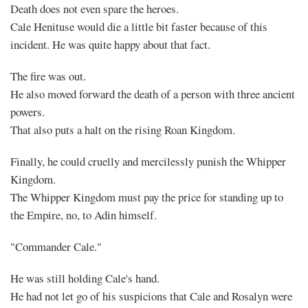
Death does not even spare the heroes.
Cale Henituse would die a little bit faster because of this
incident. He was quite happy about that fact.
The fire was out.
He also moved forward the death of a person with three ancient
powers.
That also puts a halt on the rising Roan Kingdom.
Finally, he could cruelly and mercilessly punish the Whipper
Kingdom.
The Whipper Kingdom must pay the price for standing up to
the Empire, no, to Adin himself.
"Commander Cale."
He was still holding Cale's hand.
He had not let go of his suspicions that Cale and Rosalyn were