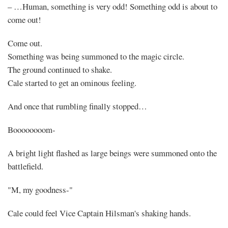
– …Human, something is very odd! Something odd is about to
come out!
Come out.
Something was being summoned to the magic circle.
The ground continued to shake.
Cale started to get an ominous feeling.
And once that rumbling finally stopped…
Boooooooom-
A bright light flashed as large beings were summoned onto the
battlefield.
"M, my goodness-"
Cale could feel Vice Captain Hilsman's shaking hands.