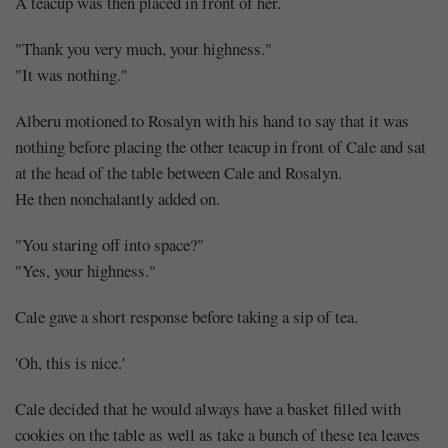
A teacup was then placed in front of her.
"Thank you very much, your highness."
"It was nothing."
Alberu motioned to Rosalyn with his hand to say that it was
nothing before placing the other teacup in front of Cale and sat
at the head of the table between Cale and Rosalyn.
He then nonchalantly added on.
"You staring off into space?"
"Yes, your highness."
Cale gave a short response before taking a sip of tea.
'Oh, this is nice.'
Cale decided that he would always have a basket filled with
cookies on the table as well as take a bunch of these tea leaves