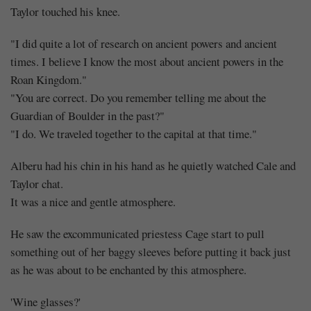
Taylor touched his knee.
"I did quite a lot of research on ancient powers and ancient
times. I believe I know the most about ancient powers in the
Roan Kingdom."
"You are correct. Do you remember telling me about the
Guardian of Boulder in the past?"
"I do. We traveled together to the capital at that time."
Alberu had his chin in his hand as he quietly watched Cale and
Taylor chat.
It was a nice and gentle atmosphere.
He saw the excommunicated priestess Cage start to pull
something out of her baggy sleeves before putting it back just
as he was about to be enchanted by this atmosphere.
'Wine glasses?'