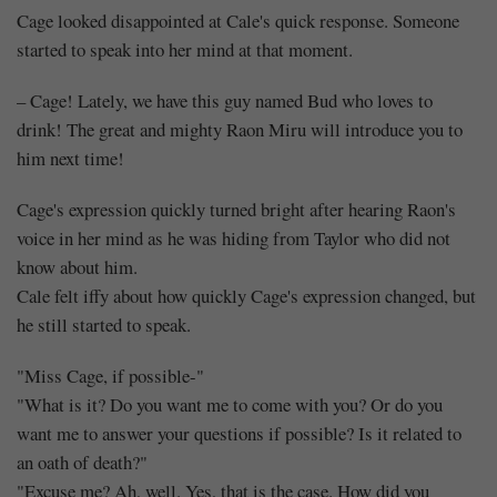
Cage looked disappointed at Cale's quick response. Someone
started to speak into her mind at that moment.
– Cage! Lately, we have this guy named Bud who loves to
drink! The great and mighty Raon Miru will introduce you to
him next time!
Cage's expression quickly turned bright after hearing Raon's
voice in her mind as he was hiding from Taylor who did not
know about him.
Cale felt iffy about how quickly Cage's expression changed, but
he still started to speak.
"Miss Cage, if possible-"
"What is it? Do you want me to come with you? Or do you
want me to answer your questions if possible? Is it related to
an oath of death?"
"Excuse me? Ah, well. Yes, that is the case. How did you