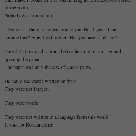
of the room.
Nobody was around him.
– Human… there is no one around you. But I guess I can't
come either? Fine, I will not go. But you have to tell me!
Cale didn't respond to Raon before heading to a corner and
opening the paper.
The paper was only the size of Cale's palm.
He could see words written on there.
They were not images.
They were words.
They were not written in a language from this world.
It was not Korean either.