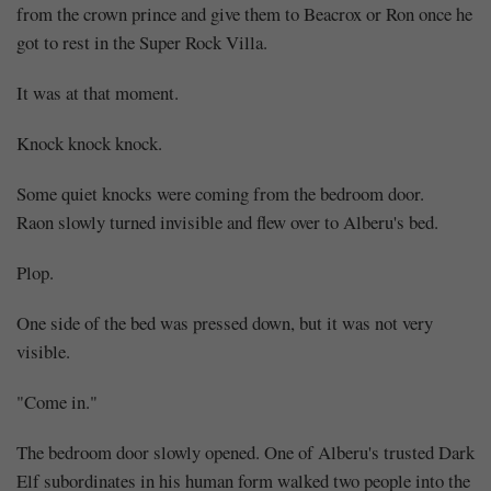
from the crown prince and give them to Beacrox or Ron once he
got to rest in the Super Rock Villa.
It was at that moment.
Knock knock knock.
Some quiet knocks were coming from the bedroom door.
Raon slowly turned invisible and flew over to Alberu's bed.
Plop.
One side of the bed was pressed down, but it was not very
visible.
"Come in."
The bedroom door slowly opened. One of Alberu's trusted Dark
Elf subordinates in his human form walked two people into the