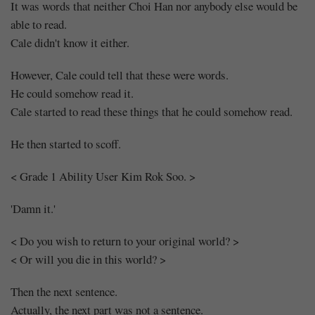
It was words that neither Choi Han nor anybody else would be
able to read.
Cale didn't know it either.
However, Cale could tell that these were words.
He could somehow read it.
Cale started to read these things that he could somehow read.
He then started to scoff.
< Grade 1 Ability User Kim Rok Soo. >
'Damn it.'
< Do you wish to return to your original world? >
< Or will you die in this world? >
Then the next sentence.
Actually, the next part was not a sentence.