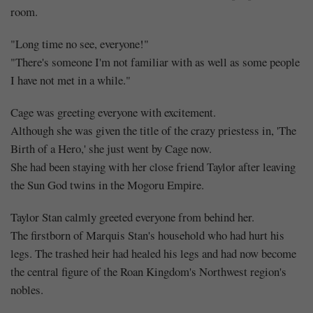
room.
"Long time no see, everyone!"
"There's someone I'm not familiar with as well as some people
I have not met in a while."
Cage was greeting everyone with excitement.
Although she was given the title of the crazy priestess in, 'The
Birth of a Hero,' she just went by Cage now.
She had been staying with her close friend Taylor after leaving
the Sun God twins in the Mogoru Empire.
Taylor Stan calmly greeted everyone from behind her.
The firstborn of Marquis Stan's household who had hurt his
legs. The trashed heir had healed his legs and had now become
the central figure of the Roan Kingdom's Northwest region's
nobles.