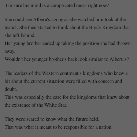
'I'm sure his mind is a complicated mess right now.'
She could see Alberu's agony as she watched him look at the
teapot. She then started to think about the Breck Kingdom that
she left behind.
Her young brother ended up taking the position she had thrown
away.
Wouldn't her younger brother's back look similar to Alberu's?
The leaders of the Western continent's kingdoms who knew a
bit about the current situation were filled with concern and
doubt.
This was especially the case for the kingdoms that knew about
the existence of the White Star.
They were scared to know what the future held.
That was what it meant to be responsible for a nation.