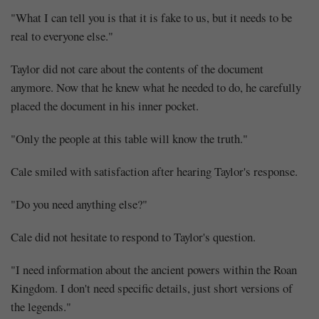
"What I can tell you is that it is fake to us, but it needs to be
real to everyone else."
Taylor did not care about the contents of the document
anymore. Now that he knew what he needed to do, he carefully
placed the document in his inner pocket.
"Only the people at this table will know the truth."
Cale smiled with satisfaction after hearing Taylor's response.
"Do you need anything else?"
Cale did not hesitate to respond to Taylor's question.
"I need information about the ancient powers within the Roan
Kingdom. I don't need specific details, just short versions of
the legends."