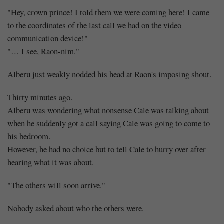
The
"Hey, crown prince! I told them we were coming here! I came
crazy
to the coordinates of the last call we had on the video
communication device!"
one,
"… I see, Raon-nim."
the
Alberu just weakly nodded his head at Raon's imposing shout.
innocent
Thirty minutes ago.
one,
Alberu was wondering what nonsense Cale was talking about
when he suddenly got a call saying Cale was going to come to
and
his bedroom.
However, he had no choice but to tell Cale to hurry over after
the
hearing what it was about.
laughing
"The others will soon arrive."
one
Nobody asked about who the others were.