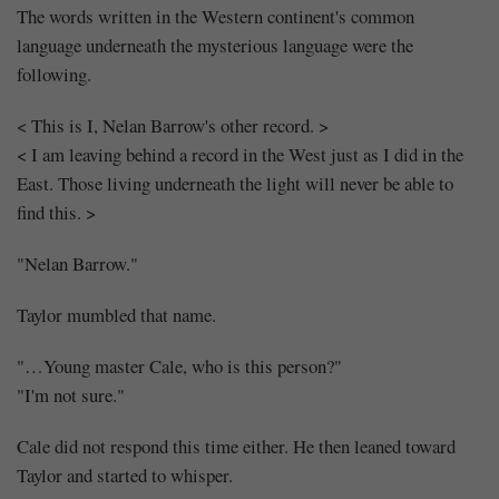
The words written in the Western continent's common
language underneath the mysterious language were the
following.
< This is I, Nelan Barrow's other record. >
< I am leaving behind a record in the West just as I did in the
East. Those living underneath the light will never be able to
find this. >
"Nelan Barrow."
Taylor mumbled that name.
"…Young master Cale, who is this person?"
"I'm not sure."
Cale did not respond this time either. He then leaned toward
Taylor and started to whisper.