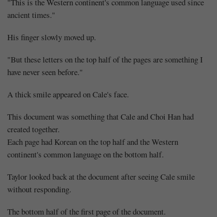
"This is the Western continent's common language used since
ancient times."
His finger slowly moved up.
"But these letters on the top half of the pages are something I
have never seen before."
A thick smile appeared on Cale's face.
This document was something that Cale and Choi Han had
created together.
Each page had Korean on the top half and the Western
continent's common language on the bottom half.
Taylor looked back at the document after seeing Cale smile
without responding.
The bottom half of the first page of the document.