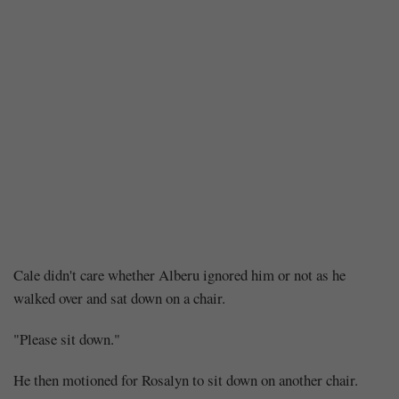
Chapter
Cale didn't care whether Alberu ignored him or not as he
walked over and sat down on a chair.
393
"Please sit down."
–
He then motioned for Rosalyn to sit down on another chair.