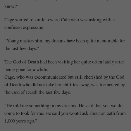
know?"
Cage started to smile toward Cale who was asking with a
confused expression.
"Young master-nim, my dreams have been quite memorable for
the last few days."
The God of Death had been visiting her quite often lately after
being gone for a while.
Cage, who was excommunicated but still cherished by the God
of Death who did not take her abilities away, was tormented by
the God of Death the last few days.
"He told me something in my dreams. He said that you would
come to look for me. He said you would ask about an oath from
1,000 years ago."