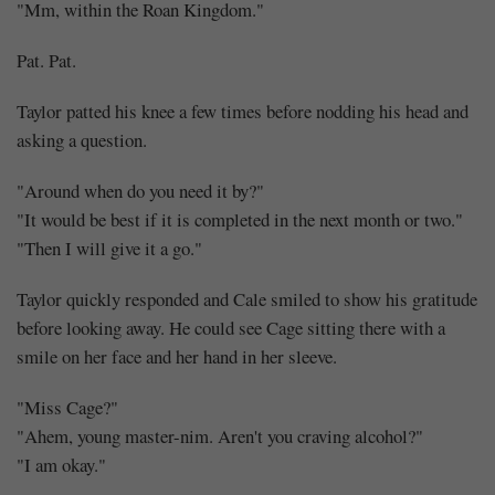
"Mm, within the Roan Kingdom."
Pat. Pat.
Taylor patted his knee a few times before nodding his head and
asking a question.
"Around when do you need it by?"
"It would be best if it is completed in the next month or two."
"Then I will give it a go."
Taylor quickly responded and Cale smiled to show his gratitude
before looking away. He could see Cage sitting there with a
smile on her face and her hand in her sleeve.
"Miss Cage?"
"Ahem, young master-nim. Aren't you craving alcohol?"
"I am okay."