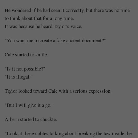
He wondered if he had seen it correctly, but there was no time
to think about that for a long time.
It was because he heard Taylor's voice.
"You want me to create a fake ancient document?"
Cale started to smile.
"Is it not possible?"
"It is illegal."
Taylor looked toward Cale with a serious expression.
"But I will give it a go."
Alberu started to chuckle.
"Look at these nobles talking about breaking the law inside the