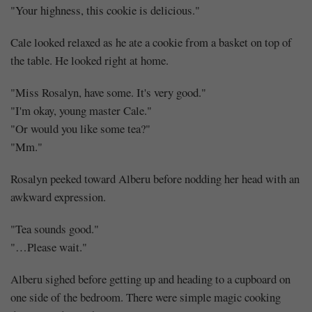
(3)
"Your highness, this cookie is delicious."
Cale looked relaxed as he ate a cookie from a basket on top of
the table. He looked right at home.
Share
"Miss Rosalyn, have some. It's very good."
"I'm okay, young master Cale."
"Or would you like some tea?"
"Mm."
Rosalyn peeked toward Alberu before nodding her head with an
awkward expression.
"Tea sounds good."
"…Please wait."
Alberu sighed before getting up and heading to a cupboard on
one side of the bedroom. There were simple magic cooking