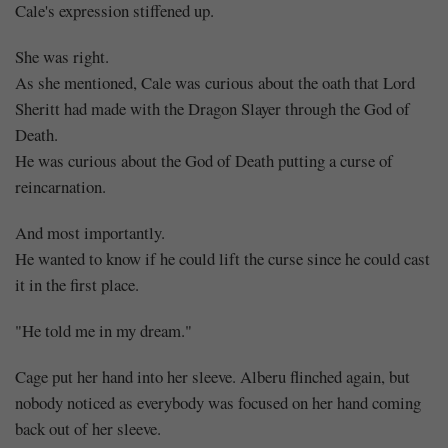
Cale's expression stiffened up.
She was right.
As she mentioned, Cale was curious about the oath that Lord
Sheritt had made with the Dragon Slayer through the God of
Death.
He was curious about the God of Death putting a curse of
reincarnation.
And most importantly.
He wanted to know if he could lift the curse since he could cast
it in the first place.
"He told me in my dream."
Cage put her hand into her sleeve. Alberu flinched again, but
nobody noticed as everybody was focused on her hand coming
back out of her sleeve.