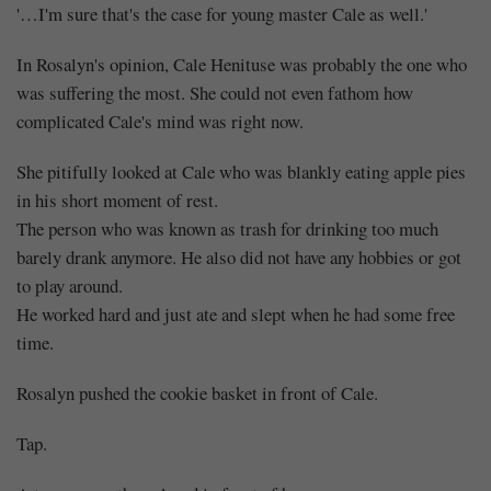
'…I'm sure that's the case for young master Cale as well.'
In Rosalyn's opinion, Cale Henituse was probably the one who
was suffering the most. She could not even fathom how
complicated Cale's mind was right now.
She pitifully looked at Cale who was blankly eating apple pies
in his short moment of rest.
The person who was known as trash for drinking too much
barely drank anymore. He also did not have any hobbies or got
to play around.
He worked hard and just ate and slept when he had some free
time.
Rosalyn pushed the cookie basket in front of Cale.
Tap.