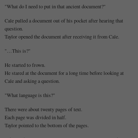
"What do I need to put in that ancient document?"
Cale pulled a document out of his pocket after hearing that
question.
Taylor opened the document after receiving it from Cale.
"…This is?"
He started to frown.
He stared at the document for a long time before looking at
Cale and asking a question.
"What language is this?"
There were about twenty pages of text.
Each page was divided in half.
Taylor pointed to the bottom of the pages.