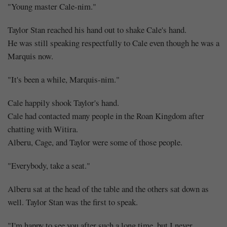
"Young master Cale-nim."
Taylor Stan reached his hand out to shake Cale's hand.
He was still speaking respectfully to Cale even though he was a
Marquis now.
"It's been a while, Marquis-nim."
Cale happily shook Taylor's hand.
Cale had contacted many people in the Roan Kingdom after
chatting with Witira.
Alberu, Cage, and Taylor were some of those people.
"Everybody, take a seat."
Alberu sat at the head of the table and the others sat down as
well. Taylor Stan was the first to speak.
"I'm happy to see you after such a long time, but I never