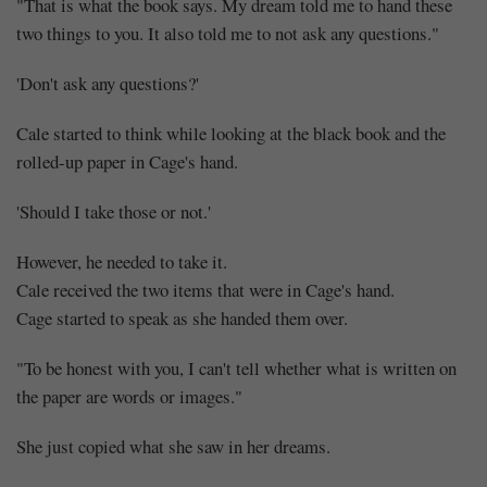
"That is what the book says. My dream told me to hand these
two things to you. It also told me to not ask any questions."
'Don't ask any questions?'
Cale started to think while looking at the black book and the
rolled-up paper in Cage's hand.
'Should I take those or not.'
However, he needed to take it.
Cale received the two items that were in Cage's hand.
Cage started to speak as she handed them over.
"To be honest with you, I can't tell whether what is written on
the paper are words or images."
She just copied what she saw in her dreams.