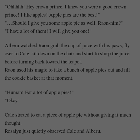
"Ohhhhh! Hey crown prince, I knew you were a good crown
prince! I like apples! Apple pies are the best!"
"…Should I give you some apple pie as well, Raon-nim?"
"I have a lot of them! I will give you one!"
Alberu watched Raon grab the cup of juice with his paws, fly
over to Cale, sit down on the chair and start to slurp the juice
before turning back toward the teapot.
Raon used his magic to take a bunch of apple pies out and fill
the cookie basket at that moment.
"Human! Eat a lot of apple pies!"
"Okay."
Cale started to eat a piece of apple pie without giving it much
thought.
Rosalyn just quietly observed Cale and Alberu.