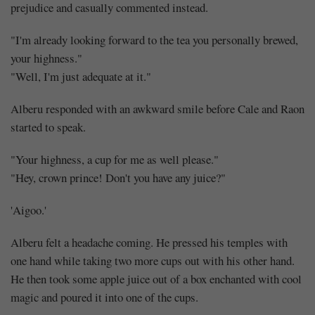
prejudice and casually commented instead.
"I'm already looking forward to the tea you personally brewed,
your highness."
"Well, I'm just adequate at it."
Alberu responded with an awkward smile before Cale and Raon
started to speak.
"Your highness, a cup for me as well please."
"Hey, crown prince! Don't you have any juice?"
'Aigoo.'
Alberu felt a headache coming. He pressed his temples with
one hand while taking two more cups out with his other hand.
He then took some apple juice out of a box enchanted with cool
magic and poured it into one of the cups.