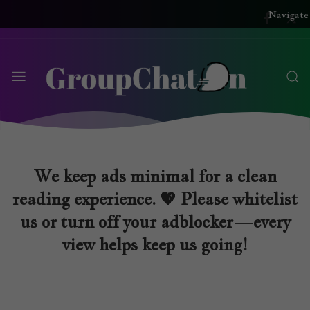
Navigate
We keep ads minimal for a clean
reading experience. 💖 Please whitelist
us or turn off your adblocker—every
view helps keep us going!