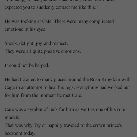
expected you to suddenly contact me like this."
He was looking at Cale. There were many complicated
emotions in his eyes.
Shock, delight, joy, and respect.
They were all quite positive emotions.
It could not be helped.
He had traveled to many places around the Roan Kingdom with
Cage in an attempt to heal his legs. Everything had worked out
for him from the moment he met Cale.
Cale was a symbol of luck for him as well as one of his role
models.
That was why Taylor happily traveled to the crown prince's
bedroom today.