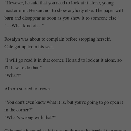
"However, he said that you need to look at it alone, young
master-nim. He said not to show anybody else. The paper will
burn and disappear as soon as you show it to someone else."
"…What kind of…"
Rosalyn was about to complain before stopping herself.
Cale got up from his seat.
"I will go read it in that corner. He said to look at it alone, so
I'll have to do that."
"What?"
Alberu started to frown.
"You don't even know what it is, but you're going to go open it
in the corner?"
"What's wrong with that?"
Cale made it sound as if it was nothing as he headed to a corner