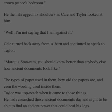
crown prince's bedroom."
He then shrugged his shoulders as Cale and Taylor looked at
him.
"Well, I'm not saying that I am against it."
Cale turned back away from Alberu and continued to speak to
Taylor.
"Marquis Stan-nim, you should know better than anybody else
how ancient documents look like."
The types of paper used in them, how old the papers are, and
even the wording used inside them.
Taylor was top-notch when it came to those things.
He had researched those ancient documents day and night to be
able to find an ancient power that could heal his legs.