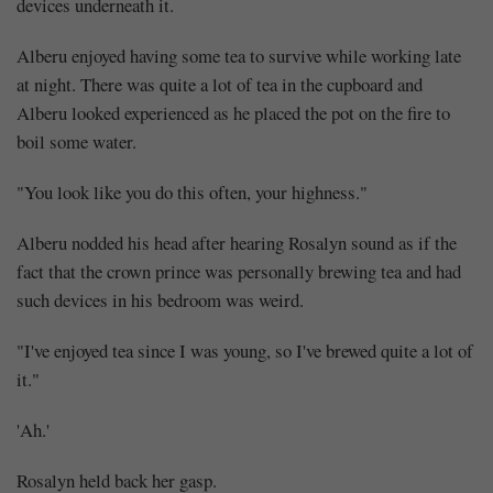
devices underneath it.
Alberu enjoyed having some tea to survive while working late
at night. There was quite a lot of tea in the cupboard and
Alberu looked experienced as he placed the pot on the fire to
boil some water.
Mayank
"You look like you do this often, your highness."
Posted
at
07:46
Alberu nodded his head after hearing Rosalyn sound as if the
fact that the crown prince was personally brewing tea and had
such devices in his bedroom was weird.
"I've enjoyed tea since I was young, so I've brewed quite a lot of
it."
'Ah.'
Rosalyn held back her gasp.