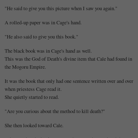
"He said to give you this picture when I saw you again."
A rolled-up paper was in Cage's hand.
"He also said to give you this book."
The black book was in Cage's hand as well.
This was the God of Death's divine item that Cale had found in
the Mogoru Empire.
It was the book that only had one sentence written over and over
when priestess Cage read it.
She quietly started to read.
"Are you curious about the method to kill death?"
She then looked toward Cale.