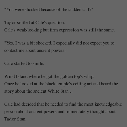
"You were shocked because of the sudden call?"
Taylor smiled at Cale's question.
Cale's weak-looking but firm expression was still the same.
"Yes, I was a bit shocked. I especially did not expect you to
contact me about ancient powers."
Cale started to smile.
Wind Island where he got the golden top's whip.
Once he looked at the black temple's ceiling art and heard the
story about the ancient White Star…
Cale had decided that he needed to find the most knowledgeable
person about ancient powers and immediately thought about
Taylor Stan.