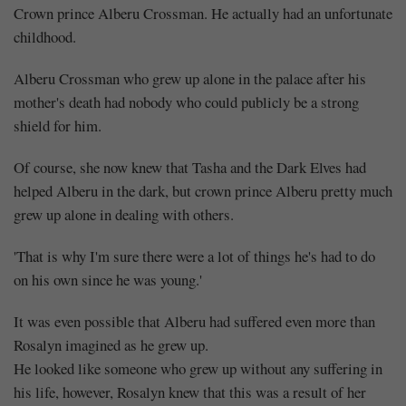
Crown prince Alberu Crossman. He actually had an unfortunate
childhood.
Alberu Crossman who grew up alone in the palace after his
mother's death had nobody who could publicly be a strong
shield for him.
Of course, she now knew that Tasha and the Dark Elves had
helped Alberu in the dark, but crown prince Alberu pretty much
grew up alone in dealing with others.
'That is why I'm sure there were a lot of things he's had to do
on his own since he was young.'
It was even possible that Alberu had suffered even more than
Rosalyn imagined as he grew up.
He looked like someone who grew up without any suffering in
his life, however, Rosalyn knew that this was a result of her