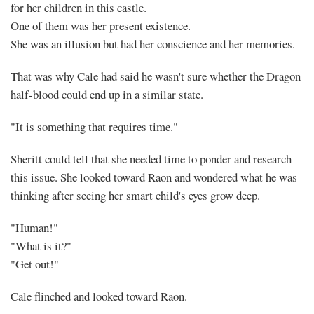
for her children in this castle.
One of them was her present existence.
She was an illusion but had her conscience and her memories.
That was why Cale had said he wasn't sure whether the Dragon
half-blood could end up in a similar state.
"It is something that requires time."
Sheritt could tell that she needed time to ponder and research
this issue. She looked toward Raon and wondered what he was
thinking after seeing her smart child's eyes grow deep.
"Human!"
"What is it?"
"Get out!"
Cale flinched and looked toward Raon.