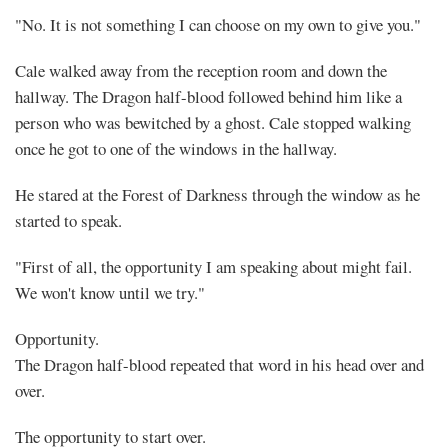
Follow
"No. It is not something I can choose on my own to give you."
Me
Cale walked away from the reception room and down the
(1)
hallway. The Dragon half-blood followed behind him like a
person who was bewitched by a ghost. Cale stopped walking
once he got to one of the windows in the hallway.
He stared at the Forest of Darkness through the window as he
Share
started to speak.
"First of all, the opportunity I am speaking about might fail.
We won't know until we try."
Opportunity.
The Dragon half-blood repeated that word in his head over and
over.
The opportunity to start over.