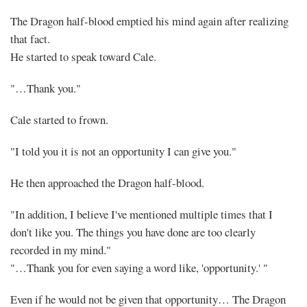
The Dragon half-blood emptied his mind again after realizing
that fact.
He started to speak toward Cale.
"…Thank you."
Cale started to frown.
"I told you it is not an opportunity I can give you."
He then approached the Dragon half-blood.
"In addition, I believe I've mentioned multiple times that I
don't like you. The things you have done are too clearly
recorded in my mind."
"…Thank you for even saying a word like, 'opportunity.' "
Even if he would not be given that opportunity… The Dragon