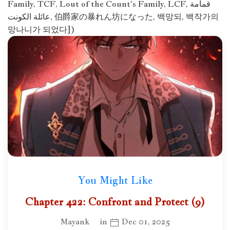
Family, TCF, Lout of the Count's Family, LCF, قمامة
عائلة الكونت, 伯爵家の暴れん坊になった, 백망되, 백작가의
망나니가 되었다])
You Might Like
Chapter 422: Confront and Protect (9)
Mayank
in
Dec 01, 2025