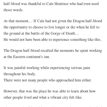
half-blood was thankful to Cale Henituse who had even used
those words.
At that moment… If Cale had not given the Dragon half-blood
the opportunity to choose to live longer or die when he fell to
the ground at the battle of the Gorge of Death…
He would not have been able to experience something like this.
The Dragon half-blood recalled the moments he spent working
at the Eastern continent's inn.
It was painful working while experiencing serious pain
throughout his body.
There were not many people who approached him either.
However, that was the place he was able to learn about how
other people lived and what a vibrant city felt like.