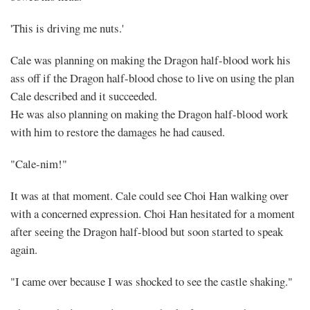
'This is driving me nuts.'
Cale was planning on making the Dragon half-blood work his
ass off if the Dragon half-blood chose to live on using the plan
Cale described and it succeeded.
He was also planning on making the Dragon half-blood work
with him to restore the damages he had caused.
"Cale-nim!"
It was at that moment. Cale could see Choi Han walking over
with a concerned expression. Choi Han hesitated for a moment
after seeing the Dragon half-blood but soon started to speak
again.
"I came over because I was shocked to see the castle shaking."