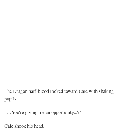
Chapter
The Dragon half-blood looked toward Cale with shaking
pupils.
478
"…You're giving me an opportunity...?"
–
Cale shook his head.