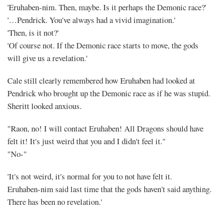
'Eruhaben-nim. Then, maybe. Is it perhaps the Demonic race?'
'…Pendrick. You've always had a vivid imagination.'
'Then, is it not?'
'Of course not. If the Demonic race starts to move, the gods
will give us a revelation.'
Cale still clearly remembered how Eruhaben had looked at
Pendrick who brought up the Demonic race as if he was stupid.
Sheritt looked anxious.
"Raon, no! I will contact Eruhaben! All Dragons should have
felt it! It's just weird that you and I didn't feel it."
"No-"
'It's not weird, it's normal for you to not have felt it.
Eruhaben-nim said last time that the gods haven't said anything.
There has been no revelation.'