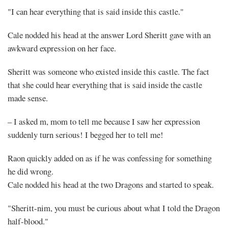
"I can hear everything that is said inside this castle."
Cale nodded his head at the answer Lord Sheritt gave with an
awkward expression on her face.
Sheritt was someone who existed inside this castle. The fact
that she could hear everything that is said inside the castle
made sense.
– I asked m, mom to tell me because I saw her expression
suddenly turn serious! I begged her to tell me!
Raon quickly added on as if he was confessing for something
he did wrong.
Cale nodded his head at the two Dragons and started to speak.
"Sheritt-nim, you must be curious about what I told the Dragon
half-blood."