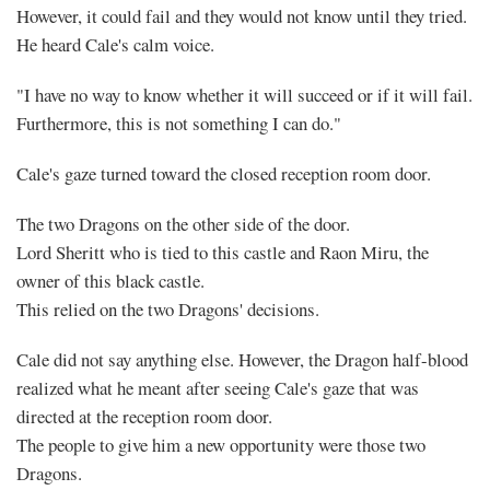
However, it could fail and they would not know until they tried.
He heard Cale's calm voice.
"I have no way to know whether it will succeed or if it will fail.
Furthermore, this is not something I can do."
Cale's gaze turned toward the closed reception room door.
The two Dragons on the other side of the door.
Mayank
Lord Sheritt who is tied to this castle and Raon Miru, the
owner of this black castle.
Posted
This relied on the two Dragons' decisions.
at
21:22
Cale did not say anything else. However, the Dragon half-blood
realized what he meant after seeing Cale's gaze that was
directed at the reception room door.
The people to give him a new opportunity were those two
Dragons.