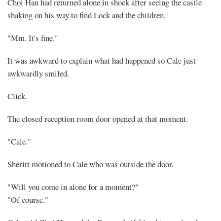
Choi Han had returned alone in shock after seeing the castle
shaking on his way to find Lock and the children.
"Mm. It's fine."
It was awkward to explain what had happened so Cale just
awkwardly smiled.
Click.
The closed reception room door opened at that moment.
"Cale."
Sheritt motioned to Cale who was outside the door.
"Will you come in alone for a moment?"
"Of course."