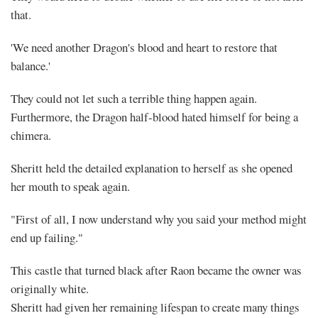
that.
'We need another Dragon's blood and heart to restore that
balance.'
They could not let such a terrible thing happen again.
Furthermore, the Dragon half-blood hated himself for being a
chimera.
Sheritt held the detailed explanation to herself as she opened
her mouth to speak again.
"First of all, I now understand why you said your method might
end up failing."
This castle that turned black after Raon became the owner was
originally white.
Sheritt had given her remaining lifespan to create many things