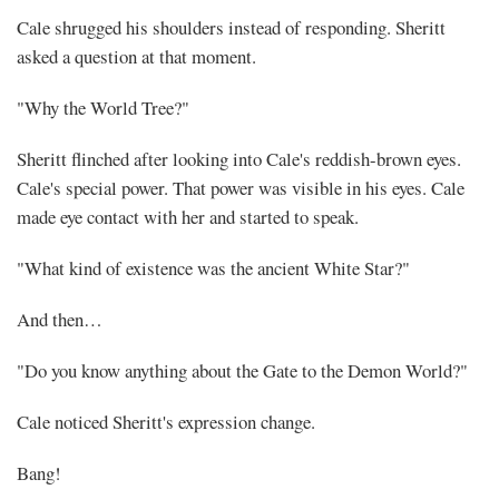
Cale shrugged his shoulders instead of responding. Sheritt
asked a question at that moment.
"Why the World Tree?"
Sheritt flinched after looking into Cale's reddish-brown eyes.
Cale's special power. That power was visible in his eyes. Cale
made eye contact with her and started to speak.
"What kind of existence was the ancient White Star?"
And then…
"Do you know anything about the Gate to the Demon World?"
Cale noticed Sheritt's expression change.
Bang!