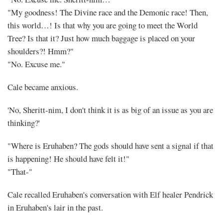
"My goodness! The Divine race and the Demonic race! Then,
this world…! Is that why you are going to meet the World
Tree? Is that it? Just how much baggage is placed on your
shoulders?! Hmm?"
"No. Excuse me."
Cale became anxious.
'No, Sheritt-nim, I don't think it is as big of an issue as you are
thinking?'
"Where is Eruhaben? The gods should have sent a signal if that
is happening! He should have felt it!"
"That-"
Cale recalled Eruhaben's conversation with Elf healer Pendrick
in Eruhaben's lair in the past.