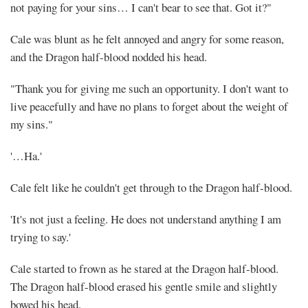
not paying for your sins… I can't bear to see that. Got it?"
Cale was blunt as he felt annoyed and angry for some reason,
and the Dragon half-blood nodded his head.
"Thank you for giving me such an opportunity. I don't want to
live peacefully and have no plans to forget about the weight of
my sins."
'…Ha.'
Cale felt like he couldn't get through to the Dragon half-blood.
'It's not just a feeling. He does not understand anything I am
trying to say.'
Cale started to frown as he stared at the Dragon half-blood.
The Dragon half-blood erased his gentle smile and slightly
bowed his head.