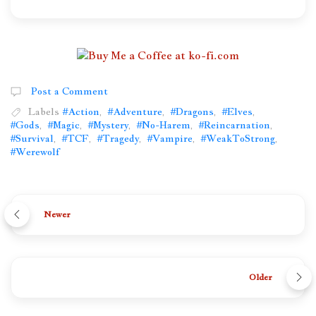
Post a Comment
Labels
#Action
,
#Adventure
,
#Dragons
,
#Elves
,
#Gods
,
#Magic
,
#Mystery
,
#No-Harem
,
#Reincarnation
,
#Survival
,
#TCF
,
#Tragedy
,
#Vampire
,
#WeakToStrong
,
#Werewolf
Newer
Older