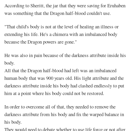
According to Sheritt, the jar that they were saving for Eruhaben
was something that the Dragon half-blood couldn't use.
"That child's body is not at the level of healing an illness or
extending his life. He's a chimera with an imbalanced body
because the Dragon powers are gone."
He was also in pain because of the darkness attribute inside his
body.
All that the Dragon half-blood had left was an imbalanced
human body that was 900 years old. His light attribute and the
darkness attribute inside his body had clashed endlessly to put
him at a point where his body could not be restored.
In order to overcome all of that, they needed to remove the
darkness attribute from his body and fix the warped balance in
his body.
They would need to debate whether to use life force or not after