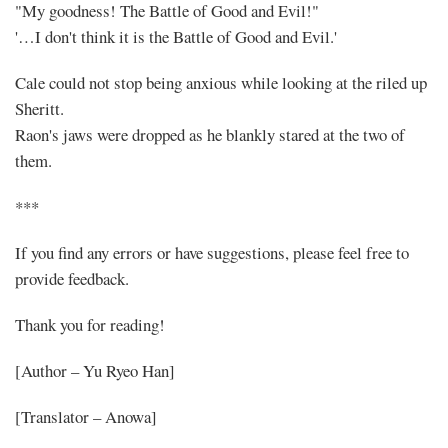
"My goodness! The Battle of Good and Evil!"
'…I don't think it is the Battle of Good and Evil.'
Cale could not stop being anxious while looking at the riled up
Sheritt.
Raon's jaws were dropped as he blankly stared at the two of
them.
***
If you find any errors or have suggestions, please feel free to
provide feedback.
Thank you for reading!
[Author – Yu Ryeo Han]
[Translator – Anowa]