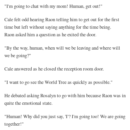
"I'm going to chat with my mom! Human, get out!"
Cale felt odd hearing Raon telling him to get out for the first
time but left without saying anything for the time being.
Raon asked him a question as he exited the door.
"By the way, human, when will we be leaving and where will
we be going?"
Cale answered as he closed the reception room door.
"I want to go see the World Tree as quickly as possible."
He debated asking Rosalyn to go with him because Raon was in
quite the emotional state.
"Human! Why did you just say, 'I'? I'm going too! We are going
together!"