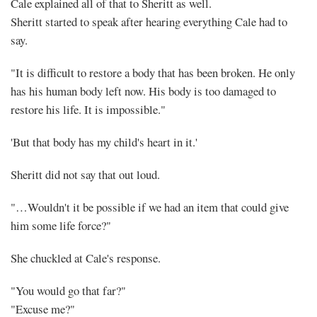
Cale explained all of that to Sheritt as well.
Sheritt started to speak after hearing everything Cale had to
say.
"It is difficult to restore a body that has been broken. He only
has his human body left now. His body is too damaged to
restore his life. It is impossible."
'But that body has my child's heart in it.'
Sheritt did not say that out loud.
"…Wouldn't it be possible if we had an item that could give
him some life force?"
She chuckled at Cale's response.
"You would go that far?"
"Excuse me?"