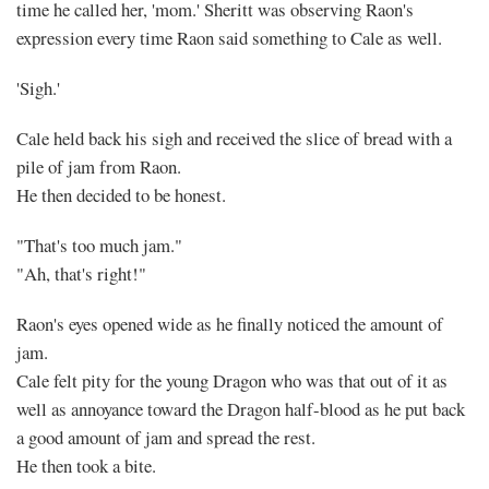
time he called her, 'mom.' Sheritt was observing Raon's
expression every time Raon said something to Cale as well.
'Sigh.'
Cale held back his sigh and received the slice of bread with a
pile of jam from Raon.
He then decided to be honest.
"That's too much jam."
"Ah, that's right!"
Raon's eyes opened wide as he finally noticed the amount of
jam.
Cale felt pity for the young Dragon who was that out of it as
well as annoyance toward the Dragon half-blood as he put back
a good amount of jam and spread the rest.
He then took a bite.