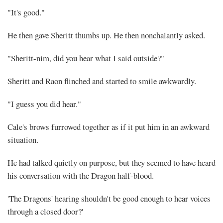
"It's good."
He then gave Sheritt thumbs up. He then nonchalantly asked.
"Sheritt-nim, did you hear what I said outside?"
Sheritt and Raon flinched and started to smile awkwardly.
"I guess you did hear."
Cale's brows furrowed together as if it put him in an awkward
situation.
He had talked quietly on purpose, but they seemed to have heard
his conversation with the Dragon half-blood.
'The Dragons' hearing shouldn't be good enough to hear voices
through a closed door?'