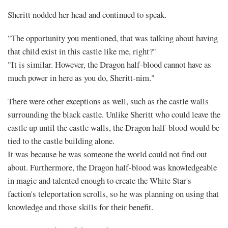
Sheritt nodded her head and continued to speak.
"The opportunity you mentioned, that was talking about having
that child exist in this castle like me, right?"
"It is similar. However, the Dragon half-blood cannot have as
much power in here as you do, Sheritt-nim."
There were other exceptions as well, such as the castle walls
surrounding the black castle. Unlike Sheritt who could leave the
castle up until the castle walls, the Dragon half-blood would be
tied to the castle building alone.
It was because he was someone the world could not find out
about. Furthermore, the Dragon half-blood was knowledgeable
in magic and talented enough to create the White Star's
faction's teleportation scrolls, so he was planning on using that
knowledge and those skills for their benefit.