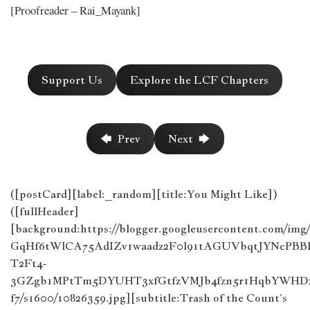
[Proofreader – Rai_Mayank]
Support Us
Explore the LCF Chapters
🡄 Prev
Next 🡆
([postCard][label:_random][title:You Might Like])
([fullHeader]
[background:https://blogger.googleusercontent.com/im
GqHf6tWlCA75AdIZv1waadz2F0l91tAGUVbqtJYNcPB
T2Ft4-
3GZgb1MPtTm5DYUHT3xfGtfzVMJb4fzn5r1HqbYWHDx
f7/s1600/10826359.jpg][subtitle:Trash of the Count’s