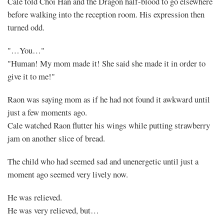
Cale told Choi Han and the Dragon half-blood to go elsewhere
before walking into the reception room. His expression then
turned odd.
"…You…"
"Human! My mom made it! She said she made it in order to
give it to me!"
Raon was saying mom as if he had not found it awkward until
just a few moments ago.
Cale watched Raon flutter his wings while putting strawberry
jam on another slice of bread.
The child who had seemed sad and unenergetic until just a
moment ago seemed very lively now.
He was relieved.
He was very relieved, but…