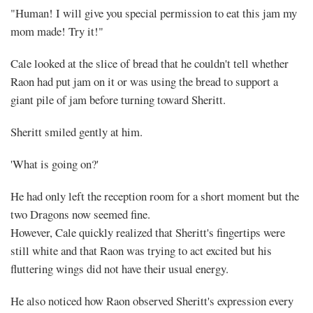
"Human! I will give you special permission to eat this jam my
mom made! Try it!"
Cale looked at the slice of bread that he couldn't tell whether
Raon had put jam on it or was using the bread to support a
giant pile of jam before turning toward Sheritt.
Sheritt smiled gently at him.
'What is going on?'
He had only left the reception room for a short moment but the
two Dragons now seemed fine.
However, Cale quickly realized that Sheritt's fingertips were
still white and that Raon was trying to act excited but his
fluttering wings did not have their usual energy.
He also noticed how Raon observed Sheritt's expression every