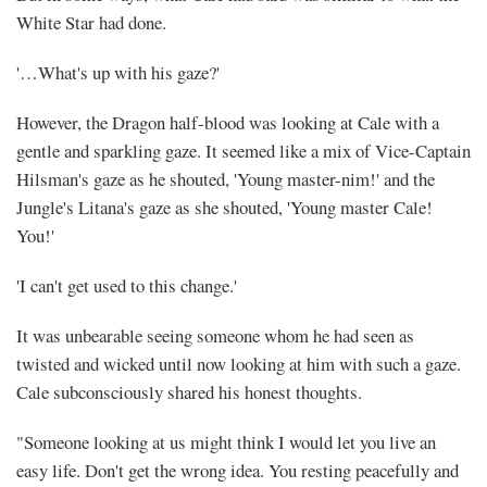
White Star had done.
'…What's up with his gaze?'
However, the Dragon half-blood was looking at Cale with a
gentle and sparkling gaze. It seemed like a mix of Vice-Captain
Hilsman's gaze as he shouted, 'Young master-nim!' and the
Jungle's Litana's gaze as she shouted, 'Young master Cale!
You!'
'I can't get used to this change.'
It was unbearable seeing someone whom he had seen as
twisted and wicked until now looking at him with such a gaze.
Cale subconsciously shared his honest thoughts.
"Someone looking at us might think I would let you live an
easy life. Don't get the wrong idea. You resting peacefully and