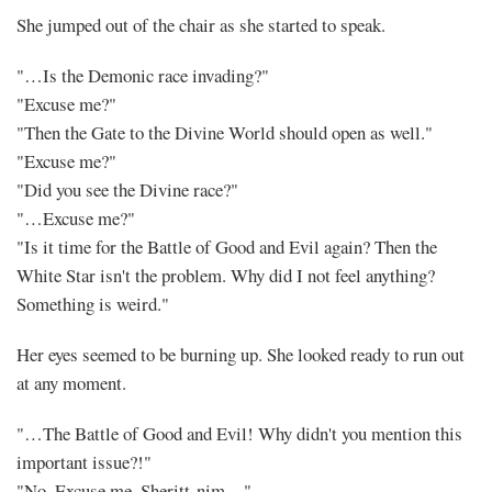
She jumped out of the chair as she started to speak.
"…Is the Demonic race invading?"
"Excuse me?"
"Then the Gate to the Divine World should open as well."
"Excuse me?"
"Did you see the Divine race?"
"…Excuse me?"
"Is it time for the Battle of Good and Evil again? Then the
White Star isn't the problem. Why did I not feel anything?
Something is weird."
Her eyes seemed to be burning up. She looked ready to run out
at any moment.
"…The Battle of Good and Evil! Why didn't you mention this
important issue?!"
"No. Excuse me. Sheritt-nim…"