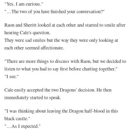
"Yes. I am curious."
"…The two of you have finished your conversation?"
Raon and Sheritt looked at each other and started to smile after
hearing Cale's question.
They were sad smiles but the way they were only looking at
each other seemed affectionate.
"There are more things to discuss with Raon, but we decided to
listen to what you had to say first before chatting together."
"I see."
Cale easily accepted the two Dragons' decision. He then
immediately started to speak.
"I was thinking about leaving the Dragon half-blood in this
black castle."
"…As I expected."