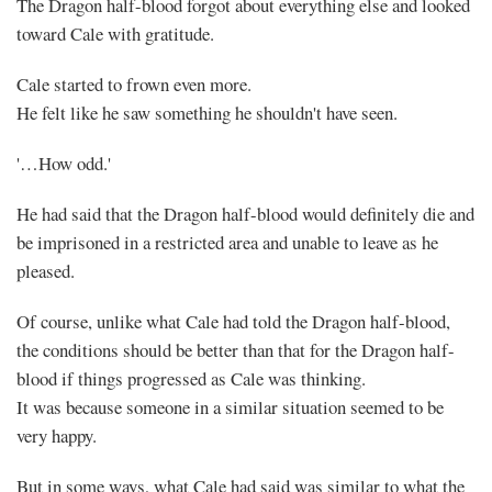
The Dragon half-blood forgot about everything else and looked
toward Cale with gratitude.
Cale started to frown even more.
He felt like he saw something he shouldn't have seen.
'…How odd.'
He had said that the Dragon half-blood would definitely die and
be imprisoned in a restricted area and unable to leave as he
pleased.
Of course, unlike what Cale had told the Dragon half-blood,
the conditions should be better than that for the Dragon half-
blood if things progressed as Cale was thinking.
It was because someone in a similar situation seemed to be
very happy.
But in some ways, what Cale had said was similar to what the