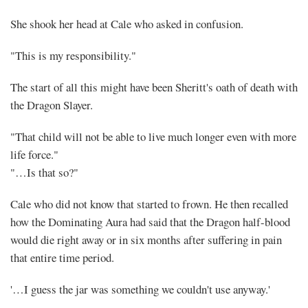
She shook her head at Cale who asked in confusion.
"This is my responsibility."
The start of all this might have been Sheritt's oath of death with
the Dragon Slayer.
"That child will not be able to live much longer even with more
life force."
"…Is that so?"
Cale who did not know that started to frown. He then recalled
how the Dominating Aura had said that the Dragon half-blood
would die right away or in six months after suffering in pain
that entire time period.
'…I guess the jar was something we couldn't use anyway.'