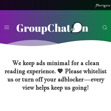
Navigate
We keep ads minimal for a clean
reading experience. 💖 Please whitelist
us or turn off your adblocker—every
view helps keep us going!