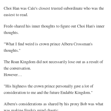
Choi Han was Cale's closest trusted subordinate who was the
easiest to read.
Fredo shared his inner thoughts to figure out Choi Han's inner
thoughts.
"What I find weird is crown prince Alberu Crossman's
thoughts."
The Roan Kingdom did not necessarily lose out as a result of
the conversation.
However…
"His highness the crown prince personally gave a lot of
consideration to me and the future Endable Kingdom."
Alberu's considerations as shared by his proxy Bob was what
was making Fredo's mind chaotic.