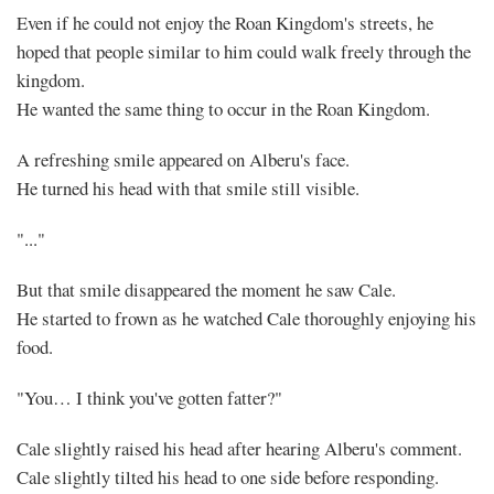
Even if he could not enjoy the Roan Kingdom's streets, he
hoped that people similar to him could walk freely through the
kingdom.
He wanted the same thing to occur in the Roan Kingdom.
A refreshing smile appeared on Alberu's face.
He turned his head with that smile still visible.
"..."
But that smile disappeared the moment he saw Cale.
He started to frown as he watched Cale thoroughly enjoying his
food.
"You… I think you've gotten fatter?"
Cale slightly raised his head after hearing Alberu's comment.
Cale slightly tilted his head to one side before responding.