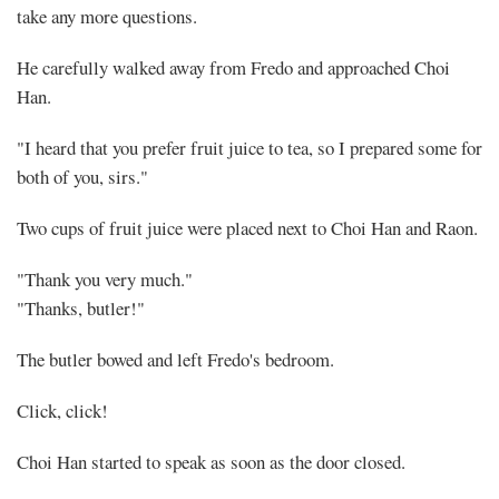
take any more questions.
He carefully walked away from Fredo and approached Choi
Han.
"I heard that you prefer fruit juice to tea, so I prepared some for
both of you, sirs."
Two cups of fruit juice were placed next to Choi Han and Raon.
"Thank you very much."
"Thanks, butler!"
The butler bowed and left Fredo's bedroom.
Click, click!
Choi Han started to speak as soon as the door closed.