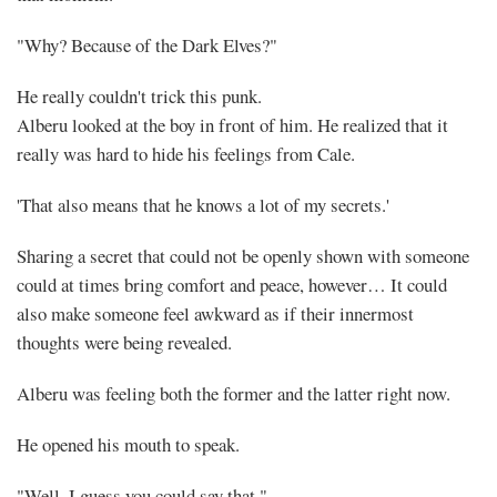
"Why? Because of the Dark Elves?"
He really couldn't trick this punk.
Alberu looked at the boy in front of him. He realized that it
really was hard to hide his feelings from Cale.
'That also means that he knows a lot of my secrets.'
Sharing a secret that could not be openly shown with someone
could at times bring comfort and peace, however… It could
also make someone feel awkward as if their innermost
thoughts were being revealed.
Alberu was feeling both the former and the latter right now.
Mayank
He opened his mouth to speak.
Posted
at
16:47
"Well, I guess you could say that."