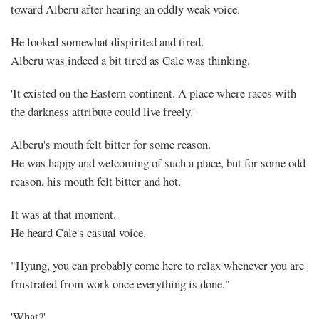
toward Alberu after hearing an oddly weak voice.
He looked somewhat dispirited and tired.
Alberu was indeed a bit tired as Cale was thinking.
'It existed on the Eastern continent. A place where races with
the darkness attribute could live freely.'
Alberu's mouth felt bitter for some reason.
He was happy and welcoming of such a place, but for some odd
reason, his mouth felt bitter and hot.
It was at that moment.
He heard Cale's casual voice.
"Hyung, you can probably come here to relax whenever you are
frustrated from work once everything is done."
'What?'