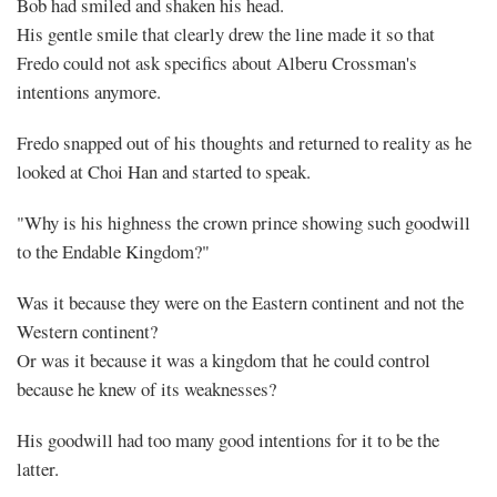
Bob had smiled and shaken his head.
His gentle smile that clearly drew the line made it so that
Fredo could not ask specifics about Alberu Crossman's
intentions anymore.
Fredo snapped out of his thoughts and returned to reality as he
looked at Choi Han and started to speak.
"Why is his highness the crown prince showing such goodwill
to the Endable Kingdom?"
Was it because they were on the Eastern continent and not the
Western continent?
Or was it because it was a kingdom that he could control
because he knew of its weaknesses?
His goodwill had too many good intentions for it to be the
latter.