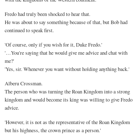
Fredo had truly been shocked to hear that.
He was about to say something because of that, but Bob had
continued to speak first.
'Of course, only if you wish for it, Duke Fredo.'
'…You're saying that he would give me advice and chat with
me?'
'Yes, sir. Whenever you want without holding anything back.'
Alberu Crossman.
The person who was turning the Roan Kingdom into a strong
kingdom and would become its king was willing to give Fredo
advice.
'However, it is not as the representative of the Roan Kingdom
but his highness, the crown prince as a person.'