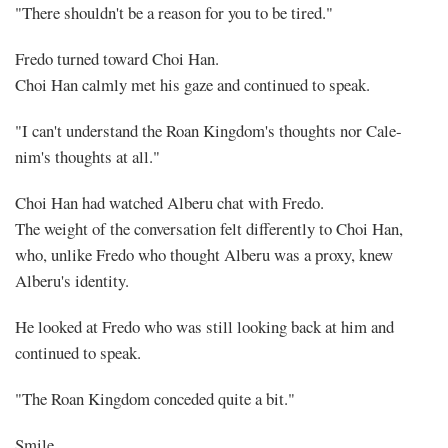
"There shouldn't be a reason for you to be tired."
Fredo turned toward Choi Han.
Choi Han calmly met his gaze and continued to speak.
"I can't understand the Roan Kingdom's thoughts nor Cale-
nim's thoughts at all."
Choi Han had watched Alberu chat with Fredo.
The weight of the conversation felt differently to Choi Han,
who, unlike Fredo who thought Alberu was a proxy, knew
Alberu's identity.
He looked at Fredo who was still looking back at him and
continued to speak.
"The Roan Kingdom conceded quite a bit."
Smile.