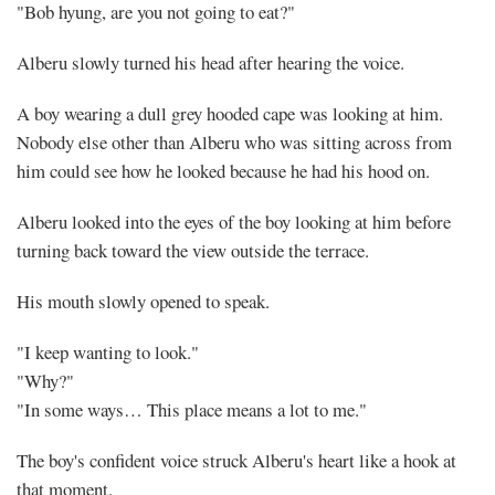
Welcome,
"Bob hyung, are you not going to eat?"
this
Alberu slowly turned his head after hearing the voice.
is
A boy wearing a dull grey hooded cape was looking at him.
our
Nobody else other than Alberu who was sitting across from
him could see how he looked because he had his hood on.
house
Alberu looked into the eyes of the boy looking at him before
(1)
turning back toward the view outside the terrace.
His mouth slowly opened to speak.
"I keep wanting to look."
Share
"Why?"
"In some ways… This place means a lot to me."
The boy's confident voice struck Alberu's heart like a hook at
that moment.