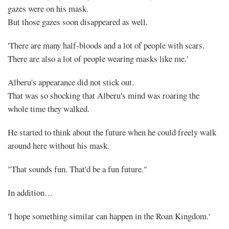
gazes were on his mask.
But those gazes soon disappeared as well.
'There are many half-bloods and a lot of people with scars.
There are also a lot of people wearing masks like me.'
Alberu's appearance did not stick out.
That was so shocking that Alberu's mind was roaring the
whole time they walked.
He started to think about the future when he could freely walk
around here without his mask.
"That sounds fun. That'd be a fun future."
In addition…
'I hope something similar can happen in the Roan Kingdom.'