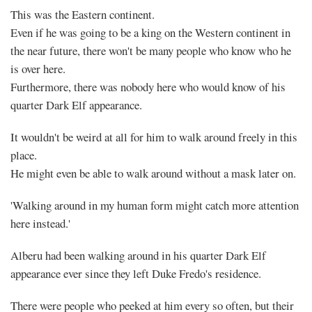
This was the Eastern continent.
Even if he was going to be a king on the Western continent in
the near future, there won't be many people who know who he
is over here.
Furthermore, there was nobody here who would know of his
quarter Dark Elf appearance.
It wouldn't be weird at all for him to walk around freely in this
place.
He might even be able to walk around without a mask later on.
'Walking around in my human form might catch more attention
here instead.'
Alberu had been walking around in his quarter Dark Elf
appearance ever since they left Duke Fredo's residence.
There were people who peeked at him every so often, but their