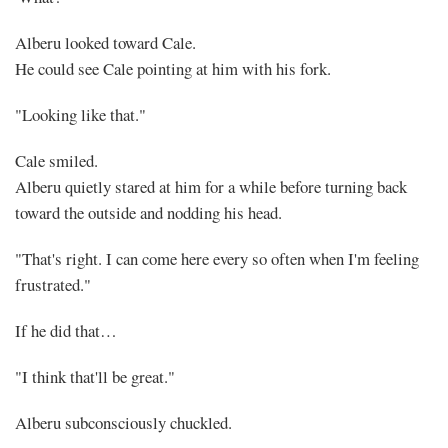
Alberu looked toward Cale.
He could see Cale pointing at him with his fork.
"Looking like that."
Cale smiled.
Alberu quietly stared at him for a while before turning back
toward the outside and nodding his head.
"That's right. I can come here every so often when I'm feeling
frustrated."
If he did that…
"I think that'll be great."
Alberu subconsciously chuckled.