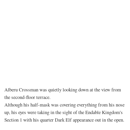
Chapter
Alberu Crossman was quietly looking down at the view from
the second-floor terrace.
543
Although his half-mask was covering everything from his nose
up, his eyes were taking in the sight of the Endable Kingdom's
–
Section 1 with his quarter Dark Elf appearance out in the open.