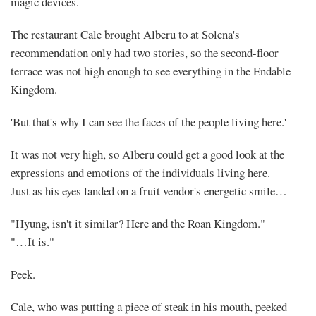
magic devices.
The restaurant Cale brought Alberu to at Solena's
recommendation only had two stories, so the second-floor
terrace was not high enough to see everything in the Endable
Kingdom.
'But that's why I can see the faces of the people living here.'
It was not very high, so Alberu could get a good look at the
expressions and emotions of the individuals living here.
Just as his eyes landed on a fruit vendor's energetic smile…
"Hyung, isn't it similar? Here and the Roan Kingdom."
"…It is."
Peek.
Cale, who was putting a piece of steak in his mouth, peeked