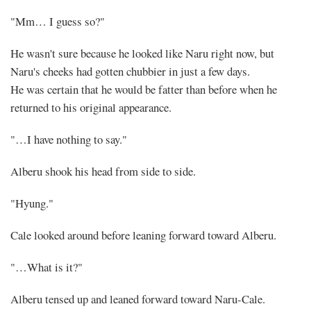
"Mm… I guess so?"
He wasn't sure because he looked like Naru right now, but
Naru's cheeks had gotten chubbier in just a few days.
He was certain that he would be fatter than before when he
returned to his original appearance.
"…I have nothing to say."
Alberu shook his head from side to side.
"Hyung."
Cale looked around before leaning forward toward Alberu.
"…What is it?"
Alberu tensed up and leaned forward toward Naru-Cale.