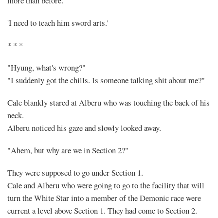
more than before.
'I need to teach him sword arts.'
* * *
"Hyung, what's wrong?"
"I suddenly got the chills. Is someone talking shit about me?"
Cale blankly stared at Alberu who was touching the back of his
neck.
Alberu noticed his gaze and slowly looked away.
"Ahem, but why are we in Section 2?"
They were supposed to go under Section 1.
Cale and Alberu who were going to go to the facility that will
turn the White Star into a member of the Demonic race were
current a level above Section 1. They had come to Section 2.