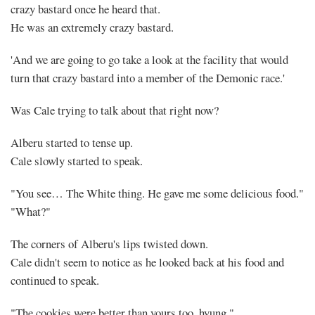
crazy bastard once he heard that.
He was an extremely crazy bastard.
'And we are going to go take a look at the facility that would
turn that crazy bastard into a member of the Demonic race.'
Was Cale trying to talk about that right now?
Alberu started to tense up.
Cale slowly started to speak.
"You see… The White thing. He gave me some delicious food."
"What?"
The corners of Alberu's lips twisted down.
Cale didn't seem to notice as he looked back at his food and
continued to speak.
"The cookies were better than yours too, hyung."