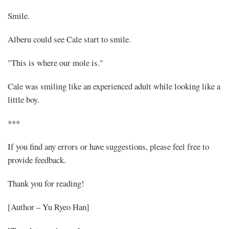
Smile.
Alberu could see Cale start to smile.
"This is where our mole is."
Cale was smiling like an experienced adult while looking like a
little boy.
***
If you find any errors or have suggestions, please feel free to
provide feedback.
Thank you for reading!
[Author – Yu Ryeo Han]