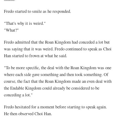
Fredo started to smile as he responded.
"That's why it is weird."
"What?"
Fredo admitted that the Roan Kingdom had conceded a lot but
was saying that it was weird. Fredo continued to speak as Choi
Han started to frown at what he said.
"To be more specific, the deal with the Roan Kingdom was one
where each side gave something and then took something. Of
course, the fact that the Roan Kingdom made an even deal with
the Endable Kingdom could already be considered to be
conceding a lot."
Fredo hesitated for a moment before starting to speak again.
He then observed Choi Han.