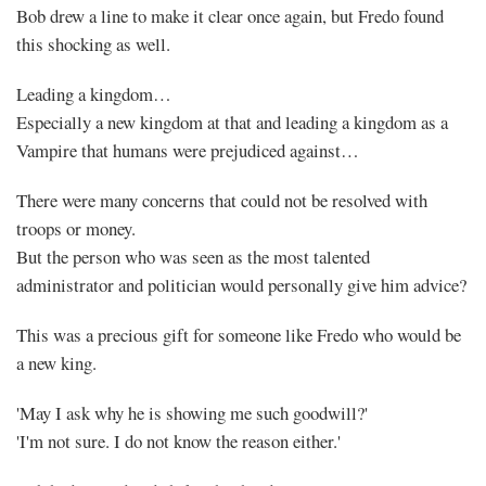
Bob drew a line to make it clear once again, but Fredo found
this shocking as well.
Leading a kingdom…
Especially a new kingdom at that and leading a kingdom as a
Vampire that humans were prejudiced against…
There were many concerns that could not be resolved with
troops or money.
But the person who was seen as the most talented
administrator and politician would personally give him advice?
This was a precious gift for someone like Fredo who would be
a new king.
'May I ask why he is showing me such goodwill?'
'I'm not sure. I do not know the reason either.'