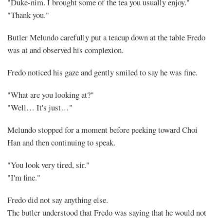
"Duke-nim. I brought some of the tea you usually enjoy."
"Thank you."
Butler Melundo carefully put a teacup down at the table Fredo
was at and observed his complexion.
Fredo noticed his gaze and gently smiled to say he was fine.
"What are you looking at?"
"Well… It's just…"
Melundo stopped for a moment before peeking toward Choi
Han and then continuing to speak.
"You look very tired, sir."
"I'm fine."
Fredo did not say anything else.
The butler understood that Fredo was saying that he would not