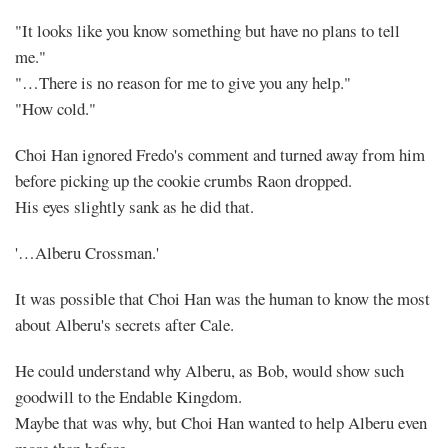
"It looks like you know something but have no plans to tell
me."
"…There is no reason for me to give you any help."
"How cold."
Choi Han ignored Fredo's comment and turned away from him
before picking up the cookie crumbs Raon dropped.
His eyes slightly sank as he did that.
'…Alberu Crossman.'
It was possible that Choi Han was the human to know the most
about Alberu's secrets after Cale.
He could understand why Alberu, as Bob, would show such
goodwill to the Endable Kingdom.
Maybe that was why, but Choi Han wanted to help Alberu even