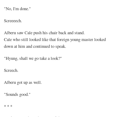
"No, I'm done."
Screeeech.
Alberu saw Cale push his chair back and stand.
Cale who still looked like that foreign young master looked
down at him and continued to speak.
"Hyung, shall we go take a look?"
Screech.
Alberu got up as well.
"Sounds good."
* * *