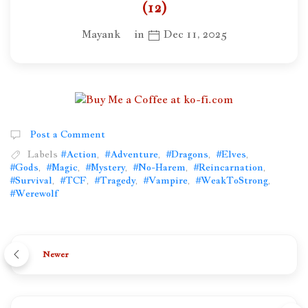
(12)
Mayank
in
Dec 11, 2025
Post a Comment
Labels
#Action
,
#Adventure
,
#Dragons
,
#Elves
,
#Gods
,
#Magic
,
#Mystery
,
#No-Harem
,
#Reincarnation
,
#Survival
,
#TCF
,
#Tragedy
,
#Vampire
,
#WeakToStrong
,
#Werewolf
Newer