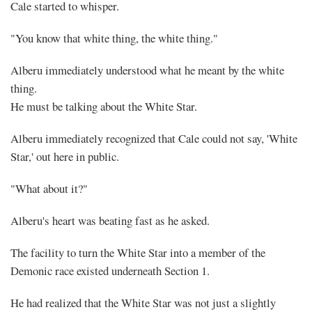
Cale started to whisper.
"You know that white thing, the white thing."
Alberu immediately understood what he meant by the white
thing.
He must be talking about the White Star.
Alberu immediately recognized that Cale could not say, 'White
Star,' out here in public.
"What about it?"
Alberu's heart was beating fast as he asked.
The facility to turn the White Star into a member of the
Demonic race existed underneath Section 1.
He had realized that the White Star was not just a slightly