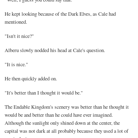
He kept looking because of the Dark Elves, as Cale had
mentioned.
"Isn't it nice?"
Alberu slowly nodded his head at Cale's question.
"It is nice."
He then quickly added on.
"It's better than I thought it would be."
The Endable Kingdom's scenery was better than he thought it
would be and better than he could have ever imagined.
Although the sunlight only shined down at the center, the
capital was not dark at all probably because they used a lot of