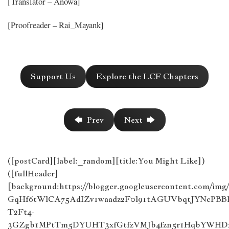
[Translator – Anowa]
[Proofreader – Rai_Mayank]
Support Us
Explore the LCF Chapters
🡄 Prev
Next 🡆
([postCard][label:_random][title:You Might Like])
([fullHeader]
[background:https://blogger.googleusercontent.com/im
GqHf6tWlCA75AdIZv1waadz2F0l91tAGUVbqtJYNcPB
T2Ft4-
3GZgb1MPtTm5DYUHT3xfGtfzVMJb4fzn5r1HqbYWHDx