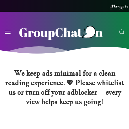
Navigate
We keep ads minimal for a clean
reading experience. 💖 Please whitelist
us or turn off your adblocker—every
view helps keep us going!