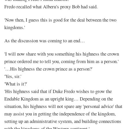
Fredo recalled what Alberu's proxy Bob had said.
'Now then, I guess this is good for the deal between the two
kingdoms.'
As the discussion was coming to an end…
'I will now share with you something his highness the crown
prince ordered me to tell you, coming from him as a person.'
'…His highness the crown prince as a person?'
'Yes, sir.'
'What is it?'
'His highness said that if Duke Fredo wishes to grow the
Endable Kingdom as an upright king… Depending on the
situation, his highness will not spare any 'personal advice' that
may assist you in getting the independence of the kingdom,
setting up an administrative system, and building connections
with the kingdoms of the Western continent.'