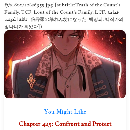
f7/s1600/10826359.jpg][subtitle:Trash of the Count’s
Family, TCF, Lout of the Count's Family, LCF, قمامة
عائلة الكونت, 伯爵家の暴れん坊になった, 백망되, 백작가의
망나니가 되었다])
You Might Like
Chapter 425: Confront and Protect