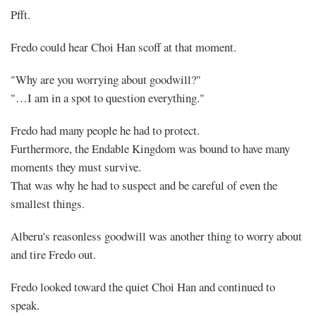
Pfft.
Fredo could hear Choi Han scoff at that moment.
"Why are you worrying about goodwill?"
"…I am in a spot to question everything."
Fredo had many people he had to protect.
Furthermore, the Endable Kingdom was bound to have many
moments they must survive.
That was why he had to suspect and be careful of even the
smallest things.
Alberu's reasonless goodwill was another thing to worry about
and tire Fredo out.
Fredo looked toward the quiet Choi Han and continued to
speak.