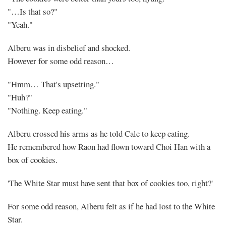
"…Is that so?"
"Yeah."
Alberu was in disbelief and shocked.
However for some odd reason…
"Hmm… That's upsetting."
"Huh?"
"Nothing. Keep eating."
Alberu crossed his arms as he told Cale to keep eating.
He remembered how Raon had flown toward Choi Han with a
box of cookies.
'The White Star must have sent that box of cookies too, right?'
For some odd reason, Alberu felt as if he had lost to the White
Star.