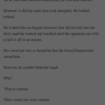
However, it did not make him look unsightly. He looked
refined.
He looked like an elegant existence that did not fall into the
dirty mud but waited and watched until the opponent ran wild
to kill it off in an instant.
His sword art was so beautiful that the Sword Demon title
suited him.
However, he couldn't help but laugh.
Why?
'They're similar.'
Their sword arts were similar.