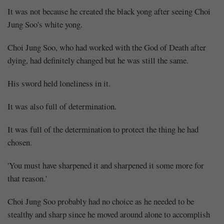
It was not because he created the black yong after seeing Choi
Jung Soo's white yong.
Choi Jung Soo, who had worked with the God of Death after
dying, had definitely changed but he was still the same.
His sword held loneliness in it.
It was also full of determination.
It was full of the determination to protect the thing he had
chosen.
'You must have sharpened it and sharpened it some more for
that reason.'
Choi Jung Soo probably had no choice as he needed to be
stealthy and sharp since he moved around alone to accomplish