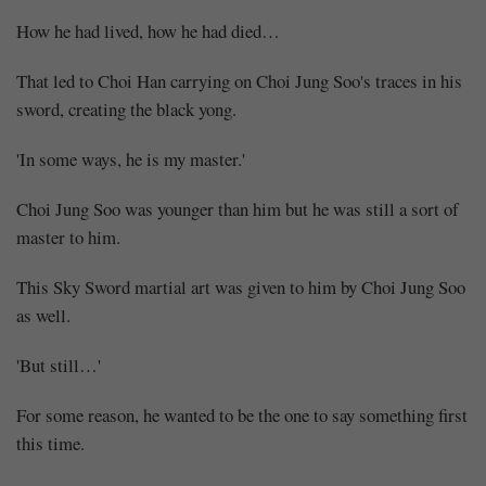
How he had lived, how he had died…
That led to Choi Han carrying on Choi Jung Soo's traces in his
sword, creating the black yong.
'In some ways, he is my master.'
Choi Jung Soo was younger than him but he was still a sort of
master to him.
This Sky Sword martial art was given to him by Choi Jung Soo
as well.
'But still…'
For some reason, he wanted to be the one to say something first
this time.