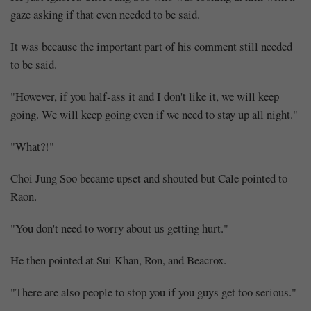
gaze asking if that even needed to be said.
It was because the important part of his comment still needed
to be said.
"However, if you half-ass it and I don't like it, we will keep
going. We will keep going even if we need to stay up all night."
"What?!"
Choi Jung Soo became upset and shouted but Cale pointed to
Raon.
"You don't need to worry about us getting hurt."
He then pointed at Sui Khan, Ron, and Beacrox.
"There are also people to stop you if you guys get too serious."