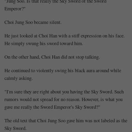
"Jung Soo. Is that really the Sky Sword of the Sword
Emperor?"
Choi Jung Soo became silent.
He just looked at Choi Han with a stiff expression on his face.
He simply swung his sword toward him.
On the other hand, Choi Han did not stop talking.
He continued to violently swing his black aura around while
calmly asking.
"I'm sure they are right about you having the Sky Sword. Such
rumors would not spread for no reason. However, is what you
gave me really the Sword Emperor's Sky Sword?"
The old text that Choi Jung Soo gave him was not labeled as the
Sky Sword.