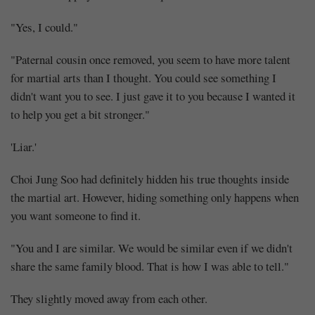
"Yes, I could."
"Paternal cousin once removed, you seem to have more talent
for martial arts than I thought. You could see something I
didn't want you to see. I just gave it to you because I wanted it
to help you get a bit stronger."
'Liar.'
Choi Jung Soo had definitely hidden his true thoughts inside
the martial art. However, hiding something only happens when
you want someone to find it.
"You and I are similar. We would be similar even if we didn't
share the same family blood. That is how I was able to tell."
They slightly moved away from each other.