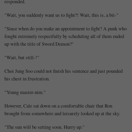
miracle
responded.
happened
"Wait, you suddenly want us to fight?! Wait, this is, a bit-"
in
"Since when do you make an appointment to fight? A punk who
fought extremely respectfully by scheduling all of them ended
the
up with the title of Sword Demon?"
Demon
"Wait, but still-!"
Cult
Choi Jung Soo could not finish his sentence and just pounded
(2)
his chest in frustration.
"Young master-nim."
However, Cale sat down on a comfortable chair that Ron
Share
brought from somewhere and leisurely looked up at the sky.
"The sun will be setting soon. Hurry up."