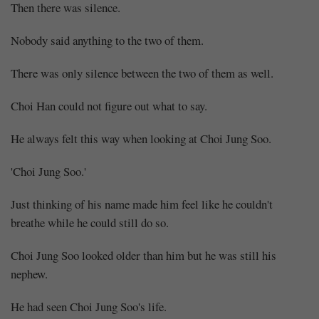
Then there was silence.
Nobody said anything to the two of them.
There was only silence between the two of them as well.
Choi Han could not figure out what to say.
He always felt this way when looking at Choi Jung Soo.
'Choi Jung Soo.'
Just thinking of his name made him feel like he couldn't
breathe while he could still do so.
Choi Jung Soo looked older than him but he was still his
nephew.
He had seen Choi Jung Soo's life.