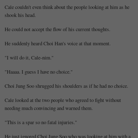
Cale couldn't even think about the people looking at him as he
shook his head.
He could not accept the flow of his current thoughts.
He suddenly heard Choi Han's voice at that moment.
"I will do it, Cale-nim."
"Haaaa. I guess I have no choice."
Choi Jung Soo shrugged his shoulders as if he had no choice.
Cale looked at the two people who agreed to fight without
needing much convincing and warned them.
"This is a spar so no fatal injuries."
He just ignored Choi Jung Soo who was looking at him with a