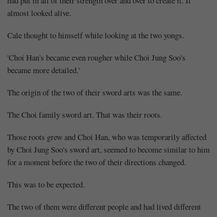
had put in all of their strength over and over to create it. It
almost looked alive.
Cale thought to himself while looking at the two yongs.
'Choi Han's became even rougher while Choi Jung Soo's
became more detailed.'
The origin of the two of their sword arts was the same.
The Choi family sword art. That was their roots.
Those roots grew and Choi Han, who was temporarily affected
by Choi Jung Soo's sword art, seemed to become similar to him
for a moment before the two of their directions changed.
This was to be expected.
The two of them were different people and had lived different