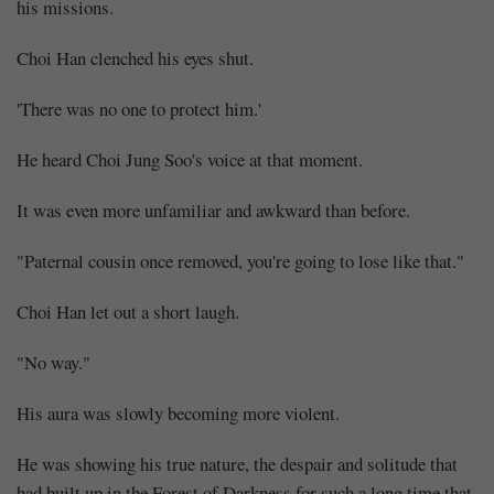
his missions.
Choi Han clenched his eyes shut.
'There was no one to protect him.'
He heard Choi Jung Soo's voice at that moment.
It was even more unfamiliar and awkward than before.
"Paternal cousin once removed, you're going to lose like that."
Choi Han let out a short laugh.
"No way."
His aura was slowly becoming more violent.
He was showing his true nature, the despair and solitude that
had built up in the Forest of Darkness for such a long time that