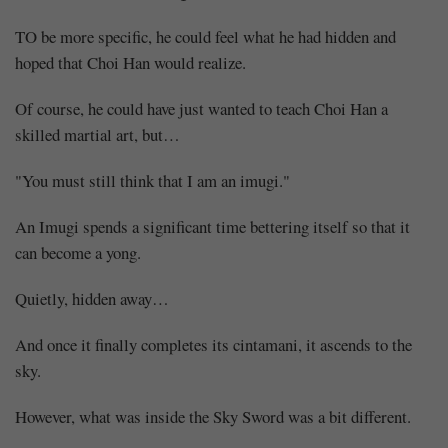
TO be more specific, he could feel what he had hidden and
hoped that Choi Han would realize.
Of course, he could have just wanted to teach Choi Han a
skilled martial art, but…
"You must still think that I am an imugi."
An Imugi spends a significant time bettering itself so that it
can become a yong.
Quietly, hidden away…
And once it finally completes its cintamani, it ascends to the
sky.
However, what was inside the Sky Sword was a bit different.