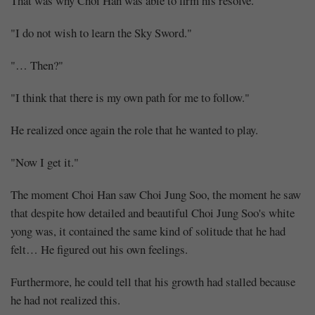
That was why Choi Han was able to firm his resolve.
"I do not wish to learn the Sky Sword."
"… Then?"
"I think that there is my own path for me to follow."
He realized once again the role that he wanted to play.
"Now I get it."
The moment Choi Han saw Choi Jung Soo, the moment he saw
that despite how detailed and beautiful Choi Jung Soo's white
yong was, it contained the same kind of solitude that he had
felt… He figured out his own feelings.
Furthermore, he could tell that his growth had stalled because
he had not realized this.