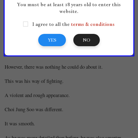
You must be at least 18 years old to enter this
The white yong leisurely dodged and cleverly tightened around
website.
the black yong to suffocate it.
I agree to all the
terms & conditions
Choi Han laughed.
YES
NO
He told Choi Han to attack first but he was doing more
attacking right now.
However, there was nothing he could do about it.
This was his way of fighting.
A violent and rough appearance.
Choi Jung Soo was different.
It was smooth.
As he was more detailed than before, he was also smarter.