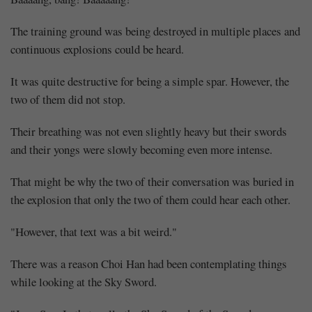
The training ground was being destroyed in multiple places and
continuous explosions could be heard.
It was quite destructive for being a simple spar. However, the
two of them did not stop.
Their breathing was not even slightly heavy but their swords
and their yongs were slowly becoming even more intense.
That might be why the two of their conversation was buried in
the explosion that only the two of them could hear each other.
"However, that text was a bit weird."
There was a reason Choi Han had been contemplating things
while looking at the Sky Sword.