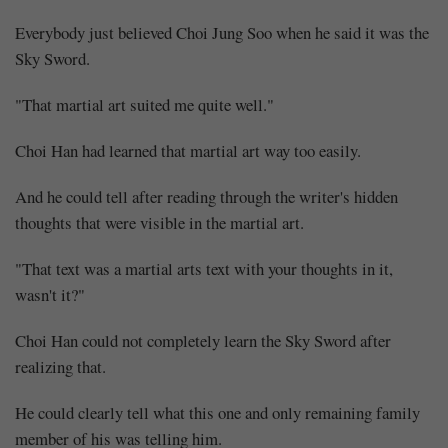
Everybody just believed Choi Jung Soo when he said it was the
Sky Sword.
"That martial art suited me quite well."
Choi Han had learned that martial art way too easily.
And he could tell after reading through the writer's hidden
thoughts that were visible in the martial art.
"That text was a martial arts text with your thoughts in it,
wasn't it?"
Choi Han could not completely learn the Sky Sword after
realizing that.
He could clearly tell what this one and only remaining family
member of his was telling him.