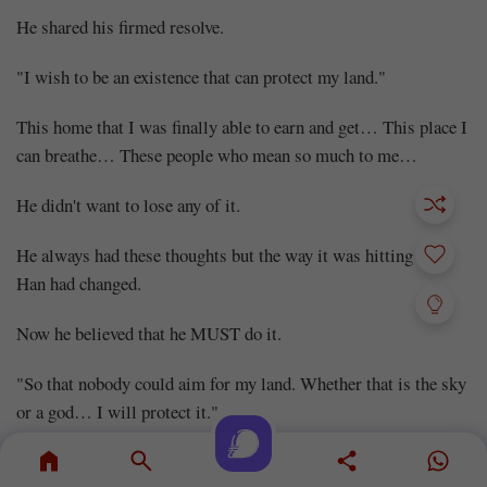
He shared his firmed resolve.
"I wish to be an existence that can protect my land."
This home that I was finally able to earn and get… This place I
can breathe… These people who mean so much to me…
He didn't want to lose any of it.
He always had these thoughts but the way it was hitting Choi
Han had changed.
Now he believed that he MUST do it.
"So that nobody could aim for my land. Whether that is the sky
or a god… I will protect it."
He spoke to Choi Jung Soo in front of him.