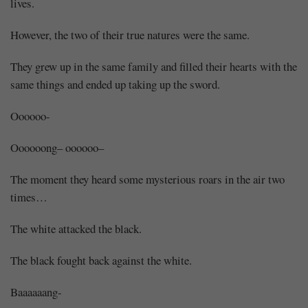
lives.
However, the two of their true natures were the same.
They grew up in the same family and filled their hearts with the
same things and ended up taking up the sword.
Oooooo-
Oooooong– oooooo–
The moment they heard some mysterious roars in the air two
times…
The white attacked the black.
The black fought back against the white.
Baaaaaang-