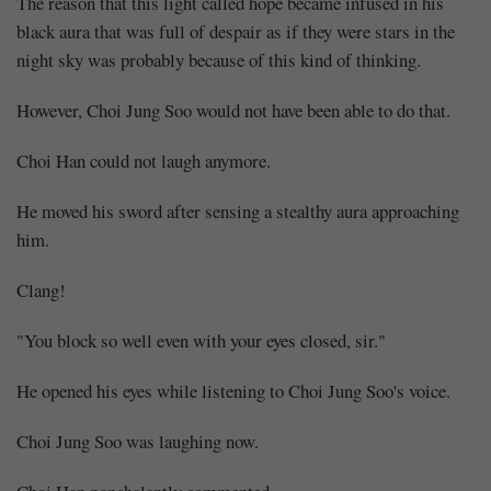
The reason that this light called hope became infused in his
black aura that was full of despair as if they were stars in the
night sky was probably because of this kind of thinking.
However, Choi Jung Soo would not have been able to do that.
Choi Han could not laugh anymore.
He moved his sword after sensing a stealthy aura approaching
him.
Clang!
"You block so well even with your eyes closed, sir."
He opened his eyes while listening to Choi Jung Soo's voice.
Choi Jung Soo was laughing now.