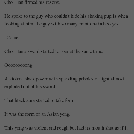
Choi Han firmed his resolve.
He spoke to the guy who couldn't hide his shaking pupils when
looking at him, the guy with so many emotions in his eyes.
"Come."
Choi Han's sword started to roar at the same time.
Ooooooooong-
A violent black power with sparkling pebbles of light almost
exploded out of his sword.
That black aura started to take form.
It was the form of an Asian yong.
This yong was violent and rough but had its mouth shut as if it