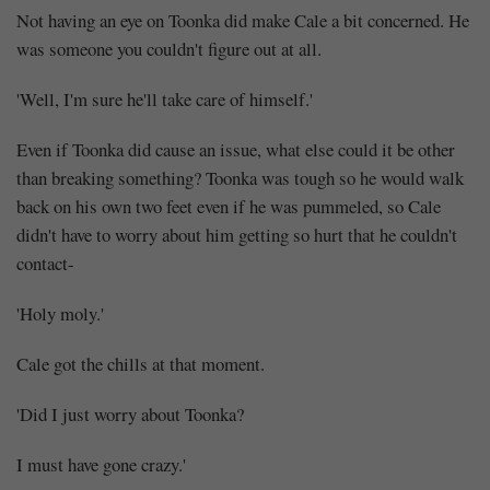
at
10:26
Not having an eye on Toonka did make Cale a bit concerned. He
was someone you couldn't figure out at all.
'Well, I'm sure he'll take care of himself.'
Even if Toonka did cause an issue, what else could it be other
than breaking something? Toonka was tough so he would walk
back on his own two feet even if he was pummeled, so Cale
didn't have to worry about him getting so hurt that he couldn't
contact-
'Holy moly.'
Cale got the chills at that moment.
'Did I just worry about Toonka?
I must have gone crazy.'