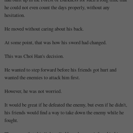
he could not even count the days properly, without any
hesitation.
He moved without caring about his back.
At some point, that was how his sword had changed.
This was Choi Han's decision.
He wanted to step forward before his friends got hurt and
wanted the enemies to attack him first.
However, he was not worried.
It would be great if he defeated the enemy, but even if he didn't,
his friends would find a way to take down the enemy while he
fought.