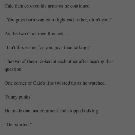
Cale then crossed his arms as he continued.
"You guys both wanted to fight each other, didn't you?"
As the two Choi men flinched…
"Isn't this easier for you guys than talking?"
The two of them looked at each other after hearing that
question.
One corner of Cale's lips twisted up as he watched.
'Funny punks.'
He made one last comment and stopped talking.
"Get started."