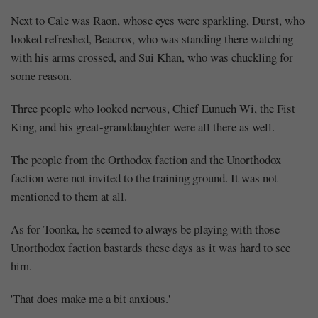
Next to Cale was Raon, whose eyes were sparkling, Durst, who
looked refreshed, Beacrox, who was standing there watching
with his arms crossed, and Sui Khan, who was chuckling for
some reason.
Three people who looked nervous, Chief Eunuch Wi, the Fist
King, and his great-granddaughter were all there as well.
The people from the Orthodox faction and the Unorthodox
faction were not invited to the training ground. It was not
mentioned to them at all.
As for Toonka, he seemed to always be playing with those
Unorthodox faction bastards these days as it was hard to see
him.
Mayank
'That does make me a bit anxious.'
Posted