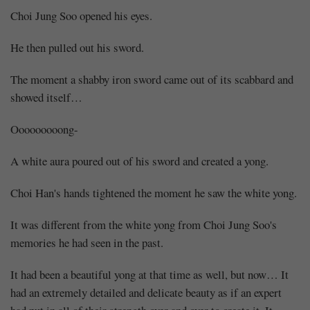
Choi Jung Soo opened his eyes.
He then pulled out his sword.
The moment a shabby iron sword came out of its scabbard and
showed itself…
Ooooooooong-
A white aura poured out of his sword and created a yong.
Choi Han's hands tightened the moment he saw the white yong.
It was different from the white yong from Choi Jung Soo's
memories he had seen in the past.
It had been a beautiful yong at that time as well, but now… It
had an extremely detailed and delicate beauty as if an expert