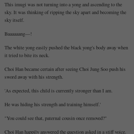
This imugi was not turning into a yong and ascending to the
sky. It was thinking of ripping the sky apart and becoming the
sky itself.
Baaaaaang—!
The white yong easily pushed the black yong's body away when
it tried to bite its neck.
Choi Han became certain after seeing Choi Jung Soo push his
sword away with his strength.
'As expected, this child is currently stronger than I am.
He was hiding his strength and training himself.'
"You could see that, paternal cousin once removed?"
Choi Han happily answered the question asked in a stiff voice.