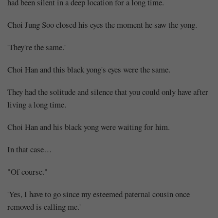
had been silent in a deep location for a long time.
Choi Jung Soo closed his eyes the moment he saw the yong.
'They're the same.'
Choi Han and this black yong's eyes were the same.
They had the solitude and silence that you could only have after
living a long time.
Choi Han and his black yong were waiting for him.
In that case…
"Of course."
'Yes, I have to go since my esteemed paternal cousin once
removed is calling me.'