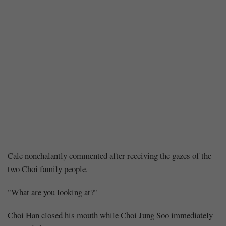
Chapter
Cale nonchalantly commented after receiving the gazes of the
two Choi family people.
139:
"What are you looking at?"
A
Choi Han closed his mouth while Choi Jung Soo immediately