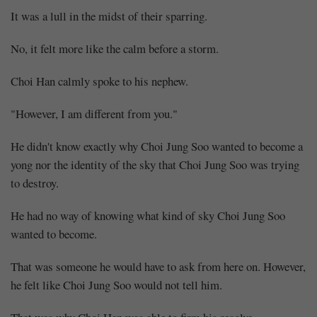
It was a lull in the midst of their sparring.
No, it felt more like the calm before a storm.
Choi Han calmly spoke to his nephew.
"However, I am different from you."
He didn't know exactly why Choi Jung Soo wanted to become a
yong nor the identity of the sky that Choi Jung Soo was trying
to destroy.
He had no way of knowing what kind of sky Choi Jung Soo
wanted to become.
That was someone he would have to ask from here on. However,
he felt like Choi Jung Soo would not tell him.