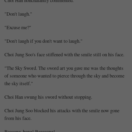
Choi Han nonchalantly commented.
"Don't laugh."
"Excuse me?"
"Don't laugh if you don't want to laugh."
Choi Jung Soo's face stiffened with the smile still on his face.
"The Sky Sword. The sword art you gave me was the thoughts
of someone who wanted to pierce through the sky and become
the sky itself."
Choi Han swung his sword without stopping.
Choi Jung Soo blocked his attacks with the smile now gone
from his face.
Baaaang, bang! Baaaaang!