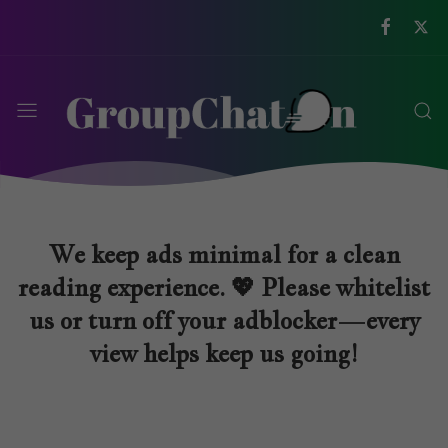
We keep ads minimal for a clean
reading experience. 💖 Please whitelist
us or turn off your adblocker—every
view helps keep us going!