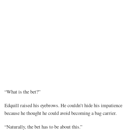
Chapter
“What is the bet?”
126
Edquill raised his eyebrows. He couldn’t hide his impatience
because he thought he could avoid becoming a bag carrier.
“Naturally, the bet has to be about this.”