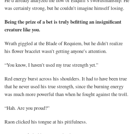
He’d already analyzed the flow of Edquill’s swordsmanship. He
was certainly strong, but he couldn’t imagine himself losing.
Being the prize of a bet is truly befitting an insignificant
creature like you.
Wrath giggled at the Blade of Requiem, but he didn’t realize
his flower bracelet wasn’t getting anyone’s attention.
“You know, I haven’t used my true strength yet.”
Red energy burst across his shoulders. It had to have been true
that he never used his true strength, since the burning energy
was much more powerful than when he fought against the troll.
“Hah. Are you proud?”
Raon clicked his tongue at his pitifulness.