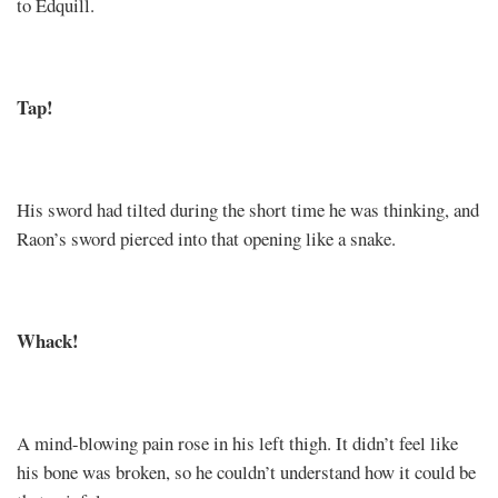
to Edquill.
Tap!
His sword had tilted during the short time he was thinking, and
Raon’s sword pierced into that opening like a snake.
Whack!
A mind-blowing pain rose in his left thigh. It didn’t feel like
his bone was broken, so he couldn’t understand how it could be