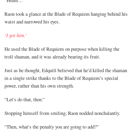
“Hmm…”
Raon took a glance at the Blade of Requiem hanging behind his
waist and narrowed his eyes.
‘I got him.’
He used the Blade of Requiem on purpose when killing the
troll shaman, and it was already bearing its fruit.
Just as he thought, Edquill believed that he’d killed the shaman
in a single strike thanks to the Blade of Requiem’s special
power, rather than his own strength.
“Let’s do that, then.”
Stopping himself from smiling, Raon nodded nonchalantly.
“Then, what’s the penalty you are going to add?”