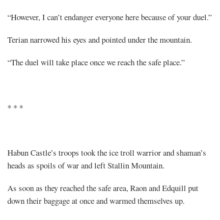
“However, I can’t endanger everyone here because of your duel.”
Terian narrowed his eyes and pointed under the mountain.
“The duel will take place once we reach the safe place.”
* * *
Habun Castle’s troops took the ice troll warrior and shaman’s
heads as spoils of war and left Stallin Mountain.
As soon as they reached the safe area, Raon and Edquill put
down their baggage at once and warmed themselves up.