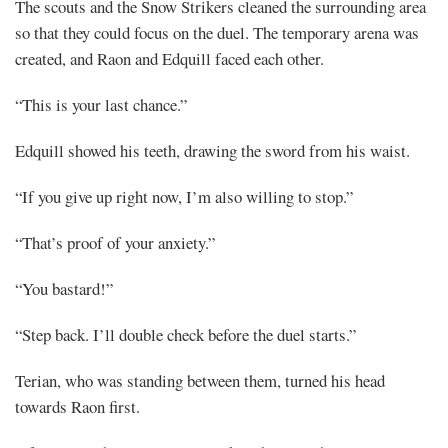
The scouts and the Snow Strikers cleaned the surrounding area
so that they could focus on the duel. The temporary arena was
created, and Raon and Edquill faced each other.
“This is your last chance.”
Edquill showed his teeth, drawing the sword from his waist.
“If you give up right now, I’m also willing to stop.”
“That’s proof of your anxiety.”
“You bastard!”
“Step back. I’ll double check before the duel starts.”
Terian, who was standing between them, turned his head
towards Raon first.