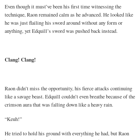
Even though it must’ve been his first time witnessing the
technique, Raon remained calm as he advanced. He looked like
he was just flailing his sword around without any form or
anything, yet Edquill’s sword was pushed back instead.
Clang! Clang!
Raon didn’t miss the opportunity, his fierce attacks continuing
like a savage beast. Edquill couldn’t even breathe because of the
crimson aura that was falling down like a heavy rain.
“Keuh!”
He tried to hold his ground with everything he had, but Raon