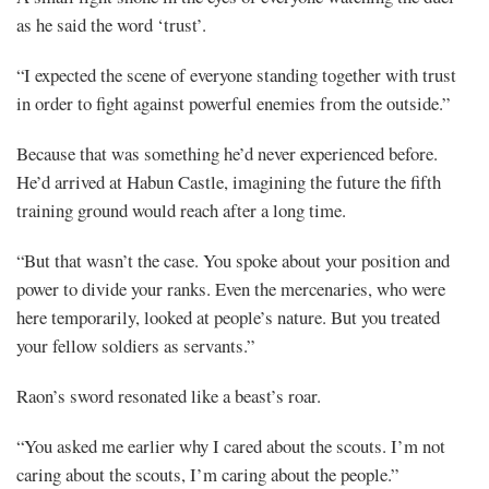
as he said the word ‘trust’.
“I expected the scene of everyone standing together with trust
in order to fight against powerful enemies from the outside.”
Because that was something he’d never experienced before.
He’d arrived at Habun Castle, imagining the future the fifth
training ground would reach after a long time.
“But that wasn’t the case. You spoke about your position and
power to divide your ranks. Even the mercenaries, who were
here temporarily, looked at people’s nature. But you treated
your fellow soldiers as servants.”
Raon’s sword resonated like a beast’s roar.
“You asked me earlier why I cared about the scouts. I’m not
caring about the scouts, I’m caring about the people.”