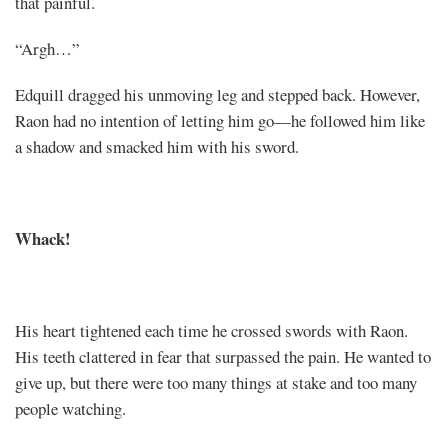
that painful.
“Argh…”
Edquill dragged his unmoving leg and stepped back. However,
Raon had no intention of letting him go—he followed him like
a shadow and smacked him with his sword.
Whack!
His heart tightened each time he crossed swords with Raon.
His teeth clattered in fear that surpassed the pain. He wanted to
give up, but there were too many things at stake and too many
people watching.