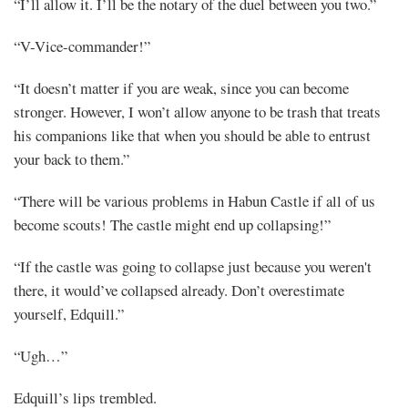
“I’ll allow it. I’ll be the notary of the duel between you two.”
“V-Vice-commander!”
“It doesn’t matter if you are weak, since you can become
stronger. However, I won’t allow anyone to be trash that treats
his companions like that when you should be able to entrust
your back to them.”
“There will be various problems in Habun Castle if all of us
become scouts! The castle might end up collapsing!”
“If the castle was going to collapse just because you weren't
there, it would’ve collapsed already. Don’t overestimate
yourself, Edquill.”
“Ugh…”
Edquill’s lips trembled.