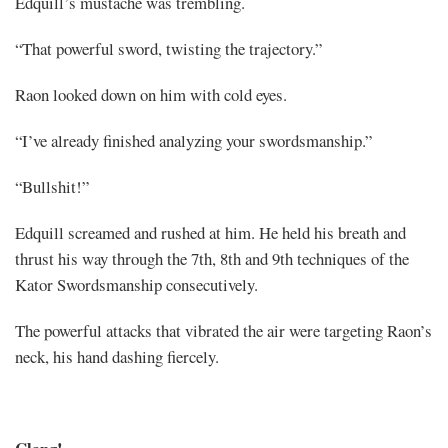
Edquill’s mustache was trembling.
“That powerful sword, twisting the trajectory.”
Raon looked down on him with cold eyes.
“I’ve already finished analyzing your swordsmanship.”
“Bullshit!”
Edquill screamed and rushed at him. He held his breath and
thrust his way through the 7th, 8th and 9th techniques of the
Kator Swordsmanship consecutively.
The powerful attacks that vibrated the air were targeting Raon’s
neck, his hand dashing fiercely.