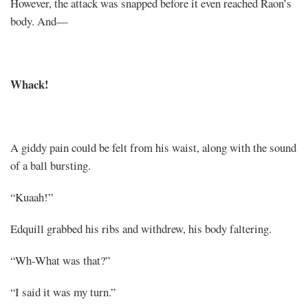
However, the attack was snapped before it even reached Raon’s
body. And—
Whack!
A giddy pain could be felt from his waist, along with the sound
of a ball bursting.
“Kuaah!”
Edquill grabbed his ribs and withdrew, his body faltering.
“Wh-What was that?”
“I said it was my turn.”