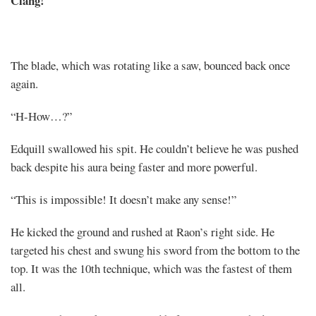
Clang!
The blade, which was rotating like a saw, bounced back once
again.
“H-How…?”
Edquill swallowed his spit. He couldn’t believe he was pushed
back despite his aura being faster and more powerful.
“This is impossible! It doesn’t make any sense!”
He kicked the ground and rushed at Raon’s right side. He
targeted his chest and swung his sword from the bottom to the
top. It was the 10th technique, which was the fastest of them
all.