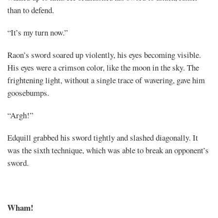
than to defend.
“It’s my turn now.”
Raon’s sword soared up violently, his eyes becoming visible.
His eyes were a crimson color, like the moon in the sky. The
frightening light, without a single trace of wavering, gave him
goosebumps.
“Argh!”
Edquill grabbed his sword tightly and slashed diagonally. It
was the sixth technique, which was able to break an opponent’s
sword.
Wham!