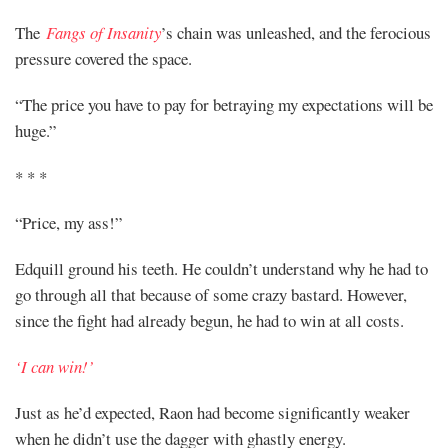
The
Fangs of Insanity
’s chain was unleashed, and the ferocious
pressure covered the space.
“The price you have to pay for betraying my expectations will be
huge.”
* * *
“Price, my ass!”
Edquill ground his teeth. He couldn’t understand why he had to
go through all that because of some crazy bastard. However,
since the fight had already begun, he had to win at all costs.
‘I can win!’
Just as he’d expected, Raon had become significantly weaker
when he didn’t use the dagger with ghastly energy.