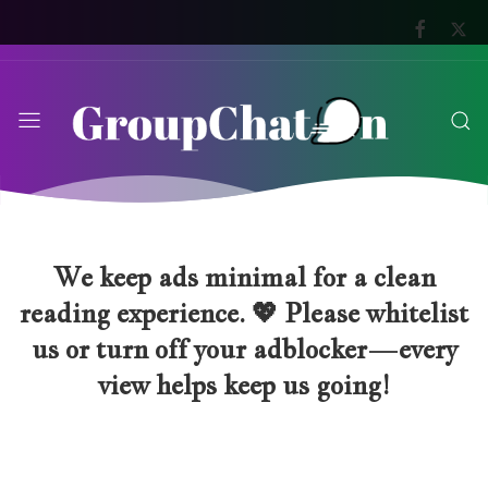
We keep ads minimal for a clean
reading experience. 💖 Please whitelist
us or turn off your adblocker—every
view helps keep us going!