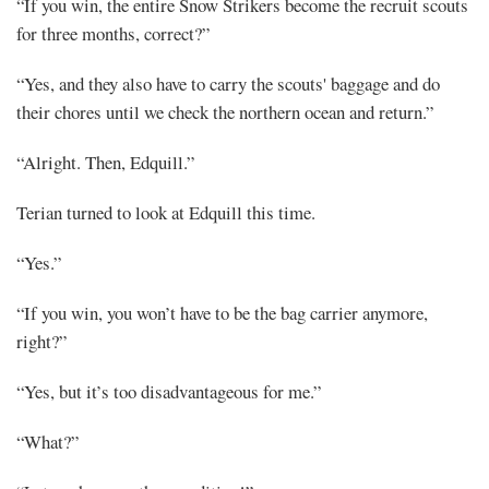
“If you win, the entire Snow Strikers become the recruit scouts
for three months, correct?”
“Yes, and they also have to carry the scouts' baggage and do
their chores until we check the northern ocean and return.”
“Alright. Then, Edquill.”
Terian turned to look at Edquill this time.
“Yes.”
“If you win, you won’t have to be the bag carrier anymore,
right?”
“Yes, but it’s too disadvantageous for me.”
“What?”