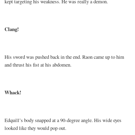
kept targeting his weakness. He was really a demon.
Clang!
His sword was pushed back in the end. Raon came up to him
and thrust his fist at his abdomen.
Whack!
Edquill’s body snapped at a 90-degree angle. His wide eyes
looked like they would pop out.