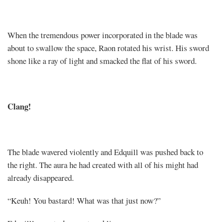
When the tremendous power incorporated in the blade was
about to swallow the space, Raon rotated his wrist. His sword
shone like a ray of light and smacked the flat of his sword.
Clang!
The blade wavered violently and Edquill was pushed back to
the right. The aura he had created with all of his might had
already disappeared.
“Keuh! You bastard! What was that just now?”