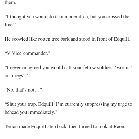
them.
“I thought you would do it in moderation, but you crossed the
line.”
He scowled like rotten tree bark and stood in front of Edquill.
“V-Vice-commander.”
“I never imagined you would call your fellow soldiers ‘worms’
or ‘dregs’.”
“No, that’s not…”
“Shut your trap, Edquill. I’m currently suppressing my urge to
behead you immediately.”
Terian made Edquill step back, then turned to look at Raon.