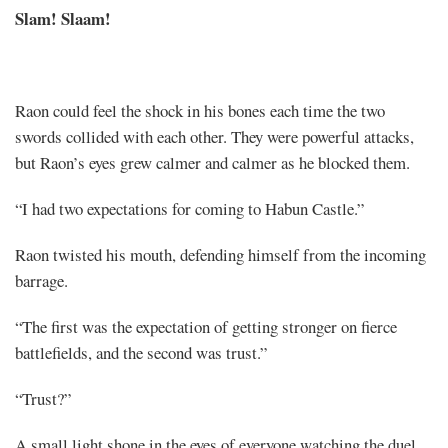
Slam! Slaam!
Raon could feel the shock in his bones each time the two
swords collided with each other. They were powerful attacks,
but Raon’s eyes grew calmer and calmer as he blocked them.
“I had two expectations for coming to Habun Castle.”
Raon twisted his mouth, defending himself from the incoming
barrage.
“The first was the expectation of getting stronger on fierce
battlefields, and the second was trust.”
“Trust?”
A small light shone in the eyes of everyone watching the duel