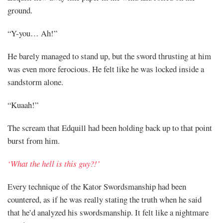
ground.
“Y-you… Ah!”
He barely managed to stand up, but the sword thrusting at him
was even more ferocious. He felt like he was locked inside a
sandstorm alone.
“Kuaah!”
The scream that Edquill had been holding back up to that point
burst from him.
‘What the hell is this guy?!’
Every technique of the Kator Swordsmanship had been
countered, as if he was really stating the truth when he said
that he’d analyzed his swordsmanship. It felt like a nightmare