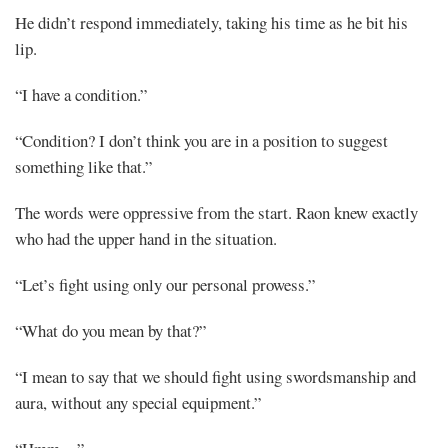
He didn’t respond immediately, taking his time as he bit his
Mayank
lip.
Posted
“I have a condition.”
at
05:47
“Condition? I don’t think you are in a position to suggest
something like that.”
The words were oppressive from the start. Raon knew exactly
who had the upper hand in the situation.
“Let’s fight using only our personal prowess.”
“What do you mean by that?”
“I mean to say that we should fight using swordsmanship and
aura, without any special equipment.”