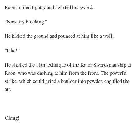
Raon smiled lightly and swirled his sword.
“Now, try blocking.”
He kicked the ground and pounced at him like a wolf.
“Uha!”
He slashed the 11th technique of the Kator Swordsmanship at
Raon, who was dashing at him from the front. The powerful
strike, which could grind a boulder into powder, engulfed the
air.
Clang!