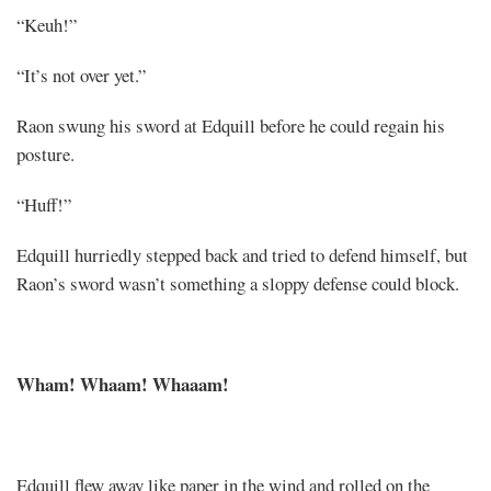
“Keuh!”
“It’s not over yet.”
Raon swung his sword at Edquill before he could regain his
posture.
“Huff!”
Edquill hurriedly stepped back and tried to defend himself, but
Raon’s sword wasn’t something a sloppy defense could block.
Wham! Whaam! Whaaam!
Edquill flew away like paper in the wind and rolled on the