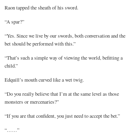
Share
Raon tapped the sheath of his sword.
“A spar?”
“Yes. Since we live by our swords, both conversation and the
bet should be performed with this.”
“That’s such a simple way of viewing the world, befitting a
child.”
Edquill’s mouth curved like a wet twig.
“Do you really believe that I’m at the same level as those
monsters or mercenaries?”
“If you are that confident, you just need to accept the bet.”
“……”