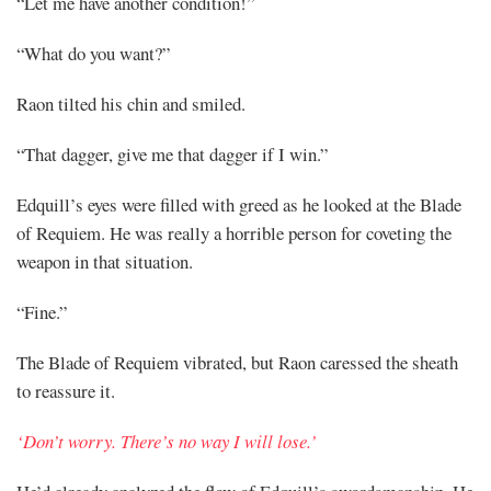
“Let me have another condition!”
“What do you want?”
Raon tilted his chin and smiled.
“That dagger, give me that dagger if I win.”
Edquill’s eyes were filled with greed as he looked at the Blade
of Requiem. He was really a horrible person for coveting the
weapon in that situation.
“Fine.”
The Blade of Requiem vibrated, but Raon caressed the sheath
to reassure it.
‘Don’t worry. There’s no way I will lose.’