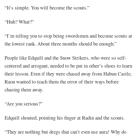
“It’s simple. You will become the scouts.”
“Huh? What?”
“I’m telling you to stop being swordsmen and become scouts at
the lowest rank. About three months should be enough.”
People like Edquill and the Snow Strikers, who were so self-
centered and arrogant, needed to be put in other’s shoes to learn
their lesson. Even if they were chased away from Habun Castle,
Raon wanted to teach them the error of their ways before
chasing them away.
“Are you serious?”
Edquill shouted, pointing his finger at Radin and the scouts.
“They are nothing but dregs that can’t even use aura! Why do