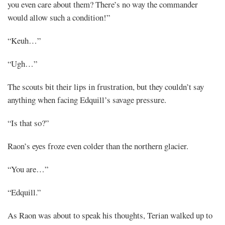
you even care about them? There’s no way the commander
would allow such a condition!”
“Keuh…”
“Ugh…”
The scouts bit their lips in frustration, but they couldn’t say
anything when facing Edquill’s savage pressure.
“Is that so?”
Raon’s eyes froze even colder than the northern glacier.
“You are…”
“Edquill.”
As Raon was about to speak his thoughts, Terian walked up to