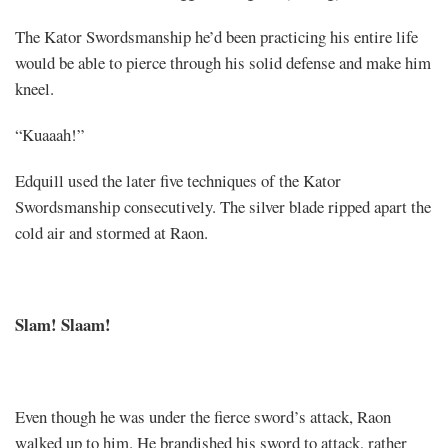
The Kator Swordsmanship he’d been practicing his entire life
would be able to pierce through his solid defense and make him
kneel.
“Kuaaah!”
Edquill used the later five techniques of the Kator
Swordsmanship consecutively. The silver blade ripped apart the
cold air and stormed at Raon.
Slam! Slaam!
Even though he was under the fierce sword’s attack, Raon
walked up to him. He brandished his sword to attack, rather