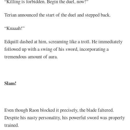
“Killing is forbidden. Begin the duel, now!”
Terian announced the start of the duel and stepped back.
“Kuaaah!”
Edquill dashed at him, screaming like a troll. He immediately
followed up with a swing of his sword, incorporating a
tremendous amount of aura.
Slam!
Even though Raon blocked it precisely, the blade faltered.
Despite his nasty personality, his powerful sword was properly
trained.