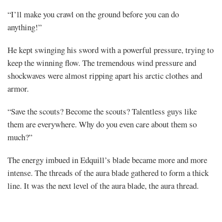
“I’ll make you crawl on the ground before you can do
anything!”
He kept swinging his sword with a powerful pressure, trying to
keep the winning flow. The tremendous wind pressure and
shockwaves were almost ripping apart his arctic clothes and
armor.
“Save the scouts? Become the scouts? Talentless guys like
them are everywhere. Why do you even care about them so
much?”
The energy imbued in Edquill’s blade became more and more
intense. The threads of the aura blade gathered to form a thick
line. It was the next level of the aura blade, the aura thread.