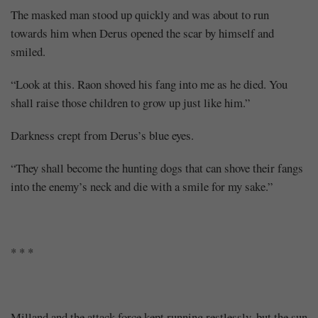
The masked man stood up quickly and was about to run
towards him when Derus opened the scar by himself and
smiled.
“Look at this. Raon shoved his fang into me as he died. You
shall raise those children to grow up just like him.”
Darkness crept from Derus’s blue eyes.
“They shall become the hunting dogs that can shove their fangs
into the enemy’s neck and die with a smile for my sake.”
* * *
Milland and the attack force kept running restlessly, but the sun