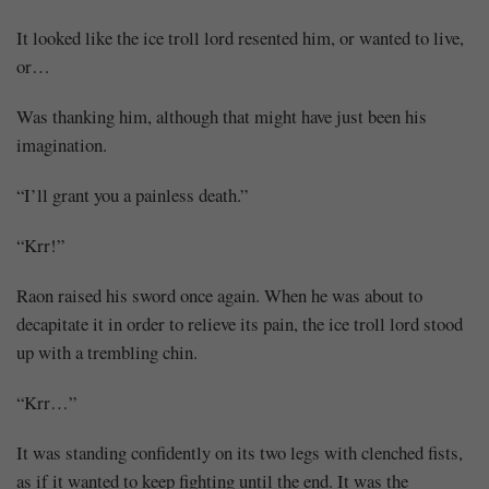
It looked like the ice troll lord resented him, or wanted to live,
Mayank
or…
Posted
at
06:17
Was thanking him, although that might have just been his
imagination.
“I’ll grant you a painless death.”
“Krr!”
Raon raised his sword once again. When he was about to
decapitate it in order to relieve its pain, the ice troll lord stood
up with a trembling chin.
“Krr…”
It was standing confidently on its two legs with clenched fists,
as if it wanted to keep fighting until the end. It was the