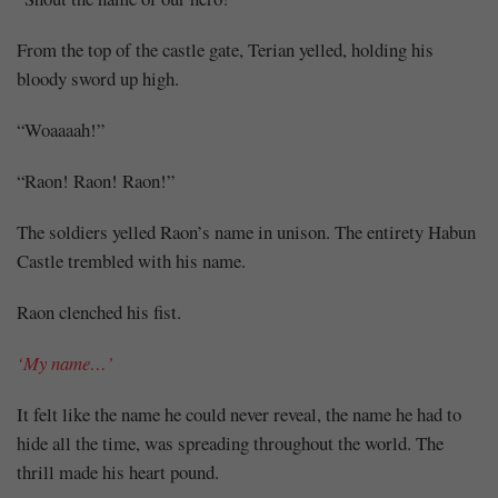
From the top of the castle gate, Terian yelled, holding his
bloody sword up high.
“Woaaaah!”
“Raon! Raon! Raon!”
The soldiers yelled Raon’s name in unison. The entirety Habun
Castle trembled with his name.
Raon clenched his fist.
‘My name…’
It felt like the name he could never reveal, the name he had to
hide all the time, was spreading throughout the world. The
thrill made his heart pound.