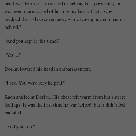
heart was tearing. I’m scared of getting hurt physically, but I
was even more scared of hurting my heart. That’s why I
pledged that I’d never run away while leaving my companion
behind.”
“And you kept it this time?”
“Yes…”
Dorian lowered his head in embarrassment.
“I see. You were very helpful.”
Raon smiled at Dorian. His chest felt warm from his sincere
feelings. It was the first time he was helped, but it didn’t feel
bad at all.
“And you, too.”