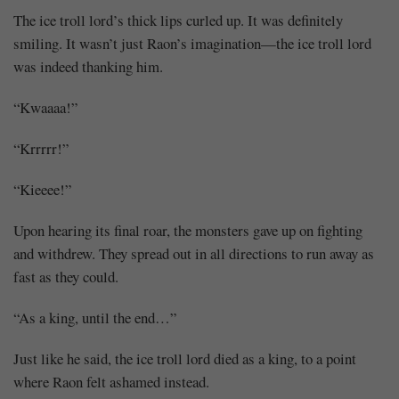
The ice troll lord’s thick lips curled up. It was definitely
smiling. It wasn’t just Raon’s imagination—the ice troll lord
was indeed thanking him.
“Kwaaaa!”
“Krrrrr!”
“Kieeee!”
Upon hearing its final roar, the monsters gave up on fighting
and withdrew. They spread out in all directions to run away as
fast as they could.
“As a king, until the end…”
Just like he said, the ice troll lord died as a king, to a point
where Raon felt ashamed instead.