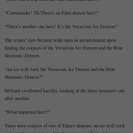
“Commander! Th-There's an Eden demon here!”
“There’s another one here! It’s the Voracious Ice Demon!”
The scouts’ eyes became wide open in astonishment upon
finding the corpses of the Voracious Ice Demon and the Blue
Shamanic Demon.
“An ice troll lord, the Voracious Ice Demon and the Blue
Shamanic Demon?”
Milland swallowed harshly, looking at the three monsters one
after another.
“What happened here?”
There were corpses of two of Eden's demons, an ice troll lord,