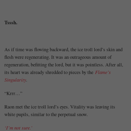
Share
Tsssh.
As if time was flowing backward, the ice troll lord’s skin and
flesh were regenerating. It was an outrageous amount of
regeneration, befitting the lord, but it was pointless. After all,
its heart was already shredded to pieces by the
Flame’s
Singularity
.
“Krrr…”
Raon met the ice troll lord’s eyes. Vitality was leaving its
white pupils, similar to the perpetual snow.
‘I’m not sure.’