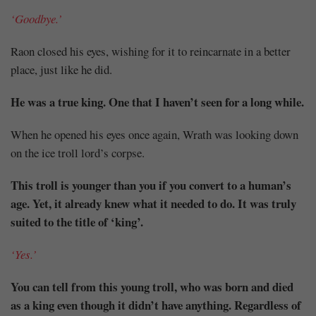
‘Goodbye.’
Raon closed his eyes, wishing for it to reincarnate in a better
place, just like he did.
He was a true king. One that I haven’t seen for a long while.
When he opened his eyes once again, Wrath was looking down
on the ice troll lord’s corpse.
This troll is younger than you if you convert to a human’s
age. Yet, it already knew what it needed to do. It was truly
suited to the title of ‘king’.
‘Yes.’
You can tell from this young troll, who was born and died
as a king even though it didn’t have anything. Regardless of