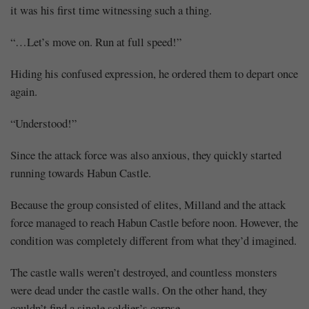
it was his first time witnessing such a thing.
“…Let’s move on. Run at full speed!”
Hiding his confused expression, he ordered them to depart once
again.
“Understood!”
Since the attack force was also anxious, they quickly started
running towards Habun Castle.
Because the group consisted of elites, Milland and the attack
force managed to reach Habun Castle before noon. However, the
condition was completely different from what they’d imagined.
The castle walls weren’t destroyed, and countless monsters
were dead under the castle walls. On the other hand, they
couldn’t find a single soldier’s corpse.