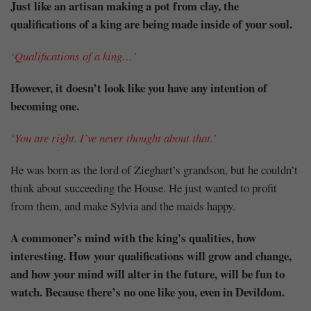
Just like an artisan making a pot from clay, the
qualifications of a king are being made inside of your soul.
‘Qualifications of a king…’
However, it doesn’t look like you have any intention of
becoming one.
‘You are right. I’ve never thought about that.’
He was born as the lord of Zieghart’s grandson, but he couldn’t
think about succeeding the House. He just wanted to profit
from them, and make Sylvia and the maids happy.
A commoner’s mind with the king's qualities, how
interesting. How your qualifications will grow and change,
and how your mind will alter in the future, will be fun to
watch. Because there’s no one like you, even in Devildom.