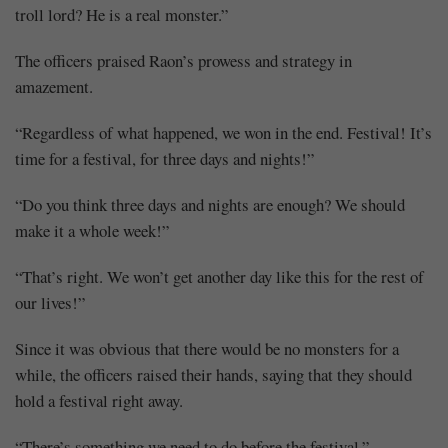
troll lord? He is a real monster.”
The officers praised Raon’s prowess and strategy in
amazement.
“Regardless of what happened, we won in the end. Festival! It’s
time for a festival, for three days and nights!”
“Do you think three days and nights are enough? We should
make it a whole week!”
“That’s right. We won’t get another day like this for the rest of
our lives!”
Since it was obvious that there would be no monsters for a
while, the officers raised their hands, saying that they should
hold a festival right away.
“There’s something we need to do before the festival.”