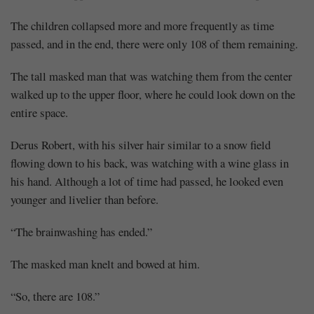
The children collapsed more and more frequently as time
passed, and in the end, there were only 108 of them remaining.
The tall masked man that was watching them from the center
walked up to the upper floor, where he could look down on the
entire space.
Derus Robert, with his silver hair similar to a snow field
flowing down to his back, was watching with a wine glass in
his hand. Although a lot of time had passed, he looked even
younger and livelier than before.
“The brainwashing has ended.”
The masked man knelt and bowed at him.
“So, there are 108.”