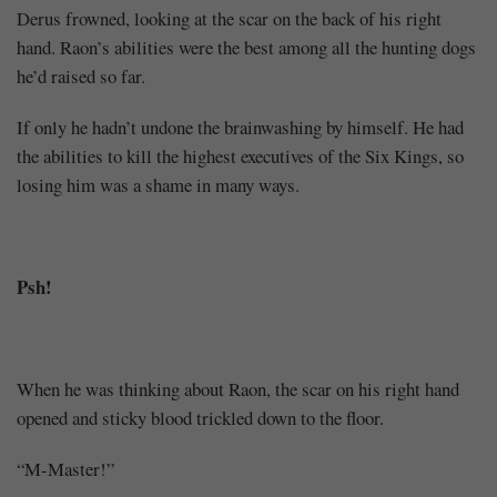
Derus frowned, looking at the scar on the back of his right
hand. Raon’s abilities were the best among all the hunting dogs
he’d raised so far.
If only he hadn’t undone the brainwashing by himself. He had
the abilities to kill the highest executives of the Six Kings, so
losing him was a shame in many ways.
Psh!
When he was thinking about Raon, the scar on his right hand
opened and sticky blood trickled down to the floor.
“M-Master!”