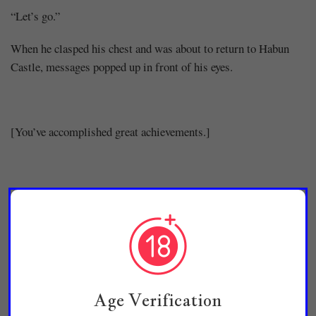
“Let’s go.”
When he clasped his chest and was about to return to Habun
Castle, messages popped up in front of his eyes.
[You’ve accomplished great achievements.]
[Your soul level has increased.]
[Regeneration has increased drastically.]
Age Verification