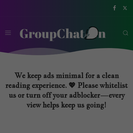
We keep ads minimal for a clean
reading experience. 💖 Please whitelist
us or turn off your adblocker—every
view helps keep us going!