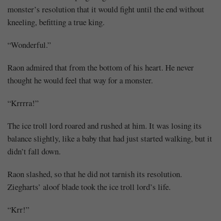
monster’s resolution that it would fight until the end without
kneeling, befitting a true king.
“Wonderful.”
Raon admired that from the bottom of his heart. He never
thought he would feel that way for a monster.
“Krrrra!”
The ice troll lord roared and rushed at him. It was losing its
balance slightly, like a baby that had just started walking, but it
didn’t fall down.
Raon slashed, so that he did not tarnish its resolution.
Ziegharts’ aloof blade took the ice troll lord’s life.
“Krr!”