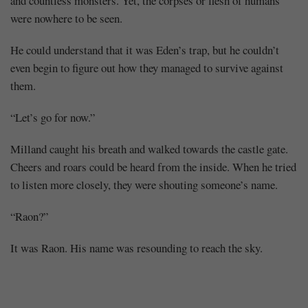
and countless monsters. Yet, the corpses or flesh of humans
were nowhere to be seen.
He could understand that it was Eden’s trap, but he couldn’t
even begin to figure out how they managed to survive against
them.
“Let’s go for now.”
Milland caught his breath and walked towards the castle gate.
Cheers and roars could be heard from the inside. When he tried
to listen more closely, they were shouting someone’s name.
“Raon?”
It was Raon. His name was resounding to reach the sky.