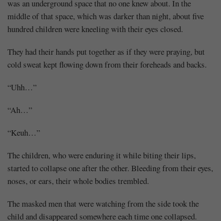
was an underground space that no one knew about. In the
middle of that space, which was darker than night, about five
hundred children were kneeling with their eyes closed.
They had their hands put together as if they were praying, but
cold sweat kept flowing down from their foreheads and backs.
“Uhh…”
“Ah…”
“Keuh…”
The children, who were enduring it while biting their lips,
started to collapse one after the other. Bleeding from their eyes,
noses, or ears, their whole bodies trembled.
The masked men that were watching from the side took the
child and disappeared somewhere each time one collapsed.