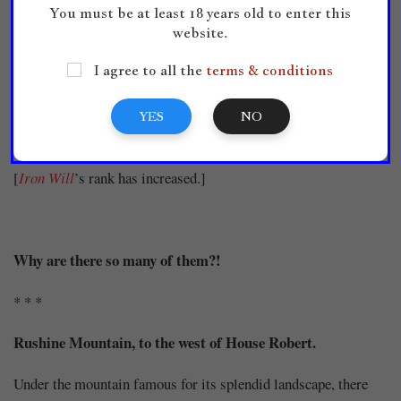
[Title has been created.]
You must be at least 18 years old to enter this
website.
I agree to all the
terms & conditions
[All stats have increased by 3.]
YES
NO
[
Iron Will
’s rank has increased.]
Why are there so many of them?!
* * *
Rushine Mountain, to the west of House Robert.
Under the mountain famous for its splendid landscape, there