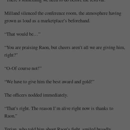
Milland silenced the conference room, the atmosphere having
grown as loud as a marketplace’s beforehand.
“That would be…”
“You are praising Raon, but cheers aren’t all we are giving him,
right?”
“O-Of course not!”
“We have to give him the best award and gold!”
The officers nodded immediately.
“That’s right. The reason I’m alive right now is thanks to
Raon.”
Terian, who told him about Raon’s fight, smiled broadly.