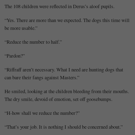
The 108 children were reflected in Derus’s aloof pupils.
“Yes. There are more than we expected. The dogs this time will
be more usable.”
“Reduce the number to half.”
“Pardon?”
“Riffraff aren’t necessary. What I need are hunting dogs that
can bare their fangs against Masters.”
He smiled, looking at the children bleeding from their mouths.
The dry smile, devoid of emotion, set off goosebumps.
“H-how shall we reduce the number?”
“That’s your job. It is nothing I should be concerned about.”