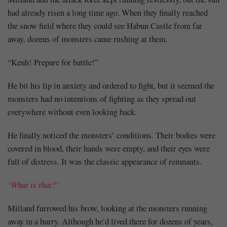
had already risen a long time ago. When they finally reached
the snow field where they could see Habun Castle from far
away, dozens of monsters came rushing at them.
“Keuh! Prepare for battle!”
He bit his lip in anxiety and ordered to fight, but it seemed the
monsters had no intentions of fighting as they spread out
everywhere without even looking back.
He finally noticed the monsters’ conditions. Their bodies were
covered in blood, their hands were empty, and their eyes were
full of distress. It was the classic appearance of remnants.
‘What is that?’
Milland furrowed his brow, looking at the monsters running
away in a hurry. Although he’d lived there for dozens of years,