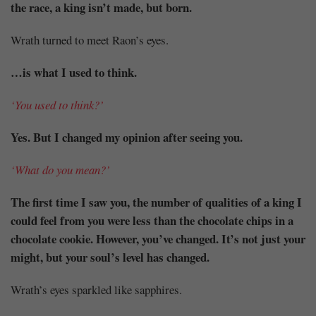
the race, a king isn’t made, but born.
Wrath turned to meet Raon’s eyes.
…is what I used to think.
‘You used to think?’
Yes. But I changed my opinion after seeing you.
‘What do you mean?’
The first time I saw you, the number of qualities of a king I
could feel from you were less than the chocolate chips in a
chocolate cookie. However, you’ve changed. It’s not just your
might, but your soul’s level has changed.
Wrath’s eyes sparkled like sapphires.