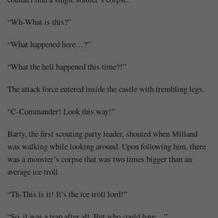
“Wh-What is this?”
“What happened here…?”
“What the hell happened this time?!”
The attack force entered inside the castle with trembling legs.
“C-Commander! Look this way!”
Barty, the first scouting party leader, shouted when Milland
was walking while looking around. Upon following him, there
was a monster’s corpse that was two times bigger than an
average ice troll.
“Th-This is it! It’s the ice troll lord!”
“So, it was a trap after all. But who could have…”