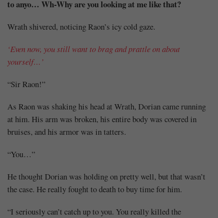
to anyo… Wh-Why are you looking at me like that?
Wrath shivered, noticing Raon’s icy cold gaze.
‘Even now, you still want to brag and prattle on about
yourself…’
“Sir Raon!”
As Raon was shaking his head at Wrath, Dorian came running
at him. His arm was broken, his entire body was covered in
bruises, and his armor was in tatters.
“You…”
He thought Dorian was holding on pretty well, but that wasn’t
the case. He really fought to death to buy time for him.
“I seriously can’t catch up to you. You really killed the