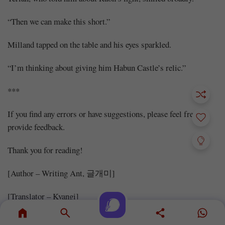
“Then we can make this short.”
Milland tapped on the table and his eyes sparkled.
“I’m thinking about giving him Habun Castle’s relic.”
***
If you find any errors or have suggestions, please feel free to
provide feedback.
Thank you for reading!
[Author – Writing Ant, 글개미]
[Translator – Kyangi]
[Proofreader – Harley]