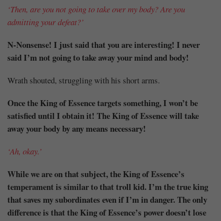
‘Then, are you not going to take over my body? Are you
admitting your defeat?’
N-Nonsense! I just said that you are interesting! I never
said I’m not going to take away your mind and body!
Wrath shouted, struggling with his short arms.
Once the King of Essence targets something, I won’t be
satisfied until I obtain it! The King of Essence will take
away your body by any means necessary!
‘Ah, okay.’
While we are on that subject, the King of Essence’s
temperament is similar to that troll kid. I’m the true king
that saves my subordinates even if I’m in danger. The only
difference is that the King of Essence’s power doesn’t lose