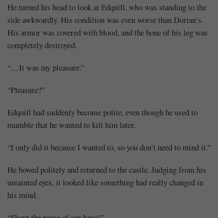
He turned his head to look at Edquill, who was standing to the
side awkwardly. His condition was even worse than Dorian’s.
His armor was covered with blood, and the bone of his leg was
completely destroyed.
“…It was my pleasure.”
“Pleasure?”
Edquill had suddenly become polite, even though he used to
mumble that he wanted to kill him later.
“I only did it because I wanted to, so you don’t need to mind it.”
He bowed politely and returned to the castle. Judging from his
untainted eyes, it looked like something had really changed in
his mind.
“Shout the name of our hero!”