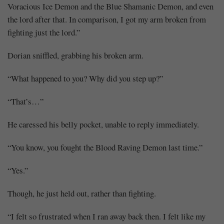
Voracious Ice Demon and the Blue Shamanic Demon, and even
the lord after that. In comparison, I got my arm broken from
fighting just the lord.”
Dorian sniffled, grabbing his broken arm.
“What happened to you? Why did you step up?”
“That’s…”
He caressed his belly pocket, unable to reply immediately.
“You know, you fought the Blood Raving Demon last time.”
“Yes.”
Though, he just held out, rather than fighting.
“I felt so frustrated when I ran away back then. I felt like my