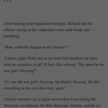
* * *
After hearing what happened overnight, Milland and the
officers sitting in the conference room went blank, eyes
trembling.
“How could this happen in my lifetime?”
“I know, right? Eden and an ice troll lord attacked, yet there
were no casualties at all? It feels like a dream. This must be the
war god’s blessing!”
“It’s not the war god’s blessing, but Raon’s blessing. He did
everything on his own this time, again.”
“Did he seriously get a single arm broken from killing the
Voracious Ice Demon, the Blue Shamanic Demon, and the ice