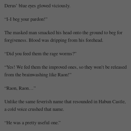
Derus’ blue eyes glowed viciously.
“I-I beg your pardon!”
The masked man smacked his head onto the ground to beg for
forgiveness. Blood was dripping from his forehead.
“Did you feed them the rage worms?”
“Yes! We fed them the improved ones, so they won’t be released
from the brainwashing like Raon!”
“Raon, Raon…”
Unlike the same feverish name that resounded in Habun Castle,
a cold voice crushed that name.
“He was a pretty useful one.”