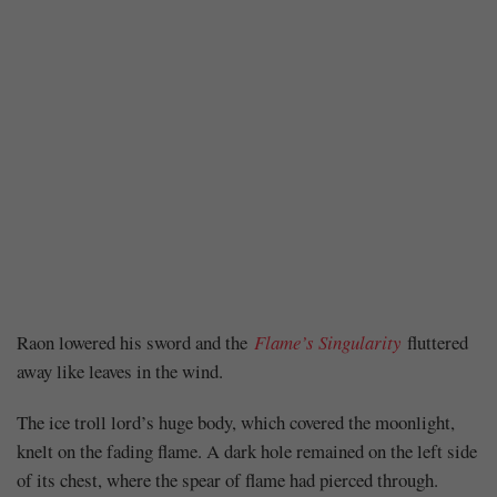
Chapter
Raon lowered his sword and the
Flame’s Singularity
fluttered
away like leaves in the wind.
136
The ice troll lord’s huge body, which covered the moonlight,
knelt on the fading flame. A dark hole remained on the left side
of its chest, where the spear of flame had pierced through.