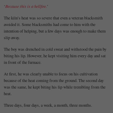
‘
Because this is a hellfire.
’
The kiln’s heat was so severe that even a veteran blacksmith
avoided it. Some blacksmiths had come to him with the
intention of helping, but a few days was enough to make them
slip away.
The boy was drenched in cold sweat and withstood the pain by
biting his lip. However, he kept visiting him every day and sat
in front of the furnace.
At first, he was clearly unable to focus on his cultivation
because of the heat coming from the ground. The second day
was the same, he kept biting his lip while trembling from the
heat.
Three days, four days, a week, a month, three months.