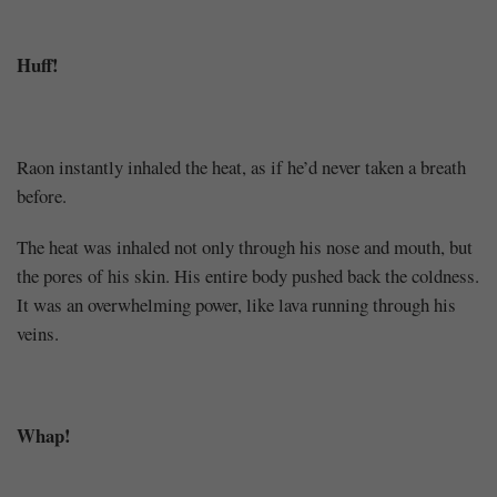
Huff!
Raon instantly inhaled the heat, as if he’d never taken a breath
before.
The heat was inhaled not only through his nose and mouth, but
the pores of his skin. His entire body pushed back the coldness.
It was an overwhelming power, like lava running through his
veins.
Whap!