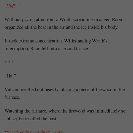
‘
Huff…
’
Without paying attention to Wrath screaming in anger, Raon
organized all the heat in the air and the ice inside his body.
It took extreme concentration. Withstanding Wrath’s
interruption, Raon fell into a second trance.
* * *
“Ha!”
Vulcan breathed out heavily, placing a piece of firewood in the
furnace.
Watching the furnace, where the firewood was immediately set
ablaze, he recalled the past.
‘
It’s already been thirty years.
’