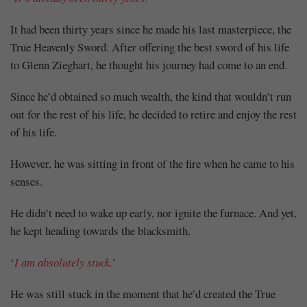
It had been thirty years since he made his last masterpiece, the
True Heavenly Sword. After offering the best sword of his life
to Glenn Zieghart, he thought his journey had come to an end.
Since he’d obtained so much wealth, the kind that wouldn’t run
out for the rest of his life, he decided to retire and enjoy the rest
of his life.
However, he was sitting in front of the fire when he came to his
senses.
He didn’t need to wake up early, nor ignite the furnace. And yet,
he kept heading towards the blacksmith.
‘
I am absolutely stuck.
’
He was still stuck in the moment that he’d created the True