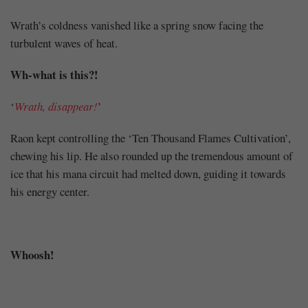
Wrath’s coldness vanished like a spring snow facing the
turbulent waves of heat.
Wh-what is this?!
‘
Wrath, disappear!
’
Raon kept controlling the ‘Ten Thousand Flames Cultivation’,
chewing his lip. He also rounded up the tremendous amount of
ice that his mana circuit had melted down, guiding it towards
his energy center.
Whoosh!