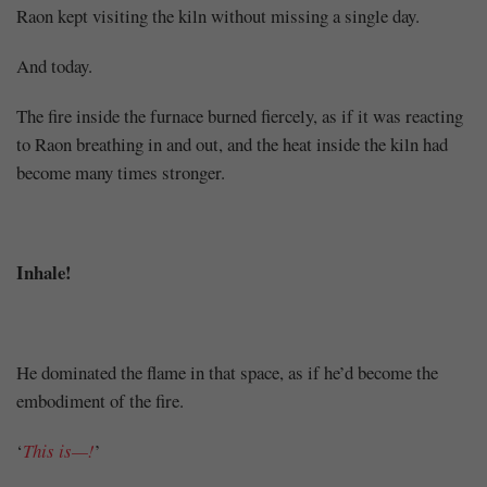
Raon kept visiting the kiln without missing a single day.
And today.
The fire inside the furnace burned fiercely, as if it was reacting
to Raon breathing in and out, and the heat inside the kiln had
become many times stronger.
Inhale!
He dominated the flame in that space, as if he’d become the
embodiment of the fire.
‘
This is—!
’