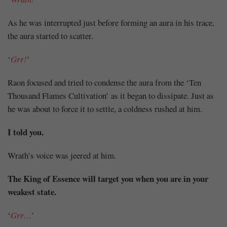
Share
As he was interrupted just before forming an aura in his trace,
the aura started to scatter.
‘
Grr!
’
Raon focused and tried to condense the aura from the ‘Ten
Thousand Flames Cultivation’ as it began to dissipate. Just as
he was about to force it to settle, a coldness rushed at him.
I told you.
Wrath’s voice was jeered at him.
The King of Essence will target you when you are in your
weakest state.
‘
Grr…
’