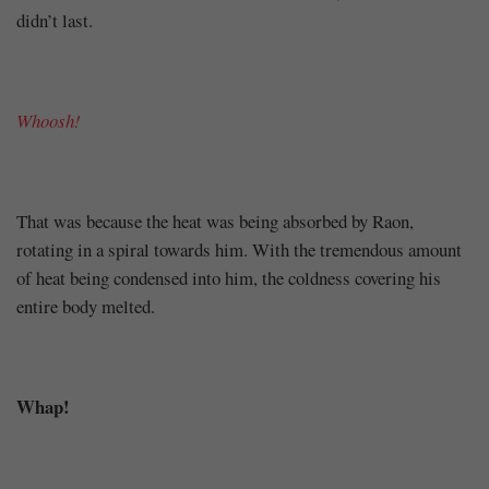
didn’t last.
Whoosh!
That was because the heat was being absorbed by Raon,
rotating in a spiral towards him. With the tremendous amount
of heat being condensed into him, the coldness covering his
entire body melted.
Whap!