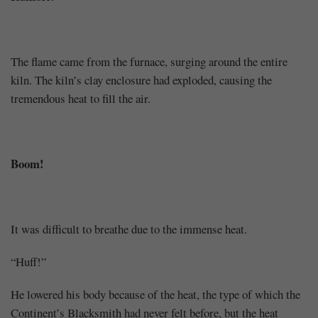
The flame came from the furnace, surging around the entire
kiln. The kiln’s clay enclosure had exploded, causing the
tremendous heat to fill the air.
Boom!
It was difficult to breathe due to the immense heat.
“Huff!”
He lowered his body because of the heat, the type of which the
Continent’s Blacksmith had never felt before, but the heat