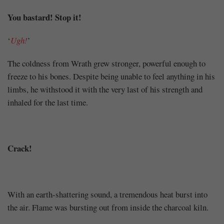
You bastard! Stop it!
‘
Ugh!
’
The coldness from Wrath grew stronger, powerful enough to
freeze to his bones. Despite being unable to feel anything in his
limbs, he withstood it with the very last of his strength and
inhaled for the last time.
Crack!
With an earth-shattering sound, a tremendous heat burst into
the air. Flame was bursting out from inside the charcoal kiln.