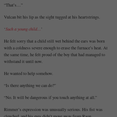
“That’s…”
Vulcan bit his lip as the sight tugged at his heartstrings.
‘
Such a young child…
’
He felt sorry that a child still wet behind the ears was born
with a coldness severe enough to erase the furnace’s heat. At
the same time, he felt proud of the boy that had managed to
withstand it until now.
He wanted to help somehow.
“Is there anything we can do?”
“No. It will be dangerous if you touch anything at all.”
Rimmer’s expression was unusually serious. His fist was
clenched, and his eyes didn’t move away from Raon.