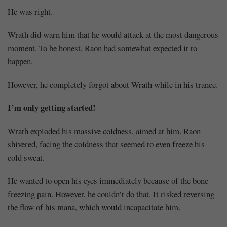
He was right.
Mayank
Wrath did warn him that he would attack at the most dangerous
Posted
moment. To be honest, Raon had somewhat expected it to
at
01:31
happen.
However, he completely forgot about Wrath while in his trance.
I’m only getting started!
Wrath exploded his massive coldness, aimed at him. Raon
shivered, facing the coldness that seemed to even freeze his
cold sweat.
He wanted to open his eyes immediately because of the bone-
freezing pain. However, he couldn’t do that. It risked reversing
the flow of his mana, which would incapacitate him.