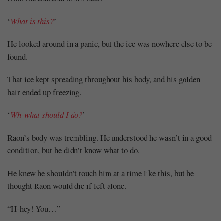
‘
What is this?
’
He looked around in a panic, but the ice was nowhere else to be
found.
That ice kept spreading throughout his body, and his golden
hair ended up freezing.
‘
Wh-what should I do?
’
Raon’s body was trembling. He understood he wasn’t in a good
condition, but he didn’t know what to do.
He knew he shouldn’t touch him at a time like this, but he
thought Raon would die if left alone.
“H-hey! You…”