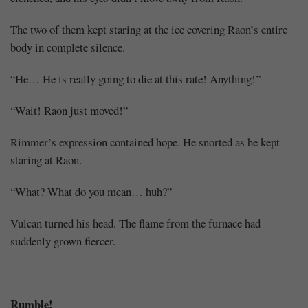
The two of them kept staring at the ice covering Raon’s entire
body in complete silence.
“He… He is really going to die at this rate! Anything!”
“Wait! Raon just moved!”
Rimmer’s expression contained hope. He snorted as he kept
staring at Raon.
“What? What do you mean… huh?”
Vulcan turned his head. The flame from the furnace had
suddenly grown fiercer.
Rumble!