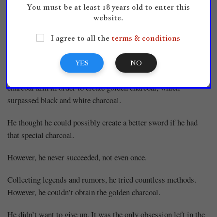
You must be at least 18 years old to enter this
hammer.
website.
All he could feel was emptiness.
I agree to all the
terms & conditions
‘
That’s why I made this kiln.
’
YES
NO
About ten years ago, he’d started creating coals from the
charcoal kiln in order to create golden charcoal, which
surpassed black and white charcoal.
He thought he could possibly create a better sword if he had
that special charcoal.
However, he never succeeded, not even once.
Collecting legends and rumors, he tried countless methods.
However, he couldn’t obtain the golden charcoal.
He didn’t want to give up. It was the only obsession left in the