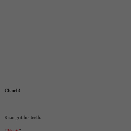
Chapter
Clench!
30
Raon grit his teeth.
‘
Wrath!
’