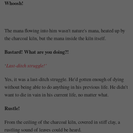
Whoosh!
The mana flowing into him wasn't nature's mana, heated up by
the charcoal kiln, but the mana inside the kiln itself.
Bastard! What are you doing?!
‘
Last-ditch struggle!’
Yes, it was a last-ditch struggle. He’d gotten enough of dying
without being able to do anything in his previous life. He didn’t
want to die in vain in his current life, no matter what.
Rustle!
From the ceiling of the charcoal kiln, covered in stiff clay, a
rustling sound of leaves could be heard.