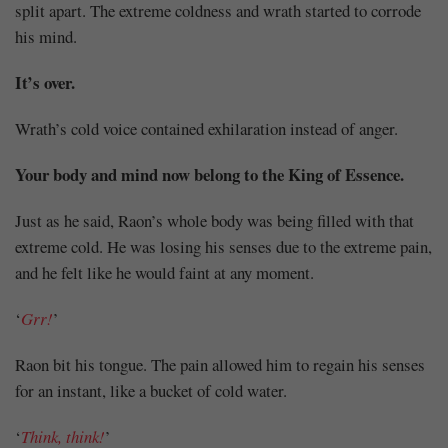
split apart. The extreme coldness and wrath started to corrode
his mind.
It’s over.
Wrath’s cold voice contained exhilaration instead of anger.
Your body and mind now belong to the King of Essence.
Just as he said, Raon’s whole body was being filled with that
extreme cold. He was losing his senses due to the extreme pain,
and he felt like he would faint at any moment.
‘
Grr!
’
Raon bit his tongue. The pain allowed him to regain his senses
for an instant, like a bucket of cold water.
‘
Think, think!
’