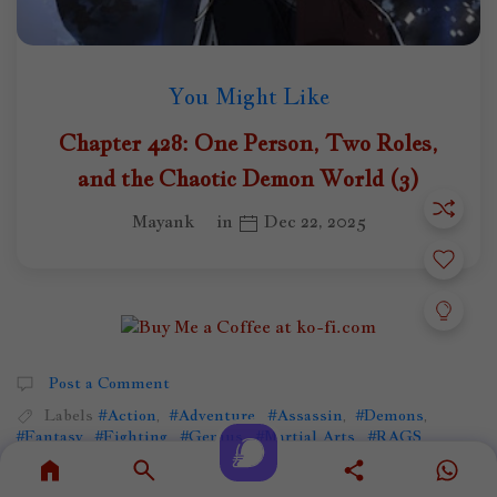
You Might Like
Chapter 428: One Person, Two Roles,
and the Chaotic Demon World (3)
Mayank
in
Dec 22, 2025
Post a Comment
Labels
#Action
,
#Adventure
,
#Assassin
,
#Demons
,
#Fantasy
,
#Fighting
,
#Genius
,
#Martial Arts
,
#RAGS
,
#Reincarnation
,
#WeakToStrong