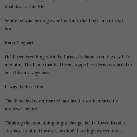
final days of his life.
While he was burning away his time, that boy came to visit
him.
Raon Zieghart.
He’d been breathing with the furnace’s flame from the day he’d
met him. The flame that had been stopped for decades started to
burn like a savage beast.
It was the first time.
The flame had never reacted, nor had it ever increased its
firepower before.
Thinking that something might change, he’d allowed Raon to
stay next to him. However, he didn’t have high expectations.