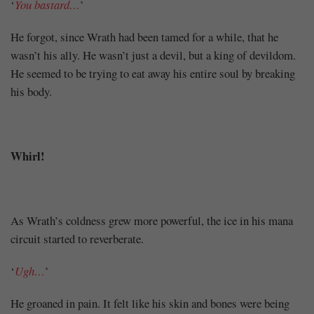
‘
You bastard…
’
He forgot, since Wrath had been tamed for a while, that he
wasn’t his ally. He wasn’t just a devil, but a king of devildom.
He seemed to be trying to eat away his entire soul by breaking
his body.
Whirl!
As Wrath’s coldness grew more powerful, the ice in his mana
circuit started to reverberate.
‘
Ugh…
’
He groaned in pain. It felt like his skin and bones were being