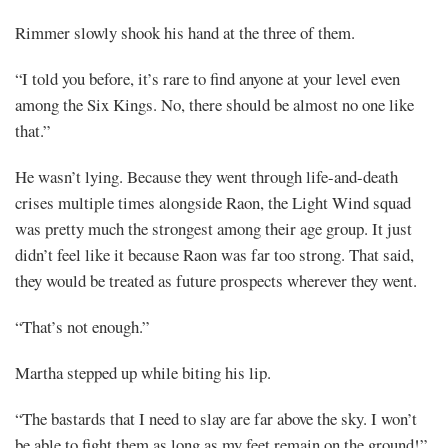
Rimmer slowly shook his hand at the three of them.
“I told you before, it’s rare to find anyone at your level even
among the Six Kings. No, there should be almost no one like
that.”
He wasn’t lying. Because they went through life-and-death
crises multiple times alongside Raon, the Light Wind squad
was pretty much the strongest among their age group. It just
didn’t feel like it because Raon was far too strong. That said,
they would be treated as future prospects wherever they went.
“That’s not enough.”
Martha stepped up while biting his lip.
“The bastards that I need to slay are far above the sky. I won’t
be able to fight them as long as my feet remain on the ground!”