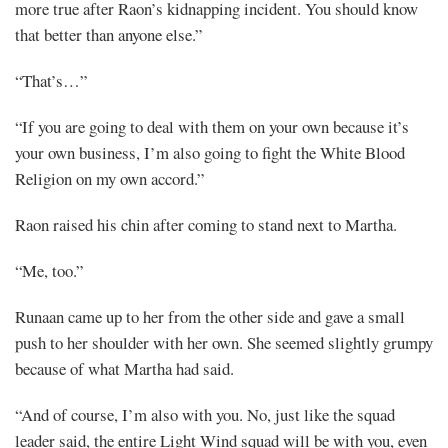
more true after Raon’s kidnapping incident. You should know
that better than anyone else.”
“That’s…”
“If you are going to deal with them on your own because it’s
your own business, I’m also going to fight the White Blood
Religion on my own accord.”
Raon raised his chin after coming to stand next to Martha.
“Me, too.”
Runaan came up to her from the other side and gave a small
push to her shoulder with her own. She seemed slightly grumpy
because of what Martha had said.
“And of course, I’m also with you. No, just like the squad
leader said, the entire Light Wind squad will be with you, even