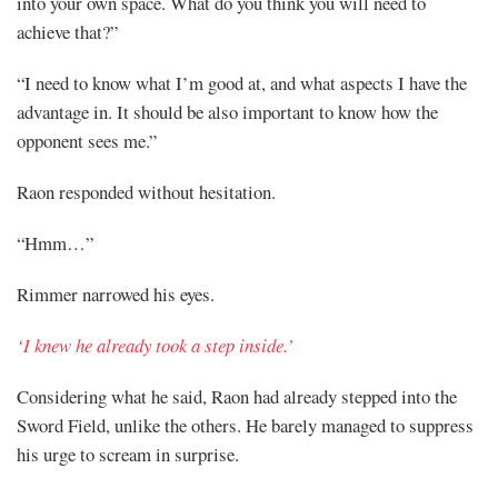
into your own space. What do you think you will need to
achieve that?”
“I need to know what I’m good at, and what aspects I have the
advantage in. It should be also important to know how the
opponent sees me.”
Raon responded without hesitation.
“Hmm…”
Rimmer narrowed his eyes.
‘I knew he already took a step inside.’
Considering what he said, Raon had already stepped into the
Sword Field, unlike the others. He barely managed to suppress
his urge to scream in surprise.