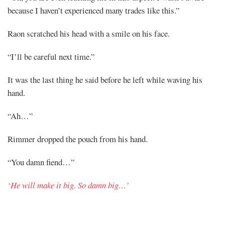
because I haven’t experienced many trades like this.”
Raon scratched his head with a smile on his face.
“I’ll be careful next time.”
It was the last thing he said before he left while waving his
hand.
“Ah…”
Rimmer dropped the pouch from his hand.
“You damn fiend…”
‘He will make it big. So damn big…’