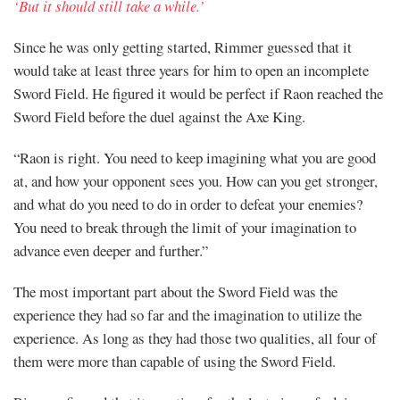
‘But it should still take a while.’
Since he was only getting started, Rimmer guessed that it
would take at least three years for him to open an incomplete
Sword Field. He figured it would be perfect if Raon reached the
Sword Field before the duel against the Axe King.
“Raon is right. You need to keep imagining what you are good
at, and how your opponent sees you. How can you get stronger,
and what do you need to do in order to defeat your enemies?
You need to break through the limit of your imagination to
advance even deeper and further.”
The most important part about the Sword Field was the
experience they had so far and the imagination to utilize the
experience. As long as they had those two qualities, all four of
them were more than capable of using the Sword Field.