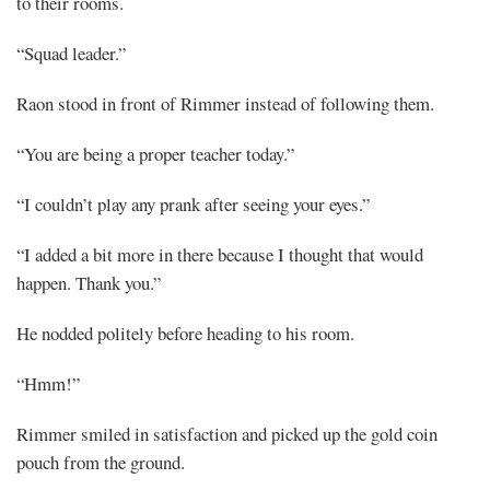
to their rooms.
“Squad leader.”
Raon stood in front of Rimmer instead of following them.
“You are being a proper teacher today.”
“I couldn’t play any prank after seeing your eyes.”
“I added a bit more in there because I thought that would
happen. Thank you.”
He nodded politely before heading to his room.
“Hmm!”
Rimmer smiled in satisfaction and picked up the gold coin
pouch from the ground.