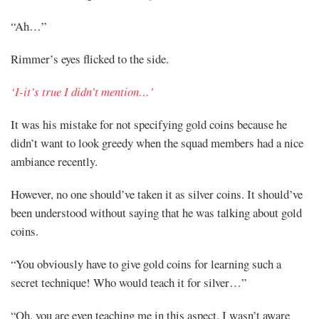
“Ah…”
Rimmer’s eyes flicked to the side.
‘I-it’s true I didn’t mention…’
It was his mistake for not specifying gold coins because he
didn’t want to look greedy when the squad members had a nice
ambiance recently.
However, no one should’ve taken it as silver coins. It should’ve
been understood without saying that he was talking about gold
coins.
“You obviously have to give gold coins for learning such a
secret technique! Who would teach it for silver…”
“Oh, you are even teaching me in this aspect. I wasn’t aware