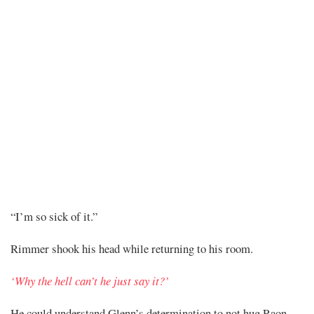
Chapter
“I’m so sick of it.”
310
Rimmer shook his head while returning to his room.
‘Why the hell can’t he just say it?’
He could understand Glenn’s determination to not hug Raon