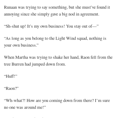
Runaan was trying to say something, but she must’ve found it
annoying since she simply gave a big nod in agreement.
“Sh-shut up! It’s my own business! You stay out of—”
“As long as you belong to the Light Wind squad, nothing is
your own business.”
When Martha was trying to shake her hand, Raon fell from the
tree Burren had jumped down from.
“Huff!”
“Raon?”
“Wh-what?! How are you coming down from there? I’m sure
no one was around me!”