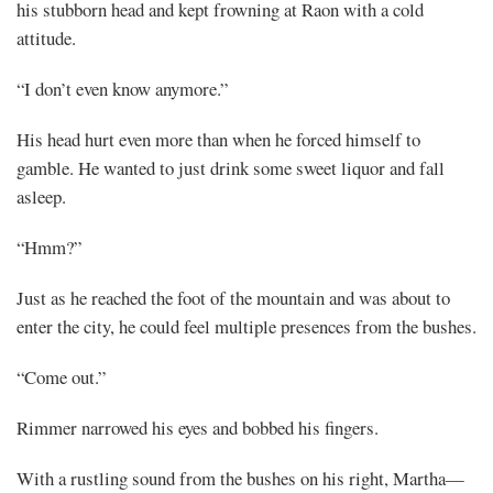
his stubborn head and kept frowning at Raon with a cold
attitude.
Mayank
“I don’t even know anymore.”
Posted
at
08:51
His head hurt even more than when he forced himself to
gamble. He wanted to just drink some sweet liquor and fall
asleep.
“Hmm?”
Just as he reached the foot of the mountain and was about to
enter the city, he could feel multiple presences from the bushes.
“Come out.”
Rimmer narrowed his eyes and bobbed his fingers.
With a rustling sound from the bushes on his right, Martha—