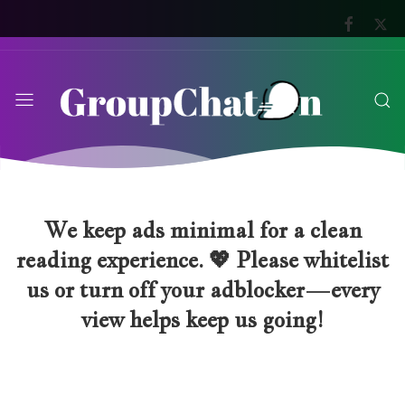
We keep ads minimal for a clean
reading experience. 💖 Please whitelist
us or turn off your adblocker—every
view helps keep us going!