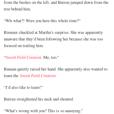
from the bushes on the left, and Burren jumped down from the
tree behind him.
“Wh-what?! Were you here this whole time?”
Rimmer chuckled at Martha’s surprise. She was apparently
unaware that they’d been following her because she was too
focused on trailing him.
“
Sword Field Creation
. Me, too.”
Runaan quietly raised her hand. She apparently also wanted to
learn the
Sword Field Creation
.
“I’d also like to learn!”
Burren straightened his neck and shouted.
“What’s wrong with you? This is so annoying.”