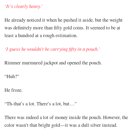
‘It’s clearly heavy.’
He already noticed it when he pushed it aside, but the weight
was definitely more than fifty gold coins. It seemed to be at
least a hundred at a rough estimation.
‘I guess he wouldn’t be carrying fifty in a pouch.’
Rimmer murmured jackpot and opened the pouch.
“Huh?”
He froze.
“Th-that’s a lot. There’s a lot, but…”
There was indeed a lot of money inside the pouch. However, the
color wasn’t that bright gold—it was a dull silver instead.