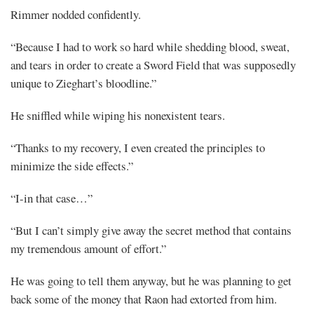
Rimmer nodded confidently.
“Because I had to work so hard while shedding blood, sweat,
and tears in order to create a Sword Field that was supposedly
unique to Zieghart’s bloodline.”
He sniffled while wiping his nonexistent tears.
“Thanks to my recovery, I even created the principles to
minimize the side effects.”
“I-in that case…”
“But I can’t simply give away the secret method that contains
my tremendous amount of effort.”
He was going to tell them anyway, but he was planning to get
back some of the money that Raon had extorted from him.