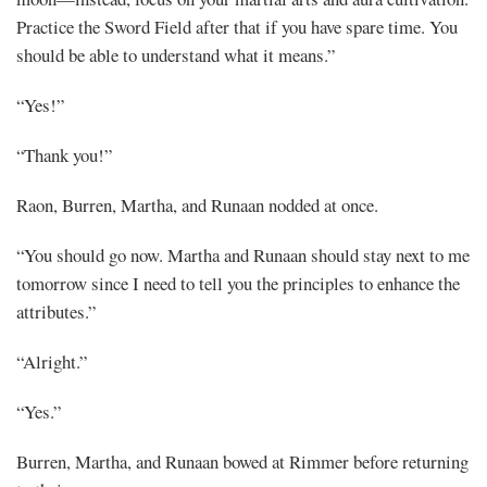
Practice the Sword Field after that if you have spare time. You
should be able to understand what it means.”
“Yes!”
“Thank you!”
Raon, Burren, Martha, and Runaan nodded at once.
“You should go now. Martha and Runaan should stay next to me
tomorrow since I need to tell you the principles to enhance the
attributes.”
“Alright.”
“Yes.”
Burren, Martha, and Runaan bowed at Rimmer before returning