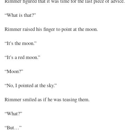
Rimmer figured that it was time for the last piece of advice.
“What is that?”
Rimmer raised his finger to point at the moon.
“It’s the moon.”
“It’s a red moon.”
“Moon?”
“No, I pointed at the sky.”
Rimmer smiled as if he was teasing them.
“What?”
“But…”