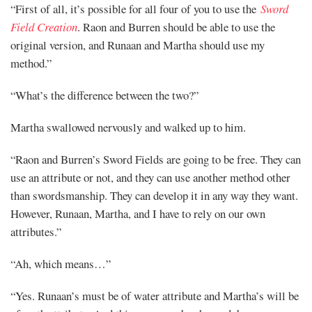
“First of all, it’s possible for all four of you to use the
Sword
Field Creation
. Raon and Burren should be able to use the
original version, and Runaan and Martha should use my
method.”
“What’s the difference between the two?”
Martha swallowed nervously and walked up to him.
“Raon and Burren’s Sword Fields are going to be free. They can
use an attribute or not, and they can use another method other
than swordsmanship. They can develop it in any way they want.
However, Runaan, Martha, and I have to rely on our own
attributes.”
“Ah, which means…”
“Yes. Runaan’s must be of water attribute and Martha’s will be