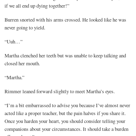
if we all end up dying together!”
Burren snorted with his arms crossed. He looked like he was
never going to yield.
“Uuh…”
Martha clenched her teeth but was unable to keep talking and
closed her mouth.
“Martha.”
Rimmer leaned forward slightly to meet Martha’s eyes.
“I’m a bit embarrassed to advise you because I’ve almost never
acted like a proper teacher, but the pain halves if you share it.
Once you harden your heart, you should consider telling your
companions about your circumstances. It should take a burden