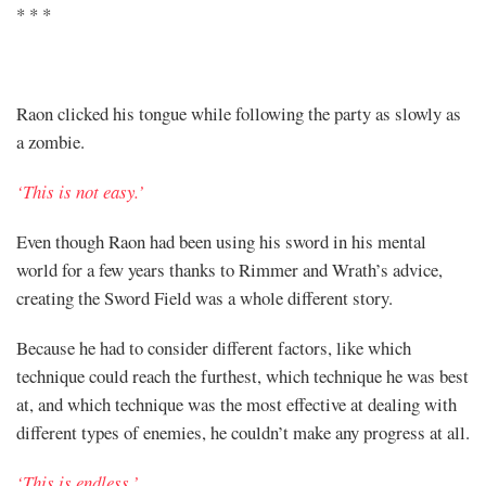
* * *
Raon clicked his tongue while following the party as slowly as
a zombie.
‘This is not easy.’
Even though Raon had been using his sword in his mental
world for a few years thanks to Rimmer and Wrath’s advice,
creating the Sword Field was a whole different story.
Because he had to consider different factors, like which
technique could reach the furthest, which technique he was best
at, and which technique was the most effective at dealing with
different types of enemies, he couldn’t make any progress at all.
‘This is endless.’