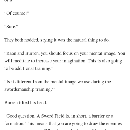
“Of course!”
“Sure.”
They both nodded, saying it was the natural thing to do.
“Raon and Burren, you should focus on your mental image. You
will meditate to increase your imagination. This is also going
to be additional training.”
“Is it different from the mental image we use during the
swordsmanship training?”
Burren tilted his head.
“Good question. A Sword Field is, in short, a barrier or a
formation. This means that you are going to draw the enemies