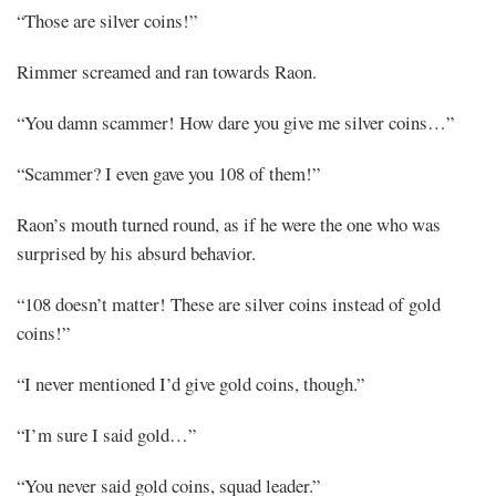
“Those are silver coins!”
Rimmer screamed and ran towards Raon.
“You damn scammer! How dare you give me silver coins…”
“Scammer? I even gave you 108 of them!”
Raon’s mouth turned round, as if he were the one who was
surprised by his absurd behavior.
“108 doesn’t matter! These are silver coins instead of gold
coins!”
“I never mentioned I’d give gold coins, though.”
“I’m sure I said gold…”
“You never said gold coins, squad leader.”