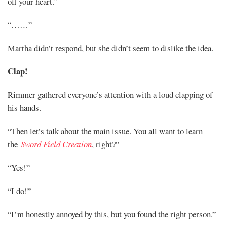
off your heart.”
“……”
Martha didn’t respond, but she didn’t seem to dislike the idea.
Clap!
Rimmer gathered everyone’s attention with a loud clapping of
his hands.
“Then let’s talk about the main issue. You all want to learn
the
Sword Field Creation
, right?”
“Yes!”
“I do!”
“I’m honestly annoyed by this, but you found the right person.”