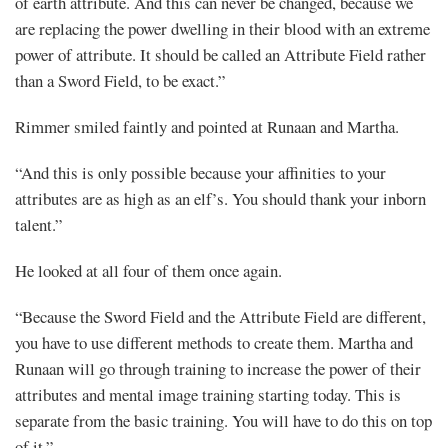
of earth attribute. And this can never be changed, because we
are replacing the power dwelling in their blood with an extreme
power of attribute. It should be called an Attribute Field rather
than a Sword Field, to be exact.”
Rimmer smiled faintly and pointed at Runaan and Martha.
“And this is only possible because your affinities to your
attributes are as high as an elf’s. You should thank your inborn
talent.”
He looked at all four of them once again.
“Because the Sword Field and the Attribute Field are different,
you have to use different methods to create them. Martha and
Runaan will go through training to increase the power of their
attributes and mental image training starting today. This is
separate from the basic training. You will have to do this on top
of it.”