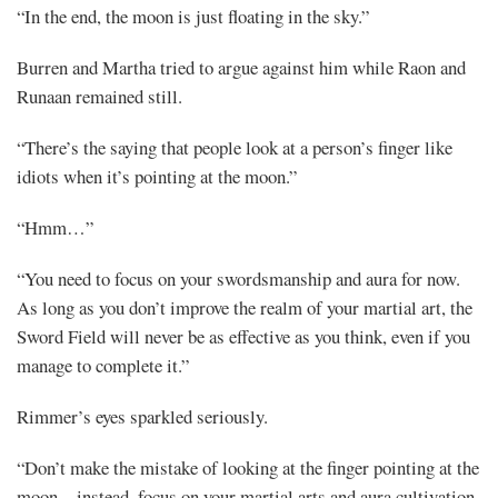
“In the end, the moon is just floating in the sky.”
Burren and Martha tried to argue against him while Raon and
Runaan remained still.
“There’s the saying that people look at a person’s finger like
idiots when it’s pointing at the moon.”
“Hmm…”
“You need to focus on your swordsmanship and aura for now.
As long as you don’t improve the realm of your martial art, the
Sword Field will never be as effective as you think, even if you
manage to complete it.”
Rimmer’s eyes sparkled seriously.
“Don’t make the mistake of looking at the finger pointing at the
moon—instead, focus on your martial arts and aura cultivation.