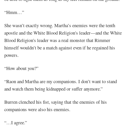
“Hmm…”
She wasn’t exactly wrong. Martha’s enemies were the tenth
apostle and the White Blood Religion's leader—and the White
Blood Religion's leader was a real monster that Rimmer
himself wouldn’t be a match against even if he regained his
powers.
“How about you?”
“Raon and Martha are my companions. I don’t want to stand
and watch them being kidnapped or suffer anymore.”
Burren clenched his fist, saying that the enemies of his
companions were also his enemies.
“…I agree.”