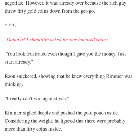
negotiate. However, it was already over because the rich guy
threw fifty gold coins down from the get-go.
* * *.
‘Damn it! I should’ve asked for one hundred coins!’
“You look frustrated even though I gave you the money. Just
start already.”
Raon snickered, showing that he knew everything Rimmer was
thinking.
“I really can’t win against you.”
Rimmer sighed deeply and pushed the gold pouch aside.
Considering the weight, he figured that there were probably
more than fifty coins inside.