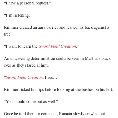
“I have a personal request.”
“I’m listening.”
Rimmer created an aura barrier and leaned his back against a
tree.
“I want to learn the
Sword Field Creation
.”
An unwavering determination could be seen in Martha’s black
eyes as they stared at him.
“
Sword Field Creation
, I see…”
Rimmer licked his lips before looking at the bushes on his left.
“You should come out as well.”
Once he told them to come out, Runaan slowly crawled out