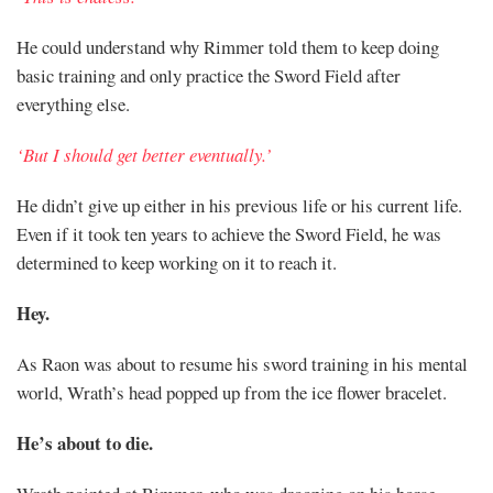
He could understand why Rimmer told them to keep doing
basic training and only practice the Sword Field after
everything else.
‘But I should get better eventually.’
He didn’t give up either in his previous life or his current life.
Even if it took ten years to achieve the Sword Field, he was
determined to keep working on it to reach it.
Hey.
As Raon was about to resume his sword training in his mental
world, Wrath’s head popped up from the ice flower bracelet.
He’s about to die.