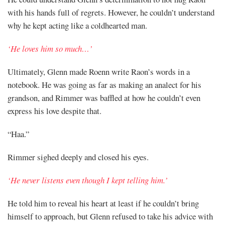
Share
with his hands full of regrets. However, he couldn’t understand
why he kept acting like a coldhearted man.
‘He loves him so much…’
Ultimately, Glenn made Roenn write Raon’s words in a
notebook. He was going as far as making an analect for his
grandson, and Rimmer was baffled at how he couldn’t even
express his love despite that.
“Haa.”
Rimmer sighed deeply and closed his eyes.
‘He never listens even though I kept telling him.’
He told him to reveal his heart at least if he couldn’t bring
himself to approach, but Glenn refused to take his advice with