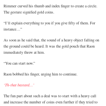
Rimmer curved his thumb and index finger to create a circle.
The gesture signified gold coins.
“I’ll explain everything to you if you give fifty of them. For
instance…”
As soon as he said that, the sound of a heavy object falling on
the ground could be heard. It was the gold pouch that Raon
immediately threw at him.
“You can start now.”
Raon bobbed his finger, urging him to continue.
‘Th-that bastard…’
The fun part about such a deal was to start with a heavy call
and increase the number of coins even further if they tried to