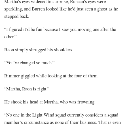
Martha’s eyes widened in surprise, Runaan’s eyes were
sparkling, and Burren looked like he’d just seen a ghost as he
stepped back.
“I figured it’d be fun because I saw you moving one after the
other.”
Raon simply shrugged his shoulders.
“You’ve changed so much.”
Rimmer giggled while looking at the four of them.
“Martha, Raon is right.”
He shook his head at Martha, who was frowning.
“No one in the Light Wind squad currently considers a squad
member’s circumstance as none of their business. That is even