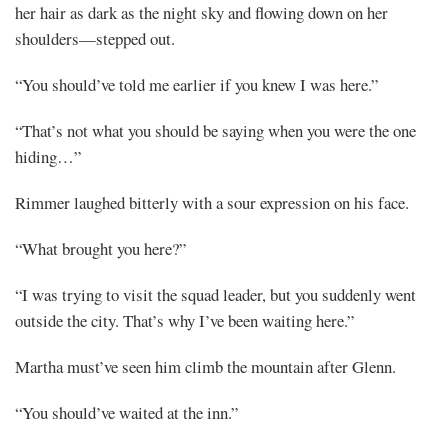
her hair as dark as the night sky and flowing down on her
shoulders—stepped out.
“You should’ve told me earlier if you knew I was here.”
“That’s not what you should be saying when you were the one
hiding…”
Rimmer laughed bitterly with a sour expression on his face.
“What brought you here?”
“I was trying to visit the squad leader, but you suddenly went
outside the city. That’s why I’ve been waiting here.”
Martha must’ve seen him climb the mountain after Glenn.
“You should’ve waited at the inn.”