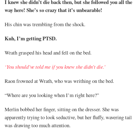
I knew she didn’t die back then, but she followed you all the
way here! She’s so crazy that it’s unbearable!
His chin was trembling from the shock.
Kuh, I’m getting PTSD.
Wrath grasped his head and fell on the bed.
‘You should’ve told me if you knew she didn’t die.’
Raon frowned at Wrath, who was writhing on the bed.
“Where are you looking when I’m right here?”
Merlin bobbed her finger, sitting on the dresser. She was
apparently trying to look seductive, but her fluffy, wavering tail
was drawing too much attention.