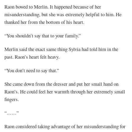
Raon bowed to Merlin. It happened because of her
misunderstanding, but she was extremely helpful to him. He
thanked her from the bottom of his heart.
“You shouldn’t say that to your family.”
Merlin said the exact same thing Sylvia had told him in the
past. Raon’s heart felt heavy.
“You don’t need to say that.”
She came down from the dresser and put her small hand on
Raon’s. He could feel her warmth through her extremely small
fingers.
“……”
Raon considered taking advantage of her misunderstanding for