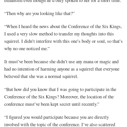
exhausted even though he’d only spoken to her for a short time.
“Then why are you looking like that?”
“When I heard the news about the Conference of the Six Kings,
I used a very slow method to transfer my thoughts into this
squirrel. I didn’t interfere with this one’s body or soul, so that’s
why no one noticed me.”
It must’ve been because she didn’t use any mana or magic and
had no intention of harming anyone as a squirrel that everyone
believed that she was a normal squirrel.
“But how did you know that I was going to participate in the
Conference of the Six Kings? Moreover, the location of the
conference must’ve been kept secret until recently.”
“I figured you would participate because you are directly
involved with the topic of the conference. I’ve also scattered