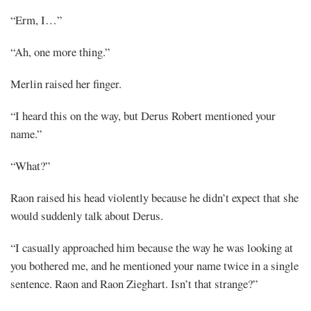
“Erm, I…”
“Ah, one more thing.”
Merlin raised her finger.
“I heard this on the way, but Derus Robert mentioned your
name.”
“What?”
Raon raised his head violently because he didn’t expect that she
would suddenly talk about Derus.
“I casually approached him because the way he was looking at
you bothered me, and he mentioned your name twice in a single
sentence. Raon and Raon Zieghart. Isn’t that strange?”