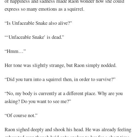
of happiness and sadness made Raon wonder how she could
express so many emotions as a squirrel.
“Is Unfaceable Snake also alive?”
“‘Unfaceable Snake’ is dead.”
“Hmm…”
Her tone was slightly strange, but Raon simply nodded.
“Did you turn into a squirrel then, in order to survive?”
“No, my body is currently at a different place. Why are you
asking? Do you want to see me?”
“Of course not.”
Raon sighed deeply and shook his head. He was already feeling