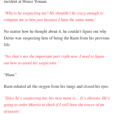
incident at House Yonaan.
‘Why is he suspecting me? He shouldn’t be crazy enough to
compare me to him just because I have the same name.’
No matter how he thought about it, he couldn’t figure out why
Derus was suspecting him of being the Raon from his previous
life.
‘No, that’s not the important part right now. I need to figure
out how to avoid his suspicions.’
“Haaa.”
Raon exhaled all the oxygen from his lungs and closed his eyes.
‘Since he’s suspecting me, his next move is… It’s obvious. He’s
going to order Martio to check if I still have the traces of an
assassin.’