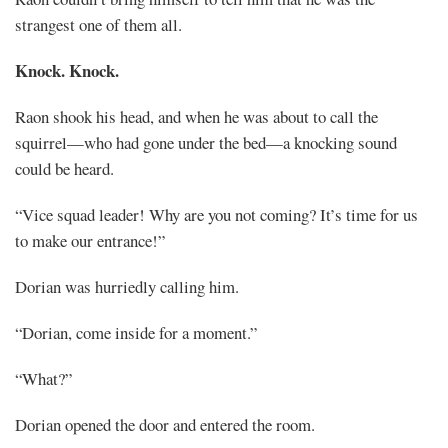
strangest one of them all.
Knock. Knock.
Raon shook his head, and when he was about to call the
squirrel—who had gone under the bed—a knocking sound
could be heard.
“Vice squad leader! Why are you not coming? It’s time for us
to make our entrance!”
Dorian was hurriedly calling him.
“Dorian, come inside for a moment.”
“What?”
Dorian opened the door and entered the room.