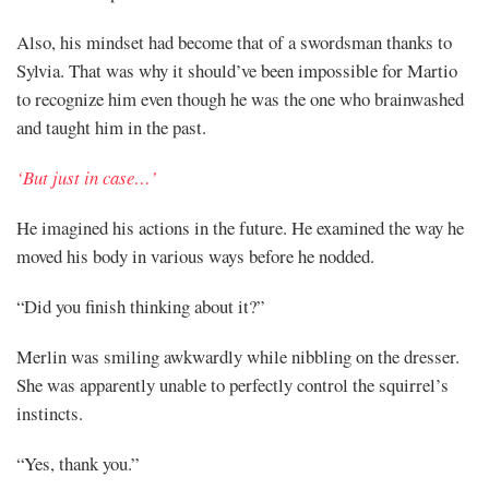
Also, his mindset had become that of a swordsman thanks to
Sylvia. That was why it should’ve been impossible for Martio
to recognize him even though he was the one who brainwashed
and taught him in the past.
‘But just in case…’
He imagined his actions in the future. He examined the way he
moved his body in various ways before he nodded.
“Did you finish thinking about it?”
Merlin was smiling awkwardly while nibbling on the dresser.
She was apparently unable to perfectly control the squirrel’s
instincts.
“Yes, thank you.”