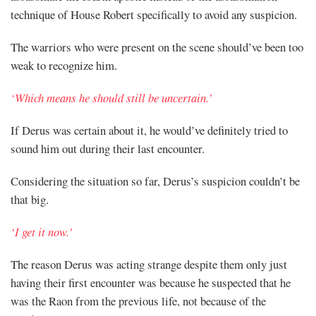
technique of House Robert specifically to avoid any suspicion.
The warriors who were present on the scene should’ve been too
weak to recognize him.
‘Which means he should still be uncertain.’
If Derus was certain about it, he would’ve definitely tried to
sound him out during their last encounter.
Considering the situation so far, Derus’s suspicion couldn’t be
that big.
‘I get it now.’
The reason Derus was acting strange despite them only just
having their first encounter was because he suspected that he
was the Raon from the previous life, not because of the