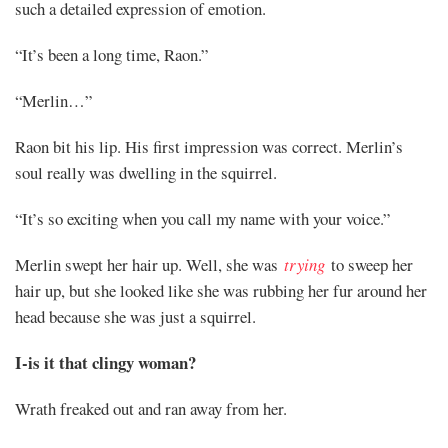
such a detailed expression of emotion.
Mayank
“It’s been a long time, Raon.”
Posted
“Merlin…”
at
08:56
Raon bit his lip. His first impression was correct. Merlin’s
soul really was dwelling in the squirrel.
“It’s so exciting when you call my name with your voice.”
Merlin swept her hair up. Well, she was
trying
to sweep her
hair up, but she looked like she was rubbing her fur around her
head because she was just a squirrel.
I-is it that clingy woman?
Wrath freaked out and ran away from her.