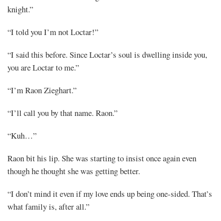
knight.”
“I told you I’m not Loctar!”
“I said this before. Since Loctar’s soul is dwelling inside you,
you are Loctar to me.”
“I’m Raon Zieghart.”
“I’ll call you by that name. Raon.”
“Kuh…”
Raon bit his lip. She was starting to insist once again even
though he thought she was getting better.
“I don’t mind it even if my love ends up being one-sided. That’s
what family is, after all.”