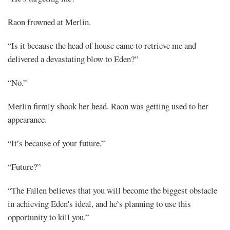
Raon frowned at Merlin.
“Is it because the head of house came to retrieve me and
delivered a devastating blow to Eden?”
“No.”
Merlin firmly shook her head. Raon was getting used to her
appearance.
“It’s because of your future.”
“Future?”
“The Fallen believes that you will become the biggest obstacle
in achieving Eden's ideal, and he’s planning to use this
opportunity to kill you.”