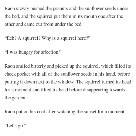
Raon slowly pushed the peanuts and the sunflower seeds under
the bed, and the squirrel put them in its mouth one after the
other and came out from under the bed.
“Eeh? A squirrel? Why is a squirrel here?”
“I was hungry for affection.”
Raon smiled bitterly and picked up the squirrel, which filled its
cheek pocket with all of the sunflower seeds in his hand, before
putting it down next to the window. The squirrel turned its head
for a moment and tilted its head before disappearing towards
the garden.
Raon put on his coat after watching the sunset for a moment.
“Let’s go.”