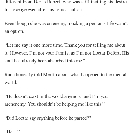
different from Derus Robert, who was still inciting his desire
for revenge even after his reincarnation.
Even though she was an enemy, mocking a person’s life wasn’t
an option.
“Let me say it one more time. Thank you for telling me about
it. However, I’m not your family, as I’m not Loctar Defort. His
soul has already been absorbed into me.”
Raon honestly told Merlin about what happened in the mental
world.
“He doesn’t exist in the world anymore, and I’m your
archenemy. You shouldn’t be helping me like this.”
“Did Loctar say anything before he parted?”
“He…”