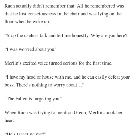
Raon actually didn’t remember that. All he remembered was
that he lost consciousness in the chair and was lying on the
floor when he woke up.
“Stop the useless talk and tell me honestly. Why are you here?”
“I was worried about you.”
Merlin’s excited voice turned serious for the first time.
“I have my head of house with me, and he can easily defeat your
boss. There’s nothing to worry about…”
“The Fallen is targeting you.”
When Raon was trying to mention Glenn, Merlin shook her
head.
“He’s targeting me?”