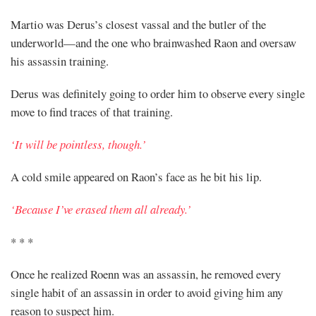
Martio was Derus’s closest vassal and the butler of the
underworld—and the one who brainwashed Raon and oversaw
his assassin training.
Derus was definitely going to order him to observe every single
move to find traces of that training.
‘It will be pointless, though.’
A cold smile appeared on Raon’s face as he bit his lip.
‘Because I’ve erased them all already.’
* * *
Once he realized Roenn was an assassin, he removed every
single habit of an assassin in order to avoid giving him any
reason to suspect him.