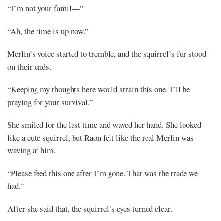
“I’m not your famil—”
“Ah, the time is up now.”
Merlin’s voice started to tremble, and the squirrel’s fur stood
on their ends.
“Keeping my thoughts here would strain this one. I’ll be
praying for your survival.”
She smiled for the last time and waved her hand. She looked
like a cute squirrel, but Raon felt like the real Merlin was
waving at him.
“Please feed this one after I’m gone. That was the trade we
had.”
After she said that, the squirrel’s eyes turned clear.