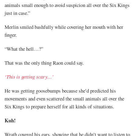
animals small enough to avoid suspicion all over the Six Kings
just in case.”
Merlin smiled bashfully while covering her mouth with her
finger.
“What the hell…?”
That was the only thing Raon could say.
‘This is getting scary…’
He was getting goosebumps because she’d predicted his
movements and even scattered the small animals all over the
Six Kings to prepare herself for all kinds of situations.
Kuh!
Wrath covered his ears, showing that he didn’t want to listen to