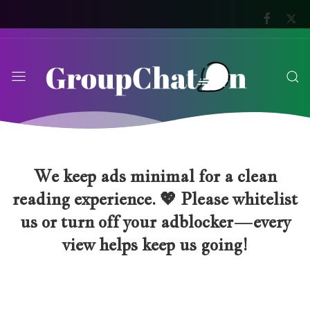
We keep ads minimal for a clean
reading experience. 💖 Please whitelist
us or turn off your adblocker—every
view helps keep us going!