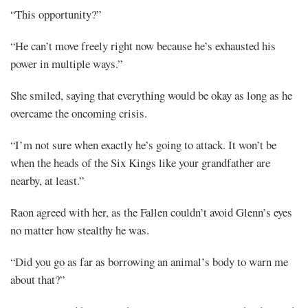
“This opportunity?”
“He can’t move freely right now because he’s exhausted his
power in multiple ways.”
She smiled, saying that everything would be okay as long as he
overcame the oncoming crisis.
“I’m not sure when exactly he’s going to attack. It won’t be
when the heads of the Six Kings like your grandfather are
nearby, at least.”
Raon agreed with her, as the Fallen couldn’t avoid Glenn’s eyes
no matter how stealthy he was.
“Did you go as far as borrowing an animal’s body to warn me
about that?”