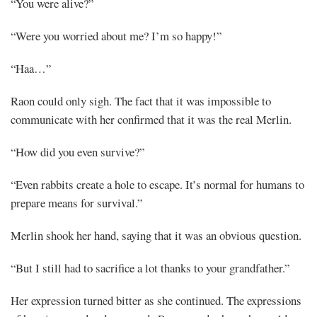
“You were alive?”
“Were you worried about me? I’m so happy!”
“Haa…”
Raon could only sigh. The fact that it was impossible to
communicate with her confirmed that it was the real Merlin.
“How did you even survive?”
“Even rabbits create a hole to escape. It’s normal for humans to
prepare means for survival.”
Merlin shook her hand, saying that it was an obvious question.
“But I still had to sacrifice a lot thanks to your grandfather.”
Her expression turned bitter as she continued. The expressions