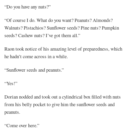
“Do you have any nuts?”
“Of course I do. What do you want? Peanuts? Almonds?
Walnuts? Pistachios? Sunflower seeds? Pine nuts? Pumpkin
seeds? Cashew nuts? I’ve got them all.”
Raon took notice of his amazing level of preparedness, which
he hadn’t come across in a while.
“Sunflower seeds and peanuts.”
“Yes!”
Dorian nodded and took out a cylindrical box filled with nuts
from his belly pocket to give him the sunflower seeds and
peanuts.
“Come over here.”