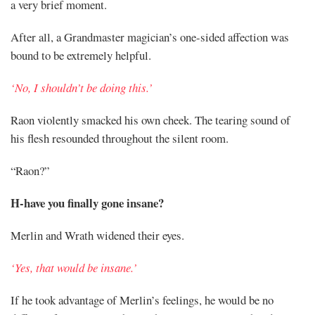
a very brief moment.
After all, a Grandmaster magician’s one-sided affection was
bound to be extremely helpful.
‘No, I shouldn’t be doing this.’
Raon violently smacked his own cheek. The tearing sound of
his flesh resounded throughout the silent room.
“Raon?”
H-have you finally gone insane?
Merlin and Wrath widened their eyes.
‘Yes, that would be insane.’
If he took advantage of Merlin’s feelings, he would be no