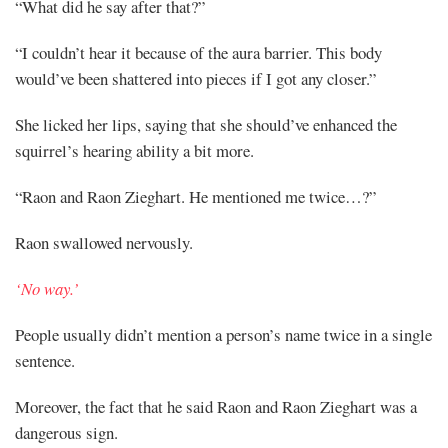
“What did he say after that?”
“I couldn’t hear it because of the aura barrier. This body
would’ve been shattered into pieces if I got any closer.”
She licked her lips, saying that she should’ve enhanced the
squirrel’s hearing ability a bit more.
“Raon and Raon Zieghart. He mentioned me twice…?”
Raon swallowed nervously.
‘No way.’
People usually didn’t mention a person’s name twice in a single
sentence.
Moreover, the fact that he said Raon and Raon Zieghart was a
dangerous sign.