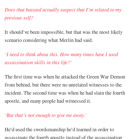
Does that bastard actually suspect that I’m related to my
previous self?
It should’ve been impossible, but that was the most likely
scenario considering what Merlin had said.
‘I need to think about this. How many times have I used
assassination skills in this life?’
The first time was when he attacked the Green War Demon
from behind, but there were no unrelated witnesses to the
incident. The second time was when he had slain the fourth
apostle, and many people had witnessed it.
‘But that’s not enough to give me away.’
He’d used the swordsmanship he’d learned in order to
assassinate the fourth apostle instead of the assassination