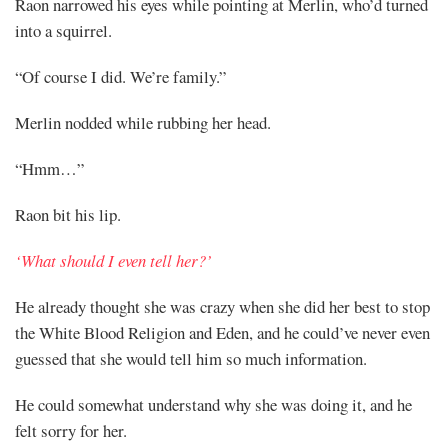
Raon narrowed his eyes while pointing at Merlin, who’d turned
into a squirrel.
“Of course I did. We’re family.”
Merlin nodded while rubbing her head.
“Hmm…”
Raon bit his lip.
‘What should I even tell her?’
He already thought she was crazy when she did her best to stop
the White Blood Religion and Eden, and he could’ve never even
guessed that she would tell him so much information.
He could somewhat understand why she was doing it, and he
felt sorry for her.