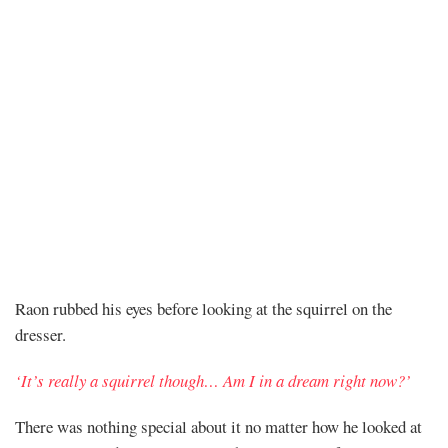
Chapter
Raon rubbed his eyes before looking at the squirrel on the
dresser.
314
‘It’s really a squirrel though… Am I in a dream right now?’
There was nothing special about it no matter how he looked at