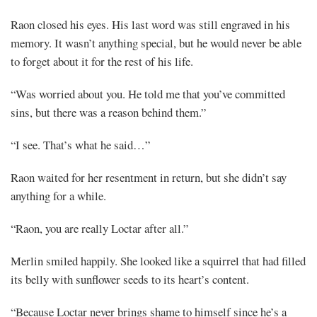
Raon closed his eyes. His last word was still engraved in his
memory. It wasn’t anything special, but he would never be able
to forget about it for the rest of his life.
“Was worried about you. He told me that you’ve committed
sins, but there was a reason behind them.”
“I see. That’s what he said…”
Raon waited for her resentment in return, but she didn’t say
anything for a while.
“Raon, you are really Loctar after all.”
Merlin smiled happily. She looked like a squirrel that had filled
its belly with sunflower seeds to its heart’s content.
“Because Loctar never brings shame to himself since he’s a