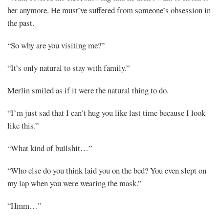
her anymore. He must’ve suffered from someone’s obsession in
the past.
“So why are you visiting me?”
“It’s only natural to stay with family.”
Merlin smiled as if it were the natural thing to do.
“I’m just sad that I can’t hug you like last time because I look
like this.”
“What kind of bullshit…”
“Who else do you think laid you on the bed? You even slept on
my lap when you were wearing the mask.”
“Hmm…”