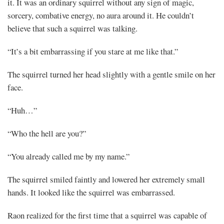
it. It was an ordinary squirrel without any sign of magic,
Share
sorcery, combative energy, no aura around it. He couldn’t
believe that such a squirrel was talking.
“It’s a bit embarrassing if you stare at me like that.”
The squirrel turned her head slightly with a gentle smile on her
face.
“Huh…”
“Who the hell are you?”
“You already called me by my name.”
The squirrel smiled faintly and lowered her extremely small
hands. It looked like the squirrel was embarrassed.
Raon realized for the first time that a squirrel was capable of