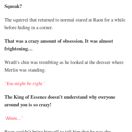
Squeak?
The squirrel that returned to normal stared at Raon for a while
before hiding in a corner.
That was a crazy amount of obsession. It was almost
frightening…
Wrath’s chin was trembling as he looked at the dresser where
Merlin was standing.
‘You might be right.’
The King of Essence doesn’t understand why everyone
around you is so crazy!
‘Hmm…’
Raon couldn’t bring himself to tell him that he was the