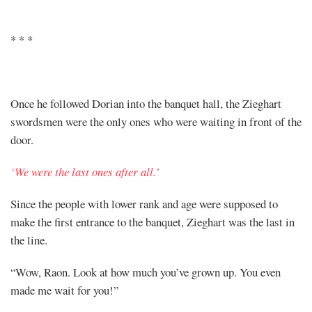
* * *
Once he followed Dorian into the banquet hall, the Zieghart
swordsmen were the only ones who were waiting in front of the
door.
‘We were the last ones after all.’
Since the people with lower rank and age were supposed to
make the first entrance to the banquet, Zieghart was the last in
the line.
“Wow, Raon. Look at how much you’ve grown up. You even
made me wait for you!”