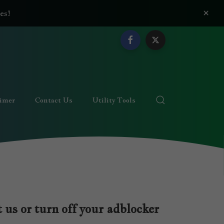
×
es!
aimer
Contact Us
Utility Tools
 us or turn off your adblocker