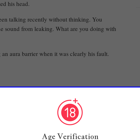
ted his head.
een talking recently without thinking. You
 the sound from leaking. What are you doing with
n aura barrier when it was clearly his fault.
.
e he was about to act up. However, he’d never
 huge crisis like that.
Age Verification