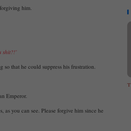
 forgiving him.
s shit?!’
g so that he could suppress his frustration.
T
an Emperor.
s, as you can see. Please forgive him since he