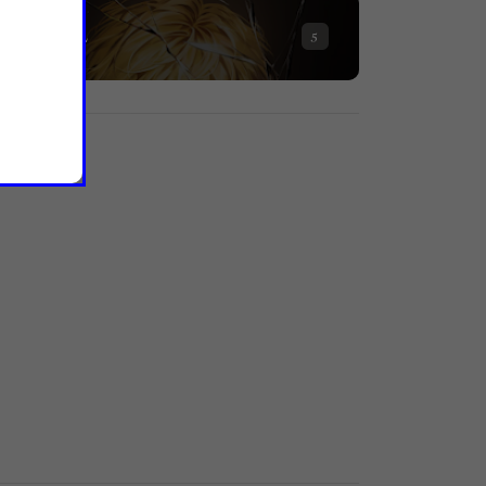
NOVEL
5