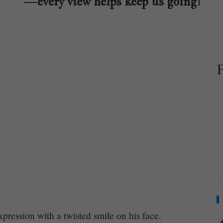
—every view helps keep us going!
ression with a twisted smile on his face.