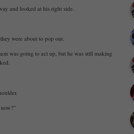
ay and looked at his right side.
they were about to pop out.
aon was going to act up, but he was still making
cked.
oulder.
t now?”