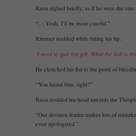
Raon sighed briefly, as if he were the one
“… Yeah, I’ll be more careful.”
Rimmer nodded while biting his lip.
‘I need to quit this job. What the hell is thi
He clenched his fist to the point of bleedin
“You heard him, right?”
Raon nodded his head towards the Thespi
“Our division leader makes lots of mistake
even apologized.”