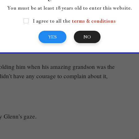
 wasn’t something even punks would do.
You must be at least 18 years old to enter this website.
cusation, and he looked at the platform. Glenn was
I agree to all the
terms & conditions
lling him that he wanted to strike him with
YES
NO
olding him when his amazing grandson was the
idn’t have any courage to complain about it,
y Glenn’s gaze.