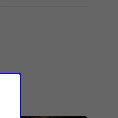
Labels