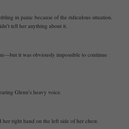
ing in panic because of the ridiculous situation.
dn’t tell her anything about it.
nue—but it was obviously impossible to continue
hearing Glenn’s heavy voice.
r right hand on the left side of her chest.