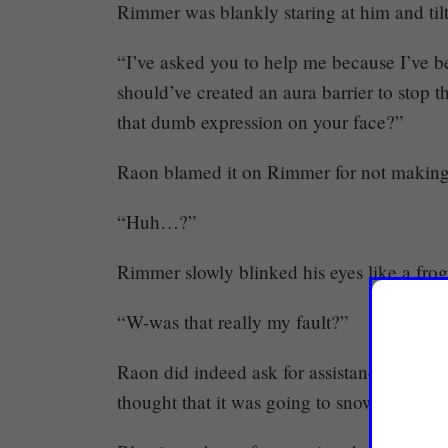
Rimmer was blankly staring at him and til
“I’ve asked you to help me because I’ve b
should’ve created an aura barrier to stop
that dumb expression on your face?”
Raon blamed it on Rimmer for not making a
“Huh…?”
Rimmer slowly blinked his eyes like a frog
“W-was that really my fault?”
Raon did indeed ask for assistance becaus
thought that it was going to snowball into a