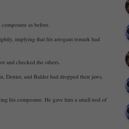
d composure as before.
ightly, implying that his arrogant remark had
r and checked the others.
on, Denier, and Balder had dropped their jaws,
ing his composure. He gave him a small nod of