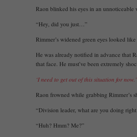
Raon blinked his eyes in an unnoticeable w
“Hey, did you just…”
Rimmer’s widened green eyes looked like 
Mayank
He was already notified in advance that R
that face. He must’ve been extremely sho
Posted
at
18:53
‘I need to get out of this situation for now.’
Raon frowned while grabbing Rimmer’s sh
“Division leader, what are you doing righ
“Huh? Hmm? Me?”