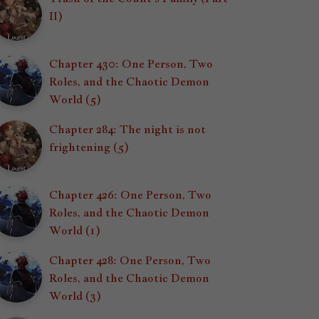
II)
Chapter 430: One Person, Two
Roles, and the Chaotic Demon
World (5)
Chapter 284: The night is not
frightening (5)
Chapter 426: One Person, Two
Roles, and the Chaotic Demon
World (1)
Chapter 428: One Person, Two
Roles, and the Chaotic Demon
World (3)