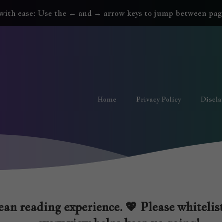
with ease: Use the ← and → arrow keys to jump between pag
Home
Privacy Policy
Discl
an reading experience. 💖 Please whitelist