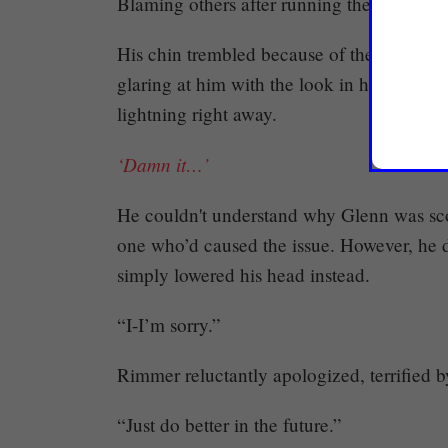
Blaming others after running their mouth
His chin trembled because of the false ac
glaring at him with the look in his eyes te
lightning right away.
‘Damn it…’
He couldn't understand why Glenn was sc
one who’d caused the issue. However, he d
simply lowered his head instead.
“I-I’m sorry.”
Rimmer reluctantly apologized, terrified b
“Just do better in the future.”