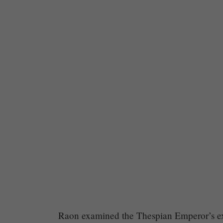
Chapter
Raon examined the Thespian Emperor’s exp