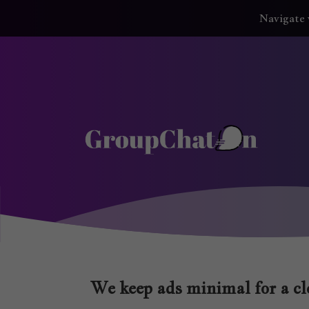
Navigate 
We keep ads minimal for a cle