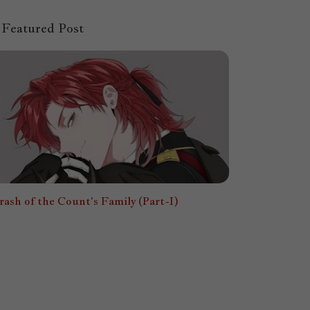
Featured Post
rash of the Count's Family (Part-I)