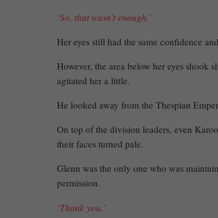
464
‘So, that wasn’t enough.’
Her eyes still had the same confidence an
However, the area below her eyes shook sl
Share
agitated her a little.
He looked away from the Thespian Empero
On top of the division leaders, even Karo
their faces turned pale.
Glenn was the only one who was maintain
permission.
‘Thank you.’