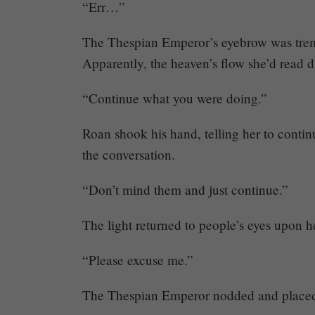
“Err…”
The Thespian Emperor’s eyebrow was trembl
Apparently, the heaven’s flow she’d read di
“Continue what you were doing.”
Roan shook his hand, telling her to conti
the conversation.
“Don’t mind them and just continue.”
The light returned to people’s eyes upon 
“Please excuse me.”
The Thespian Emperor nodded and placed he