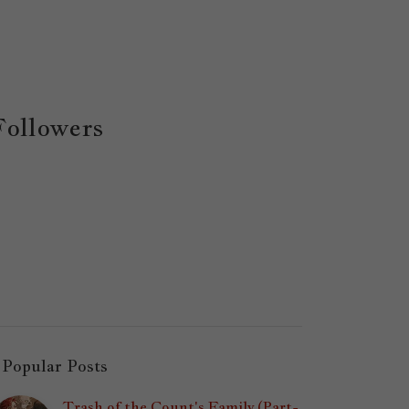
Followers
Popular Posts
Trash of the Count's Family (Part-