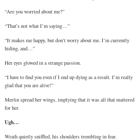
“Are you worried about me?”
“That’s not what I’m saying…”
“It makes me happy, but don’t worry about me. I’m currently
hiding, and…”
Her eyes glowed in a strange passion.
“I have to find you even if I end up dying as a result. I’m really
glad that you are alive!”
Merlin spread her wings, implying that it was all that mattered
for her.
Ugh…
Wrath quietly sniffled, his shoulders trembling in fear.