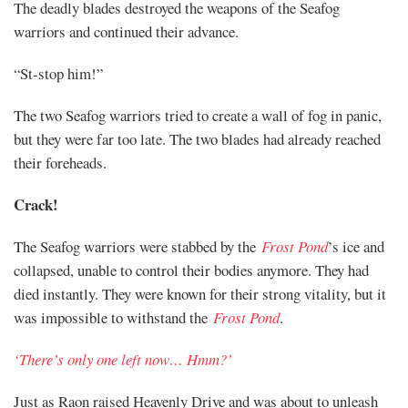
The deadly blades destroyed the weapons of the Seafog
warriors and continued their advance.
“St-stop him!”
The two Seafog warriors tried to create a wall of fog in panic,
but they were far too late. The two blades had already reached
their foreheads.
Crack!
The Seafog warriors were stabbed by the
Frost Pond
’s ice and
collapsed, unable to control their bodies anymore. They had
died instantly. They were known for their strong vitality, but it
was impossible to withstand the
Frost Pond
.
‘There’s only one left now… Hmm?’
Just as Raon raised Heavenly Drive and was about to unleash