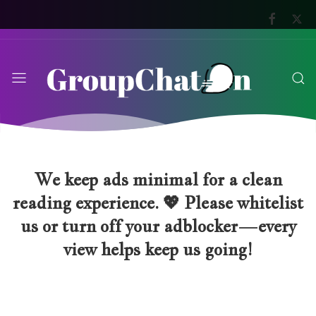
We keep ads minimal for a clean
reading experience. 💖 Please whitelist
us or turn off your adblocker—every
view helps keep us going!