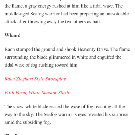
the flame, a gray energy rushed at him like a tidal wave. The
middle-aged Seafog warrior had been preparing an unavoidable
attack after throwing away the two others as bait.
Wham!
Raon stomped the ground and shook Heavenly Drive. The flame
surrounding the blade glimmered in white and engulfed the
tidal wave of fog rushing toward him.
Raon Zieghart Style Swordplay.
Fifth Form, White Shadow Slash
The snow-white blade erased the wave of fog reaching all the
way to the sky. The Seafog warrior’s eyes revealed his surprise
amid the subsiding fog.