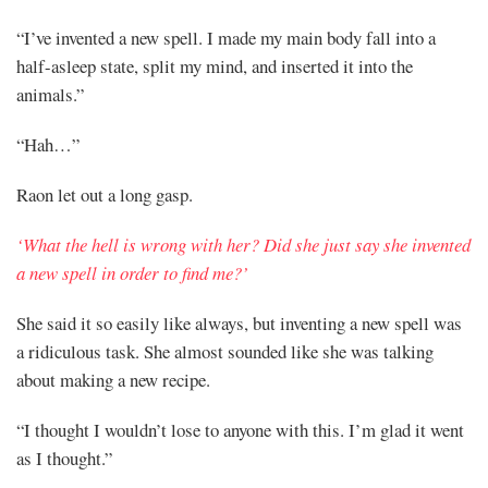
“I’ve invented a new spell. I made my main body fall into a
half-asleep state, split my mind, and inserted it into the
animals.”
“Hah…”
Raon let out a long gasp.
‘What the hell is wrong with her? Did she just say she invented
a new spell in order to find me?’
She said it so easily like always, but inventing a new spell was
a ridiculous task. She almost sounded like she was talking
about making a new recipe.
“I thought I wouldn’t lose to anyone with this. I’m glad it went
as I thought.”