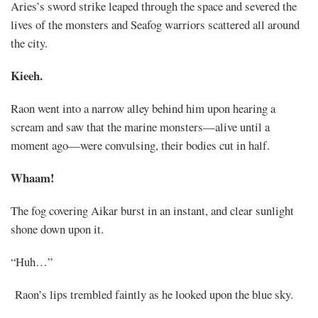
Aries’s sword strike leaped through the space and severed the
lives of the monsters and Seafog warriors scattered all around
the city.
Kieeh.
Raon went into a narrow alley behind him upon hearing a
scream and saw that the marine monsters—alive until a
moment ago—were convulsing, their bodies cut in half.
Whaam!
The fog covering Aikar burst in an instant, and clear sunlight
shone down upon it.
“Huh…”
Raon’s lips trembled faintly as he looked upon the blue sky.