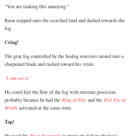
“You are making this annoying.”
Raon stepped onto the scorched land and dashed towards the
fog.
Cring!
The gray fog controlled by the Seafog warriors turned into a
sharpened blade and rushed toward his vitals.
‘I can see it.’
He could feel the flow of the fog with extreme precision,
probably because he had the
Ring of Fire
and the
Evil Eye of
Wrath
activated at the same time.
Tap!
He used the
River Footwork
to precisely follow the fog’s