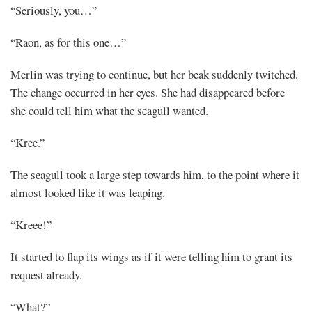
“Seriously, you…”
“Raon, as for this one…”
Merlin was trying to continue, but her beak suddenly twitched.
The change occurred in her eyes. She had disappeared before
she could tell him what the seagull wanted.
“Kree.”
The seagull took a large step towards him, to the point where it
almost looked like it was leaping.
“Kreee!”
It started to flap its wings as if it were telling him to grant its
request already.
“What?”