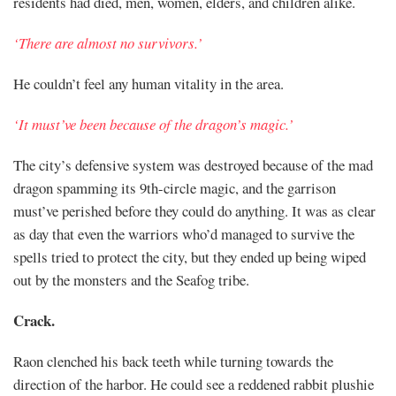
residents had died, men, women, elders, and children alike.
‘There are almost no survivors.’
He couldn’t feel any human vitality in the area.
‘It must’ve been because of the dragon’s magic.’
The city’s defensive system was destroyed because of the mad
dragon spamming its 9th-circle magic, and the garrison
must’ve perished before they could do anything. It was as clear
as day that even the warriors who’d managed to survive the
spells tried to protect the city, but they ended up being wiped
out by the monsters and the Seafog tribe.
Crack.
Raon clenched his back teeth while turning towards the
direction of the harbor. He could see a reddened rabbit plushie