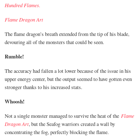
Hundred Flames.
Flame Dragon Art
The flame dragon’s breath extended from the tip of his blade,
devouring all of the monsters that could be seen.
Rumble!
The accuracy had fallen a lot lower because of the issue in his
upper energy center, but the output seemed to have gotten even
stronger thanks to his increased stats.
Whoosh!
Not a single monster managed to survive the heat of the
Flame
Dragon Art
, but the Seafog warriors created a wall by
concentrating the fog, perfectly blocking the flame.