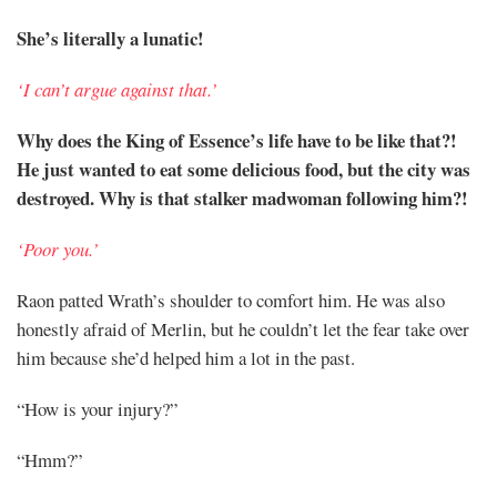
She’s literally a lunatic!
‘I can’t argue against that.’
Why does the King of Essence’s life have to be like that?!
He just wanted to eat some delicious food, but the city was
destroyed. Why is that stalker madwoman following him?!
‘Poor you.’
Raon patted Wrath’s shoulder to comfort him. He was also
honestly afraid of Merlin, but he couldn’t let the fear take over
him because she’d helped him a lot in the past.
“How is your injury?”
“Hmm?”