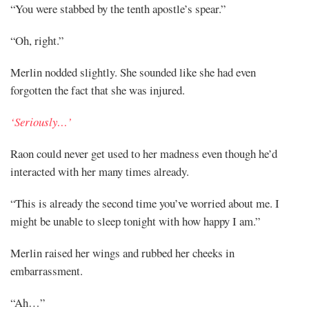
“You were stabbed by the tenth apostle’s spear.”
“Oh, right.”
Merlin nodded slightly. She sounded like she had even
forgotten the fact that she was injured.
‘Seriously…’
Raon could never get used to her madness even though he’d
interacted with her many times already.
“This is already the second time you’ve worried about me. I
might be unable to sleep tonight with how happy I am.”
Merlin raised her wings and rubbed her cheeks in
embarrassment.
“Ah…”