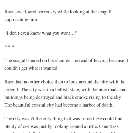
Raon swallowed nervously while looking at the seagull
approaching him.
“I don’t even know what you want…”
* * *
The seagull landed on his shoulder instead of leaving because it
couldn’t get what it wanted.
Raon had no other choice than to look around the city with the
seagull. The city was in a hellish state, with the nice roads and
buildings being destroyed and black smoke rising to the sky.
The beautiful coastal city had become a harbor of death.
The city wasn’t the only thing that was ruined. He could find
plenty of corpses just by looking around a little. Countless