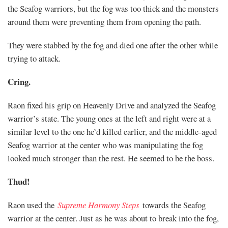
the Seafog warriors, but the fog was too thick and the monsters
around them were preventing them from opening the path.
They were stabbed by the fog and died one after the other while
trying to attack.
Cring.
Raon fixed his grip on Heavenly Drive and analyzed the Seafog
warrior’s state. The young ones at the left and right were at a
similar level to the one he’d killed earlier, and the middle-aged
Seafog warrior at the center who was manipulating the fog
looked much stronger than the rest. He seemed to be the boss.
Thud!
Raon used the
Supreme Harmony Steps
towards the Seafog
warrior at the center. Just as he was about to break into the fog,