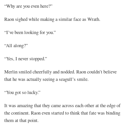
“Why are you even here?”
Raon sighed while making a similar face as Wrath.
“I’ve been looking for you.”
“All along?”
“Yes, I never stopped.”
Merlin smiled cheerfully and nodded. Raon couldn’t believe
that he was actually seeing a seagull’s smile.
“You got so lucky.”
It was amazing that they came across each other at the edge of
the continent. Raon even started to think that fate was binding
them at that point.