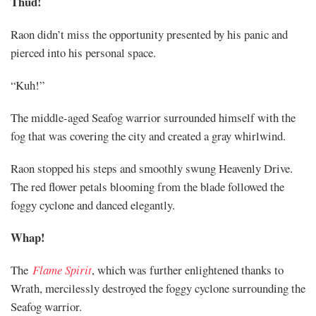
Thud!
Raon didn’t miss the opportunity presented by his panic and
pierced into his personal space.
“Kuh!”
The middle-aged Seafog warrior surrounded himself with the
fog that was covering the city and created a gray whirlwind.
Raon stopped his steps and smoothly swung Heavenly Drive.
The red flower petals blooming from the blade followed the
foggy cyclone and danced elegantly.
Whap!
The
Flame Spirit
, which was further enlightened thanks to
Wrath, mercilessly destroyed the foggy cyclone surrounding the
Seafog warrior.