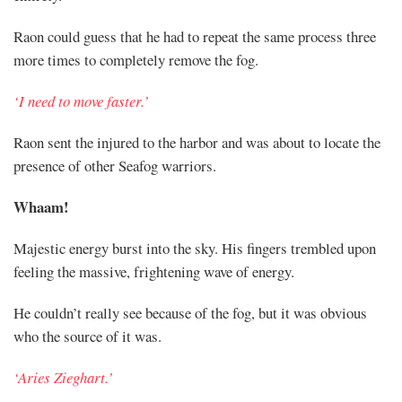
Raon could guess that he had to repeat the same process three
more times to completely remove the fog.
‘I need to move faster.’
Raon sent the injured to the harbor and was about to locate the
presence of other Seafog warriors.
Whaam!
Majestic energy burst into the sky. His fingers trembled upon
feeling the massive, frightening wave of energy.
He couldn’t really see because of the fog, but it was obvious
who the source of it was.
‘Aries Zieghart.’