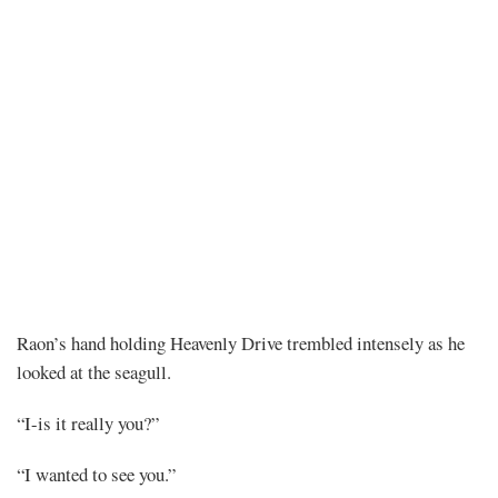
Chapter
Raon’s hand holding Heavenly Drive trembled intensely as he
looked at the seagull.
519
“I-is it really you?”
“I wanted to see you.”