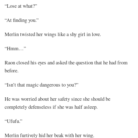
“Lose at what?”
“At finding you.”
Merlin twisted her wings like a shy girl in love.
“Hmm…”
Raon closed his eyes and asked the question that he had from
before.
“Isn’t that magic dangerous to you?”
He was worried about her safety since she should be
completely defenseless if she was half asleep.
“Ufufu.”
Merlin furtively hid her beak with her wing.