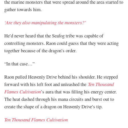
the marine monsters that were spread around the area started to
gather towards him.
‘Are they also manipulating the monsters?’
He’d never heard that the Seafog tribe was capable of
controlling monsters. Raon could guess that they were acting
together because of the dragon’s order.
“In that case…”
Raon pulled Heavenly Drive behind his shoulder. He stepped
forward with his left foot and unleashed the
Ten Thousand
Flames Cultivation
’s aura that was filling his energy center.
The heat dashed through his mana circuits and burst out to
create the shape of a dragon on Heavenly Drive’s tip.
Ten Thousand Flames Cultivation