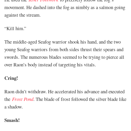
movement. He dashed into the fog as nimbly as a salmon going
against the stream.
“Kill him.”
The middle-aged Seafog warrior shook his hand, and the two
young Seafog warriors from both sides thrust their spears and
swords. The numerous blades seemed to be trying to pierce all
over Raon’s body instead of targeting his vitals.
Cring!
Raon didn’t withdraw. He accelerated his advance and executed
the
Frost Pond
. The blade of frost followed the silver blade like
a shadow.
Smash!