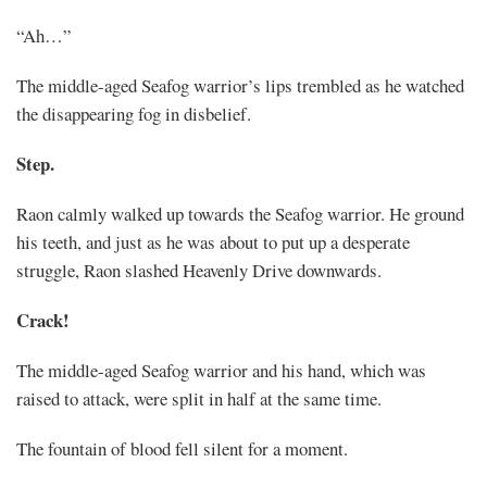
“Ah…”
The middle-aged Seafog warrior’s lips trembled as he watched
the disappearing fog in disbelief.
Step.
Raon calmly walked up towards the Seafog warrior. He ground
his teeth, and just as he was about to put up a desperate
struggle, Raon slashed Heavenly Drive downwards.
Crack!
The middle-aged Seafog warrior and his hand, which was
raised to attack, were split in half at the same time.
The fountain of blood fell silent for a moment.