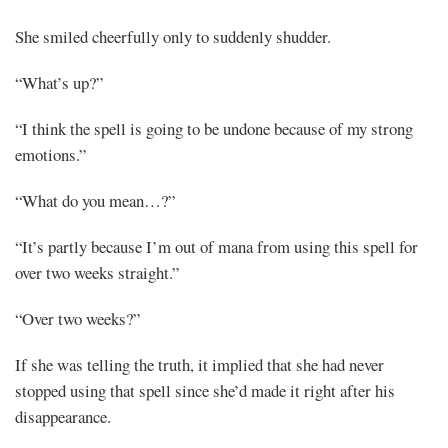
She smiled cheerfully only to suddenly shudder.
“What’s up?”
“I think the spell is going to be undone because of my strong
emotions.”
“What do you mean…?”
“It’s partly because I’m out of mana from using this spell for
over two weeks straight.”
“Over two weeks?”
If she was telling the truth, it implied that she had never
stopped using that spell since she’d made it right after his
disappearance.