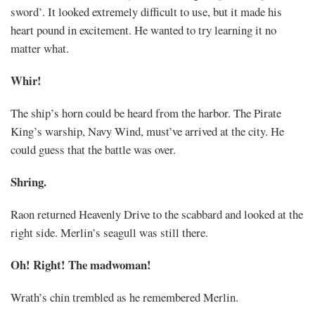
sword’. It looked extremely difficult to use, but it made his
heart pound in excitement. He wanted to try learning it no
matter what.
Whir!
The ship’s horn could be heard from the harbor. The Pirate
King’s warship, Navy Wind, must’ve arrived at the city. He
could guess that the battle was over.
Shring.
Raon returned Heavenly Drive to the scabbard and looked at the
right side. Merlin’s seagull was still there.
Oh! Right! The madwoman!
Wrath’s chin trembled as he remembered Merlin.