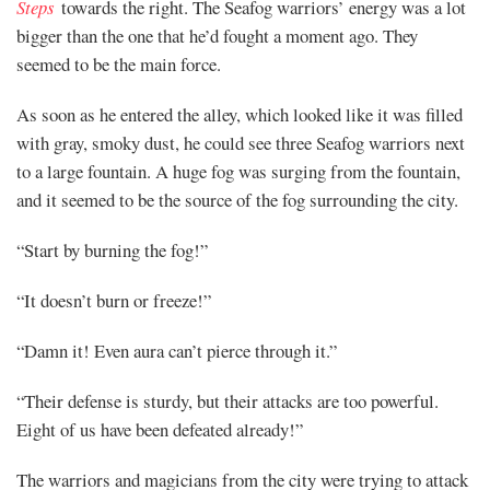
Steps
towards the right. The Seafog warriors’ energy was a lot
bigger than the one that he’d fought a moment ago. They
seemed to be the main force.
As soon as he entered the alley, which looked like it was filled
with gray, smoky dust, he could see three Seafog warriors next
to a large fountain. A huge fog was surging from the fountain,
and it seemed to be the source of the fog surrounding the city.
“Start by burning the fog!”
“It doesn’t burn or freeze!”
“Damn it! Even aura can’t pierce through it.”
“Their defense is sturdy, but their attacks are too powerful.
Eight of us have been defeated already!”
The warriors and magicians from the city were trying to attack