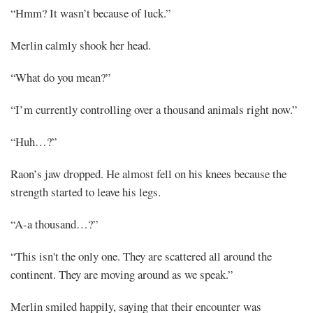
“Hmm? It wasn’t because of luck.”
Merlin calmly shook her head.
“What do you mean?”
“I’m currently controlling over a thousand animals right now.”
“Huh…?”
Raon’s jaw dropped. He almost fell on his knees because the
strength started to leave his legs.
“A-a thousand…?”
“This isn't the only one. They are scattered all around the
continent. They are moving around as we speak.”
Merlin smiled happily, saying that their encounter was