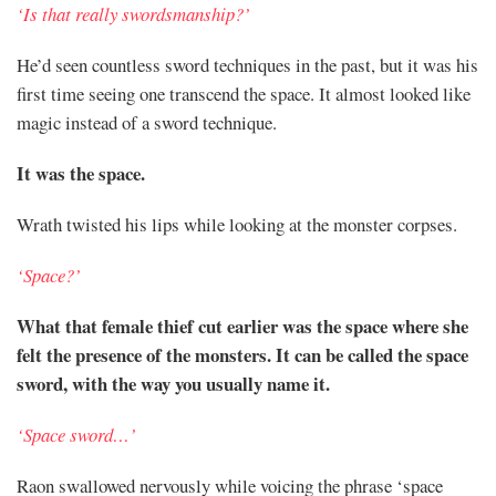
‘Is that really swordsmanship?’
He’d seen countless sword techniques in the past, but it was his
first time seeing one transcend the space. It almost looked like
magic instead of a sword technique.
It was the space.
Wrath twisted his lips while looking at the monster corpses.
‘Space?’
What that female thief cut earlier was the space where she
felt the presence of the monsters. It can be called the space
sword, with the way you usually name it.
‘Space sword…’
Raon swallowed nervously while voicing the phrase ‘space