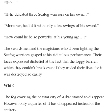
“Huh…”
“H-he defeated three Seafog warriors on his own…”
“Moreover, he did it with only a few swings of his sword.”
“How could he be so powerful at his young age…?”
The swordsmen and the magicians who’d been fighting the
Seafog warriors gasped at his ridiculous performance. Their
faces expressed disbelief at the fact that the foggy barrier,
which they couldn’t break even if they traded their lives for it,
was destroyed so easily.
Whir!
The fog covering the coastal city of Aikar started to disappear.
However, only a quarter of it has disappeared instead of the
entirety.