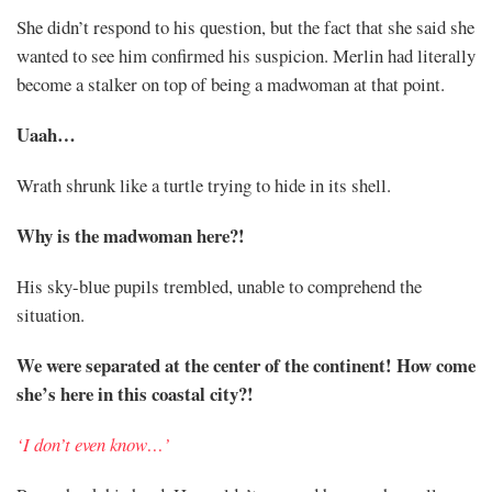
Share
She didn’t respond to his question, but the fact that she said she
wanted to see him confirmed his suspicion. Merlin had literally
become a stalker on top of being a madwoman at that point.
Uaah…
Wrath shrunk like a turtle trying to hide in its shell.
Why is the madwoman here?!
His sky-blue pupils trembled, unable to comprehend the
situation.
We were separated at the center of the continent! How come
she’s here in this coastal city?!
‘I don’t even know…’