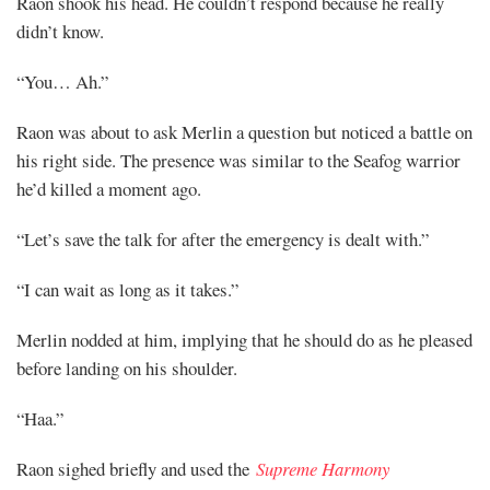
Raon shook his head. He couldn’t respond because he really
didn’t know.
Mayank
“You… Ah.”
Posted
at
19:42
Raon was about to ask Merlin a question but noticed a battle on
his right side. The presence was similar to the Seafog warrior
he’d killed a moment ago.
“Let’s save the talk for after the emergency is dealt with.”
“I can wait as long as it takes.”
Merlin nodded at him, implying that he should do as he pleased
before landing on his shoulder.
“Haa.”
Raon sighed briefly and used the
Supreme Harmony