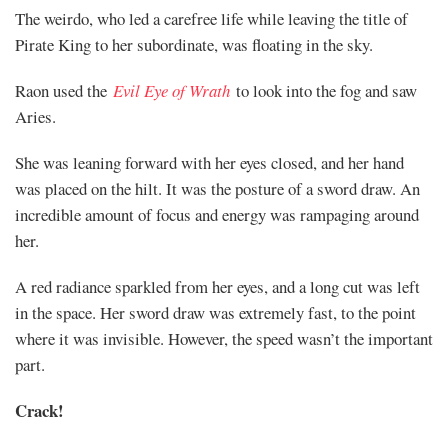
The weirdo, who led a carefree life while leaving the title of
Pirate King to her subordinate, was floating in the sky.
Raon used the
Evil Eye of Wrath
to look into the fog and saw
Aries.
She was leaning forward with her eyes closed, and her hand
was placed on the hilt. It was the posture of a sword draw. An
incredible amount of focus and energy was rampaging around
her.
A red radiance sparkled from her eyes, and a long cut was left
in the space. Her sword draw was extremely fast, to the point
where it was invisible. However, the speed wasn’t the important
part.
Crack!