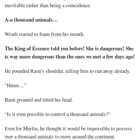
inevitable rather than being a coincidence.
A-a thousand animals…
Wrath started to foam from his mouth.
The King of Essence told you before! She is dangerous! She
is way more dangerous than the ones we met a few days ago!
He pounded Raon’s shoulder, telling him to run away already.
“Hmm…”
Raon groaned and tilted his head.
“Is it even possible to control a thousand animals?”
Even for Merlin, he thought it would be impossible to possess
over a thousand animals to move around the continent.