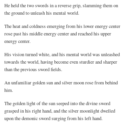
He held the two swords in a reverse grip, slamming them on
the ground to unleash his mental world.
The heat and coldness emerging from his lower energy center
rose past his middle energy center and reached his upper
energy center.
His vision turned white, and his mental world was unleashed
towards the world, having become even sturdier and sharper
than the previous sword fields.
An unfamiliar golden sun and silver moon rose from behind
him.
The golden light of the sun seeped into the divine sword
grasped in his right hand, and the silver moonlight dwelled
upon the demonic sword surging from his left hand.