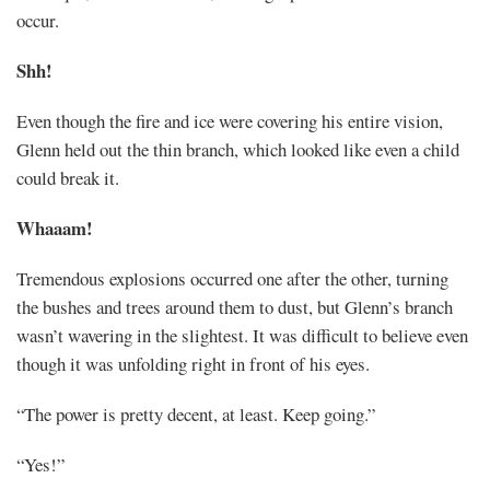
occur.
Shh!
Even though the fire and ice were covering his entire vision,
Glenn held out the thin branch, which looked like even a child
could break it.
Whaaam!
Tremendous explosions occurred one after the other, turning
the bushes and trees around them to dust, but Glenn’s branch
wasn’t wavering in the slightest. It was difficult to believe even
though it was unfolding right in front of his eyes.
“The power is pretty decent, at least. Keep going.”
“Yes!”