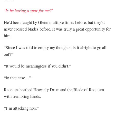
‘Is he having a spar for me?’
He’d been taught by Glenn multiple times before, but they’d
never crossed blades before. It was truly a great opportunity for
him.
“Since I was told to empty my thoughts, is it alright to go all
out?”
“It would be meaningless if you didn’t.”
“In that case…”
Raon unsheathed Heavenly Drive and the Blade of Requiem
with trembling hands.
“I’m attacking now.”