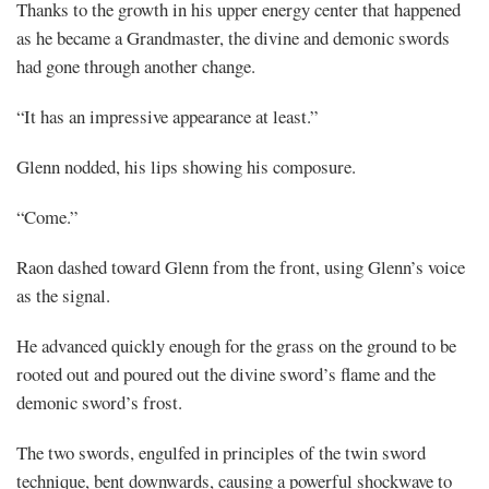
Thanks to the growth in his upper energy center that happened
as he became a Grandmaster, the divine and demonic swords
had gone through another change.
“It has an impressive appearance at least.”
Glenn nodded, his lips showing his composure.
“Come.”
Raon dashed toward Glenn from the front, using Glenn’s voice
as the signal.
He advanced quickly enough for the grass on the ground to be
rooted out and poured out the divine sword’s flame and the
demonic sword’s frost.
The two swords, engulfed in principles of the twin sword
technique, bent downwards, causing a powerful shockwave to