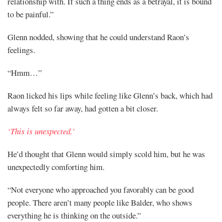
relationship with. If such a thing ends as a betrayal, it is bound
to be painful.”
Glenn nodded, showing that he could understand Raon’s
feelings.
“Hmm…”
Raon licked his lips while feeling like Glenn’s back, which had
always felt so far away, had gotten a bit closer.
‘This is unexpected.’
He’d thought that Glenn would simply scold him, but he was
unexpectedly comforting him.
“Not everyone who approached you favorably can be good
people. There aren’t many people like Balder, who shows
everything he is thinking on the outside.”