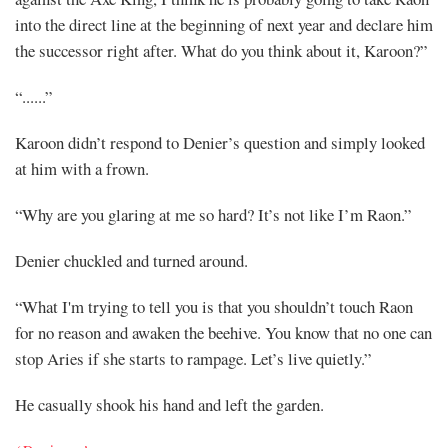
into the direct line at the beginning of next year and declare him
the successor right after. What do you think about it, Karoon?”
“......”
Karoon didn’t respond to Denier’s question and simply looked
at him with a frown.
“Why are you glaring at me so hard? It’s not like I’m Raon.”
Denier chuckled and turned around.
“What I'm trying to tell you is that you shouldn’t touch Raon
for no reason and awaken the beehive. You know that no one can
stop Aries if she starts to rampage. Let’s live quietly.”
He casually shook his hand and left the garden.