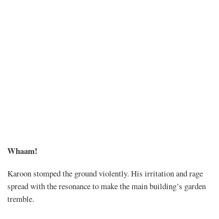
Chapter
Whaam!
572
Karoon stomped the ground violently. His irritation and rage
spread with the resonance to make the main building’s garden
tremble.