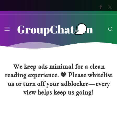
We keep ads minimal for a clean
reading experience. 💖 Please whitelist
us or turn off your adblocker—every
view helps keep us going!