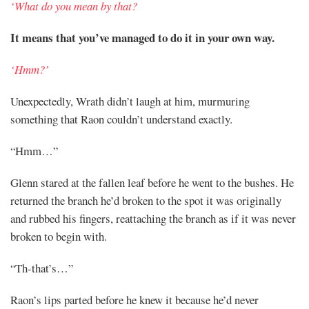
‘What do you mean by that?
It means that you’ve managed to do it in your own way.
‘Hmm?’
Unexpectedly, Wrath didn’t laugh at him, murmuring
something that Raon couldn’t understand exactly.
“Hmm…”
Glenn stared at the fallen leaf before he went to the bushes. He
returned the branch he’d broken to the spot it was originally
and rubbed his fingers, reattaching the branch as if it was never
broken to begin with.
“Th-that’s…”
Raon’s lips parted before he knew it because he’d never