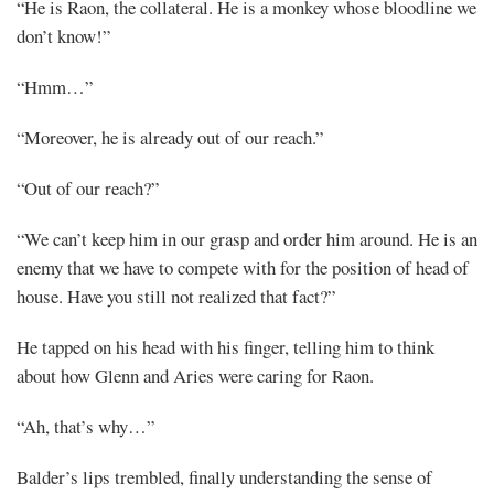
“He is Raon, the collateral. He is a monkey whose bloodline we
don’t know!”
“Hmm…”
“Moreover, he is already out of our reach.”
“Out of our reach?”
“We can’t keep him in our grasp and order him around. He is an
enemy that we have to compete with for the position of head of
house. Have you still not realized that fact?”
He tapped on his head with his finger, telling him to think
about how Glenn and Aries were caring for Raon.
“Ah, that’s why…”
Balder’s lips trembled, finally understanding the sense of