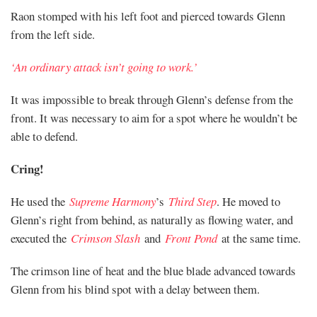
Raon stomped with his left foot and pierced towards Glenn
from the left side.
‘An ordinary attack isn’t going to work.’
It was impossible to break through Glenn’s defense from the
front. It was necessary to aim for a spot where he wouldn’t be
able to defend.
Cring!
He used the
Supreme Harmony
’s
Third Step
. He moved to
Glenn’s right from behind, as naturally as flowing water, and
executed the
Crimson Slash
and
Front Pond
at the same time.
The crimson line of heat and the blue blade advanced towards
Glenn from his blind spot with a delay between them.