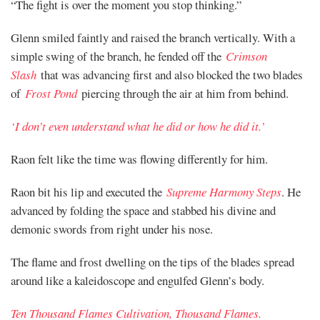
“The fight is over the moment you stop thinking.”
Glenn smiled faintly and raised the branch vertically. With a
simple swing of the branch, he fended off the
Crimson
Slash
that was advancing first and also blocked the two blades
of
Frost Pond
piercing through the air at him from behind.
‘I don’t even understand what he did or how he did it.’
Raon felt like the time was flowing differently for him.
Raon bit his lip and executed the
Supreme Harmony Steps
. He
advanced by folding the space and stabbed his divine and
demonic swords from right under his nose.
The flame and frost dwelling on the tips of the blades spread
around like a kaleidoscope and engulfed Glenn’s body.
Ten Thousand Flames Cultivation, Thousand Flames.