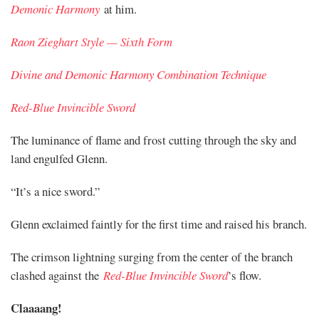
Demonic Harmony
at him.
Raon Zieghart Style — Sixth Form
Divine and Demonic Harmony Combination Technique
Red-Blue Invincible Sword
The luminance of flame and frost cutting through the sky and
land engulfed Glenn.
“It’s a nice sword.”
Glenn exclaimed faintly for the first time and raised his branch.
The crimson lightning surging from the center of the branch
clashed against the
Red-Blue Invincible Sword
’s flow.
Claaaang!