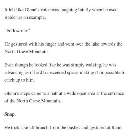
It felt like Glenn’s voice was laughing faintly when he used
Balder as an example.
“Follow me.”
He gestured with his finger and went over the lake towards the
North Grave Mountain.
Even though he looked like he was simply walking, he was
advancing as if he’d transcended space, making it impossible to
catch up to him.
Glenn’s steps came to a halt at a wide open area at the entrance
of the North Grave Mountain.
Snap.
He took a small branch from the bushes and gestured at Raon