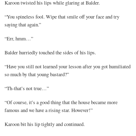
Karoon twisted his lips while glaring at Balder.
Mayank
“You spineless fool. Wipe that smile off your face and try
saying that again.”
Posted
at
06:49
“Err, hmm…”
Balder hurriedly touched the sides of his lips.
“Have you still not learned your lesson after you got humiliated
so much by that young bastard?”
“Th-that’s not true…”
“Of course, it’s a good thing that the house became more
famous and we have a rising star. However!”
Karoon bit his lip tightly and continued.