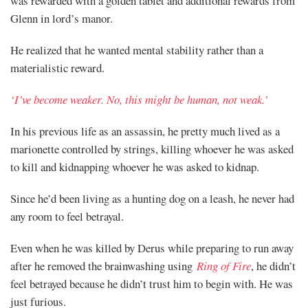
was rewarded with a golden tablet and additional rewards from
Glenn in lord’s manor.
He realized that he wanted mental stability rather than a
materialistic reward.
‘I’ve become weaker. No, this might be human, not weak.’
In his previous life as an assassin, he pretty much lived as a
marionette controlled by strings, killing whoever he was asked
to kill and kidnapping whoever he was asked to kidnap.
Since he’d been living as a hunting dog on a leash, he never had
any room to feel betrayal.
Even when he was killed by Derus while preparing to run away
after he removed the brainwashing using
Ring of Fire
, he didn’t
feel betrayed because he didn’t trust him to begin with. He was
just furious.