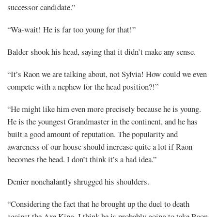
successor candidate.”
“Wa-wait! He is far too young for that!”
Balder shook his head, saying that it didn’t make any sense.
“It’s Raon we are talking about, not Sylvia! How could we even
compete with a nephew for the head position?!”
“He might like him even more precisely because he is young.
He is the youngest Grandmaster in the continent, and he has
built a good amount of reputation. The popularity and
awareness of our house should increase quite a lot if Raon
becomes the head. I don’t think it’s a bad idea.”
Denier nonchalantly shrugged his shoulders.
“Considering the fact that he brought up the duel to death
against the Axe King, I think he is probably going to take Raon