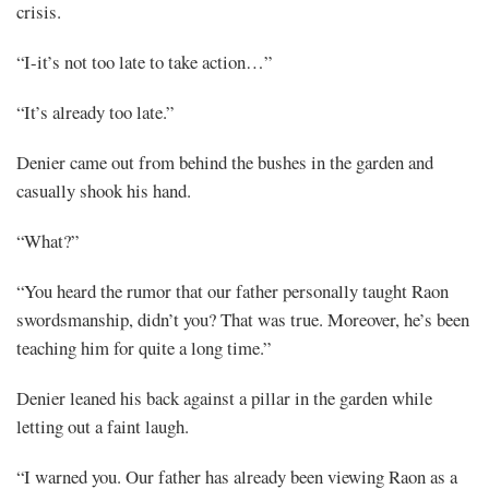
crisis.
“I-it’s not too late to take action…”
“It’s already too late.”
Denier came out from behind the bushes in the garden and
casually shook his hand.
“What?”
“You heard the rumor that our father personally taught Raon
swordsmanship, didn’t you? That was true. Moreover, he’s been
teaching him for quite a long time.”
Denier leaned his back against a pillar in the garden while
letting out a faint laugh.
“I warned you. Our father has already been viewing Raon as a