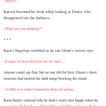
‘Denier…’
Karoon furrowed his brow while looking at Denier, who
disappeared into the darkness.
‘What are you thinking?’
* * *
Raon’s fingertips trembled as he saw Glenn’s serious eyes.
‘It must’ve been hard for me, he said…’
Anyone could say that, but no one did for him. Glenn’s short
sentence had melted the dark lump blocking his mind.
‘So that was what I wanted to hear all along.’
Raon finally realized why he didn’t really feel happy when he