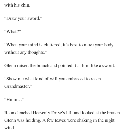
with his chin.
“Draw your sword.”
“What?”
“When your mind is cluttered, it’s best to move your body
without any thoughts.”
Glenn raised the branch and pointed it at him like a sword.
“Show me what kind of will you embraced to reach
Grandmaster.”
“Hmm…”
Raon clenched Heavenly Drive’s hilt and looked at the branch
Glenn was holding. A few leaves were shaking in the night
wind.