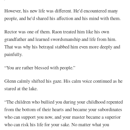
However, his new life was different. He’d encountered many
people, and he’d shared his affection and his mind with them.
Rector was one of them. Raon treated him like his own
grandfather and learned swordsmanship and life from him.
That was why his betrayal stabbed him even more deeply and
painfully.
“You are rather blessed with people.”
Glenn calmly shifted his gaze. His calm voice continued as he
stared at the lake.
“The children who bullied you during your childhood repented
from the bottom of their hearts and became your subordinates
who can support you now, and your master became a superior
who can risk his life for your sake. No matter what you