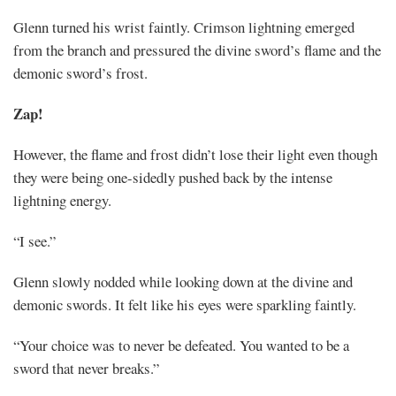
Glenn turned his wrist faintly. Crimson lightning emerged
from the branch and pressured the divine sword’s flame and the
demonic sword’s frost.
Zap!
However, the flame and frost didn’t lose their light even though
they were being one-sidedly pushed back by the intense
lightning energy.
“I see.”
Glenn slowly nodded while looking down at the divine and
demonic swords. It felt like his eyes were sparkling faintly.
“Your choice was to never be defeated. You wanted to be a
sword that never breaks.”