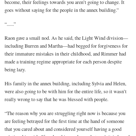
become, their feelings towards you aren’t going to change. It
goes without saying for the people in the annex building.”
“......”
Raon gave a small nod. As he said, the Light Wind division—
including Burren and Martha—had begged for forgiveness for
their immature mistakes in their childhood, and Rimmer had
made a training regime appropriate for each person despite
being lazy.
His family in the annex building, including Sylvia and Helen,
were also going to be with him for the entire life, so it wasn’t
really wrong to say that he was blessed with people.
“The reason why you are struggling right now is because you
are feeling betrayed for the first time at the hand of someone
that you cared about and considered yourself having a good