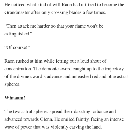
He noticed what kind of will Raon had utilized to become the
Grandmaster after only crossing blades a few times.
“Then attack me harder so that your flame won’t be
extinguished.”
“Of course!”
Raon rushed at him while letting out a loud shout of
concentration. The demonic sword caught up to the trajectory
of the divine sword’s advance and unleashed red and blue astral
spheres.
Whaaam!
The two astral spheres spread their dazzling radiance and
advanced towards Glenn. He smiled faintly, facing an intense
wave of power that was violently carving the land.