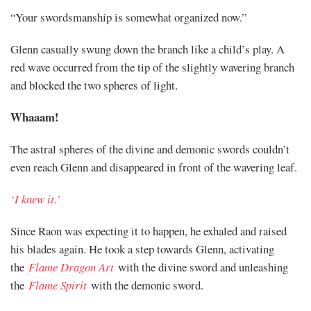
“Your swordsmanship is somewhat organized now.”
Glenn casually swung down the branch like a child’s play. A
red wave occurred from the tip of the slightly wavering branch
and blocked the two spheres of light.
Whaaam!
The astral spheres of the divine and demonic swords couldn’t
even reach Glenn and disappeared in front of the wavering leaf.
‘I knew it.’
Since Raon was expecting it to happen, he exhaled and raised
his blades again. He took a step towards Glenn, activating
the
Flame Dragon Art
with the divine sword and unleashing
the
Flame Spirit
with the demonic sword.