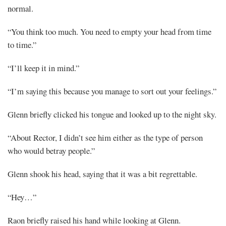
normal.
“You think too much. You need to empty your head from time
to time.”
“I’ll keep it in mind.”
“I’m saying this because you manage to sort out your feelings.”
Glenn briefly clicked his tongue and looked up to the night sky.
“About Rector, I didn’t see him either as the type of person
who would betray people.”
Glenn shook his head, saying that it was a bit regrettable.
“Hey…”
Raon briefly raised his hand while looking at Glenn.