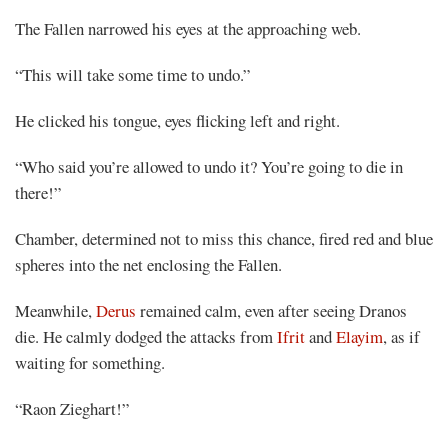
The Fallen narrowed his eyes at the approaching web.
“This will take some time to undo.”
He clicked his tongue, eyes flicking left and right.
“Who said you’re allowed to undo it? You’re going to die in
there!”
Chamber, determined not to miss this chance, fired red and blue
spheres into the net enclosing the Fallen.
Meanwhile,
Derus
remained calm, even after seeing Dranos
die. He calmly dodged the attacks from
Ifrit
and
Elayim
, as if
waiting for something.
“Raon Zieghart!”