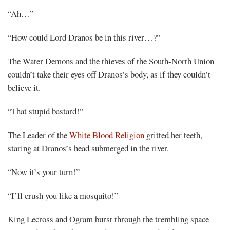
“Ah…”
“How could Lord Dranos be in this river…?”
The Water Demons and the thieves of the South-North Union
couldn’t take their eyes off Dranos’s body, as if they couldn’t
believe it.
“That stupid bastard!”
The Leader of the
White Blood Religion
gritted her teeth,
staring at Dranos’s head submerged in the river.
“Now it’s your turn!”
“I’ll crush you like a mosquito!”
King Lecross and Ogram burst through the trembling space