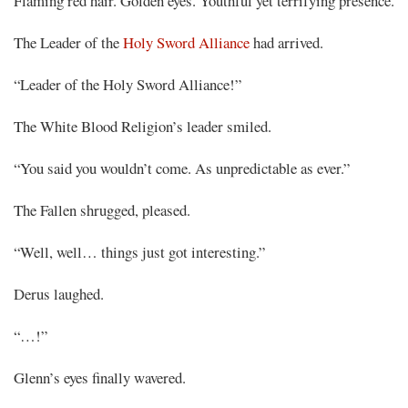
Flaming red hair. Golden eyes. Youthful yet terrifying presence.
The Leader of the
Holy Sword Alliance
had arrived.
“Leader of the Holy Sword Alliance!”
The White Blood Religion’s leader smiled.
“You said you wouldn’t come. As unpredictable as ever.”
The Fallen shrugged, pleased.
“Well, well… things just got interesting.”
Derus laughed.
“…!”
Glenn’s eyes finally wavered.