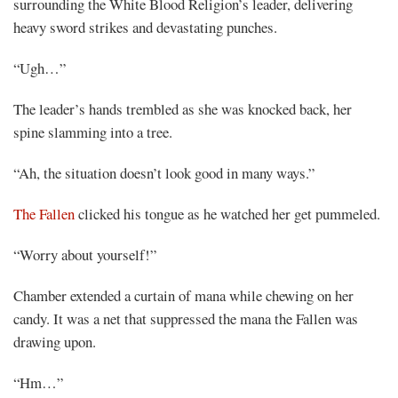
surrounding the White Blood Religion’s leader, delivering
heavy sword strikes and devastating punches.
“Ugh…”
The leader’s hands trembled as she was knocked back, her
spine slamming into a tree.
“Ah, the situation doesn’t look good in many ways.”
The Fallen
clicked his tongue as he watched her get pummeled.
“Worry about yourself!”
Chamber extended a curtain of mana while chewing on her
candy. It was a net that suppressed the mana the Fallen was
drawing upon.
“Hm…”