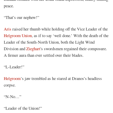
peace.
“That’s our nephew!”
Aris
raised her thumb while holding off the Vice Leader of the
Helgroom Union
, as if to say ‘well done.’ With the death of the
Leader of the South-North Union, both the Light Wind
Division and
Zieghart
's swordsmen regained their composure.
A firmer aura than ever settled over their blades.
“L-Leader!”
Helgroom
’s jaw trembled as he stared at Dranos’s headless
corpse.
“N-No…”
“Leader of the Union!”