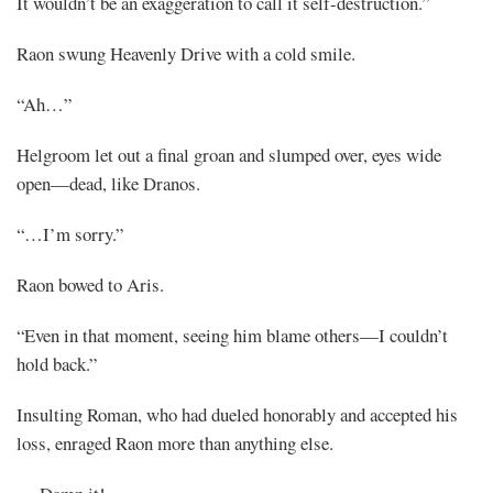
It wouldn’t be an exaggeration to call it self-destruction.”
Raon swung Heavenly Drive with a cold smile.
“Ah…”
Helgroom let out a final groan and slumped over, eyes wide
open—dead, like Dranos.
“…I’m sorry.”
Raon bowed to Aris.
“Even in that moment, seeing him blame others—I couldn’t
hold back.”
Insulting Roman, who had dueled honorably and accepted his
loss, enraged Raon more than anything else.