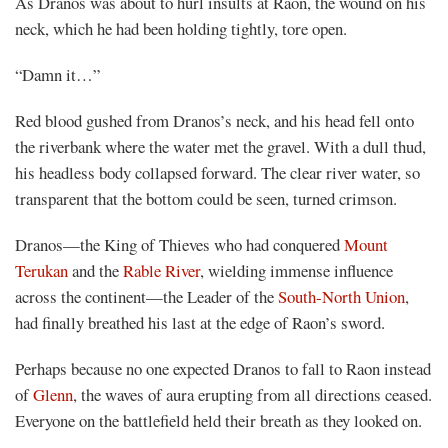
As Dranos was about to hurl insults at Raon, the wound on his
neck, which he had been holding tightly, tore open.
Mayank
“Damn it…”
Posted
at
02:46
Red blood gushed from Dranos’s neck, and his head fell onto
the riverbank where the water met the gravel. With a dull thud,
his headless body collapsed forward. The clear river water, so
transparent that the bottom could be seen, turned crimson.
Dranos—the King of Thieves who had conquered
Mount
Terukan
and the
Rable River
, wielding immense influence
across the continent—the Leader of the
South-North Union
,
had finally breathed his last at the edge of Raon’s sword.
Perhaps because no one expected Dranos to fall to Raon instead
of
Glenn
, the waves of aura erupting from all directions ceased.
Everyone on the battlefield held their breath as they looked on.