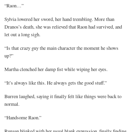
“Raon…”
Sylvia lowered her sword, her hand trembling. More than
Dranos’s death, she was relieved that Raon had survived, and
let out a long sigh.
“Is that crazy guy the main character the moment he shows
up?”
Martha clenched her damp fist while wiping her eyes.
“It’s always like this. He always gets the good stuff.”
Burren laughed, saying it finally felt like things were back to
normal.
“Handsome Raon.”
Runaan blinked with her usual blank expression, finally finding