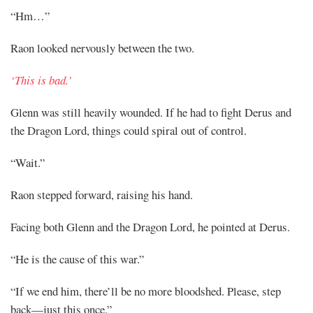
“Hm…”
Raon looked nervously between the two.
‘This is bad.’
Glenn was still heavily wounded. If he had to fight Derus and
the Dragon Lord, things could spiral out of control.
“Wait.”
Raon stepped forward, raising his hand.
Facing both Glenn and the Dragon Lord, he pointed at Derus.
“He is the cause of this war.”
“If we end him, there’ll be no more bloodshed. Please, step
back—just this once.”