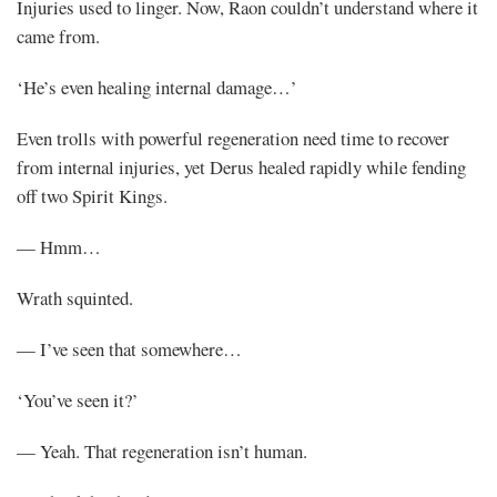
Injuries used to linger. Now, Raon couldn’t understand where it
came from.
‘He’s even healing internal damage…’
Even trolls with powerful regeneration need time to recover
from internal injuries, yet Derus healed rapidly while fending
off two Spirit Kings.
— Hmm…
Wrath squinted.
— I’ve seen that somewhere…
‘You’ve seen it?’
— Yeah. That regeneration isn’t human.