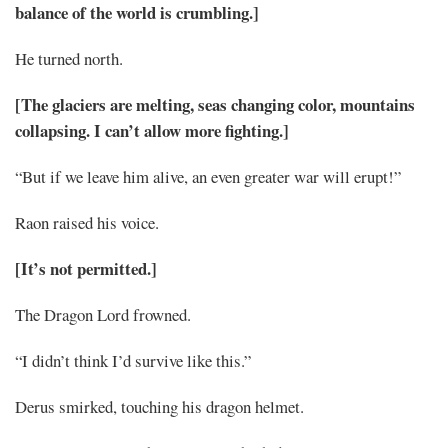
balance of the world is crumbling.]
He turned north.
[The glaciers are melting, seas changing color, mountains
collapsing. I can’t allow more fighting.]
“But if we leave him alive, an even greater war will erupt!”
Raon raised his voice.
[It’s not permitted.]
The Dragon Lord frowned.
“I didn’t think I’d survive like this.”
Derus smirked, touching his dragon helmet.