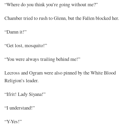
“Where do you think you’re going without me?”
Chamber tried to rush to Glenn, but the Fallen blocked her.
“Damn it!”
“Get lost, mosquito!”
“You were always trailing behind me!”
Lecross and Ogram were also pinned by the White Blood
Religion’s leader.
“Ifrit! Lady Siyana!”
“I understand!”
“Y-Yes!”