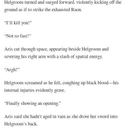
Helgroom turned and surged forward, violently kicking off the
ground as if to strike the exhausted Raon.
“I’ll kill you!”
“Not so fast!”
Aris cut through space, appearing beside Helgroom and
severing his right arm with a slash of spatial energy.
“Argh!”
Helgroom screamed as he fell, coughing up black blood—his
internal injuries evidently grave.
“Finally showing an opening.”
Aris said she hadn’t aged in vain as she drove her sword into
Helgroom’s back.