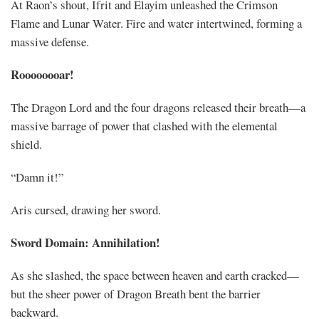
At Raon’s shout, Ifrit and Elayim unleashed the Crimson
Flame and Lunar Water. Fire and water intertwined, forming a
massive defense.
Roooooooar!
The Dragon Lord and the four dragons released their breath—a
massive barrage of power that clashed with the elemental
shield.
“Damn it!”
Aris cursed, drawing her sword.
Sword Domain: Annihilation!
As she slashed, the space between heaven and earth cracked—
but the sheer power of Dragon Breath bent the barrier
backward.