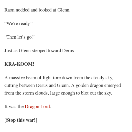
Raon nodded and looked at Glenn.
“We’re ready.”
“Then let’s go.”
Just as Glenn stepped toward Derus—
KRA-KOOM!
A massive beam of light tore down from the cloudy sky,
cutting between Derus and Glenn. A golden dragon emerged
from the storm clouds, large enough to blot out the sky.
It was the
Dragon Lord
.
[Stop this war!]