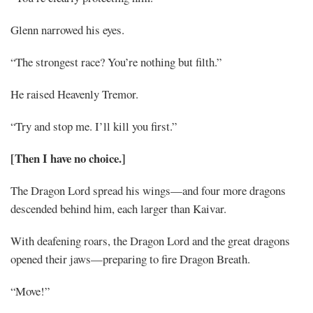
Glenn narrowed his eyes.
“The strongest race? You’re nothing but filth.”
He raised Heavenly Tremor.
“Try and stop me. I’ll kill you first.”
[Then I have no choice.]
The Dragon Lord spread his wings—and four more dragons
descended behind him, each larger than Kaivar.
With deafening roars, the Dragon Lord and the great dragons
opened their jaws—preparing to fire Dragon Breath.
“Move!”