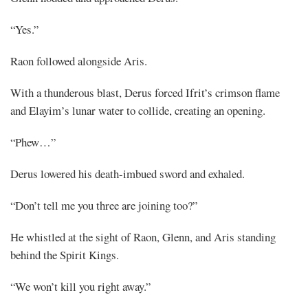
“Yes.”
Raon followed alongside Aris.
With a thunderous blast, Derus forced Ifrit’s crimson flame
and Elayim’s lunar water to collide, creating an opening.
“Phew…”
Derus lowered his death-imbued sword and exhaled.
“Don’t tell me you three are joining too?”
He whistled at the sight of Raon, Glenn, and Aris standing
behind the Spirit Kings.
“We won’t kill you right away.”