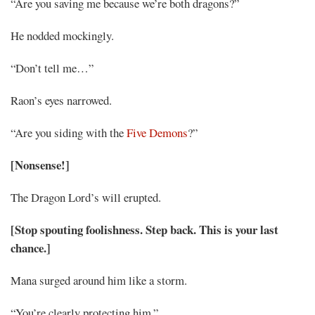
“Are you saving me because we’re both dragons?”
He nodded mockingly.
“Don’t tell me…”
Raon’s eyes narrowed.
“Are you siding with the
Five Demons
?”
[Nonsense!]
The Dragon Lord’s will erupted.
[Stop spouting foolishness. Step back. This is your last
chance.]
Mana surged around him like a storm.
“You’re clearly protecting him.”