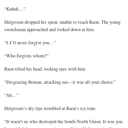
“Kuhek…”
Helgroom dropped his spear, unable to reach Raon. The young
swordsman approached and looked down at him.
“I-I’ll never forgive you…”
“Who forgives whom?”
Raon tilted his head, locking eyes with him.
“Disgracing Roman, attacking me—it was all your choice.”
“Ah…”
Helgroom’s dry lips trembled at Raon’s icy tone.
“It wasn’t us who destroyed the South-North Union. It was you.