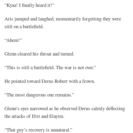
“Kyaa! I finally heard it!”
Aris jumped and laughed, momentarily forgetting they were
still on a battlefield.
“Ahem!”
Glenn cleared his throat and turned.
“This is still a battlefield. The war is not over.”
He pointed toward Derus Robert with a frown.
“The most dangerous one remains.”
Glenn’s eyes narrowed as he observed Derus calmly deflecting
the attacks of Ifrit and Elayim.
“That guy’s recovery is unnatural.”