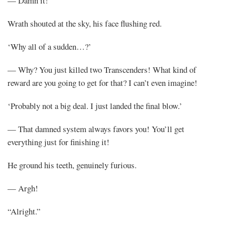
— Damn it!
Wrath shouted at the sky, his face flushing red.
‘Why all of a sudden…?’
— Why? You just killed two Transcenders! What kind of
reward are you going to get for that? I can’t even imagine!
‘Probably not a big deal. I just landed the final blow.’
— That damned system always favors you! You’ll get
everything just for finishing it!
He ground his teeth, genuinely furious.
— Argh!
“Alright.”