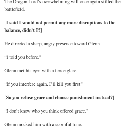
The Dragon Lord’s overwhelming will once again stilled the
battlefield.
[I said I would not permit any more disruptions to the
balance, didn’t I?]
He directed a sharp, angry presence toward Glenn.
“I told you before.”
Glenn met his eyes with a fierce glare.
“If you interfere again, I’ll kill you first.”
[So you refuse grace and choose punishment instead?]
“I don’t know who you think offered grace.”
Glenn mocked him with a scornful tone.