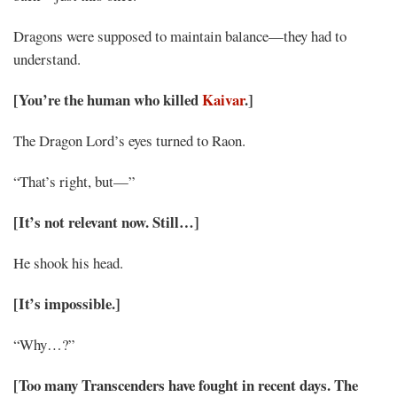
Dragons were supposed to maintain balance—they had to
understand.
[You’re the human who killed
Kaivar
.]
The Dragon Lord’s eyes turned to Raon.
“That’s right, but—”
[It’s not relevant now. Still…]
He shook his head.
[It’s impossible.]
“Why…?”
[Too many Transcenders have fought in recent days. The