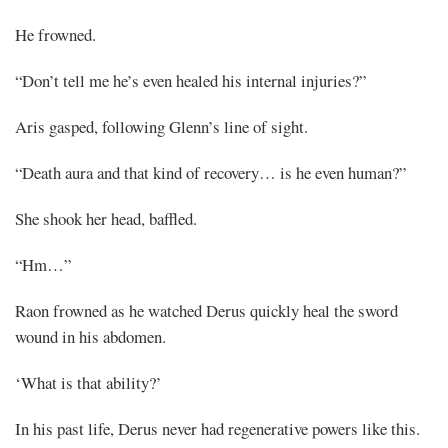
He frowned.
“Don’t tell me he’s even healed his internal injuries?”
Aris gasped, following Glenn’s line of sight.
“Death aura and that kind of recovery… is he even human?”
She shook her head, baffled.
“Hm…”
Raon frowned as he watched Derus quickly heal the sword
wound in his abdomen.
‘What is that ability?’
In his past life, Derus never had regenerative powers like this.