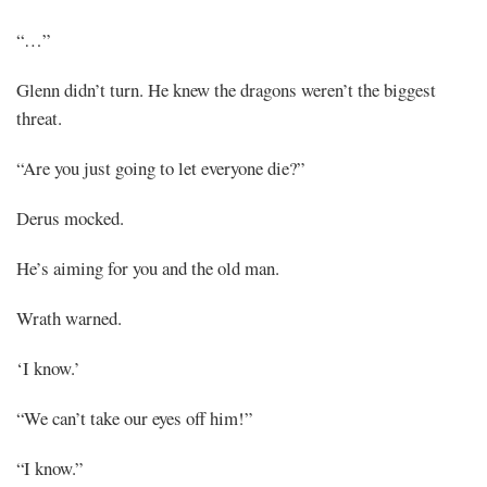
“…”
Glenn didn’t turn. He knew the dragons weren’t the biggest
threat.
“Are you just going to let everyone die?”
Derus mocked.
He’s aiming for you and the old man.
Wrath warned.
‘I know.’
“We can’t take our eyes off him!”
“I know.”