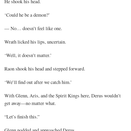
He shook his head.
‘Could he be a demon?’
— No… doesn’t feel like one.
Wrath licked his lips, uncertain.
‘Well, it doesn’t matter.’
Raon shook his head and stepped forward.
‘We’ll find out after we catch him.’
With Glenn, Aris, and the Spirit Kings here, Derus wouldn’t
get away—no matter what.
“Let’s finish this.”
Glenn nodded and approached Derus.