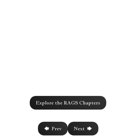
Chapter
Explore the RAGS Chapters
717
🡄 Prev
Next 🡆