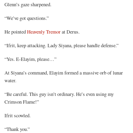
Glenn’s gaze sharpened.
“We’ve got questions.”
He pointed
Heavenly Tremor
at Derus.
“Ifrit, keep attacking. Lady Siyana, please handle defense.”
“Yes. E-Elayim, please…”
At Siyana’s command, Elayim formed a massive orb of lunar
water.
“Be careful. This guy isn’t ordinary. He’s even using my
Crimson Flame!”
Ifrit scowled.
“Thank you.”