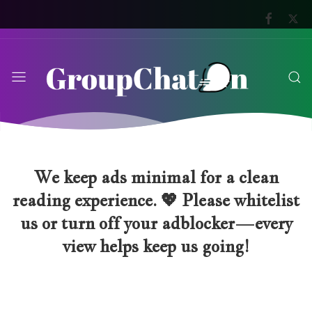
We keep ads minimal for a clean
reading experience. 💖 Please whitelist
us or turn off your adblocker—every
view helps keep us going!