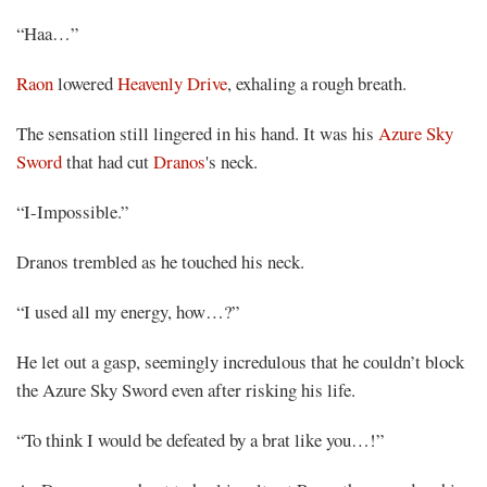
Share
“Haa…”
Raon
lowered
Heavenly Drive
, exhaling a rough breath.
The sensation still lingered in his hand. It was his
Azure Sky
Sword
that had cut
Dranos
's neck.
“I-Impossible.”
Dranos trembled as he touched his neck.
“I used all my energy, how…?”
He let out a gasp, seemingly incredulous that he couldn’t block
the Azure Sky Sword even after risking his life.
“To think I would be defeated by a brat like you…!”