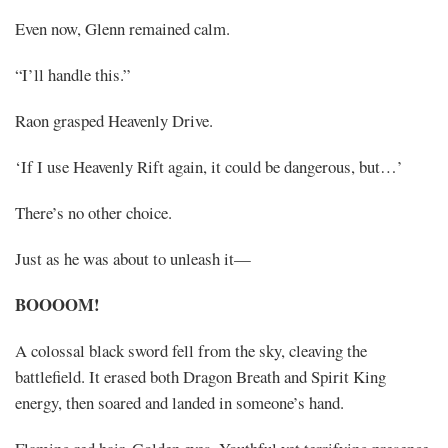
Even now, Glenn remained calm.
“I’ll handle this.”
Raon grasped Heavenly Drive.
‘If I use Heavenly Rift again, it could be dangerous, but…’
There’s no other choice.
Just as he was about to unleash it—
BOOOOM!
A colossal black sword fell from the sky, cleaving the
battlefield. It erased both Dragon Breath and Spirit King
energy, then soared and landed in someone’s hand.