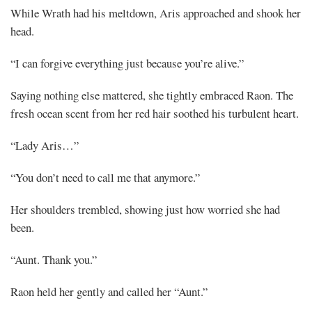
While Wrath had his meltdown, Aris approached and shook her
head.
“I can forgive everything just because you’re alive.”
Saying nothing else mattered, she tightly embraced Raon. The
fresh ocean scent from her red hair soothed his turbulent heart.
“Lady Aris…”
“You don’t need to call me that anymore.”
Her shoulders trembled, showing just how worried she had
been.
“Aunt. Thank you.”
Raon held her gently and called her “Aunt.”