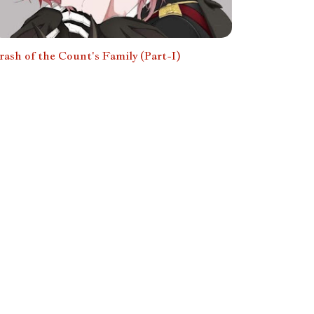
rash of the Count's Family (Part-I)