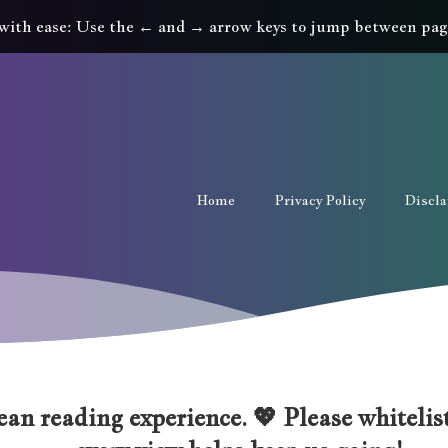
with ease: Use the ← and → arrow keys to jump between pag
Home
Privacy Policy
Discl
an reading experience. 💖 Please whitelist