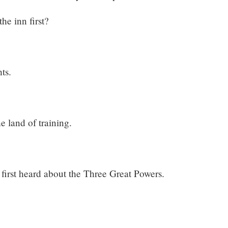
he inn first?
ts.
 land of training.
 first heard about the Three Great Powers.