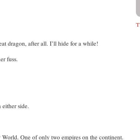
T
at dragon, after all. I’ll hide for a while!
er fuss.
either side.
 World. One of only two empires on the continent.