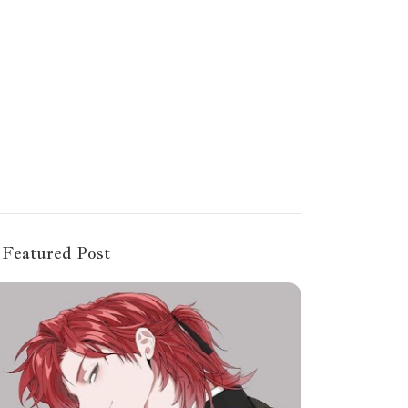
Featured Post