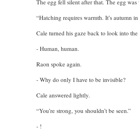
The egg fell silent after that. The egg was
“Hatching requires warmth. It’s autumn in
Cale turned his gaze back to look into the
- Human, human.
Raon spoke again.
- Why do only I have to be invisible?
Cale answered lightly.
Mayank
“You’re strong, you shouldn’t be seen.”
Posted
at
18:35
- !