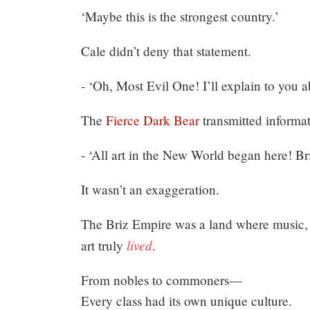
‘Maybe this is the strongest country.’
Cale didn’t deny that statement.
- ‘Oh, Most Evil One! I’ll explain to you a
The
Fierce Dark Bear
transmitted informat
- ‘All art in the New World began here! Bri
It wasn’t an exaggeration.
The Briz Empire was a land where music, pa
lived
art truly
.
From nobles to commoners—
Every class had its own unique culture.