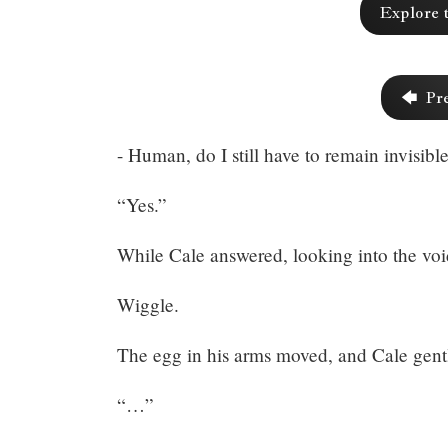
Explore 
357:
The
🡄 Pr
Worst
- Human, do I still have to remain invisibl
Game
(3)
“Yes.”
While Cale answered, looking into the voi
Wiggle.
Share
The egg in his arms moved, and Cale gentl
“…”