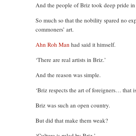
And the people of Briz took deep pride in 
So much so that the nobility spared no ex
commoners’ art.
Ahn Roh Man
had said it himself.
‘There are real artists in Briz.’
And the reason was simple.
‘Briz respects the art of foreigners… that is
Briz was such an open country.
But did that make them weak?
‘Culture is ruled by Briz.’