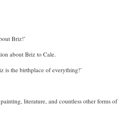
bout Briz!’
ion about Briz to Cale.
z is the birthplace of everything!’
inting, literature, and countless other forms of