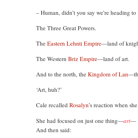
– Human, didn’t you say we’re heading to t
The Three Great Powers.
The
Eastern Lehnti Empire
—land of knigh
The Western
Briz Empire
—land of art.
And to the north, the
Kingdom of Lan
—the
‘Art, huh?’
Cale recalled
Rosalyn
’s reaction when she
art
She had focused on just one thing—
—
And then said: