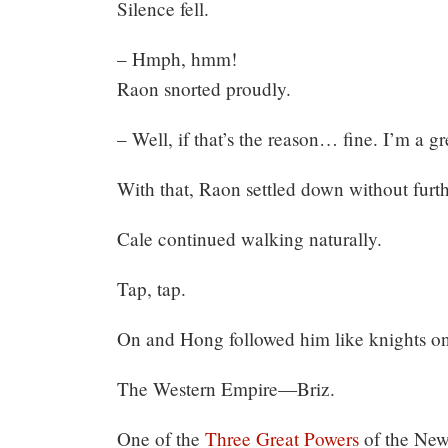
Silence fell.
– Hmph, hmm!
Raon snorted proudly.
– Well, if that’s the reason… fine. I’m a gre
With that, Raon settled down without furth
Cale continued walking naturally.
Tap, tap.
On and Hong followed him like knights on 
The Western Empire—Briz.
One of the
Three Great Powers
of the New