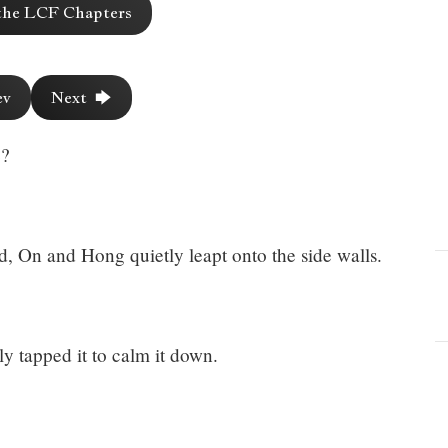
the LCF Chapters
ev
Next 🡆
e?
d, On and Hong quietly leapt onto the side walls.
y tapped it to calm it down.