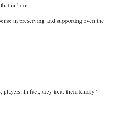
that culture.
pense in preserving and supporting even the
, players. In fact, they treat them kindly.’