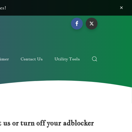
×
es!
aimer
Contact Us
Utility Tools
 us or turn off your adblocker