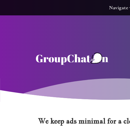
Navigate 
We keep ads minimal for a cle