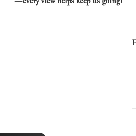
—every view helps keep us going!