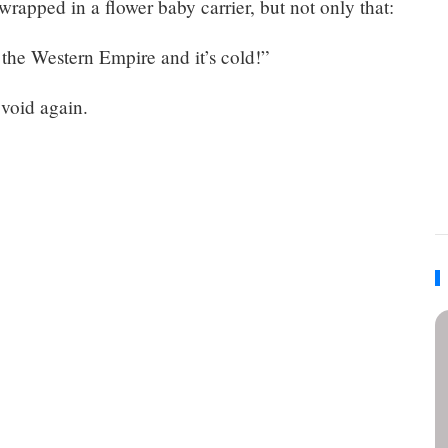
 wrapped in a flower baby carrier, but not only that:
 the Western Empire and it’s cold!”
 void again.